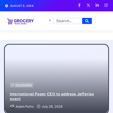
AUGUST 6, 2026
Grocery Trade News
PACKAGING
International Paper CEO to address Jefferies
event
Adam Petto
July 28, 2026