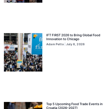
IFT FIRST 2026 to Bring Global Food
Innovation to Chicago
Adam Petto
July 6, 2026
Top 5 Upcoming Food Trade Events in
Croatia (2026–2027)