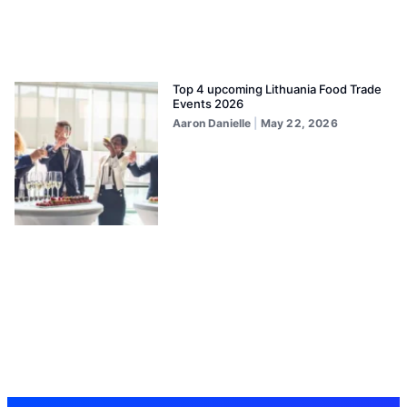
Top 4 upcoming Lithuania Food Trade
Events 2026
Aaron Danielle
May 22, 2026