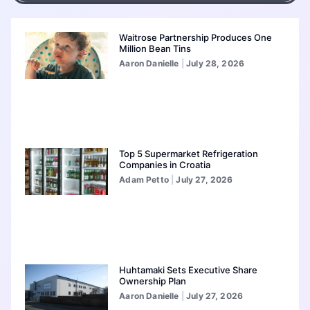
Waitrose Partnership Produces One
Million Bean Tins
Aaron Danielle
July 28, 2026
Top 5 Supermarket Refrigeration
Companies in Croatia
Adam Petto
July 27, 2026
Huhtamaki Sets Executive Share
Ownership Plan
Aaron Danielle
July 27, 2026