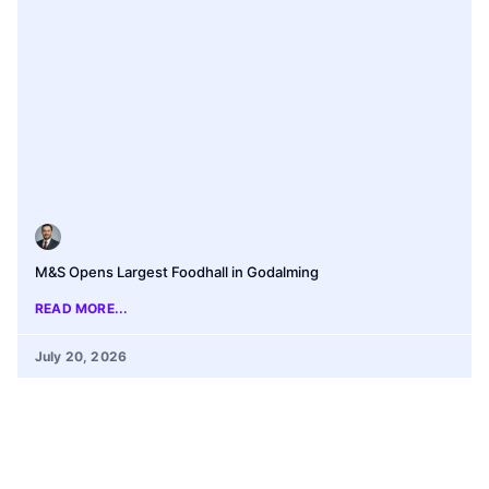
M&S Opens Largest Foodhall in Godalming
READ MORE...
July 20, 2026