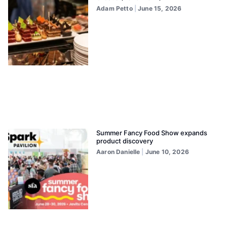
Adam Petto
June 15, 2026
Summer Fancy Food Show expands
product discovery
Aaron Danielle
June 10, 2026