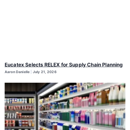
Eucatex Selects RELEX for Supply Chain Planning
Aaron Danielle
July 21, 2026