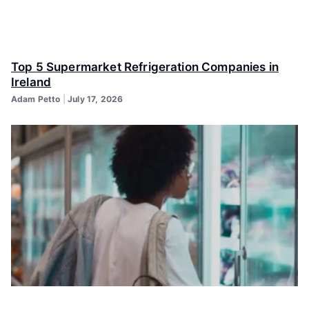
Top 5 Supermarket Refrigeration Companies in
Ireland
Adam Petto
July 17, 2026