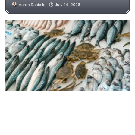
Aaron Danielle
July 24, 2026