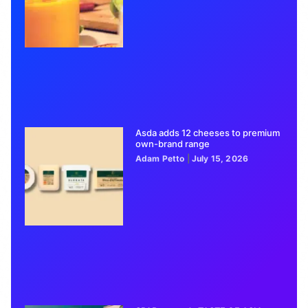
Asda adds 12 cheeses to premium
own-brand range
Adam Petto
July 15, 2026