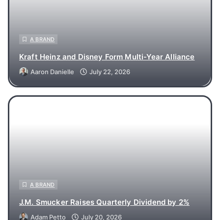
A BRAND
Kraft Heinz and Disney Form Multi-Year Alliance
Aaron Danielle
July 22, 2026
A BRAND
J.M. Smucker Raises Quarterly Dividend by 2%
Adam Petto
July 20, 2026