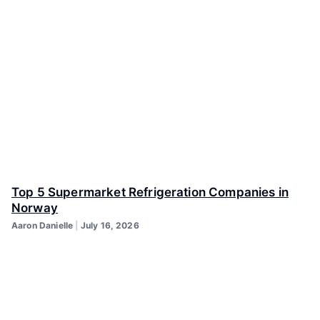
Top 5 Supermarket Refrigeration Companies in
Norway
Aaron Danielle
July 16, 2026