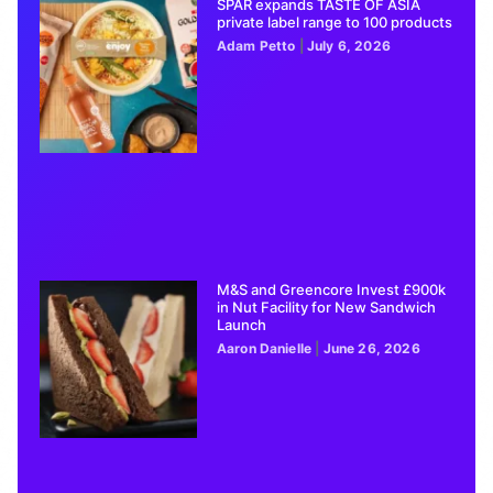
SPAR expands TASTE OF ASIA
private label range to 100 products
Adam Petto
July 6, 2026
M&S and Greencore Invest £900k
in Nut Facility for New Sandwich
Launch
Aaron Danielle
June 26, 2026