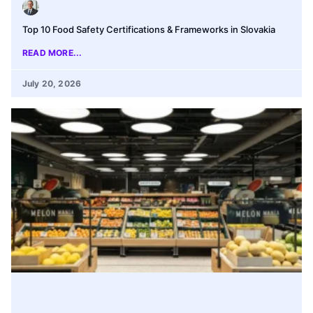
Top 10 Food Safety Certifications & Frameworks in Slovakia
READ MORE...
July 20, 2026