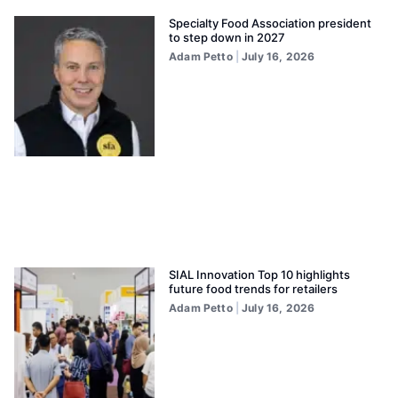
Specialty Food Association president
to step down in 2027
Adam Petto
July 16, 2026
SIAL Innovation Top 10 highlights
future food trends for retailers
Adam Petto
July 16, 2026