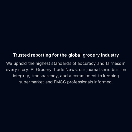
Trusted reporting for the global grocery industry
We uphold the highest standards of accuracy and fairness in
every story. At Grocery Trade News, our journalism is built on
integrity, transparency, and a commitment to keeping
supermarket and FMCG professionals informed.