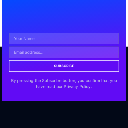
SUBSCRIBE
By pressing the Subscribe button, you confirm that you
have read our Privacy Policy.