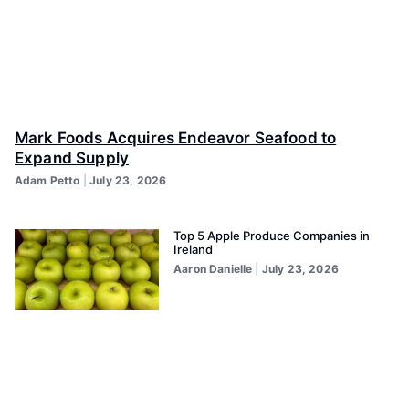
Mark Foods Acquires Endeavor Seafood to
Expand Supply
Adam Petto
July 23, 2026
Top 5 Apple Produce Companies in
Ireland
Aaron Danielle
July 23, 2026