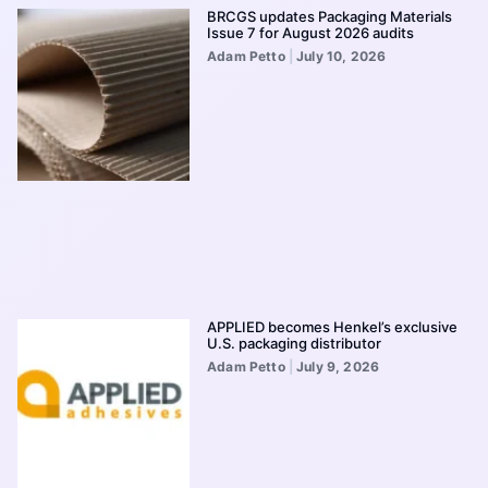
BRCGS updates Packaging Materials
Issue 7 for August 2026 audits
Adam Petto
July 10, 2026
APPLIED becomes Henkel’s exclusive
U.S. packaging distributor
Adam Petto
July 9, 2026