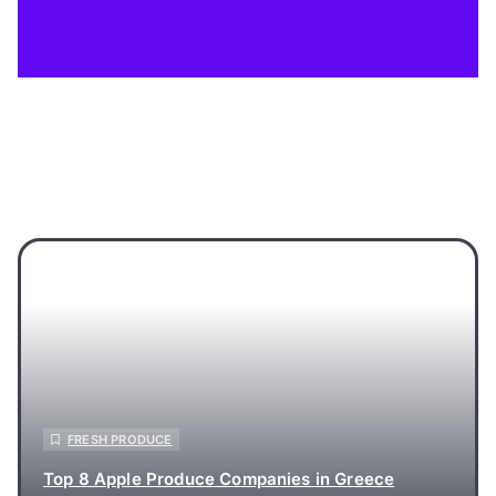
FRESH PRODUCE
Top 8 Apple Produce Companies in Greece