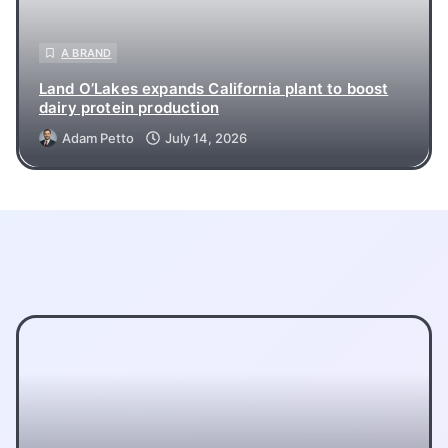
A BRAND
Land O’Lakes expands California plant to boost
dairy protein production
Adam Petto
July 14, 2026