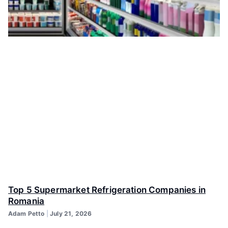
Top 5 Supermarket Refrigeration Companies in
Romania
Adam Petto
July 21, 2026