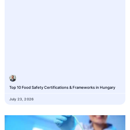
Top 10 Food Safety Certifications & Frameworks in Hungary
July 23, 2026