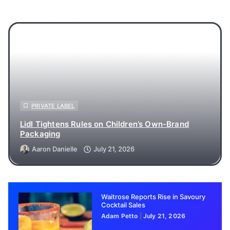
PRIVATE LABEL
Lidl Tightens Rules on Children’s Own-Brand
Packaging
Aaron Danielle
July 21, 2026
Waitrose Reports Rise in Savoury
Cocktail Sales
Adam Petto
July 21, 2026