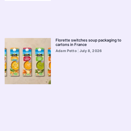
Florette switches soup packaging to
cartons in France
Adam Petto
July 8, 2026