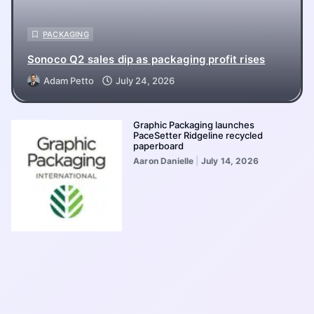
PACKAGING
Sonoco Q2 sales dip as packaging profit rises
Adam Petto
July 24, 2026
Graphic Packaging launches
PaceSetter Ridgeline recycled
paperboard
Aaron Danielle
July 14, 2026