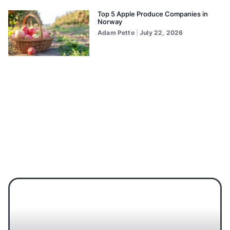
Top 5 Apple Produce Companies in
Norway
Adam Petto
July 22, 2026