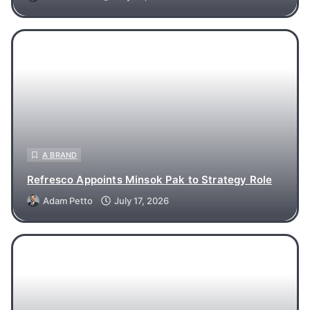
A BRAND
Refresco Appoints Minsok Pak to Strategy Role
Adam Petto
July 17, 2026