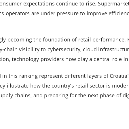
consumer expectations continue to rise. Supermarket
ics operators are under pressure to improve efficien
gly becoming the foundation of retail performance.
ain visibility to cybersecurity, cloud infrastructure, 
n, technology providers now play a central role in 
n this ranking represent different layers of Croatia’
y illustrate how the country’s retail sector is moder
upply chains, and preparing for the next phase of d