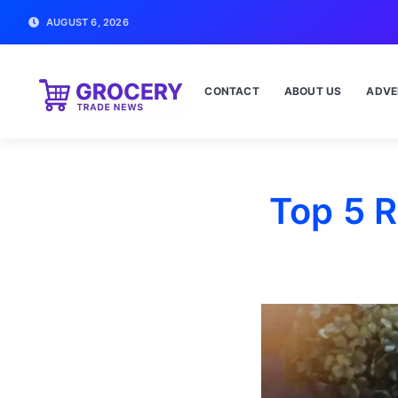
AUGUST 6, 2026
CONTACT
ABOUT US
ADVE
Top 5 R