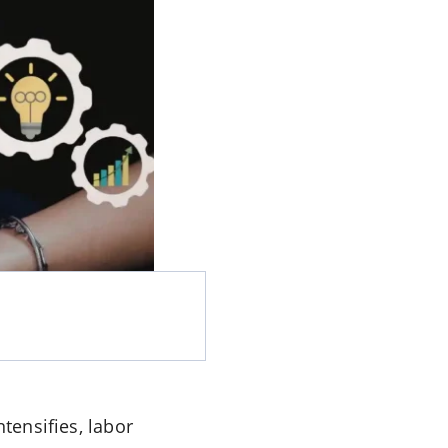
tensifies, labor