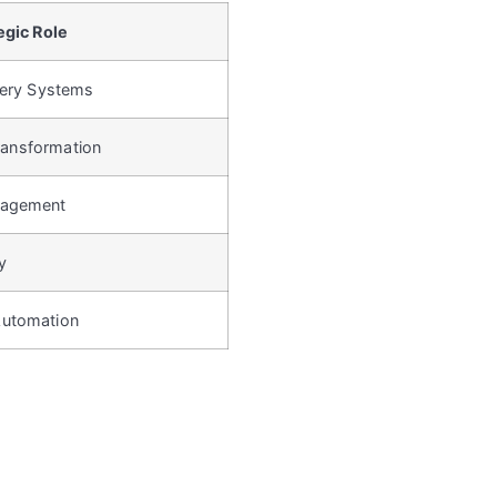
egic Role
cery Systems
Transformation
nagement
y
Automation