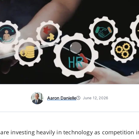
Aaron Danielle
June 12, 2026
 are investing heavily in technology as competition in