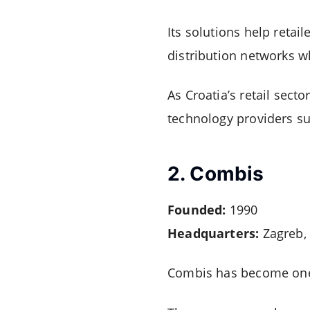
Its solutions help reta
distribution networks wh
As Croatia’s retail sect
technology providers su
2. Combis
Founded:
1990
Headquarters:
Zagreb, 
Combis has become one o