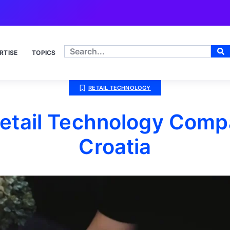
RTISE
TOPICS
RETAIL TECHNOLOGY
etail Technology Comp
Croatia