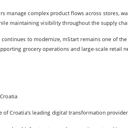
ilers manage complex product flows across stores, w
ile maintaining visibility throughout the supply cha
or continues to modernize, mStart remains one of the
pporting grocery operations and large-scale retail n
Croatia
f Croatia’s leading digital transformation provider