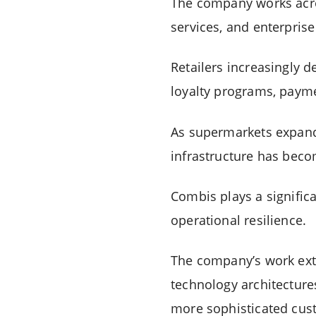
The company works acros
services, and enterpris
Retailers increasingly 
loyalty programs, paym
As supermarkets expand 
infrastructure has beco
Combis plays a signific
operational resilience.
The company’s work exte
technology architecture
more sophisticated cus