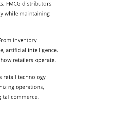
s, FMCG distributors,
cy while maintaining
 From inventory
artificial intelligence,
how retailers operate.
s retail technology
nizing operations,
igital commerce.