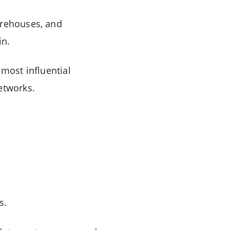
arehouses, and
in.
 most influential
etworks.
s.