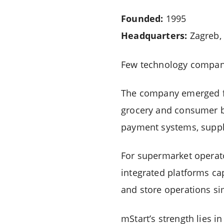
Founded:
1995
Headquarters:
Zagreb, 
Few technology companie
The company emerged fr
grocery and consumer bu
payment systems, supply
For supermarket operato
integrated platforms ca
and store operations si
mStart’s strength lies i