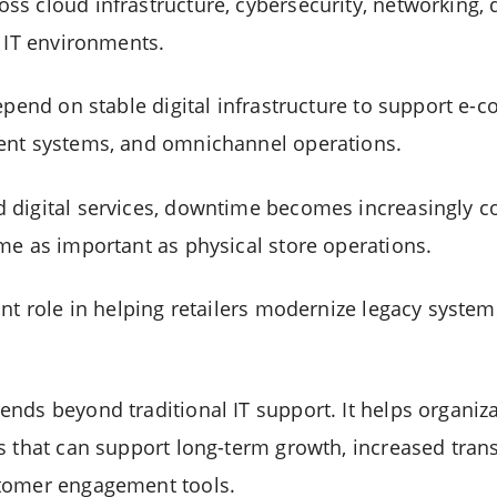
s cloud infrastructure, cybersecurity, networking,
e IT environments.
depend on stable digital infrastructure to support e
ent systems, and omnichannel operations.
digital services, downtime becomes increasingly cos
me as important as physical store operations.
ant role in helping retailers modernize legacy syste
nds beyond traditional IT support. It helps organiz
s that can support long-term growth, increased tran
tomer engagement tools.