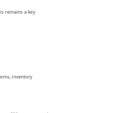
bis remains a key
tems, inventory