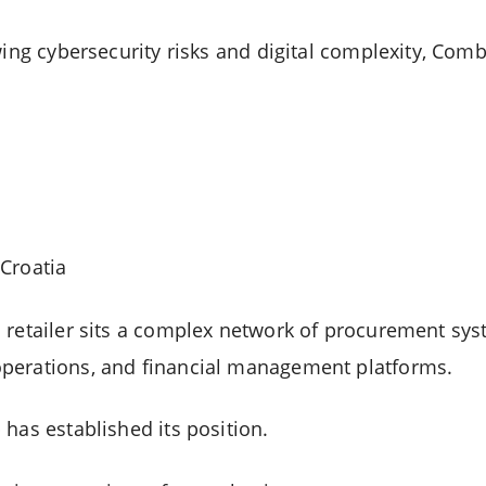
wing cybersecurity risks and digital complexity, Com
Croatia
 retailer sits a complex network of procurement sys
perations, and financial management platforms.
has established its position.