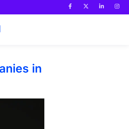
anies in