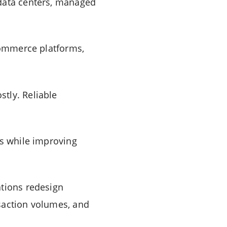
 data centers, managed
-commerce platforms,
tly. Reliable
ms while improving
ations redesign
saction volumes, and