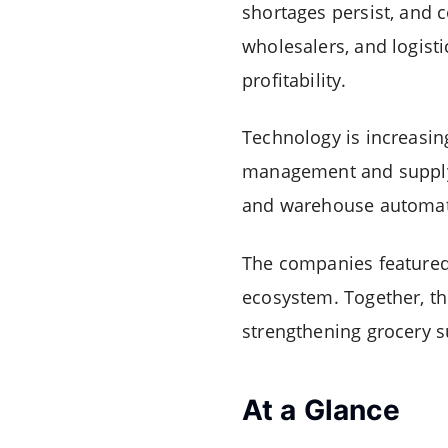
shortages persist, and 
wholesalers, and logist
profitability.
Technology is increasin
management and supply-ch
and warehouse automatio
The companies featured i
ecosystem. Together, the
strengthening grocery s
At a Glance