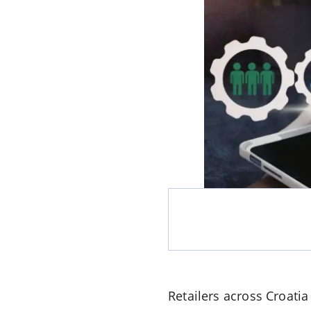
Retailers across Croatia