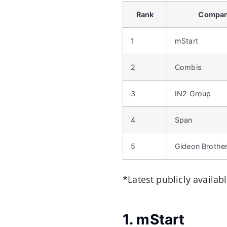
Rank
Compa
1
mStart
2
Combis
3
IN2 Group
4
Span
5
Gideon Brothe
*Latest publicly availab
1. mStart