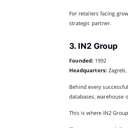
For retailers facing gro
strategic partner.
3. IN2 Group
Founded:
1992
Headquarters:
Zagreb, 
Behind every successful
databases, warehouse o
This is where IN2 Group 