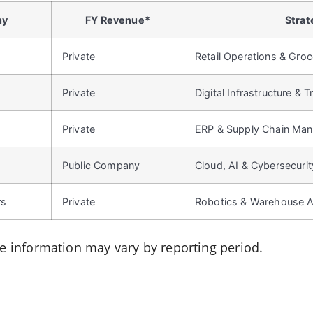
ny
FY Revenue*
Strat
Private
Retail Operations & Gro
Private
Digital Infrastructure & 
Private
ERP & Supply Chain Ma
Public Company
Cloud, AI & Cybersecurit
rs
Private
Robotics & Warehouse 
le information may vary by reporting period.