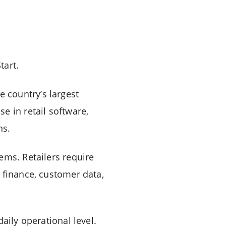
tart.
 country’s largest
e in retail software,
ns.
ems. Retailers require
 finance, customer data,
aily operational level.