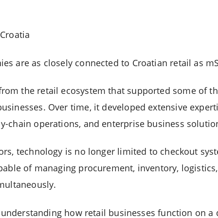
Croatia
s are as closely connected to Croatian retail as mS
om the retail ecosystem that supported some of the
sinesses. Over time, it developed extensive expertis
-chain operations, and enterprise business solutio
rs, technology is no longer limited to checkout syst
pable of managing procurement, inventory, logistics,
multaneously.
n understanding how retail businesses function on a d