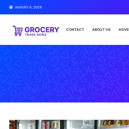
AUGUST 6, 2026
CONTACT
ABOUT US
ADVE