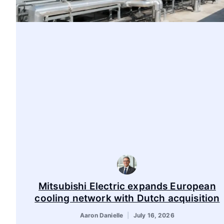
Mitsubishi Electric expands European
cooling network with Dutch acquisition
Aaron Danielle
July 16, 2026