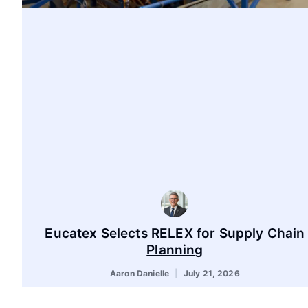
Eucatex Selects RELEX for Supply Chain
Planning
Aaron Danielle
July 21, 2026