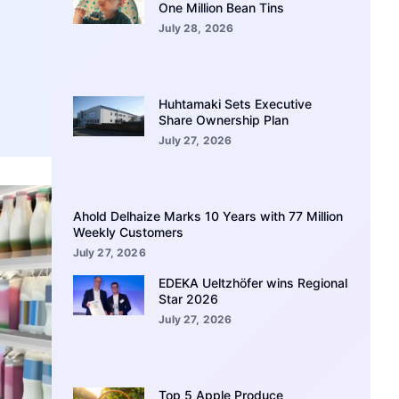
One Million Bean Tins
July 28, 2026
Huhtamaki Sets Executive
Share Ownership Plan
July 27, 2026
Ahold Delhaize Marks 10 Years with 77 Million
Weekly Customers
July 27, 2026
EDEKA Ueltzhöfer wins Regional
Star 2026
July 27, 2026
Top 5 Apple Produce