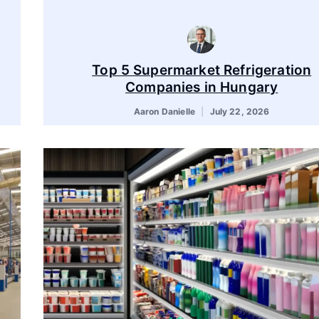
Top 5 Supermarket Refrigeration
Companies in Hungary
Aaron Danielle
July 22, 2026