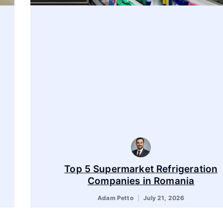
Top 5 Supermarket Refrigeration
Companies in Romania
Adam Petto
July 21, 2026