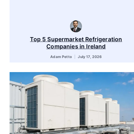
Top 5 Supermarket Refrigeration
Companies in Ireland
Adam Petto
July 17, 2026