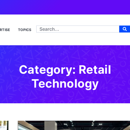
RTISE
TOPICS
Category: Retail
Technology