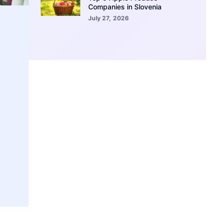
Companies in Slovenia
July 27, 2026