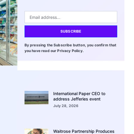
SUBSCRIBE
By pressing the Subscribe button, you confirm that
you have read our Privacy Policy.
International Paper CEO to
address Jefferies event
July 28, 2026
Waitrose Partnership Produces