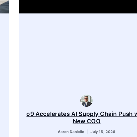
o9 Accelerates AI Supply Chain Push 
New COO
Aaron Danielle
July 15, 2026