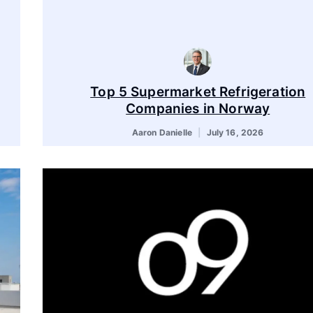
Top 5 Supermarket Refrigeration
Companies in Norway
Aaron Danielle
July 16, 2026