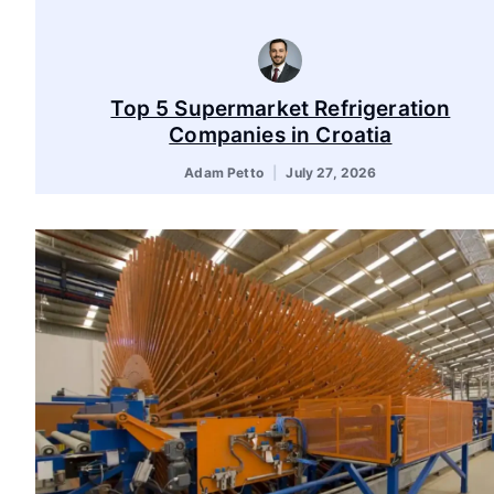
Top 5 Supermarket Refrigeration
Companies in Croatia
Adam Petto
July 27, 2026