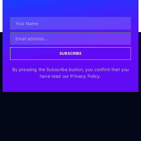
SUBSCRIBE
By pressing the Subscribe button, you confirm that you
have read our Privacy Policy.