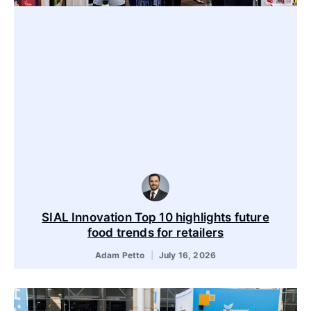
SIAL Innovation Top 10 highlights future
food trends for retailers
Adam Petto
July 16, 2026