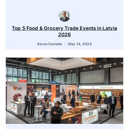
Top 5 Food & Grocery Trade Events in Latvia
2026
Aaron Danielle
May 14, 2026