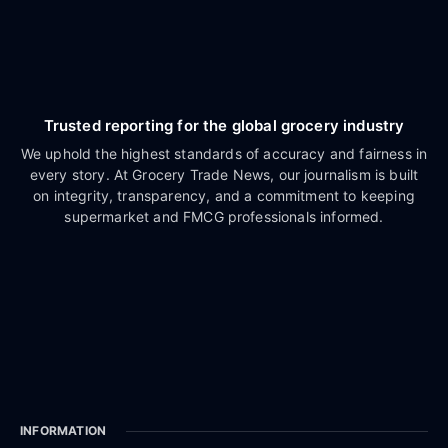
Trusted reporting for the global grocery industry
We uphold the highest standards of accuracy and fairness in
every story. At Grocery Trade News, our journalism is built
on integrity, transparency, and a commitment to keeping
supermarket and FMCG professionals informed.
INFORMATION