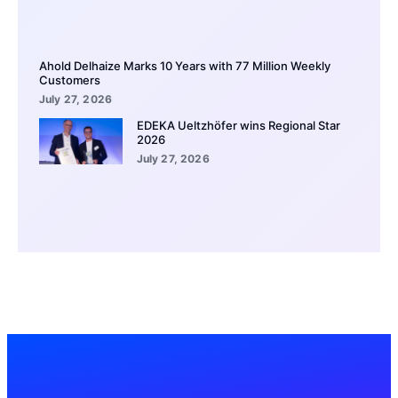
Ahold Delhaize Marks 10 Years with 77 Million Weekly
Customers
July 27, 2026
EDEKA Ueltzhöfer wins Regional Star
2026
July 27, 2026