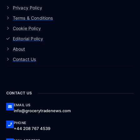
Privacy Policy
Terms & Conditions
Cookie Policy
Editorial Policy
About
Contact Us
CONTACT US
EMAIL US
info@grocerytradenews.com
PHONE
+44 208 767 4539