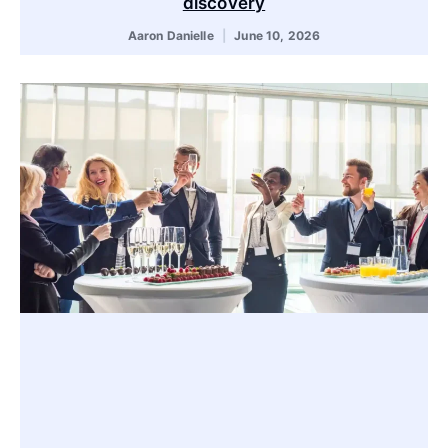
discovery
Aaron Danielle
June 10, 2026