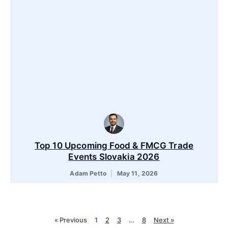
Top 10 Upcoming Food & FMCG Trade
Events Slovakia 2026
Adam Petto
May 11, 2026
« Previous
1
2
3
…
8
Next »