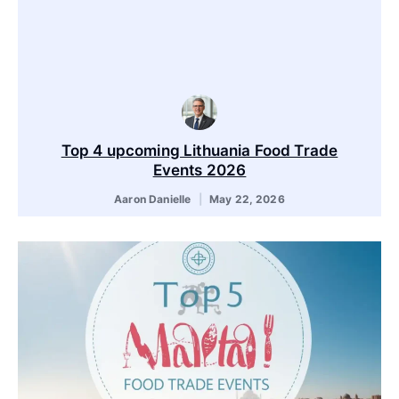
Top 4 upcoming Lithuania Food Trade
Events 2026
Aaron Danielle
May 22, 2026