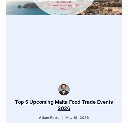
Top 5 Upcoming Malta Food Trade Events
2026
Adam Petto
May 19, 2026