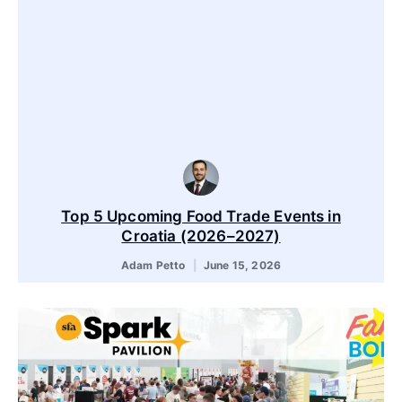
Top 5 Upcoming Food Trade Events in
Croatia (2026–2027)
Adam Petto
June 15, 2026