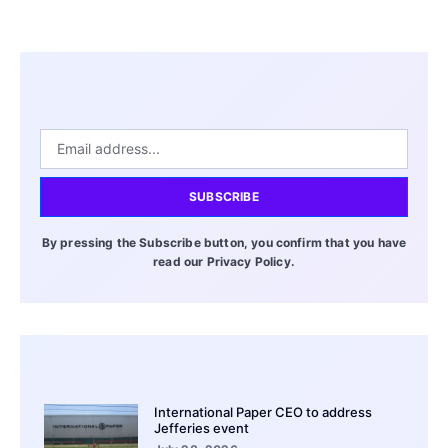
SUBSCRIBE
By pressing the Subscribe button, you confirm that you have
read our Privacy Policy.
International Paper CEO to address
Jefferies event