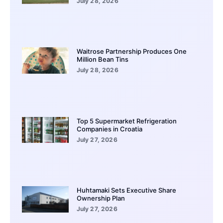
July 28, 2026
Waitrose Partnership Produces One
Million Bean Tins
July 28, 2026
Top 5 Supermarket Refrigeration
Companies in Croatia
July 27, 2026
Huhtamaki Sets Executive Share
Ownership Plan
July 27, 2026