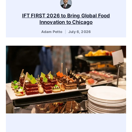
IFT FIRST 2026 to Bring Global Food
Innovation to Chicago
Adam Petto
July 6, 2026