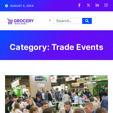
AUGUST 4, 2026
Category: Trade Events