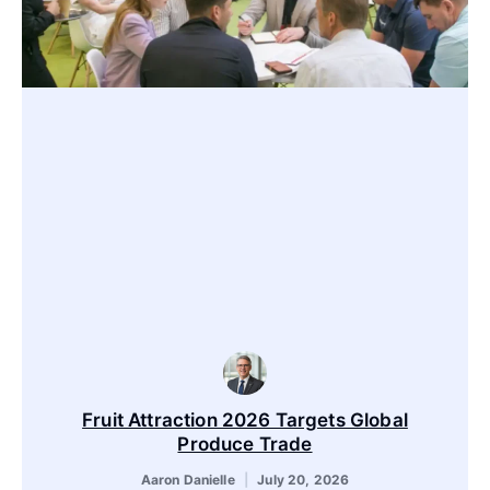
Fruit Attraction 2026 Targets Global
Produce Trade
Aaron Danielle
July 20, 2026