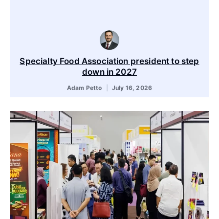
Specialty Food Association president to step
down in 2027
Adam Petto
July 16, 2026