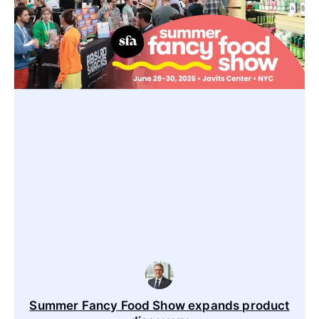
Summer Fancy Food Show expands product