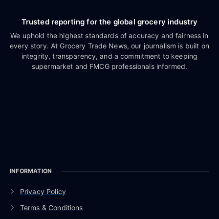
Trusted reporting for the global grocery industry
We uphold the highest standards of accuracy and fairness in
every story. At Grocery Trade News, our journalism is built on
integrity, transparency, and a commitment to keeping
supermarket and FMCG professionals informed.
INFORMATION
Privacy Policy
Terms & Conditions