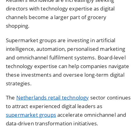
directors with technology expertise as digital
channels become a larger part of grocery
shopping.
Supermarket groups are investing in artificial
intelligence, automation, personalised marketing
and omnichannel fulfilment systems. Board-level
technology expertise can help companies navigate
these investments and oversee long-term digital
strategies.
The
Netherlands retail technology
sector continues
to attract experienced digital leaders as
supermarket groups
accelerate omnichannel and
data-driven transformation initiatives.