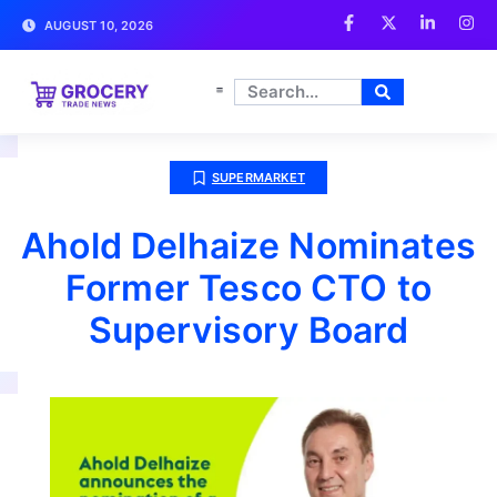
AUGUST 10, 2026
SUPERMARKET
Ahold Delhaize Nominates
Former Tesco CTO to
Supervisory Board