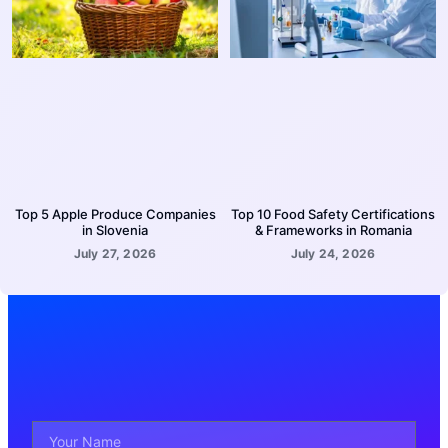
Top 5 Apple Produce Companies
Top 10 Food Safety Certifications
in Slovenia
& Frameworks in Romania
July 27, 2026
July 24, 2026