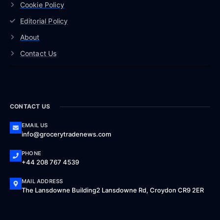
Cookie Policy
Editorial Policy
About
Contact Us
CONTACT US
EMAIL US
info@grocerytradenews.com
PHONE
+44 208 767 4539
MAIL ADDRESS
The Lansdowne Building2 Lansdowne Rd, Croydon CR9 2ER