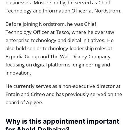
businesses. Most recently, he served as Chief
Technology and Information Officer at Nordstrom.
Before joining Nordstrom, he was Chief
Technology Officer at Tesco, where he oversaw
enterprise technology and digital initiatives. He
also held senior technology leadership roles at
Expedia Group and The Walt Disney Company,
focusing on digital platforms, engineering and
innovation.
He currently serves as a non-executive director at
Entain and Criteo and has previously served on the
board of Apigee.
Why is this appointment important
for Ahold Delhaize?