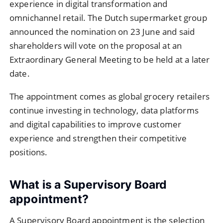
experience in digital transformation and
omnichannel retail. The Dutch supermarket group
announced the nomination on 23 June and said
shareholders will vote on the proposal at an
Extraordinary General Meeting to be held at a later
date.
The appointment comes as global grocery retailers
continue investing in technology, data platforms
and digital capabilities to improve customer
experience and strengthen their competitive
positions.
What is a Supervisory Board
appointment?
A Supervisory Board appointment is the selection