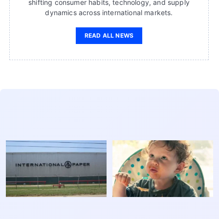
shifting consumer habits, technology, and supply
dynamics across international markets.
READ ALL NEWS