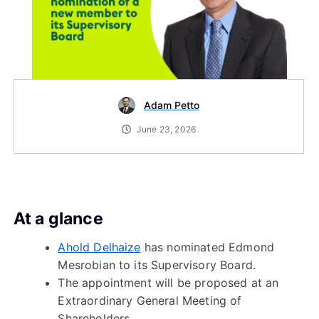
Adam Petto
June 23, 2026
At a glance
Ahold Delhaize
has nominated Edmond
Mesrobian to its Supervisory Board.
The appointment will be proposed at an
Extraordinary General Meeting of
Shareholders.