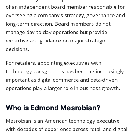
of an independent board member responsible for
overseeing a company’s strategy, governance and
long-term direction. Board members do not
manage day-to-day operations but provide
expertise and guidance on major strategic
decisions.
For retailers, appointing executives with
technology backgrounds has become increasingly
important as digital commerce and data-driven
operations play a larger role in business growth.
Who is Edmond Mesrobian?
Mesrobian is an American technology executive
with decades of experience across retail and digital