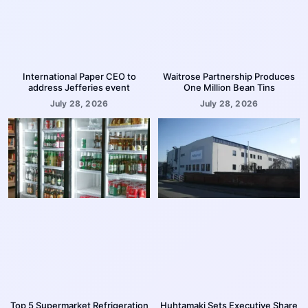
International Paper CEO to
Waitrose Partnership Produces
address Jefferies event
One Million Bean Tins
July 28, 2026
July 28, 2026
Top 5 Supermarket Refrigeration
Huhtamaki Sets Executive Share