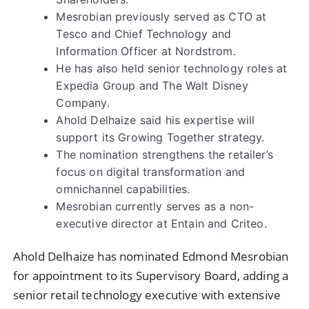
Mesrobian previously served as CTO at
Tesco and Chief Technology and
Information Officer at Nordstrom.
He has also held senior technology roles at
Expedia Group and The Walt Disney
Company.
Ahold Delhaize said his expertise will
support its Growing Together strategy.
The nomination strengthens the retailer’s
focus on digital transformation and
omnichannel capabilities.
Mesrobian currently serves as a non-
executive director at Entain and Criteo.
Ahold Delhaize has nominated Edmond Mesrobian
for appointment to its Supervisory Board, adding a
senior retail technology executive with extensive