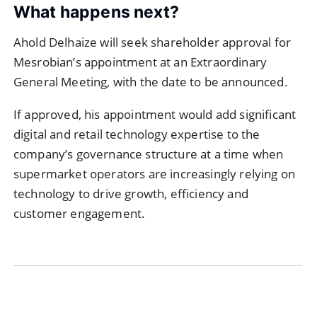
What happens next?
Ahold Delhaize will seek shareholder approval for
Mesrobian’s appointment at an Extraordinary
General Meeting, with the date to be announced.
If approved, his appointment would add significant
digital and retail technology expertise to the
company’s governance structure at a time when
supermarket operators are increasingly relying on
technology to drive growth, efficiency and
customer engagement.