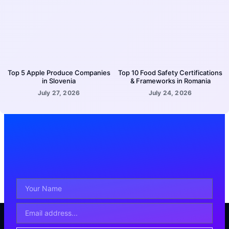
Top 5 Apple Produce Companies
Top 10 Food Safety Certifications
in Slovenia
& Frameworks in Romania
July 27, 2026
July 24, 2026