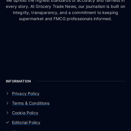
We uphold the highest standards of accuracy and fairness in
every story. At Grocery Trade News, our journalism is built on
integrity, transparency, and a commitment to keeping
supermarket and FMCG professionals informed.
INFORMATION
Privacy Policy
Terms & Conditions
Cookie Policy
Editorial Policy