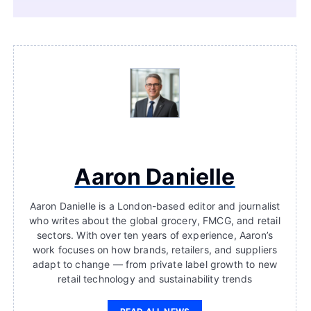
Aaron Danielle
Aaron Danielle is a London-based editor and journalist
who writes about the global grocery, FMCG, and retail
sectors. With over ten years of experience, Aaron’s
work focuses on how brands, retailers, and suppliers
adapt to change — from private label growth to new
retail technology and sustainability trends