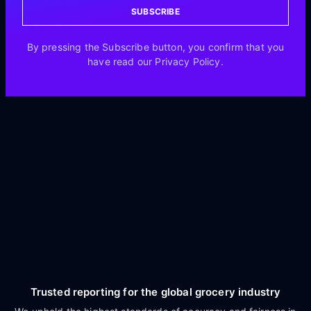
SUBSCRIBE
By pressing the Subscribe button, you confirm that you
have read our Privacy Policy.
Trusted reporting for the global grocery industry