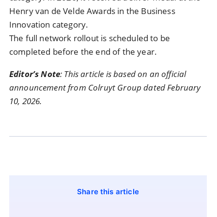
Henry van de Velde Awards in the Business
Innovation category.
The full network rollout is scheduled to be
completed before the end of the year.
Editor’s Note
: This article is based on an official
announcement from Colruyt Group dated February
10, 2026.
Share this article