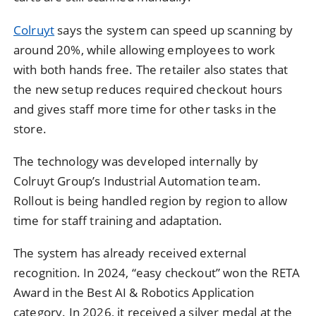
Colruyt
says the system can speed up scanning by
around 20%, while allowing employees to work
with both hands free. The retailer also states that
the new setup reduces required checkout hours
and gives staff more time for other tasks in the
store.
The technology was developed internally by
Colruyt Group’s Industrial Automation team.
Rollout is being handled region by region to allow
time for staff training and adaptation.
The system has already received external
recognition. In 2024, “easy checkout” won the RETA
Award in the Best AI & Robotics Application
category. In 2026, it received a silver medal at the