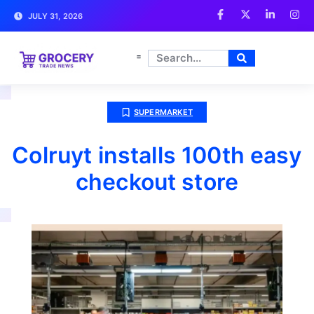
JULY 31, 2026
SUPERMARKET
Colruyt installs 100th easy
checkout store