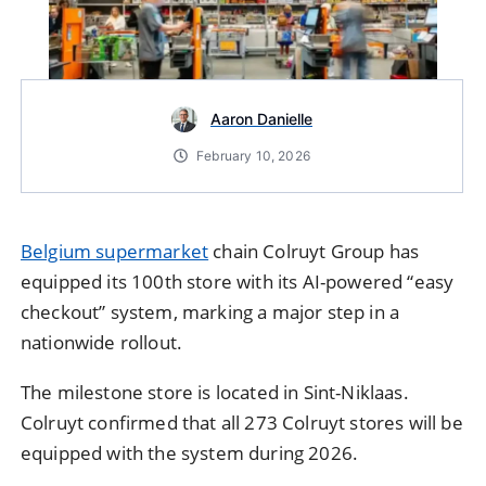
Aaron Danielle
February 10, 2026
Belgium supermarket
chain Colruyt Group has
equipped its 100th store with its AI-powered “easy
checkout” system, marking a major step in a
nationwide rollout.
The milestone store is located in Sint-Niklaas.
Colruyt confirmed that all 273 Colruyt stores will be
equipped with the system during 2026.