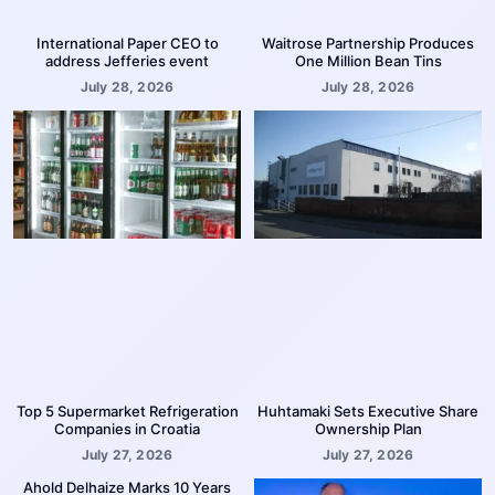
International Paper CEO to
Waitrose Partnership Produces
address Jefferies event
One Million Bean Tins
July 28, 2026
July 28, 2026
Top 5 Supermarket Refrigeration
Huhtamaki Sets Executive Share
Companies in Croatia
Ownership Plan
July 27, 2026
July 27, 2026
Ahold Delhaize Marks 10 Years