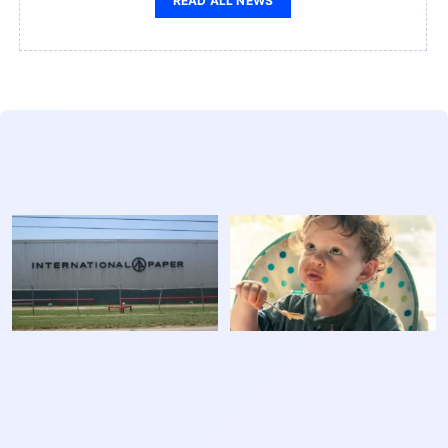
READ ALL NEWS