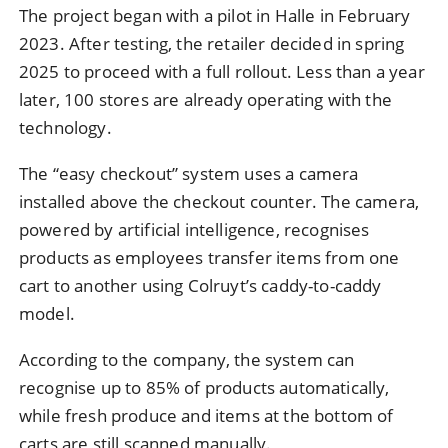
The project began with a pilot in Halle in February
2023. After testing, the retailer decided in spring
2025 to proceed with a full rollout. Less than a year
later, 100 stores are already operating with the
technology.
The “easy checkout” system uses a camera
installed above the checkout counter. The camera,
powered by artificial intelligence, recognises
products as employees transfer items from one
cart to another using Colruyt’s caddy-to-caddy
model.
According to the company, the system can
recognise up to 85% of products automatically,
while fresh produce and items at the bottom of
carts are still scanned manually.