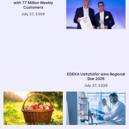
with 77 Million Weekly
Customers
July 27, 2026
EDEKA Ueltzhöfer wins Regional
Star 2026
July 27, 2026