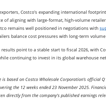
xporters, Costco’s expanding international footprin
 of aligning with large-format, high-volume retailer
stco remains well positioned in negotiations with
su
retailers balance cost pressures with long-term volu
r results point to a stable start to fiscal 2026, with 
hile continuing to invest in its global warehouse ne
le is based on Costco Wholesale Corporation’s official 
vering the 12 weeks ended 23 November 2025. Financia
en directly from the company’s published earnings rele