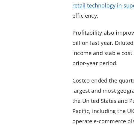
retail technology in su
efficiency.
Profitability also impr
billion last year. Dilut
income and stable cost 
prior-year period.
Costco ended the quart
largest and most geograp
the United States and P
Pacific, including the U
operate e-commerce pla