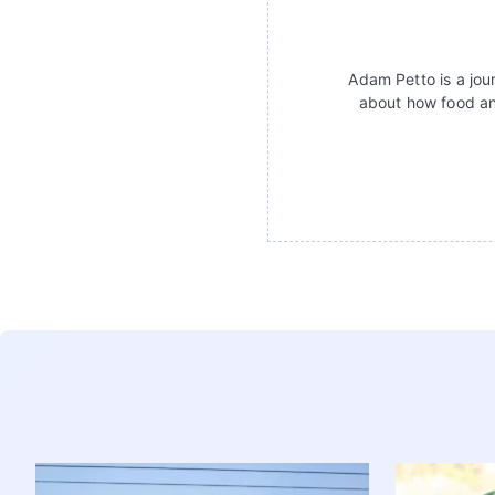
Adam Petto is a jour
about how food an