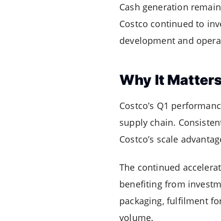
Cash generation remaine
Costco continued to inv
development and operat
Why It Matter
Costco’s Q1 performance
supply chain. Consisten
Costco’s scale advanta
The continued accelerat
benefiting from investme
packaging, fulfilment f
volume.