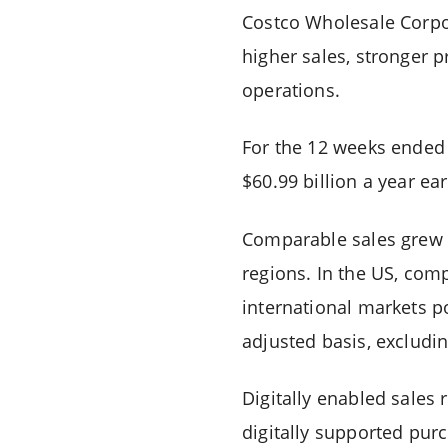
Costco Wholesale Corpora
higher sales, stronger 
operations.
For the 12 weeks ended
$60.99 billion a year e
Comparable sales grew
regions. In the US, com
international markets p
adjusted basis, excludi
Digitally enabled sales
digitally supported purc