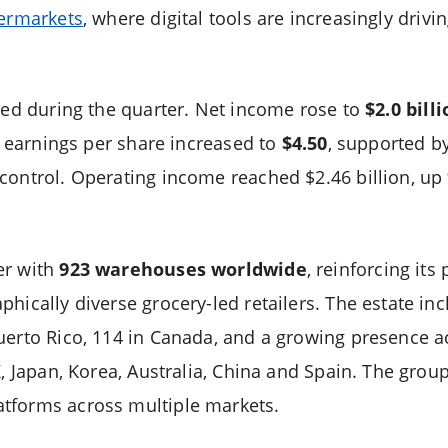
permarkets
, where digital tools are increasingly driv
oved during the quarter. Net income rose to
$2.0 bill
ed earnings per share increased to
$4.50
, supported b
control. Operating income reached $2.46 billion, up f
er with
923 warehouses worldwide
, reinforcing its
hically diverse grocery-led retailers. The estate inc
uerto Rico, 114 in Canada, and a growing presence a
K, Japan, Korea, Australia, China and Spain. The grou
tforms across multiple markets.