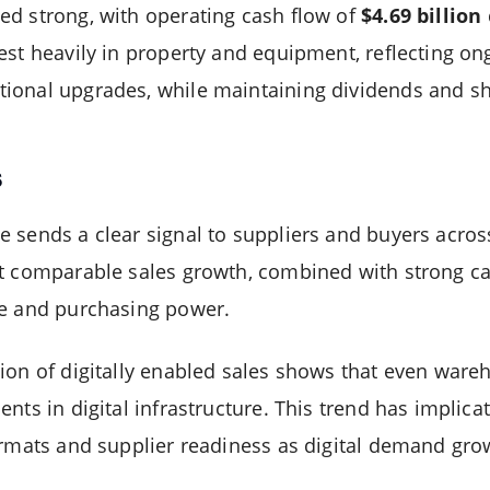
d strong, with operating cash flow of
$4.69 billion
est heavily in property and equipment, reflecting 
ional upgrades, while maintaining dividends and s
s
 sends a clear signal to suppliers and buyers acro
t comparable sales growth, combined with strong ca
ge and purchasing power.
ion of digitally enabled sales shows that even ware
nts in digital infrastructure. This trend has implica
ormats and supplier readiness as digital demand gro