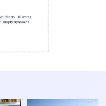
ket trends. He writes
nd supply dynamics