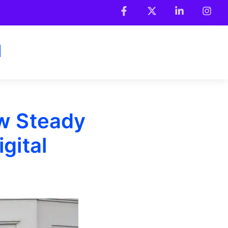
w Steady
gital