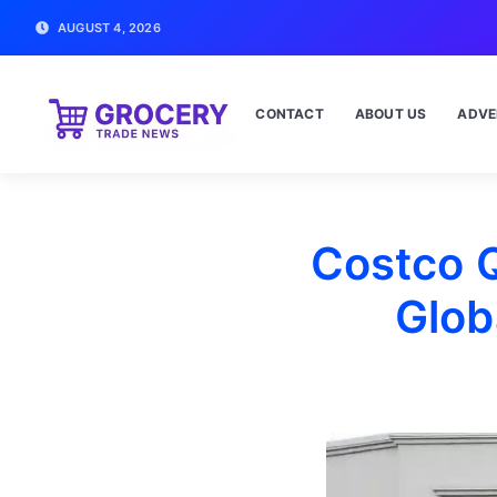
AUGUST 4, 2026
CONTACT
ABOUT US
ADVE
Costco 
Glob