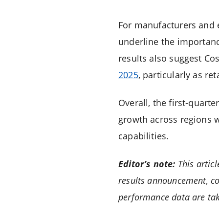
For manufacturers and e
underline the importance
results also suggest Co
2025
, particularly as 
Overall, the first-quarte
growth across regions w
capabilities.
Editor’s note:
This artic
results announcement, co
performance data are tak