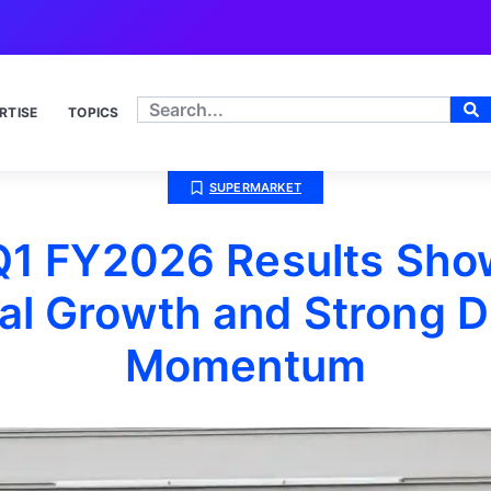
RTISE
TOPICS
SUPERMARKET
Q1 FY2026 Results Sho
al Growth and Strong Di
Momentum