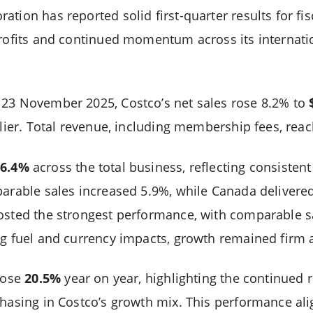
tion has reported solid first-quarter results for fis
profits and continued momentum across its internatio
 23 November 2025, Costco’s net sales rose 8.2% to
arlier. Total revenue, including membership fees, re
6.4%
across the total business, reflecting consisten
parable sales increased 5.9%, while Canada delivere
osted the strongest performance, with comparable s
ng fuel and currency impacts, growth remained firm a
 rose
20.5%
year on year, highlighting the continued r
hasing in Costco’s growth mix. This performance alig