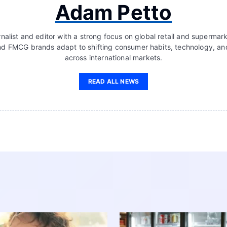
Adam Petto
nalist and editor with a strong focus on global retail and supermar
d FMCG brands adapt to shifting consumer habits, technology, a
across international markets.
READ ALL NEWS