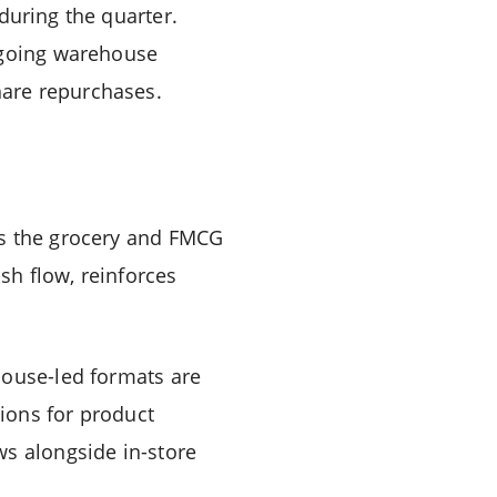
during the quarter.
ongoing warehouse
hare repurchases.
ss the grocery and FMCG
sh flow, reinforces
house-led formats are
tions for product
ws alongside in-store