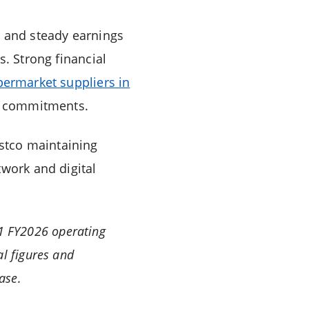
t and steady earnings
s. Strong financial
permarket suppliers in
me commitments.
Costco maintaining
twork and digital
Q1 FY2026 operating
l figures and
ase.