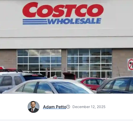
Adam Petto
December 12, 2025