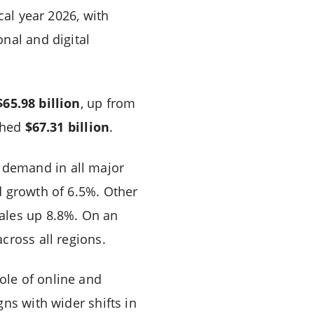
cal year 2026, with
nal and digital
$65.98 billion
, up from
ached
$67.31 billion
.
t demand in all major
d growth of 6.5%. Other
ales up 8.8%. On an
cross all regions.
ole of online and
ns with wider shifts in