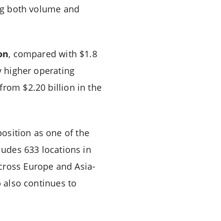
ing both volume and
ion
, compared with $1.8
y higher operating
rom $2.20 billion in the
 position as one of the
ludes 633 locations in
cross Europe and Asia-
p also continues to