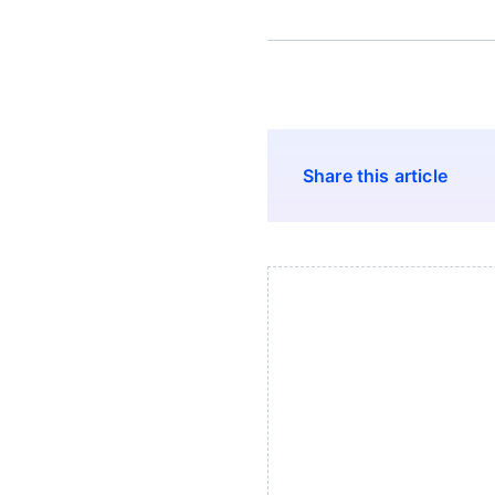
Share this article