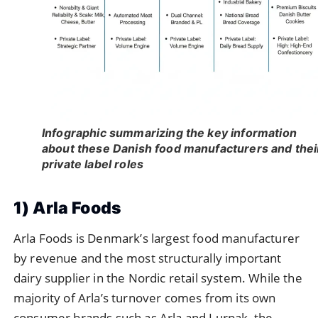
Infographic summarizing the key information
about these Danish food manufacturers and thei
private label roles
1) Arla Foods
Arla Foods is Denmark’s largest food manufacturer
by revenue and the most structurally important
dairy supplier in the Nordic retail system. While the
majority of Arla’s turnover comes from its own
consumer brands such as Arla and Lurpak, the