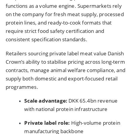
functions as a volume engine. Supermarkets rely
on the company for fresh meat supply, processed
protein lines, and ready-to-cook formats that
require strict food safety certification and
consistent specification standards.
Retailers sourcing private label meat value Danish
Crown’s ability to stabilise pricing across long-term
contracts, manage animal welfare compliance, and
supply both domestic and export-focused retail
programmes.
Scale advantage:
DKK 65.4bn revenue
with national protein infrastructure
Private label role:
High-volume protein
manufacturing backbone