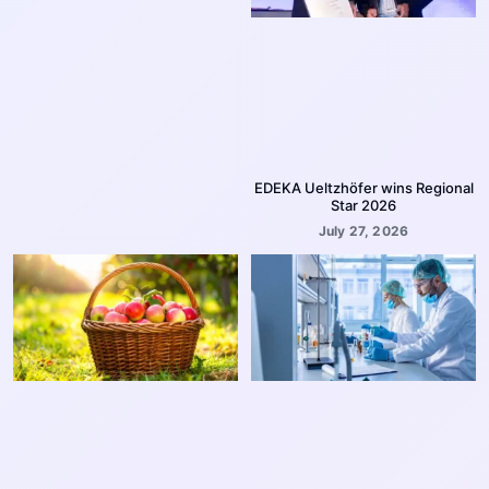
EDEKA Ueltzhöfer wins Regional
Star 2026
July 27, 2026