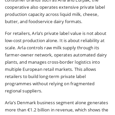
cooperative also operates extensive private label
production capacity across liquid milk, cheese,
butter, and foodservice dairy formats.
For retailers, Arla’s private label value is not about
low-cost production alone. It is about reliability at
scale. Arla controls raw milk supply through its
farmer-owner network, operates automated dairy
plants, and manages cross-border logistics into
multiple European retail markets. This allows
retailers to build long-term private label
programmes without relying on fragmented
regional suppliers.
Arla’s Denmark business segment alone generates
more than €1.2 billion in revenue, which shows the