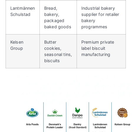
Lantmännen
Bread,
Industrial bakery
Schulstad
bakery,
supplier for retailer
packaged
bakery
baked goods
programmes
Kelsen
Butter
Premium private
Group
cookies,
label biscuit
seasonal tins,
manufacturing
biscuits