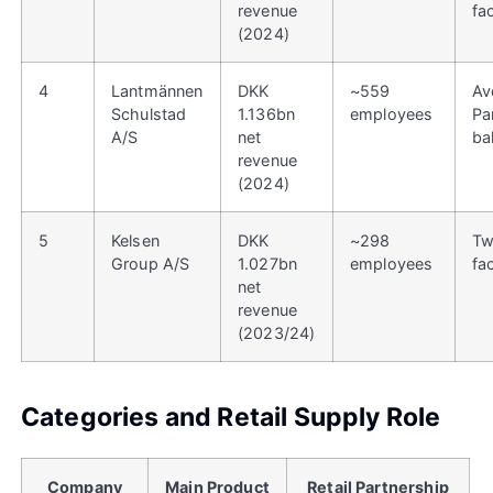
revenue
fac
(2024)
4
Lantmännen
DKK
~559
Av
Schulstad
1.136bn
employees
Pa
A/S
net
ba
revenue
(2024)
5
Kelsen
DKK
~298
Tw
Group A/S
1.027bn
employees
fa
net
revenue
(2023/24)
Categories and Retail Supply Role
Company
Main Product
Retail Partnership