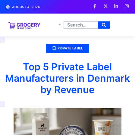
AUGUST 4, 2026
PRIVATE LABEL
Top 5 Private Label
Manufacturers in Denmark
by Revenue