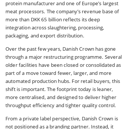
protein manufacturer and one of Europe’s largest
meat processors. The company’s revenue base of
more than DKK 65 billion reflects its deep
integration across slaughtering, processing,
packaging, and export distribution.
Over the past few years, Danish Crown has gone
through a major restructuring programme. Several
older facilities have been closed or consolidated as
part of a move toward fewer, larger, and more
automated production hubs. For retail buyers, this
shift is important. The footprint today is leaner,
more centralised, and designed to deliver higher
throughput efficiency and tighter quality control.
From a private label perspective, Danish Crown is
not positioned as a branding partner. Instead, it