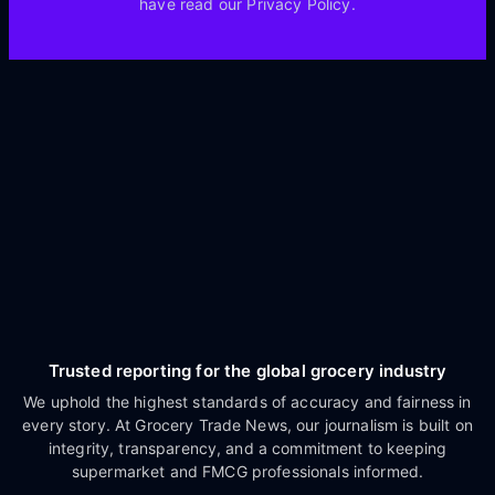
have read our Privacy Policy.
Trusted reporting for the global grocery industry
We uphold the highest standards of accuracy and fairness in
every story. At Grocery Trade News, our journalism is built on
integrity, transparency, and a commitment to keeping
supermarket and FMCG professionals informed.