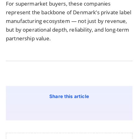
For supermarket buyers, these companies
represent the backbone of Denmark’s private label
manufacturing ecosystem — not just by revenue,
but by operational depth, reliability, and long-term
partnership value.
Share this article