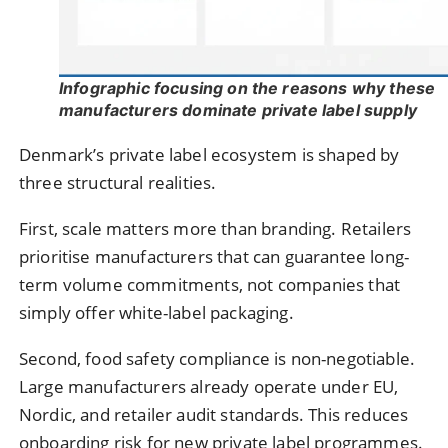
Infographic focusing on the reasons why these
manufacturers dominate private label supply
Denmark’s private label ecosystem is shaped by
three structural realities.
First, scale matters more than branding. Retailers
prioritise manufacturers that can guarantee long-
term volume commitments, not companies that
simply offer white-label packaging.
Second, food safety compliance is non-negotiable.
Large manufacturers already operate under EU,
Nordic, and retailer audit standards. This reduces
onboarding risk for new private label programmes.