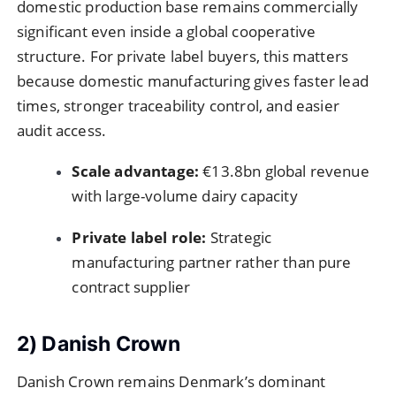
domestic production base remains commercially
significant even inside a global cooperative
structure. For private label buyers, this matters
because domestic manufacturing gives faster lead
times, stronger traceability control, and easier
audit access.
Scale advantage:
€13.8bn global revenue
with large-volume dairy capacity
Private label role:
Strategic
manufacturing partner rather than pure
contract supplier
2) Danish Crown
Danish Crown remains Denmark’s dominant