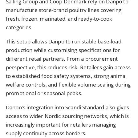
Salling Group and Coop Denmark rely on Danpo to
manufacture store-brand poultry lines covering
fresh, frozen, marinated, and ready-to-cook
categories.
This setup allows Danpo to run stable base-load
production while customising specifications for
different retail partners. From a procurement
perspective, this reduces risk. Retailers gain access
to established food safety systems, strong animal
welfare controls, and flexible volume scaling during
promotional or seasonal peaks.
Danpo’s integration into Scandi Standard also gives
access to wider Nordic sourcing networks, which is
increasingly important for retailers managing
supply continuity across borders.