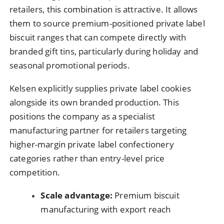
retailers, this combination is attractive. It allows
them to source premium-positioned private label
biscuit ranges that can compete directly with
branded gift tins, particularly during holiday and
seasonal promotional periods.
Kelsen explicitly supplies private label cookies
alongside its own branded production. This
positions the company as a specialist
manufacturing partner for retailers targeting
higher-margin private label confectionery
categories rather than entry-level price
competition.
Scale advantage:
Premium biscuit
manufacturing with export reach