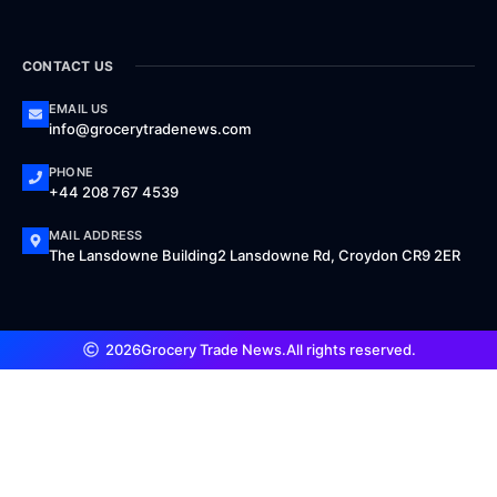
CONTACT US
EMAIL US
info@grocerytradenews.com
PHONE
+44 208 767 4539
MAIL ADDRESS
The Lansdowne Building2 Lansdowne Rd, Croydon CR9 2ER
2026
Grocery Trade News.
All rights reserved.