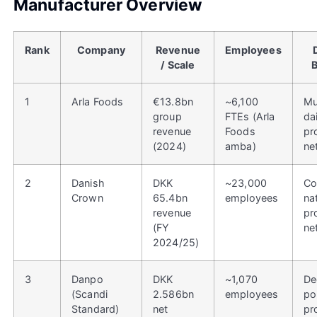
Manufacturer Overview
Rank
Company
Revenue
Employees
/ Scale
1
Arla Foods
€13.8bn
~6,100
Mu
group
FTEs (Arla
da
revenue
Foods
pr
(2024)
amba)
ne
2
Danish
DKK
~23,000
Co
Crown
65.4bn
employees
na
revenue
pr
(FY
ne
2024/25)
3
Danpo
DKK
~1,070
De
(Scandi
2.586bn
employees
po
Standard)
net
pr