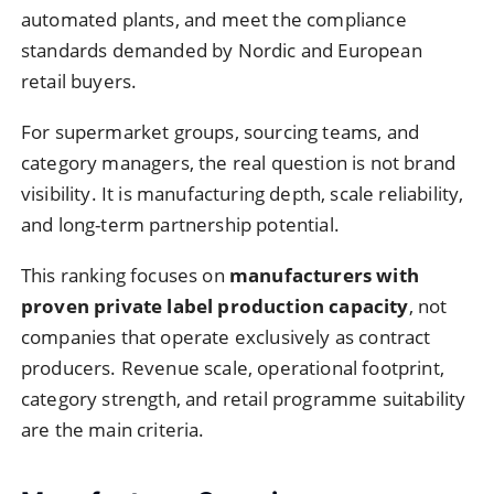
automated plants, and meet the compliance
standards demanded by Nordic and European
retail buyers.
For supermarket groups, sourcing teams, and
category managers, the real question is not brand
visibility. It is manufacturing depth, scale reliability,
and long-term partnership potential.
This ranking focuses on
manufacturers with
proven private label production capacity
, not
companies that operate exclusively as contract
producers. Revenue scale, operational footprint,
category strength, and retail programme suitability
are the main criteria.