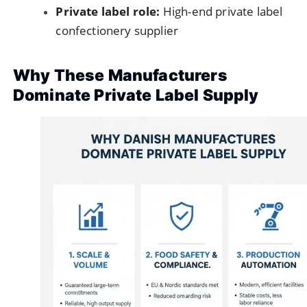
Private label role:
High-end private label
confectionery supplier
Why These Manufacturers
Dominate Private Label Supply