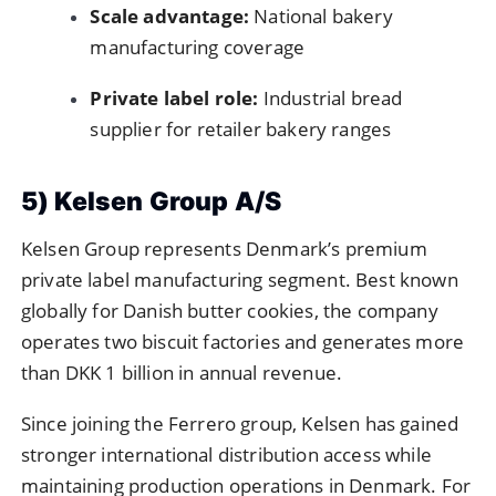
Scale advantage:
National bakery
manufacturing coverage
Private label role:
Industrial bread
supplier for retailer bakery ranges
5) Kelsen Group A/S
Kelsen Group represents Denmark’s premium
private label manufacturing segment. Best known
globally for Danish butter cookies, the company
operates two biscuit factories and generates more
than DKK 1 billion in annual revenue.
Since joining the Ferrero group, Kelsen has gained
stronger international distribution access while
maintaining production operations in Denmark. For