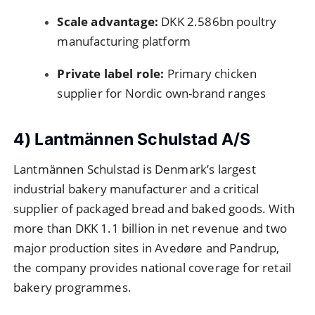
Scale advantage:
DKK 2.586bn poultry
manufacturing platform
Private label role:
Primary chicken
supplier for Nordic own-brand ranges
4) Lantmännen Schulstad A/S
Lantmännen Schulstad is Denmark’s largest
industrial bakery manufacturer and a critical
supplier of packaged bread and baked goods. With
more than DKK 1.1 billion in net revenue and two
major production sites in Avedøre and Pandrup,
the company provides national coverage for retail
bakery programmes.