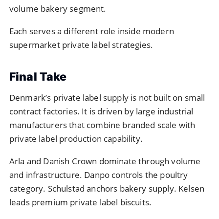
volume bakery segment.
Each serves a different role inside modern
supermarket private label strategies.
Final Take
Denmark’s private label supply is not built on small
contract factories. It is driven by large industrial
manufacturers that combine branded scale with
private label production capability.
Arla and Danish Crown dominate through volume
and infrastructure. Danpo controls the poultry
category. Schulstad anchors bakery supply. Kelsen
leads premium private label biscuits.