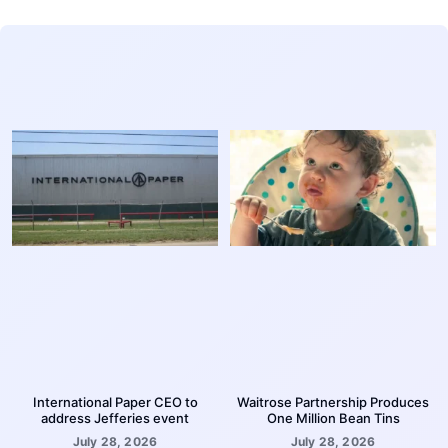
International Paper CEO to
Waitrose Partnership Produces
address Jefferies event
One Million Bean Tins
July 28, 2026
July 28, 2026