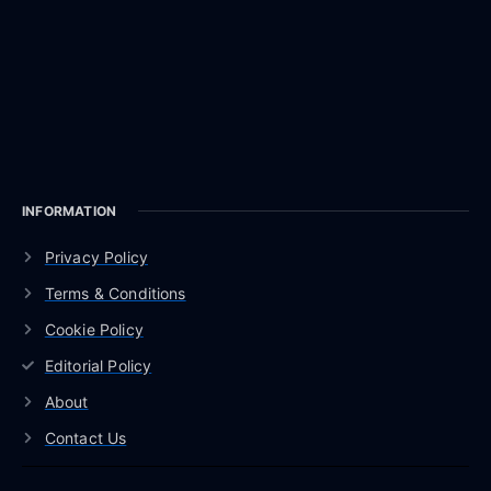
INFORMATION
Privacy Policy
Terms & Conditions
Cookie Policy
Editorial Policy
About
Contact Us