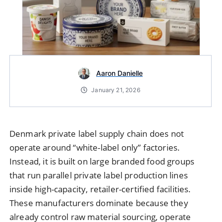
Aaron Danielle
January 21, 2026
Denmark private label supply chain does not
operate around “white-label only” factories.
Instead, it is built on large branded food groups
that run parallel private label production lines
inside high-capacity, retailer-certified facilities.
These manufacturers dominate because they
already control raw material sourcing, operate