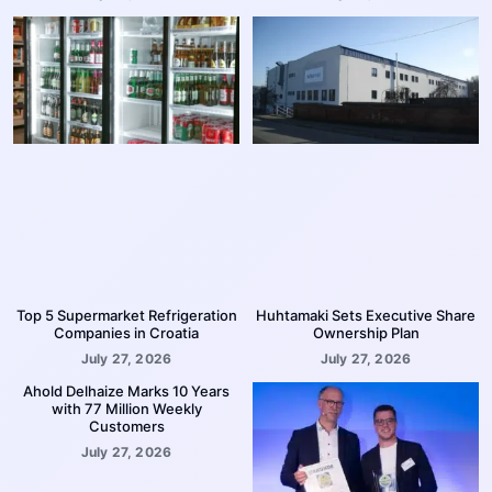
Top 5 Supermarket Refrigeration
Huhtamaki Sets Executive Share
Companies in Croatia
Ownership Plan
July 27, 2026
July 27, 2026
Ahold Delhaize Marks 10 Years
with 77 Million Weekly
Customers
July 27, 2026