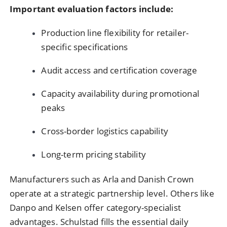
Important evaluation factors include:
Production line flexibility for retailer-
specific specifications
Audit access and certification coverage
Capacity availability during promotional
peaks
Cross-border logistics capability
Long-term pricing stability
Manufacturers such as Arla and Danish Crown
operate at a strategic partnership level. Others like
Danpo and Kelsen offer category-specialist
advantages. Schulstad fills the essential daily