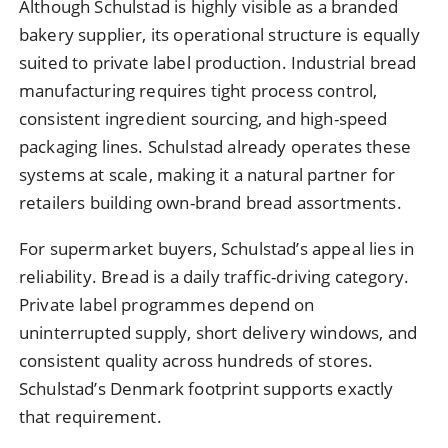
Although Schulstad is highly visible as a branded
bakery supplier, its operational structure is equally
suited to private label production. Industrial bread
manufacturing requires tight process control,
consistent ingredient sourcing, and high-speed
packaging lines. Schulstad already operates these
systems at scale, making it a natural partner for
retailers building own-brand bread assortments.
For supermarket buyers, Schulstad’s appeal lies in
reliability. Bread is a daily traffic-driving category.
Private label programmes depend on
uninterrupted supply, short delivery windows, and
consistent quality across hundreds of stores.
Schulstad’s Denmark footprint supports exactly
that requirement.