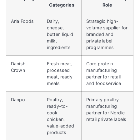
Categories
Role
Arla Foods
Dairy,
Strategic high-
cheese,
volume supplier for
butter, liquid
branded and
milk,
private label
ingredients
programmes
Danish
Fresh meat,
Core protein
Crown
processed
manufacturing
meat, ready
partner for retail
meals
and foodservice
Danpo
Poultry,
Primary poultry
ready-to-
manufacturing
cook
partner for Nordic
chicken,
retail private labels
value-added
products