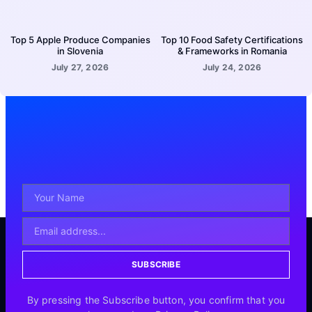
Top 5 Apple Produce Companies
Top 10 Food Safety Certifications
in Slovenia
& Frameworks in Romania
July 27, 2026
July 24, 2026
SUBSCRIBE
By pressing the Subscribe button, you confirm that you