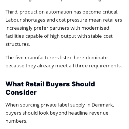
Third, production automation has become critical.
Labour shortages and cost pressure mean retailers
increasingly prefer partners with modernised
facilities capable of high output with stable cost
structures.
The five manufacturers listed here dominate
because they already meet all three requirements.
What Retail Buyers Should
Consider
When sourcing private label supply in Denmark,
buyers should look beyond headline revenue
numbers.