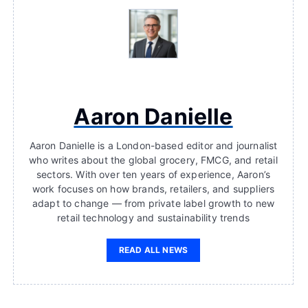
Aaron Danielle
Aaron Danielle is a London-based editor and journalist
who writes about the global grocery, FMCG, and retail
sectors. With over ten years of experience, Aaron’s
work focuses on how brands, retailers, and suppliers
adapt to change — from private label growth to new
retail technology and sustainability trends
READ ALL NEWS