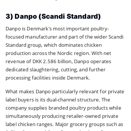
3) Danpo (Scandi Standard)
Danpo is Denmark’s most important poultry-
focused manufacturer and part of the wider Scandi
Standard group, which dominates chicken
production across the Nordic region. With net
revenue of DKK 2.586 billion, Danpo operates
dedicated slaughtering, cutting, and further
processing facilities inside Denmark.
What makes Danpo particularly relevant for private
label buyers is its dual-channel structure. The
company supplies branded poultry products while
simultaneously producing retailer-owned private
label chicken ranges. Major grocery groups such as