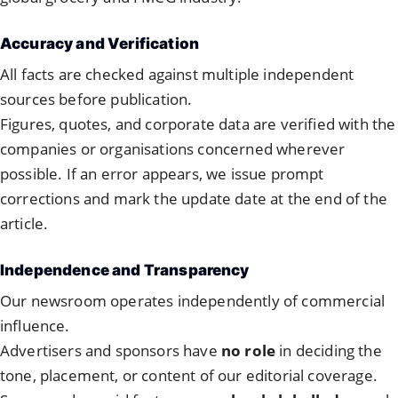
Accuracy and Verification
All facts are checked against multiple independent
sources before publication.
Figures, quotes, and corporate data are verified with the
companies or organisations concerned wherever
possible. If an error appears, we issue prompt
corrections and mark the update date at the end of the
article.
Independence and Transparency
Our newsroom operates independently of commercial
influence.
Advertisers and sponsors have
no role
in deciding the
tone, placement, or content of our editorial coverage.