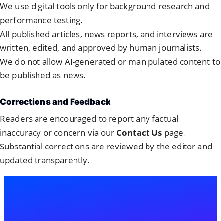
We use digital tools only for background research and
performance testing.
All published articles, news reports, and interviews are
written, edited, and approved by human journalists.
We do not allow AI-generated or manipulated content to
be published as news.
Corrections and Feedback
Readers are encouraged to report any factual
inaccuracy or concern via our
Contact Us
page.
Substantial corrections are reviewed by the editor and
updated transparently.