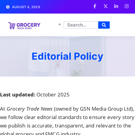
AUGUST 4, 2026
Editorial Policy
Last updated:
October 2025
At
Grocery Trade News
(owned by GSN Media Group Ltd),
we follow clear editorial standards to ensure every story
we publish is accurate, transparent, and relevant to the
global grocery and FMCG industry.