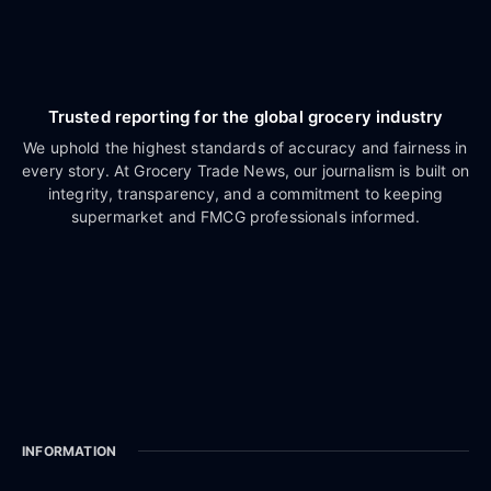
Trusted reporting for the global grocery industry
We uphold the highest standards of accuracy and fairness in
every story. At Grocery Trade News, our journalism is built on
integrity, transparency, and a commitment to keeping
supermarket and FMCG professionals informed.
INFORMATION