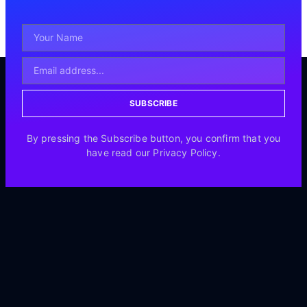
SUBSCRIBE
By pressing the Subscribe button, you confirm that you
have read our Privacy Policy.