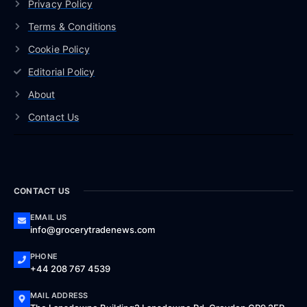
Privacy Policy
Terms & Conditions
Cookie Policy
Editorial Policy
About
Contact Us
CONTACT US
EMAIL US
info@grocerytradenews.com
PHONE
+44 208 767 4539
MAIL ADDRESS