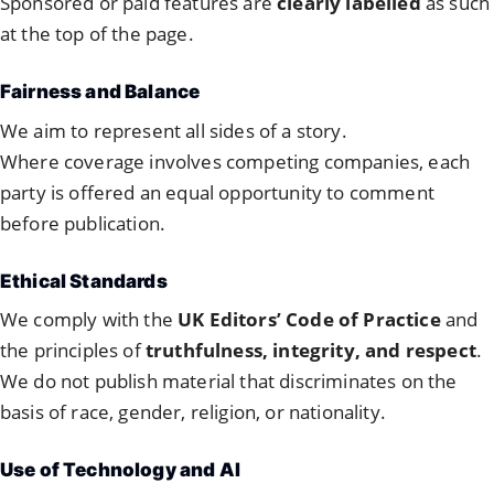
Sponsored or paid features are
clearly labelled
as such
at the top of the page.
Fairness and Balance
We aim to represent all sides of a story.
Where coverage involves competing companies, each
party is offered an equal opportunity to comment
before publication.
Ethical Standards
We comply with the
UK Editors’ Code of Practice
and
the principles of
truthfulness, integrity, and respect
.
We do not publish material that discriminates on the
basis of race, gender, religion, or nationality.
Use of Technology and AI