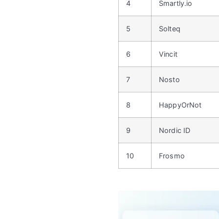
4
Smartly.io
5
Solteq
6
Vincit
7
Nosto
8
HappyOrNot
9
Nordic ID
10
Frosmo