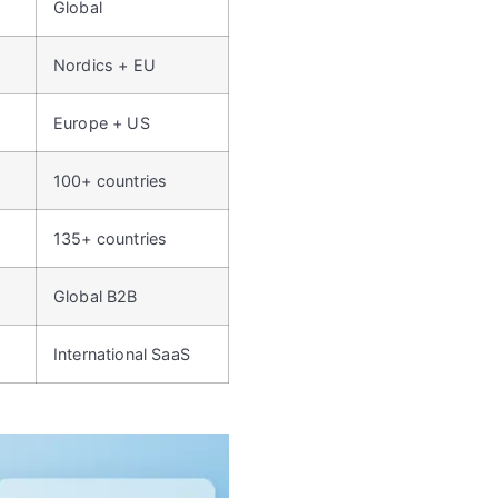
Global
Nordics + EU
Europe + US
100+ countries
135+ countries
Global B2B
International SaaS