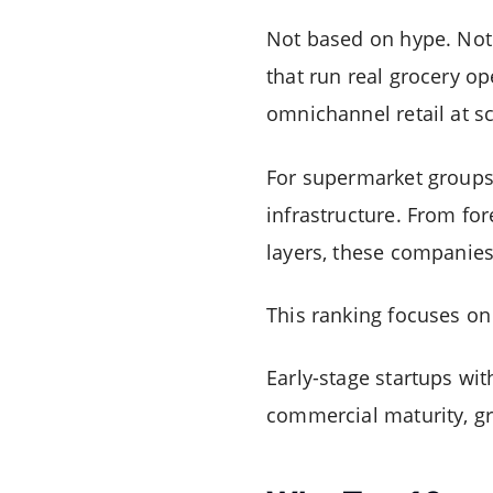
Not based on hype. Not 
that run real grocery o
omnichannel retail at sc
For supermarket groups 
infrastructure. From fo
layers, these companies
This ranking focuses o
Early-stage startups wi
commercial maturity, gr