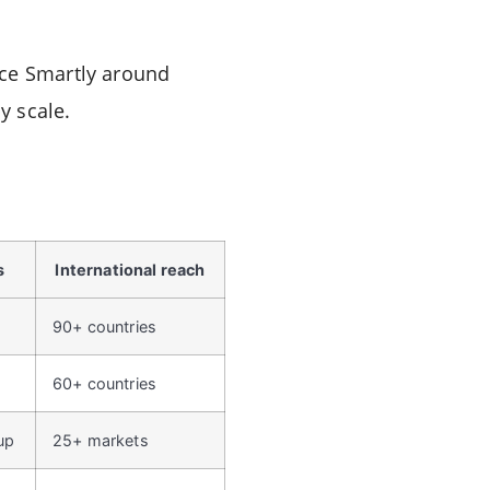
ace Smartly around
y scale.
s
International reach
90+ countries
60+ countries
up
25+ markets