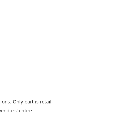
ons. Only part is retail-
vendors’ entire