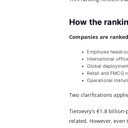
How the ranki
Companies are ranked 
Employee headco
International offic
Global deploymen
Retail and FMCG r
Operational maturi
Two clarifications applie
Tietoevry’s €1.8 billion
related. However, even t