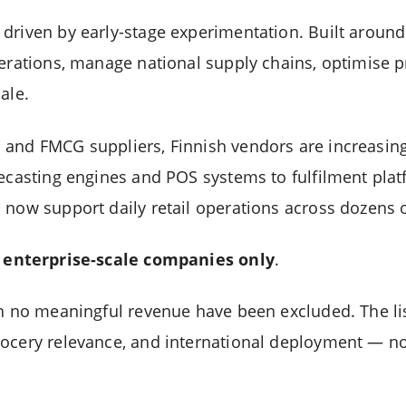
driven by early-stage experimentation. Built around
perations, manage national supply chains, optimise p
ale.
and FMCG suppliers, Finnish vendors are increasingl
recasting engines and POS systems to fulfilment pl
 now support daily retail operations across dozens o
n
enterprise-scale companies only
.
th no meaningful revenue have been excluded. The lis
ocery relevance, and international deployment — no