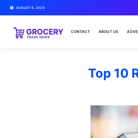
AUGUST 5, 2026
CONTACT
ABOUT US
ADVE
Top 10 