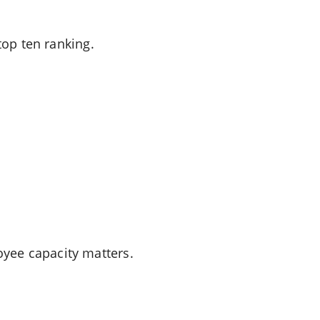
top ten ranking.
yee capacity matters.