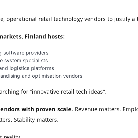
, operational retail technology vendors to justify a 
arkets, Finland hosts:
g software providers
 system specialists
and logistics platforms
andising and optimisation vendors
rching for “innovative retail tech ideas”.
vendors with proven scale
. Revenue matters. Emplo
ers. Stability matters.
 reality.