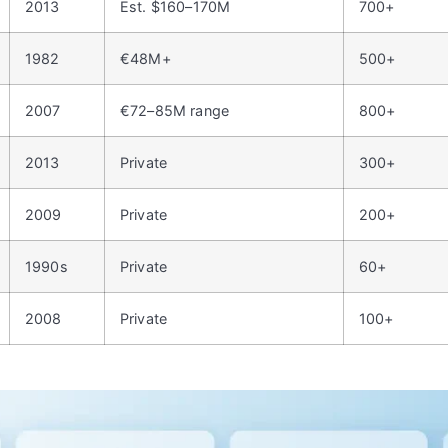
2013
Est. $160–170M
700+
1982
€48M+
500+
2007
€72–85M range
800+
2013
Private
300+
2009
Private
200+
1990s
Private
60+
2008
Private
100+