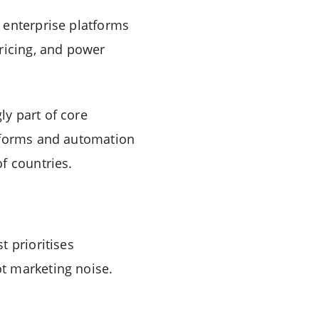
 enterprise platforms
ricing, and power
y part of core
atforms and automation
f countries.
t prioritises
t marketing noise.