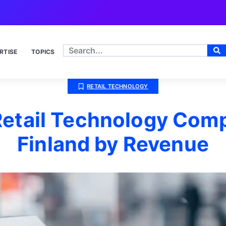
RTISE
TOPICS
RETAIL TECHNOLOGY
Retail Technology Comp
Finland by Revenue