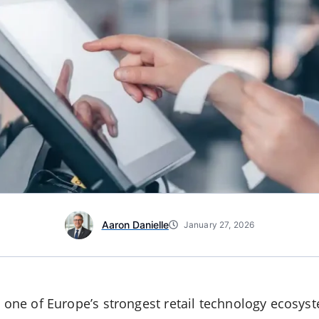
Aaron Danielle
January 27, 2026
t one of Europe’s strongest retail technology ecosys