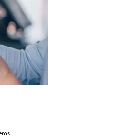
tems.