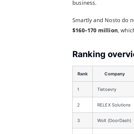
business.
Smartly and Nosto do no
$160–170 million
, whic
Ranking overv
Rank
Company
1
Tietoevry
2
RELEX Solutions
3
Wolt (DoorDash)