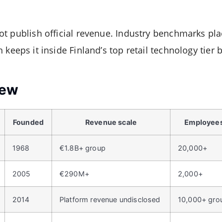
t publish official revenue. Industry benchmarks pl
h keeps it inside Finland’s top retail technology tier b
iew
Founded
Revenue scale
Employee
1968
€1.8B+ group
20,000+
2005
€290M+
2,000+
2014
Platform revenue undisclosed
10,000+ gro