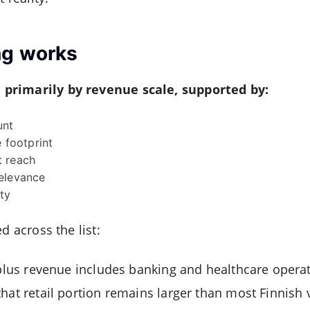
ng works
primarily by revenue scale, supported by:
unt
e footprint
t reach
elevance
ty
d across the list:
-plus revenue includes banking and healthcare operati
hat retail portion remains larger than most Finnish 