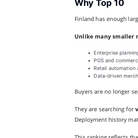
Why Top 10
Finland has enough large
Unlike many smaller m
Enterprise plannin
POS and commerce
Retail automation 
Data-driven merch
Buyers are no longer sea
They are searching for
Deployment history matt
This ranking reflects that