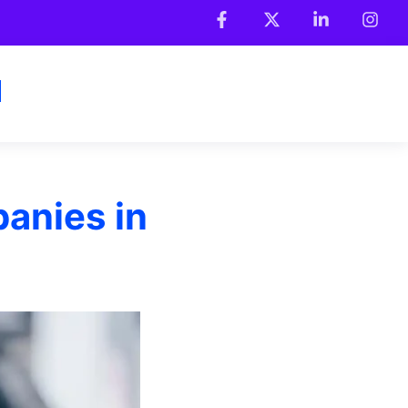
anies in