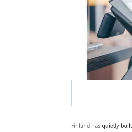
Finland has quietly buil