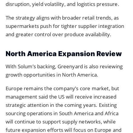
disruption, yield volatility, and logistics pressure.
The strategy aligns with broader retail trends, as
supermarkets push for tighter supplier integration
and greater control over produce availability.
North America Expansion Review
With Solum’s backing, Greenyard is also reviewing
growth opportunities in North America.
Europe remains the company’s core market, but
management said the US will receive increased
strategic attention in the coming years. Existing
sourcing operations in South America and Africa
will continue to support supply networks, while
future expansion efforts will focus on Europe and