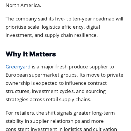
North America.
The company said its five- to ten-year roadmap will
prioritise scale, logistics efficiency, digital
investment, and supply chain resilience.
Why It Matters
Greenyard
is a major fresh produce supplier to
European supermarket groups. Its move to private
ownership is expected to influence contract
structures, investment cycles, and sourcing
strategies across retail supply chains.
For retailers, the shift signals greater long-term
stability in supplier relationships and more
consistent investment in logistics and cultivation