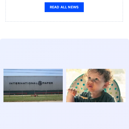
READ ALL NEWS