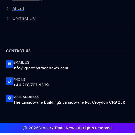
About
Contact Us
CONTACT US
EMAIL US
info@grocerytradenews.com
PHONE
+44 208 767 4539
MAIL ADDRESS
The Lansdowne Building2 Lansdowne Rd, Croydon CR9 2ER
2026
Grocery Trade News.
All rights reserved.