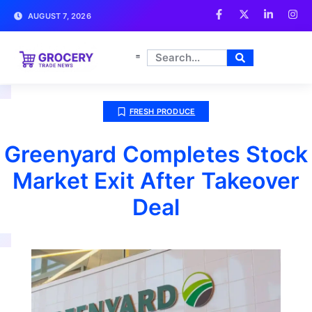
AUGUST 7, 2026
FRESH PRODUCE
Greenyard Completes Stock
Market Exit After Takeover
Deal