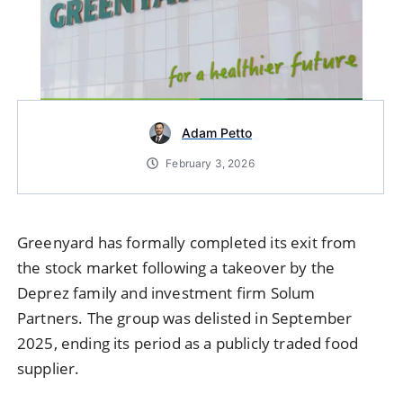
Adam Petto
February 3, 2026
Greenyard
has formally completed its exit from
the stock market following a takeover by the
Deprez family and investment firm
Solum
Partners
. The group was delisted in September
2025, ending its period as a publicly traded food
supplier.