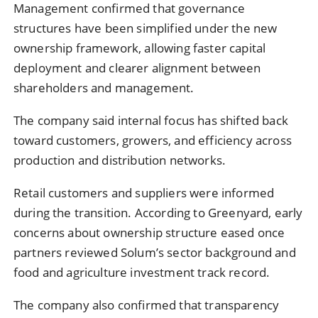
Management confirmed that governance
structures have been simplified under the new
ownership framework, allowing faster capital
deployment and clearer alignment between
shareholders and management.
The company said internal focus has shifted back
toward customers, growers, and efficiency across
production and distribution networks.
Retail customers and suppliers were informed
during the transition. According to Greenyard, early
concerns about ownership structure eased once
partners reviewed Solum’s sector background and
food and agriculture investment track record.
The company also confirmed that transparency