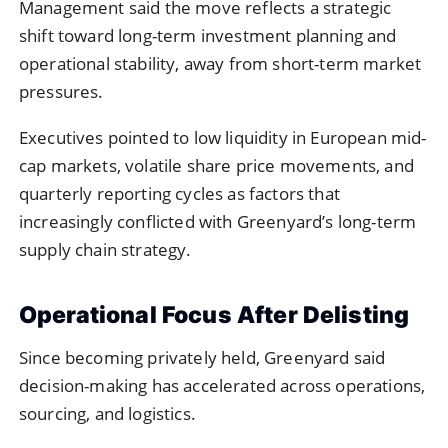
Management said the move reflects a strategic
shift toward long-term investment planning and
operational stability, away from short-term market
pressures.
Executives pointed to low liquidity in European mid-
cap markets, volatile share price movements, and
quarterly reporting cycles as factors that
increasingly conflicted with Greenyard’s long-term
supply chain strategy.
Operational Focus After Delisting
Since becoming privately held, Greenyard said
decision-making has accelerated across operations,
sourcing, and logistics.