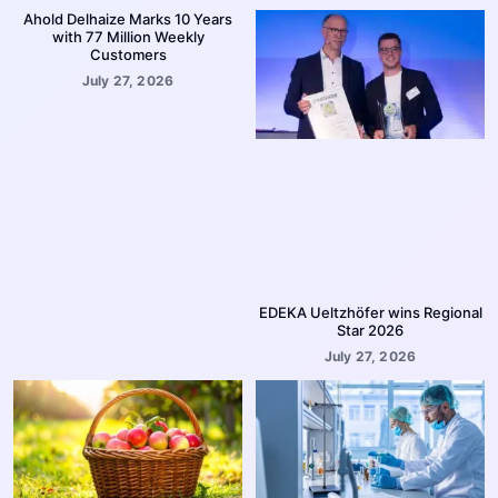
Ahold Delhaize Marks 10 Years
with 77 Million Weekly
Customers
July 27, 2026
EDEKA Ueltzhöfer wins Regional
Star 2026
July 27, 2026