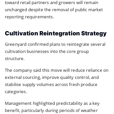
toward retail partners and growers will remain
unchanged despite the removal of public market
reporting requirements.
Cultivation Reintegration Strategy
Greenyard confirmed plans to reintegrate several
cultivation businesses into the core group
structure.
The company said this move will reduce reliance on
external sourcing, improve quality control, and
stabilise supply volumes across fresh produce
categories.
Management highlighted predictability as a key
benefit, particularly during periods of weather