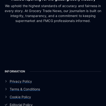
We uphold the highest standards of accuracy and fairness in
every story. At Grocery Trade News, our journalism is built on
integrity, transparency, and a commitment to keeping
supermarket and FMCG professionals informed.
INFORMATION
Privacy Policy
Terms & Conditions
Cookie Policy
Editorial Policy