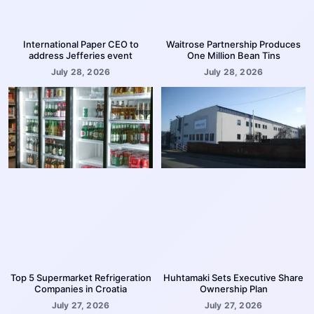
International Paper CEO to
Waitrose Partnership Produces
address Jefferies event
One Million Bean Tins
July 28, 2026
July 28, 2026
Top 5 Supermarket Refrigeration
Huhtamaki Sets Executive Share
Companies in Croatia
Ownership Plan
July 27, 2026
July 27, 2026