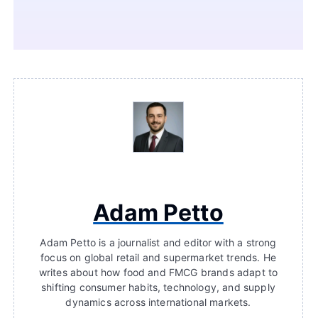
Adam Petto
Adam Petto is a journalist and editor with a strong
focus on global retail and supermarket trends. He
writes about how food and FMCG brands adapt to
shifting consumer habits, technology, and supply
dynamics across international markets.