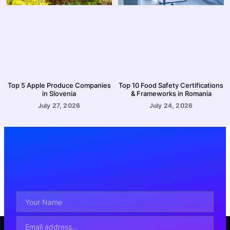
Top 5 Apple Produce Companies
Top 10 Food Safety Certifications
in Slovenia
& Frameworks in Romania
July 27, 2026
July 24, 2026