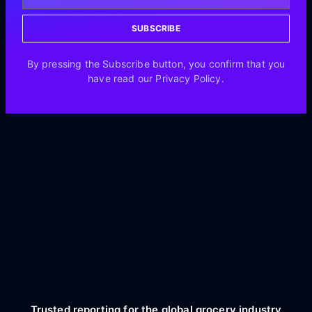
SUBSCRIBE
By pressing the Subscribe button, you confirm that you
have read our Privacy Policy.
Trusted reporting for the global grocery industry