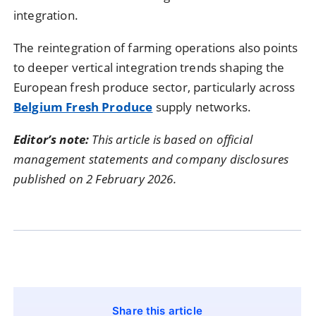
integration.
The reintegration of farming operations also points
to deeper vertical integration trends shaping the
European fresh produce sector, particularly across
Belgium Fresh Produce
supply networks.
Editor’s note:
This article is based on official
management statements and company disclosures
published on 2 February 2026.
Share this article