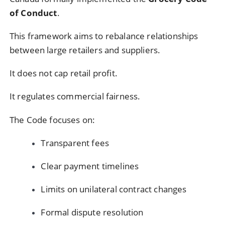
of Conduct
.
This framework aims to rebalance relationships
between large retailers and suppliers.
It does not cap retail profit.
It regulates commercial fairness.
The Code focuses on:
Transparent fees
Clear payment timelines
Limits on unilateral contract changes
Formal dispute resolution