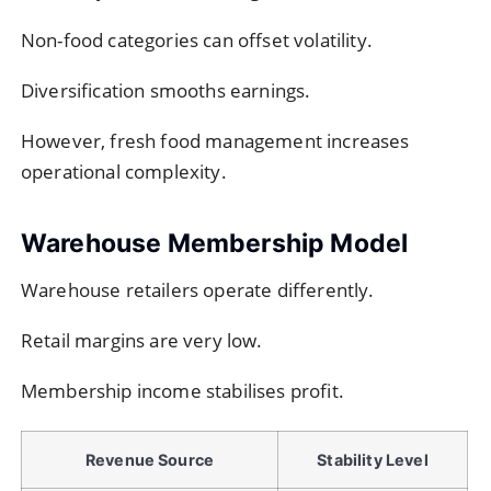
Non-food categories can offset volatility.
Diversification smooths earnings.
However, fresh food management increases
operational complexity.
Warehouse Membership Model
Warehouse retailers operate differently.
Retail margins are very low.
Membership income stabilises profit.
Revenue Source
Stability Level