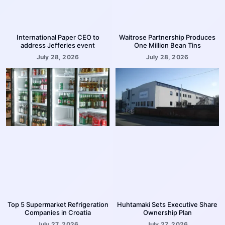
International Paper CEO to
Waitrose Partnership Produces
address Jefferies event
One Million Bean Tins
July 28, 2026
July 28, 2026
Top 5 Supermarket Refrigeration
Huhtamaki Sets Executive Share
Companies in Croatia
Ownership Plan
July 27, 2026
July 27, 2026