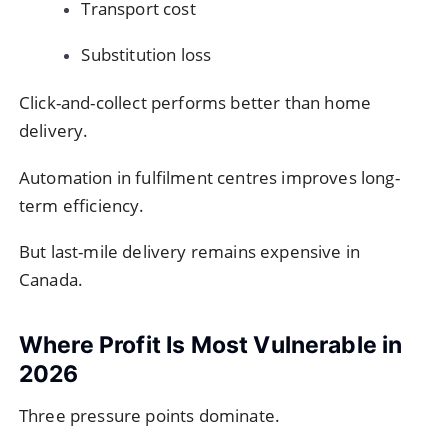
Transport cost
Substitution loss
Click-and-collect performs better than home
delivery.
Automation in fulfilment centres improves long-
term efficiency.
But last-mile delivery remains expensive in
Canada.
Where Profit Is Most Vulnerable in
2026
Three pressure points dominate.