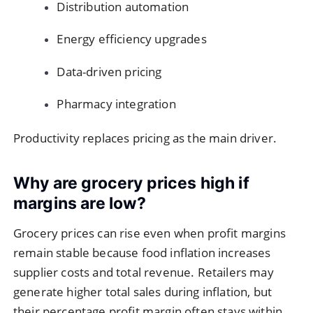
Distribution automation
Energy efficiency upgrades
Data-driven pricing
Pharmacy integration
Productivity replaces pricing as the main driver.
Why are grocery prices high if
margins are low?
Grocery prices can rise even when profit margins
remain stable because food inflation increases
supplier costs and total revenue. Retailers may
generate higher total sales during inflation, but
their percentage profit margin often stays within