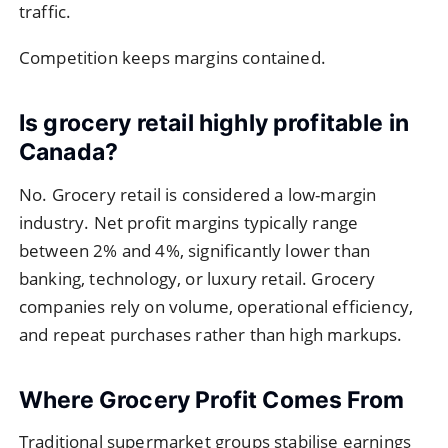
traffic.
Competition keeps margins contained.
Is grocery retail highly profitable in
Canada?
No. Grocery retail is considered a low-margin
industry. Net profit margins typically range
between 2% and 4%, significantly lower than
banking, technology, or luxury retail. Grocery
companies rely on volume, operational efficiency,
and repeat purchases rather than high markups.
Where Grocery Profit Comes From
Traditional supermarket groups stabilise earnings