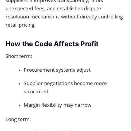
suppliers. It improves transparency, limits
unexpected fees, and establishes dispute
resolution mechanisms without directly controlling
retail pricing.
How the Code Affects Profit
Short term:
Procurement systems adjust
Supplier negotiations become more
structured
Margin flexibility may narrow
Long term: