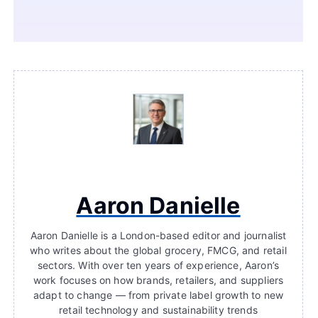
Aaron Danielle
Aaron Danielle is a London-based editor and journalist
who writes about the global grocery, FMCG, and retail
sectors. With over ten years of experience, Aaron’s
work focuses on how brands, retailers, and suppliers
adapt to change — from private label growth to new
retail technology and sustainability trends