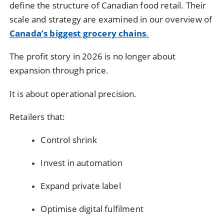
define the structure of Canadian food retail. Their
scale and strategy are examined in our overview of
Canada’s biggest grocery chains
.
The profit story in 2026 is no longer about
expansion through price.
It is about operational precision.
Retailers that:
Control shrink
Invest in automation
Expand private label
Optimise digital fulfilment