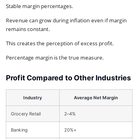
Stable margin percentages.
Revenue can grow during inflation even if margin
remains constant.
This creates the perception of excess profit.
Percentage margin is the true measure.
Profit Compared to Other Industries
Industry
Average Net Margin
Grocery Retail
2–4%
Banking
20%+