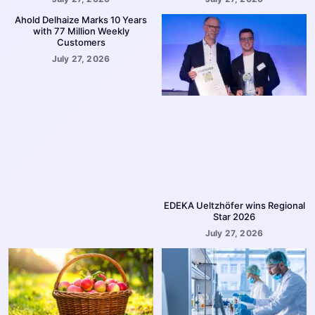
Ahold Delhaize Marks 10 Years
with 77 Million Weekly
Customers
July 27, 2026
EDEKA Ueltzhöfer wins Regional
Star 2026
July 27, 2026