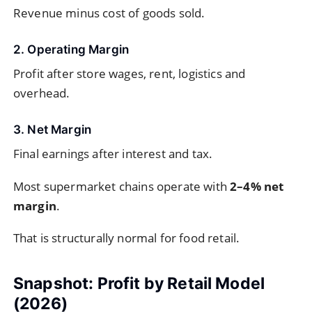
Revenue minus cost of goods sold.
2. Operating Margin
Profit after store wages, rent, logistics and
overhead.
3. Net Margin
Final earnings after interest and tax.
Most supermarket chains operate with
2–4% net
margin
.
That is structurally normal for food retail.
Snapshot: Profit by Retail Model
(2026)