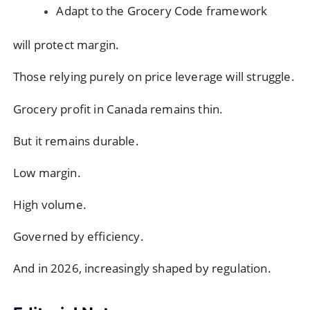
Adapt to the Grocery Code framework
will protect margin.
Those relying purely on price leverage will struggle.
Grocery profit in Canada remains thin.
But it remains durable.
Low margin.
High volume.
Governed by efficiency.
And in 2026, increasingly shaped by regulation.