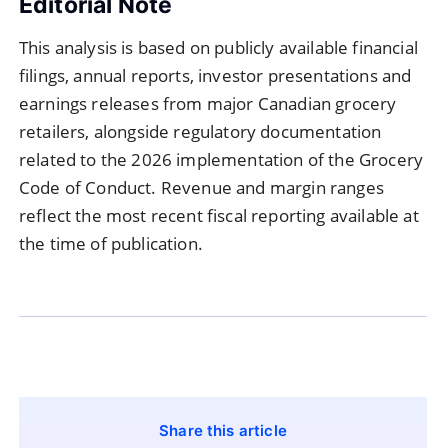
Editorial Note
This analysis is based on publicly available financial
filings, annual reports, investor presentations and
earnings releases from major Canadian grocery
retailers, alongside regulatory documentation
related to the 2026 implementation of the Grocery
Code of Conduct. Revenue and margin ranges
reflect the most recent fiscal reporting available at
the time of publication.
Share this article