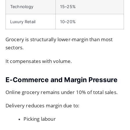
Technology
15–25%
Luxury Retail
10–20%
Grocery is structurally lower-margin than most
sectors.
It compensates with volume.
E-Commerce and Margin Pressure
Online grocery remains under 10% of total sales.
Delivery reduces margin due to:
Picking labour