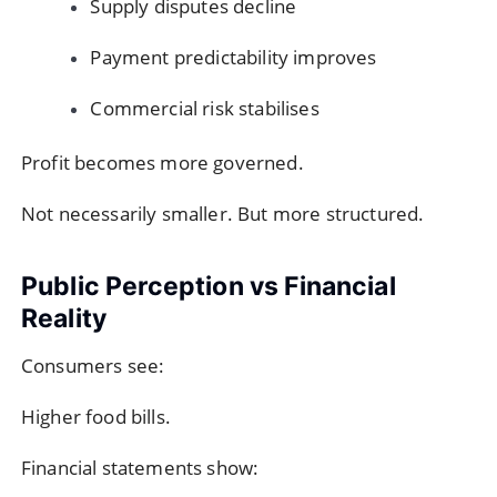
Supply disputes decline
Payment predictability improves
Commercial risk stabilises
Profit becomes more governed.
Not necessarily smaller. But more structured.
Public Perception vs Financial
Reality
Consumers see:
Higher food bills.
Financial statements show: