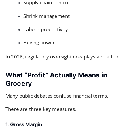
Supply chain control
Shrink management
Labour productivity
Buying power
In 2026, regulatory oversight now plays a role too.
What “Profit” Actually Means in
Grocery
Many public debates confuse financial terms.
There are three key measures.
1. Gross Margin