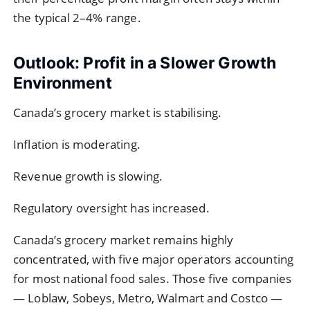
the typical 2–4% range.
Outlook: Profit in a Slower Growth
Environment
Canada’s grocery market is stabilising.
Inflation is moderating.
Revenue growth is slowing.
Regulatory oversight has increased.
Canada’s grocery market remains highly
concentrated, with five major operators accounting
for most national food sales. Those five companies
— Loblaw, Sobeys, Metro, Walmart and Costco —