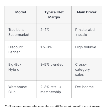
Model
Typical Net
Main Driver
Margin
Traditional
2–4%
Private label
Supermarket
+ scale
Discount
1.5–3%
High volume
Banner
Big-Box
3–5% blended
Cross-
Hybrid
category
sales
Warehouse
2–3% retail +
Fee income
Club
membership
Different models produce different profit patterns.