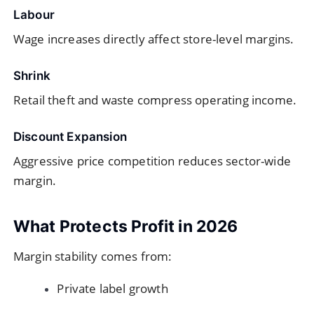
Labour
Wage increases directly affect store-level margins.
Shrink
Retail theft and waste compress operating income.
Discount Expansion
Aggressive price competition reduces sector-wide
margin.
What Protects Profit in 2026
Margin stability comes from:
Private label growth