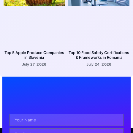
Top 5 Apple Produce Companies
Top 10 Food Safety Certifications
in Slovenia
& Frameworks in Romania
July 27, 2026
July 24, 2026