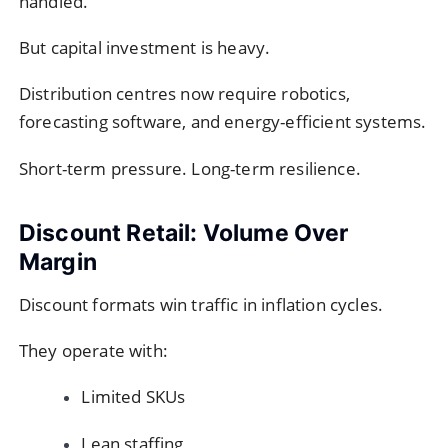
handled.
But capital investment is heavy.
Distribution centres now require robotics,
forecasting software, and energy-efficient systems.
Short-term pressure. Long-term resilience.
Discount Retail: Volume Over
Margin
Discount formats win traffic in inflation cycles.
They operate with:
Limited SKUs
Lean staffing