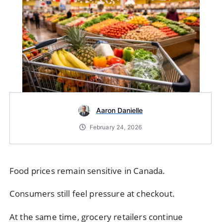
Aaron Danielle
February 24, 2026
Food prices remain sensitive in Canada.
Consumers still feel pressure at checkout.
At the same time, grocery retailers continue