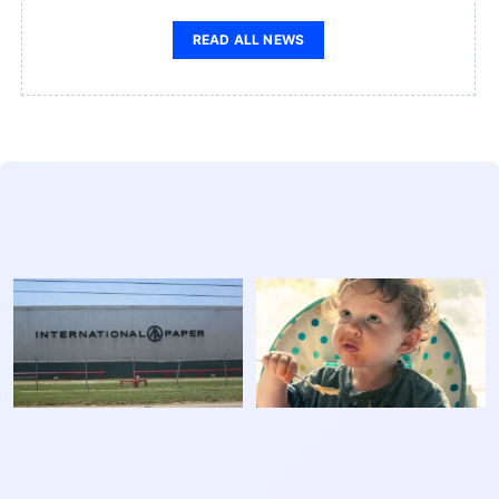
READ ALL NEWS