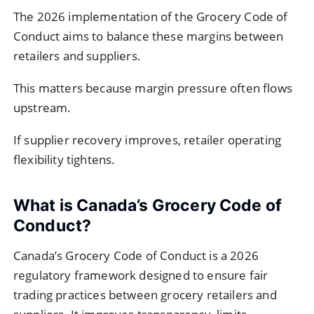
The 2026 implementation of the Grocery Code of
Conduct aims to balance these margins between
retailers and suppliers.
This matters because margin pressure often flows
upstream.
If supplier recovery improves, retailer operating
flexibility tightens.
What is Canada’s Grocery Code of
Conduct?
Canada’s Grocery Code of Conduct is a 2026
regulatory framework designed to ensure fair
trading practices between grocery retailers and