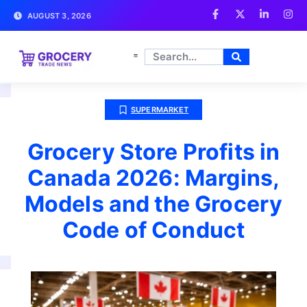
AUGUST 3, 2026
SUPERMARKET
Grocery Store Profits in
Canada 2026: Margins,
Models and the Grocery
Code of Conduct