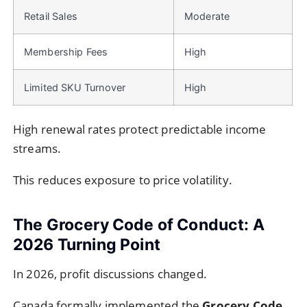
Retail Sales
Moderate
Membership Fees
High
Limited SKU Turnover
High
High renewal rates protect predictable income
streams.
This reduces exposure to price volatility.
The Grocery Code of Conduct: A
2026 Turning Point
In 2026, profit discussions changed.
Canada formally implemented the
Grocery Code