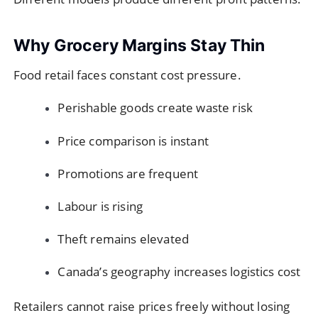
Why Grocery Margins Stay Thin
Food retail faces constant cost pressure.
Perishable goods create waste risk
Price comparison is instant
Promotions are frequent
Labour is rising
Theft remains elevated
Canada’s geography increases logistics cost
Retailers cannot raise prices freely without losing