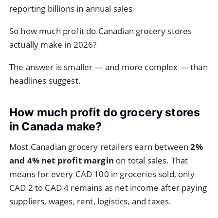
reporting billions in annual sales.
So how much profit do Canadian grocery stores
actually make in 2026?
The answer is smaller — and more complex — than
headlines suggest.
How much profit do grocery stores
in Canada make?
Most Canadian grocery retailers earn between
2%
and 4% net profit margin
on total sales. That
means for every CAD 100 in groceries sold, only
CAD 2 to CAD 4 remains as net income after paying
suppliers, wages, rent, logistics, and taxes.