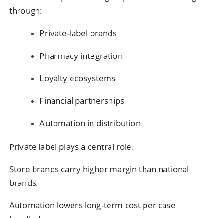
through:
Private-label brands
Pharmacy integration
Loyalty ecosystems
Financial partnerships
Automation in distribution
Private label plays a central role.
Store brands carry higher margin than national
brands.
Automation lowers long-term cost per case