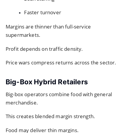
Faster turnover
Margins are thinner than full-service
supermarkets.
Profit depends on traffic density.
Price wars compress returns across the sector.
Big-Box Hybrid Retailers
Big-box operators combine food with general
merchandise.
This creates blended margin strength.
Food may deliver thin margins.