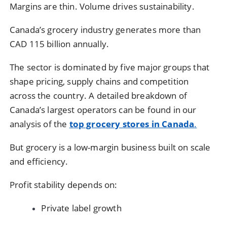
Margins are thin. Volume drives sustainability.
Canada’s grocery industry generates more than
CAD 115 billion annually.
The sector is dominated by five major groups that
shape pricing, supply chains and competition
across the country. A detailed breakdown of
Canada’s largest operators can be found in our
analysis of the
top grocery stores in Canada
.
But grocery is a low-margin business built on scale
and efficiency.
Profit stability depends on:
Private label growth