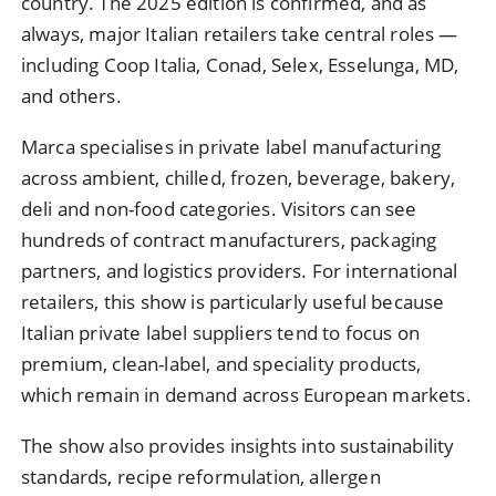
country. The 2025 edition is confirmed, and as
always, major Italian retailers take central roles —
including Coop Italia, Conad, Selex, Esselunga, MD,
and others.
Marca specialises in private label manufacturing
across ambient, chilled, frozen, beverage, bakery,
deli and non-food categories. Visitors can see
hundreds of contract manufacturers, packaging
partners, and logistics providers. For international
retailers, this show is particularly useful because
Italian private label suppliers tend to focus on
premium, clean-label, and speciality products,
which remain in demand across European markets.
The show also provides insights into sustainability
standards, recipe reformulation, allergen