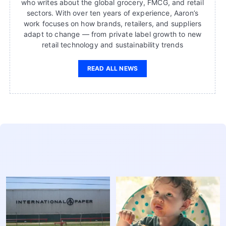
who writes about the global grocery, FMCG, and retail
sectors. With over ten years of experience, Aaron’s
work focuses on how brands, retailers, and suppliers
adapt to change — from private label growth to new
retail technology and sustainability trends
READ ALL NEWS