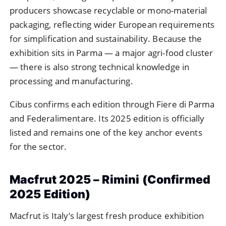
producers showcase recyclable or mono-material
packaging, reflecting wider European requirements
for simplification and sustainability. Because the
exhibition sits in Parma — a major agri-food cluster
— there is also strong technical knowledge in
processing and manufacturing.
Cibus confirms each edition through Fiere di Parma
and Federalimentare. Its 2025 edition is officially
listed and remains one of the key anchor events
for the sector.
Macfrut 2025 – Rimini (Confirmed
2025 Edition)
Macfrut is Italy’s largest fresh produce exhibition