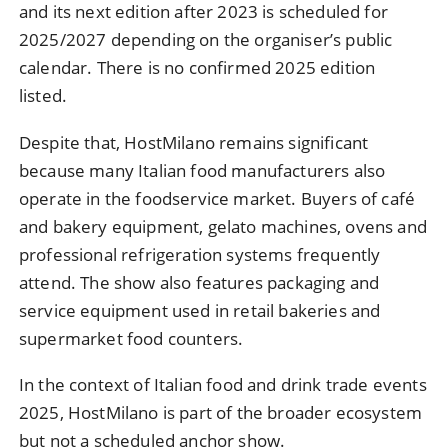
and its next edition after 2023 is scheduled for
2025/2027 depending on the organiser’s public
calendar. There is no confirmed 2025 edition
listed.
Despite that, HostMilano remains significant
because many Italian food manufacturers also
operate in the foodservice market. Buyers of café
and bakery equipment, gelato machines, ovens and
professional refrigeration systems frequently
attend. The show also features packaging and
service equipment used in retail bakeries and
supermarket food counters.
In the context of Italian food and drink trade events
2025, HostMilano is part of the broader ecosystem
but not a scheduled anchor show.