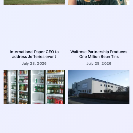
International Paper CEO to
Waitrose Partnership Produces
address Jefferies event
One Million Bean Tins
July 28, 2026
July 28, 2026