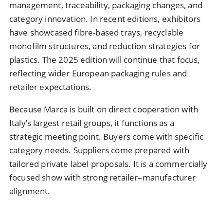
management, traceability, packaging changes, and
category innovation. In recent editions, exhibitors
have showcased fibre-based trays, recyclable
monofilm structures, and reduction strategies for
plastics. The 2025 edition will continue that focus,
reflecting wider European packaging rules and
retailer expectations.
Because Marca is built on direct cooperation with
Italy’s largest retail groups, it functions as a
strategic meeting point. Buyers come with specific
category needs. Suppliers come prepared with
tailored private label proposals. It is a commercially
focused show with strong retailer–manufacturer
alignment.