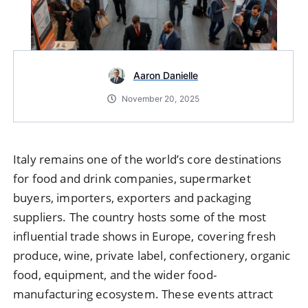
Aaron Danielle
November 20, 2025
Italy remains one of the world’s core destinations
for food and drink companies, supermarket
buyers, importers, exporters and packaging
suppliers. The country hosts some of the most
influential trade shows in Europe, covering fresh
produce, wine, private label, confectionery, organic
food, equipment, and the wider food-
manufacturing ecosystem. These events attract