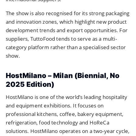
The show is also recognised for its strong packaging
and innovation zones, which highlight new product
development trends and export opportunities. For
suppliers, TuttoFood tends to serve as a multi-
category platform rather than a specialised sector
show.
HostMilano – Milan (Biennial, No
2025 Edition)
HostMilano is one of the world’s leading hospitality
and equipment exhibitions. It focuses on
professional kitchens, coffee, bakery equipment,
refrigeration, food technology and HoReCa
solutions. HostMilano operates on a two-year cycle,