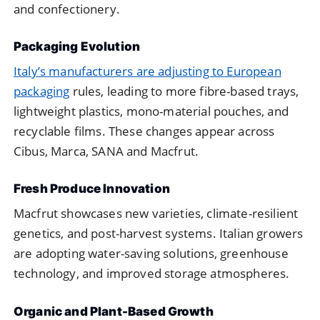
and confectionery.
Packaging Evolution
Italy’s manufacturers are adjusting to European
packaging
rules, leading to more fibre-based trays,
lightweight plastics, mono-material pouches, and
recyclable films. These changes appear across
Cibus, Marca, SANA and Macfrut.
Fresh Produce Innovation
Macfrut showcases new varieties, climate-resilient
genetics, and post-harvest systems. Italian growers
are adopting water-saving solutions, greenhouse
technology, and improved storage atmospheres.
Organic and Plant-Based Growth