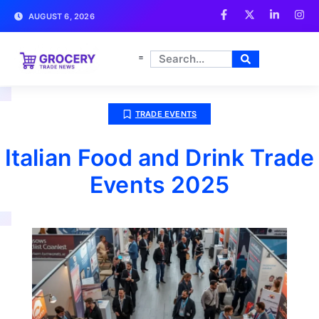
AUGUST 6, 2026
TRADE EVENTS
Italian Food and Drink Trade
Events 2025