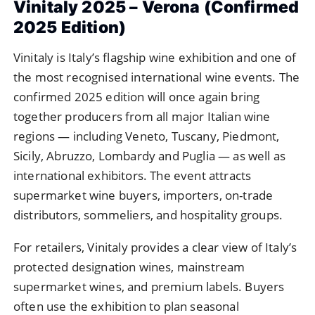
Vinitaly 2025 – Verona (Confirmed
2025 Edition)
Vinitaly is Italy’s flagship wine exhibition and one of
the most recognised international wine events. The
confirmed 2025 edition will once again bring
together producers from all major Italian wine
regions — including Veneto, Tuscany, Piedmont,
Sicily, Abruzzo, Lombardy and Puglia — as well as
international exhibitors. The event attracts
supermarket wine buyers, importers, on-trade
distributors, sommeliers, and hospitality groups.
For retailers, Vinitaly provides a clear view of Italy’s
protected designation wines, mainstream
supermarket wines, and premium labels. Buyers
often use the exhibition to plan seasonal