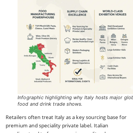
Infographic highlighting why Italy hosts major glo
food and drink trade shows.
Retailers often treat Italy as a key sourcing base for
premium and speciality private label. Italian