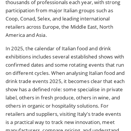
thousands of professionals each year, with strong
participation from major Italian groups such as
Coop, Conad, Selex, and leading international
retailers across Europe, the Middle East, North
America and Asia.
In 2025, the calendar of Italian food and drink
exhibitions includes several established shows with
confirmed dates and some rotating events that run
on different cycles. When analysing Italian food and
drink trade events 2025, it becomes clear that each
show has a defined role: some specialise in private
label, others in fresh produce, others in wine, and
others in organic or hospitality solutions. For
retailers and suppliers, visiting Italy’s trade events
is a practical way to track new innovation, meet
manufacturers, compare pricing, and understand