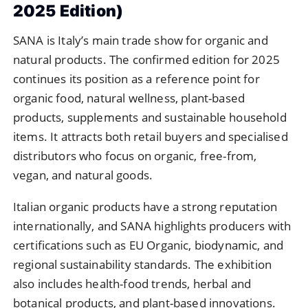
2025 Edition)
SANA is Italy’s main trade show for organic and
natural products. The confirmed edition for 2025
continues its position as a reference point for
organic food, natural wellness, plant-based
products, supplements and sustainable household
items. It attracts both retail buyers and specialised
distributors who focus on organic, free-from,
vegan, and natural goods.
Italian organic products have a strong reputation
internationally, and SANA highlights producers with
certifications such as EU Organic, biodynamic, and
regional sustainability standards. The exhibition
also includes health-food trends, herbal and
botanical products, and plant-based innovations.