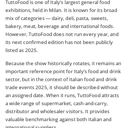
TuttoFood is one of Italy’s largest general food
exhibitions, held in Milan. It is known for its broad
mix of categories — dairy, deli, pasta, sweets,
bakery, meat, beverage and international foods.
However, TuttoFood does not run every year, and
its next confirmed edition has not been publicly
listed as 2025.
Because the show historically rotates, it remains an
important reference point for Italy’s food and drink
sector, but in the context of Italian food and drink
trade events 2025, it should be described without
an assigned date. When it runs, TuttoFood attracts
a wide range of supermarket, cash-and-carry,
distributor and wholesaler visitors. It provides
valuable benchmarking against both Italian and
international suppliers.