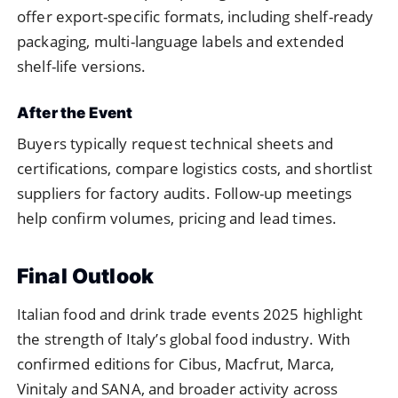
offer export-specific formats, including shelf-ready
packaging, multi-language labels and extended
shelf-life versions.
After the Event
Buyers typically request technical sheets and
certifications, compare logistics costs, and shortlist
suppliers for factory audits. Follow-up meetings
help confirm volumes, pricing and lead times.
Final Outlook
Italian food and drink trade events 2025 highlight
the strength of Italy’s global food industry. With
confirmed editions for Cibus, Macfrut, Marca,
Vinitaly and SANA, and broader activity across