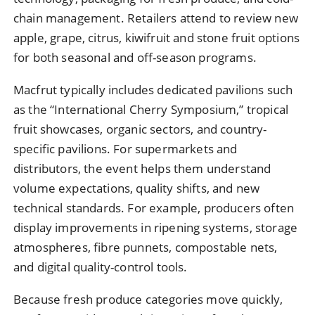
chain management. Retailers attend to review new
apple, grape, citrus, kiwifruit and stone fruit options
for both seasonal and off-season programs.
Macfrut typically includes dedicated pavilions such
as the “International Cherry Symposium,” tropical
fruit showcases, organic sectors, and country-
specific pavilions. For supermarkets and
distributors, the event helps them understand
volume expectations, quality shifts, and new
technical standards. For example, producers often
display improvements in ripening systems, storage
atmospheres, fibre punnets, compostable nets,
and digital quality-control tools.
Because fresh produce categories move quickly,