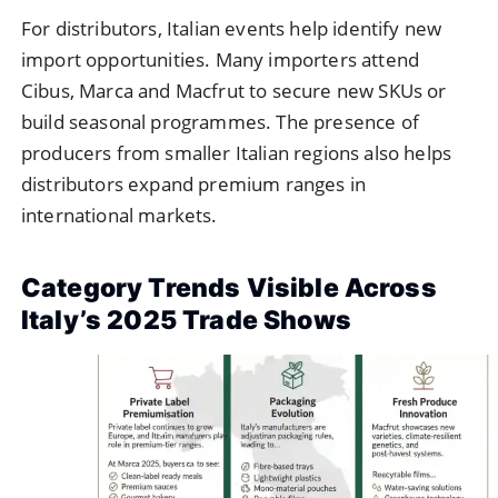
For distributors, Italian events help identify new
import opportunities. Many importers attend
Cibus, Marca and Macfrut to secure new SKUs or
build seasonal programmes. The presence of
producers from smaller Italian regions also helps
distributors expand premium ranges in
international markets.
Category Trends Visible Across
Italy’s 2025 Trade Shows