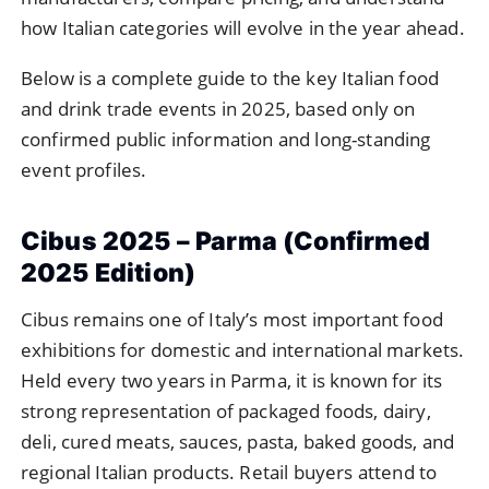
how Italian categories will evolve in the year ahead.
Below is a complete guide to the key Italian food
and drink trade events in 2025, based only on
confirmed public information and long-standing
event profiles.
Cibus 2025 – Parma (Confirmed
2025 Edition)
Cibus remains one of Italy’s most important food
exhibitions for domestic and international markets.
Held every two years in Parma, it is known for its
strong representation of packaged foods, dairy,
deli, cured meats, sauces, pasta, baked goods, and
regional Italian products. Retail buyers attend to