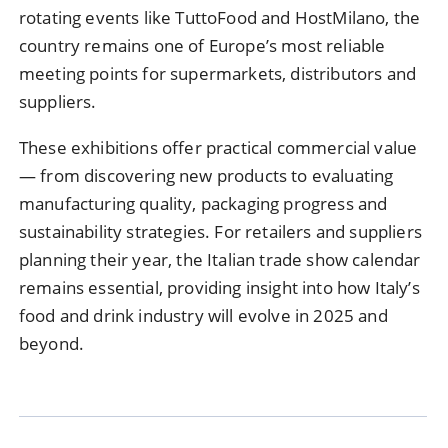
rotating events like TuttoFood and HostMilano, the
country remains one of Europe’s most reliable
meeting points for supermarkets, distributors and
suppliers.
These exhibitions offer practical commercial value
— from discovering new products to evaluating
manufacturing quality, packaging progress and
sustainability strategies. For retailers and suppliers
planning their year, the Italian trade show calendar
remains essential, providing insight into how Italy’s
food and drink industry will evolve in 2025 and
beyond.