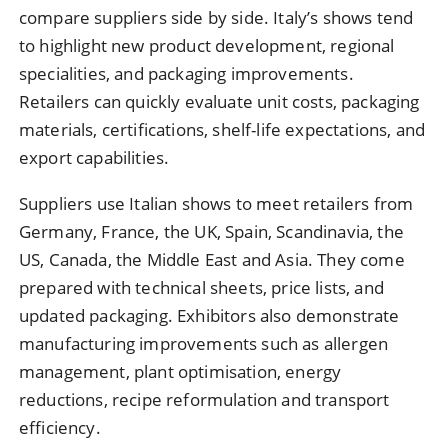
compare suppliers side by side. Italy’s shows tend
to highlight new product development, regional
specialities, and packaging improvements.
Retailers can quickly evaluate unit costs, packaging
materials, certifications, shelf-life expectations, and
export capabilities.
Suppliers use Italian shows to meet retailers from
Germany, France, the UK, Spain, Scandinavia, the
US, Canada, the Middle East and Asia. They come
prepared with technical sheets, price lists, and
updated packaging. Exhibitors also demonstrate
manufacturing improvements such as allergen
management, plant optimisation, energy
reductions, recipe reformulation and transport
efficiency.