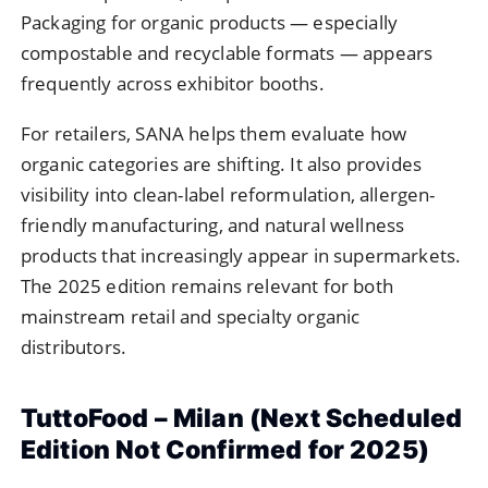
Packaging for organic products — especially
compostable and recyclable formats — appears
frequently across exhibitor booths.
For retailers, SANA helps them evaluate how
organic categories are shifting. It also provides
visibility into clean-label reformulation, allergen-
friendly manufacturing, and natural wellness
products that increasingly appear in supermarkets.
The 2025 edition remains relevant for both
mainstream retail and specialty organic
distributors.
TuttoFood – Milan (Next Scheduled
Edition Not Confirmed for 2025)