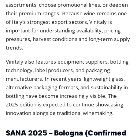
assortments, choose promotional lines, or deepen
their premium ranges. Because wine remains one
of Italy’s strongest export sectors, Vinitaly is
important for understanding availability, pricing
pressures, harvest conditions and long-term supply
trends.
Vinitaly also features equipment suppliers, bottling
technology, label producers, and packaging
manufacturers. In recent years, lightweight glass,
alternative packaging formats, and sustainability in
bottling have become increasingly visible. The
2025 edition is expected to continue showcasing
innovation alongside traditional winemaking.
SANA 2025 – Bologna (Confirmed