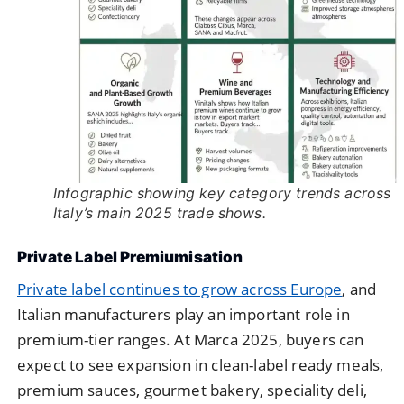
Infographic showing key category trends across
Italy’s main 2025 trade shows.
Private Label Premiumisation
Private label continues to grow across Europe
, and
Italian manufacturers play an important role in
premium-tier ranges. At Marca 2025, buyers can
expect to see expansion in clean-label ready meals,
premium sauces, gourmet bakery, speciality deli,