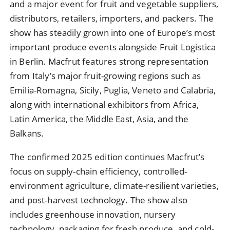
and a major event for fruit and vegetable suppliers,
distributors, retailers, importers, and packers. The
show has steadily grown into one of Europe’s most
important produce events alongside Fruit Logistica
in Berlin. Macfrut features strong representation
from Italy’s major fruit-growing regions such as
Emilia-Romagna, Sicily, Puglia, Veneto and Calabria,
along with international exhibitors from Africa,
Latin America, the Middle East, Asia, and the
Balkans.
The confirmed 2025 edition continues Macfrut’s
focus on supply-chain efficiency, controlled-
environment agriculture, climate-resilient varieties,
and post-harvest technology. The show also
includes greenhouse innovation, nursery
technology, packaging for fresh produce, and cold-