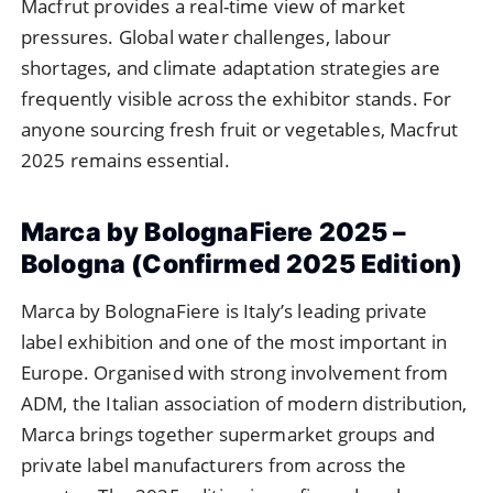
Macfrut provides a real-time view of market
pressures. Global water challenges, labour
shortages, and climate adaptation strategies are
frequently visible across the exhibitor stands. For
anyone sourcing fresh fruit or vegetables, Macfrut
2025 remains essential.
Marca by BolognaFiere 2025 –
Bologna (Confirmed 2025 Edition)
Marca by BolognaFiere is Italy’s leading private
label exhibition and one of the most important in
Europe. Organised with strong involvement from
ADM, the Italian association of modern distribution,
Marca brings together supermarket groups and
private label manufacturers from across the