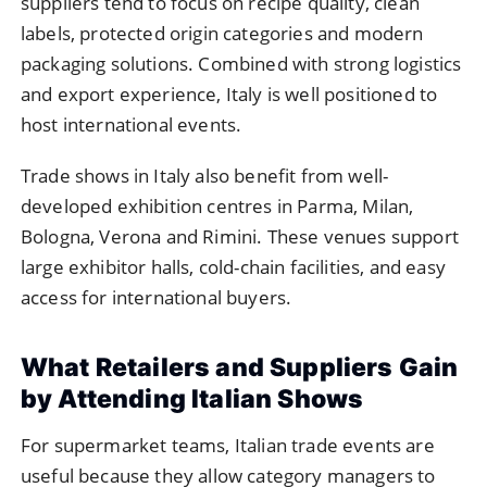
suppliers tend to focus on recipe quality, clean
labels, protected origin categories and modern
packaging solutions. Combined with strong logistics
and export experience, Italy is well positioned to
host international events.
Trade shows in Italy also benefit from well-
developed exhibition centres in Parma, Milan,
Bologna, Verona and Rimini. These venues support
large exhibitor halls, cold-chain facilities, and easy
access for international buyers.
What Retailers and Suppliers Gain
by Attending Italian Shows
For supermarket teams, Italian trade events are
useful because they allow category managers to