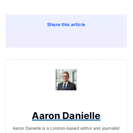
Share this article
Aaron Danielle
Aaron Danielle is a London-based editor and journalist