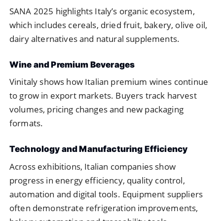
SANA 2025 highlights Italy’s organic ecosystem,
which includes cereals, dried fruit, bakery, olive oil,
dairy alternatives and natural supplements.
Wine and Premium Beverages
Vinitaly shows how Italian premium wines continue
to grow in export markets. Buyers track harvest
volumes, pricing changes and new packaging
formats.
Technology and Manufacturing Efficiency
Across exhibitions, Italian companies show
progress in energy efficiency, quality control,
automation and digital tools. Equipment suppliers
often demonstrate refrigeration improvements,