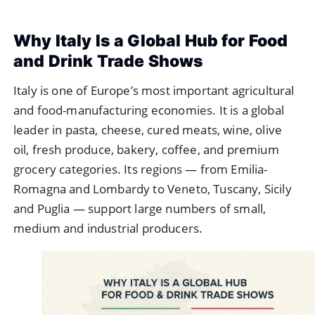
Why Italy Is a Global Hub for Food
and Drink Trade Shows
Italy is one of Europe’s most important agricultural
and food-manufacturing economies. It is a global
leader in pasta, cheese, cured meats, wine, olive
oil, fresh produce, bakery, coffee, and premium
grocery categories. Its regions — from Emilia-
Romagna and Lombardy to Veneto, Tuscany, Sicily
and Puglia — support large numbers of small,
medium and industrial producers.