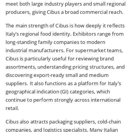
meet both large industry players and small regional
producers, giving Cibus a broad commercial reach.
The main strength of Cibus is how deeply it reflects
Italy’s regional food identity. Exhibitors range from
long-standing family companies to modern
industrial manufacturers. For supermarket teams,
Cibus is particularly useful for reviewing brand
assortments, understanding pricing structures, and
discovering export-ready small and medium
suppliers. It also functions as a platform for Italy’s
geographical indication (GI) categories, which
continue to perform strongly across international
retail.
Cibus also attracts packaging suppliers, cold-chain
companies, and logistics specialists. Many Italian