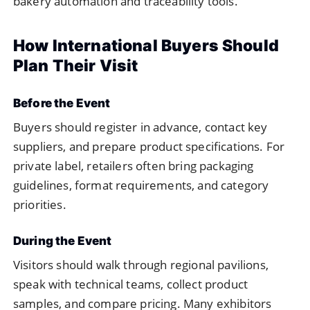
bakery automation and traceability tools.
How International Buyers Should
Plan Their Visit
Before the Event
Buyers should register in advance, contact key
suppliers, and prepare product specifications. For
private label, retailers often bring packaging
guidelines, format requirements, and category
priorities.
During the Event
Visitors should walk through regional pavilions,
speak with technical teams, collect product
samples, and compare pricing. Many exhibitors