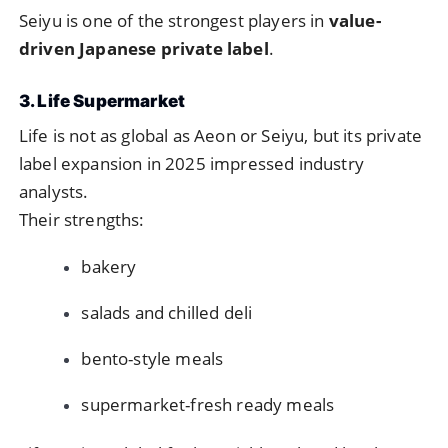
Seiyu is one of the strongest players in
value-
driven Japanese private label
.
3. Life Supermarket
Life is not as global as Aeon or Seiyu, but its private
label expansion in 2025 impressed industry
analysts.
Their strengths:
bakery
salads and chilled deli
bento-style meals
supermarket-fresh ready meals