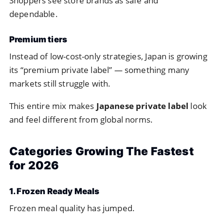
Shoppers see store brands as safe and
dependable.
Premium tiers
Instead of low-cost-only strategies, Japan is growing
its “premium private label” — something many
markets still struggle with.
This entire mix makes
Japanese private label
look
and feel different from global norms.
Categories Growing The Fastest
for 2026
1. Frozen Ready Meals
Frozen meal quality has jumped.