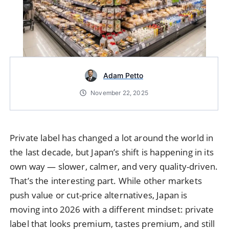
Adam Petto
November 22, 2025
Private label has changed a lot around the world in
the last decade, but Japan’s shift is happening in its
own way — slower, calmer, and very quality-driven.
That’s the interesting part. While other markets
push value or cut-price alternatives, Japan is
moving into 2026 with a different mindset: private
label that looks premium, tastes premium, and still