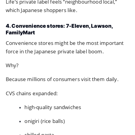
Life’s private label feels “neighbourhood local,”
which Japanese shoppers like.
4. Convenience stores: 7-Eleven, Lawson,
FamilyMart
Convenience stores might be the most important
force in the Japanese private label boom.
Why?
Because millions of consumers visit them daily.
CVS chains expanded:
high-quality sandwiches
onigiri (rice balls)
chilled pasta