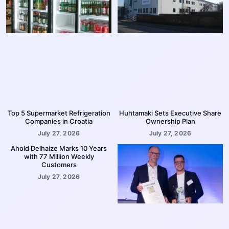
Top 5 Supermarket Refrigeration
Huhtamaki Sets Executive Share
Companies in Croatia
Ownership Plan
July 27, 2026
July 27, 2026
Ahold Delhaize Marks 10 Years
with 77 Million Weekly
Customers
July 27, 2026