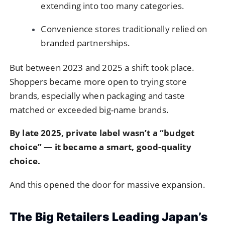
extending into too many categories.
Convenience stores traditionally relied on
branded partnerships.
But between 2023 and 2025 a shift took place.
Shoppers became more open to trying store
brands, especially when packaging and taste
matched or exceeded big-name brands.
By late 2025, private label wasn’t a “budget
choice” — it became a smart, good-quality
choice.
And this opened the door for massive expansion.
The Big Retailers Leading Japan’s