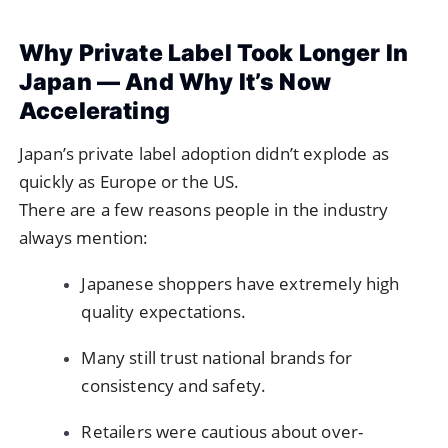
Why Private Label Took Longer In
Japan — And Why It’s Now
Accelerating
Japan’s private label adoption didn’t explode as
quickly as Europe or the US.
There are a few reasons people in the industry
always mention:
Japanese shoppers have extremely high
quality expectations.
Many still trust national brands for
consistency and safety.
Retailers were cautious about over-