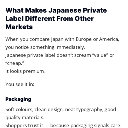
What Makes Japanese Private
Label Different From Other
Markets
When you compare Japan with Europe or America,
you notice something immediately.
Japanese private label doesn’t scream “value” or
“cheap.”
It looks premium.
You see it in:
Packaging
Soft colours, clean design, neat typography, good-
quality materials.
Shoppers trust it — because packaging signals care.