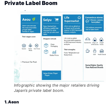
Private Label Boom
Infographic showing the major retailers driving
Japan’s private label boom.
1. Aeon