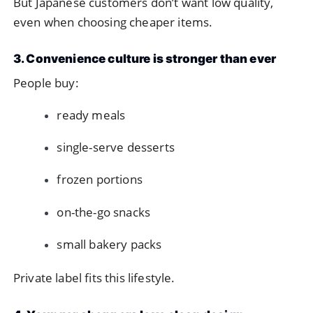
But Japanese customers don’t want low quality,
even when choosing cheaper items.
3. Convenience culture is stronger than ever
People buy:
ready meals
single-serve desserts
frozen portions
on-the-go snacks
small bakery packs
Private label fits this lifestyle.