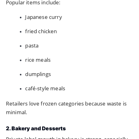
Popular items include:
Japanese curry
fried chicken
pasta
rice meals
dumplings
café-style meals
Retailers love frozen categories because waste is
minimal.
2. Bakery and Desserts