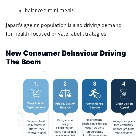
balanced mini meals
Japan’s ageing population is also driving demand
for health-focused private label strategies.
New Consumer Behaviour Driving
The Boom