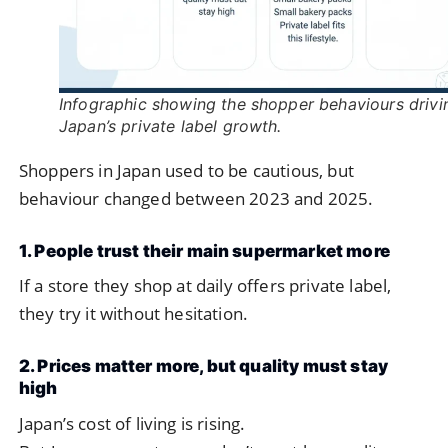
Infographic showing the shopper behaviours drivi
Japan’s private label growth.
Shoppers in Japan used to be cautious, but
behaviour changed between 2023 and 2025.
1. People trust their main supermarket more
If a store they shop at daily offers private label,
they try it without hesitation.
2. Prices matter more, but quality must stay
high
Japan’s cost of living is rising.