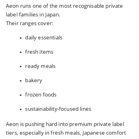
Aeon runs one of the most recognisable private
label families in Japan.
Their ranges cover:
daily essentials
fresh items
ready meals
bakery
frozen foods
sustainability-focused lines
Aeon is pushing hard into premium private label
tiers, especially in fresh meals, Japanese comfort