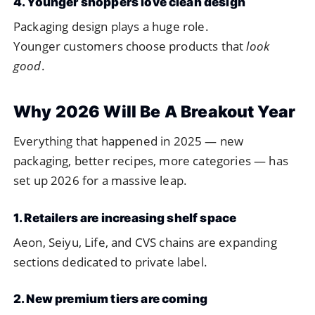
4. Younger shoppers love clean design
Packaging design plays a huge role.
Younger customers choose products that
look
good
.
Why 2026 Will Be A Breakout Year
Everything that happened in 2025 — new
packaging, better recipes, more categories — has
set up 2026 for a massive leap.
1. Retailers are increasing shelf space
Aeon, Seiyu, Life, and CVS chains are expanding
sections dedicated to private label.
2. New premium tiers are coming