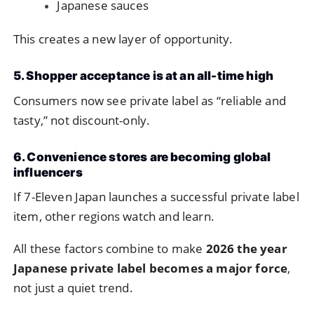
Japanese sauces
This creates a new layer of opportunity.
5. Shopper acceptance is at an all-time high
Consumers now see private label as “reliable and
tasty,” not discount-only.
6. Convenience stores are becoming global
influencers
If 7-Eleven Japan launches a successful private label
item, other regions watch and learn.
All these factors combine to make
2026 the year
Japanese private label becomes a major force
,
not just a quiet trend.