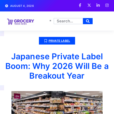
AUGUST 4, 2026
PRIVATE LABEL
Japanese Private Label
Boom: Why 2026 Will Be a
Breakout Year