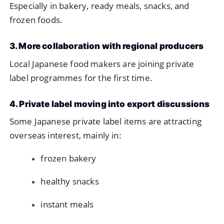
Especially in bakery, ready meals, snacks, and
frozen foods.
3. More collaboration with regional producers
Local Japanese food makers are joining private
label programmes for the first time.
4. Private label moving into export discussions
Some Japanese private label items are attracting
overseas interest, mainly in:
frozen bakery
healthy snacks
instant meals