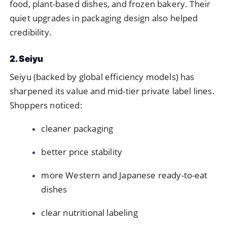
food, plant-based dishes, and frozen bakery. Their
quiet upgrades in packaging design also helped
credibility.
2. Seiyu
Seiyu (backed by global efficiency models) has
sharpened its value and mid-tier private label lines.
Shoppers noticed:
cleaner packaging
better price stability
more Western and Japanese ready-to-eat
dishes
clear nutritional labeling