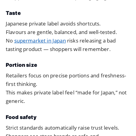
Taste
Japanese private label avoids shortcuts.
Flavours are gentle, balanced, and well-tested.
No
supermarket in Japan
risks releasing a bad
tasting product — shoppers will remember.
Portion size
Retailers focus on precise portions and freshness-
first thinking.
This makes private label feel “made for Japan,” not
generic.
Food safety
Strict standards automatically raise trust levels.