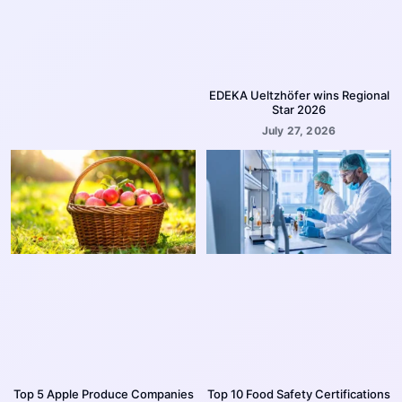
EDEKA Ueltzhöfer wins Regional
Star 2026
July 27, 2026
Top 5 Apple Produce Companies
Top 10 Food Safety Certifications