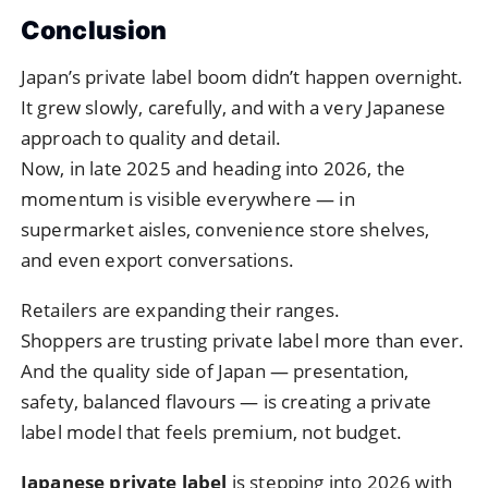
Conclusion
Japan’s private label boom didn’t happen overnight.
It grew slowly, carefully, and with a very Japanese
approach to quality and detail.
Now, in late 2025 and heading into 2026, the
momentum is visible everywhere — in
supermarket aisles, convenience store shelves,
and even export conversations.
Retailers are expanding their ranges.
Shoppers are trusting private label more than ever.
And the quality side of Japan — presentation,
safety, balanced flavours — is creating a private
label model that feels premium, not budget.
Japanese private label
is stepping into 2026 with