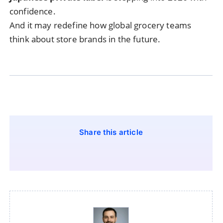
confidence.
And it may redefine how global grocery teams
think about store brands in the future.
Share this article