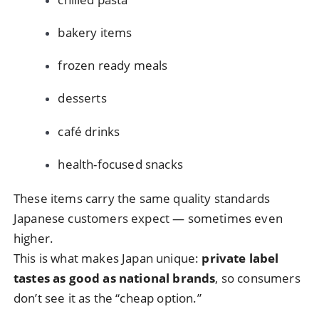
bakery items
frozen ready meals
desserts
café drinks
health-focused snacks
These items carry the same quality standards
Japanese customers expect — sometimes even
higher.
This is what makes Japan unique:
private label
tastes as good as national brands
, so consumers
don’t see it as the “cheap option.”