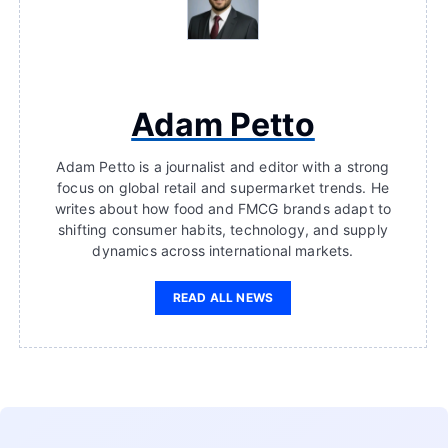
Adam Petto
Adam Petto is a journalist and editor with a strong
focus on global retail and supermarket trends. He
writes about how food and FMCG brands adapt to
shifting consumer habits, technology, and supply
dynamics across international markets.
READ ALL NEWS