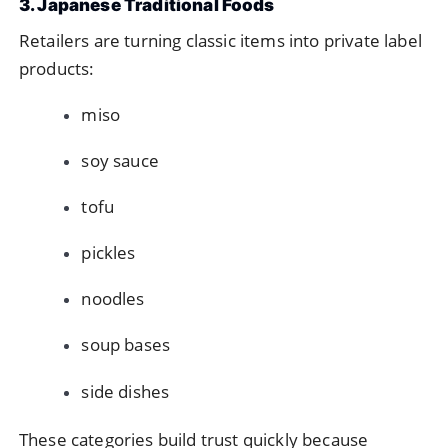
3. Japanese Traditional Foods
Retailers are turning classic items into private label
products:
miso
soy sauce
tofu
pickles
noodles
soup bases
side dishes
These categories build trust quickly because