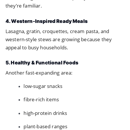
they’re familiar.
4. Western-Inspired Ready Meals
Lasagna, gratin, croquettes, cream pasta, and
western-style stews are growing because they
appeal to busy households.
5. Healthy & Functional Foods
Another fast-expanding area:
low-sugar snacks
fibre-rich items
high-protein drinks
plant-based ranges