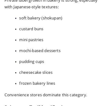
Private label growth in bakery is strong, especially
with Japanese-style textures:
soft bakery (shokupan)
custard buns
mini pastries
mochi-based desserts
pudding cups
cheesecake slices
frozen bakery lines
Convenience stores dominate this category.