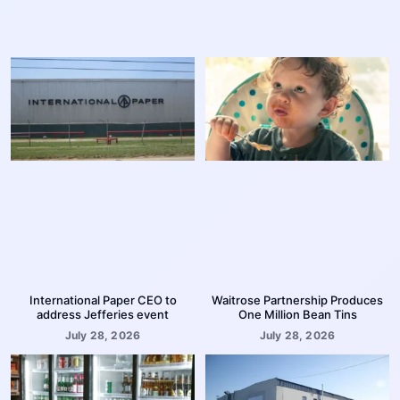
International Paper CEO to
Waitrose Partnership Produces
address Jefferies event
One Million Bean Tins
July 28, 2026
July 28, 2026