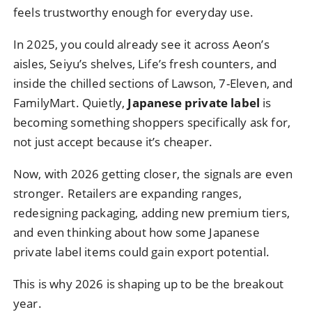
feels trustworthy enough for everyday use.
In 2025, you could already see it across Aeon’s
aisles, Seiyu’s shelves, Life’s fresh counters, and
inside the chilled sections of Lawson, 7-Eleven, and
FamilyMart. Quietly,
Japanese private label
is
becoming something shoppers specifically ask for,
not just accept because it’s cheaper.
Now, with 2026 getting closer, the signals are even
stronger. Retailers are expanding ranges,
redesigning packaging, adding new premium tiers,
and even thinking about how some Japanese
private label items could gain export potential.
This is why 2026 is shaping up to be the breakout
year.