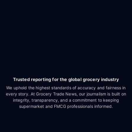
Trusted reporting for the global grocery industry
We uphold the highest standards of accuracy and fairness in
every story. At Grocery Trade News, our journalism is built on
integrity, transparency, and a commitment to keeping
supermarket and FMCG professionals informed.