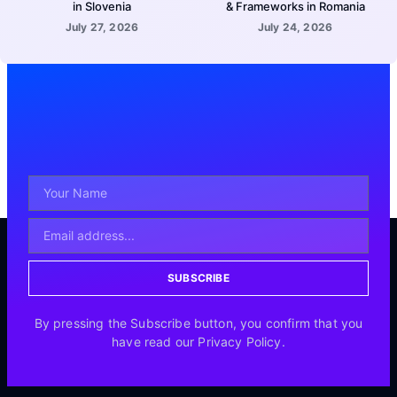
in Slovenia
& Frameworks in Romania
July 27, 2026
July 24, 2026
SUBSCRIBE
By pressing the Subscribe button, you confirm that you
have read our Privacy Policy.