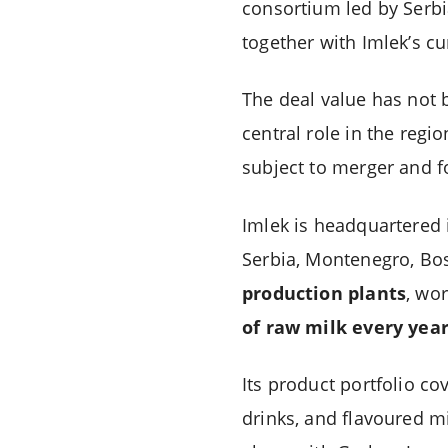
consortium led by Serb
together with Imlek’s c
The deal value has not b
central role in the regio
subject to merger and f
Imlek is headquartered 
Serbia, Montenegro, Bo
production plants
, wo
of raw milk every yea
Its product portfolio co
drinks, and flavoured m