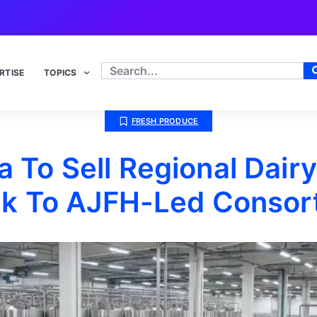
RTISE
TOPICS
FRESH PRODUCE
 To Sell Regional Dair
ek To AJFH-Led Consor