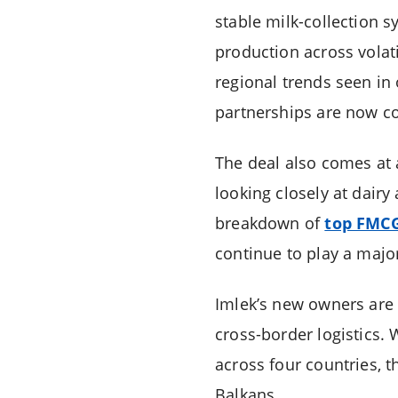
stable milk-collection 
production across volati
regional trends seen in
partnerships are now con
The deal also comes at 
looking closely at dairy
breakdown of
top FMCG
continue to play a majo
Imlek’s new owners are 
cross-border logistics. 
across four countries, t
Balkans.