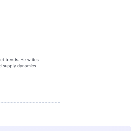
ket trends. He writes
nd supply dynamics