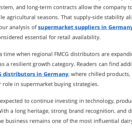
system, and long-term contracts allow the company t
le agricultural seasons. That supply-side stability a
 our analysis of
supermarket suppliers in German
sidered essential for retail availability.
a time when regional FMCG distributors are expandin
 as a resilient growth category. Readers can find add
 distributors in Germany
, where chilled products, 
r role in supermarket buying strategies.
expected to continue investing in technology, prod
With a long heritage, strong brand recognition, and d
he business remains one of the most influential dair