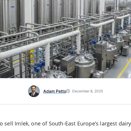
Adam Petto
December 8, 2025
sell Imlek, one of South-East Europe’s largest dairy