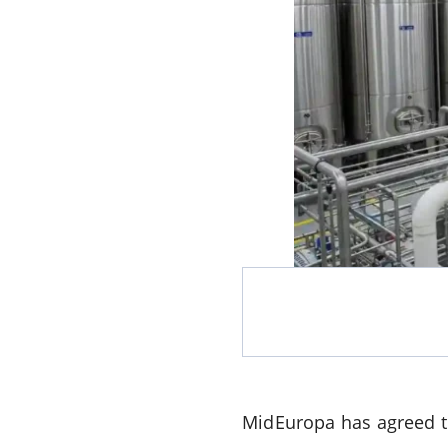
MidEuropa has agreed to 