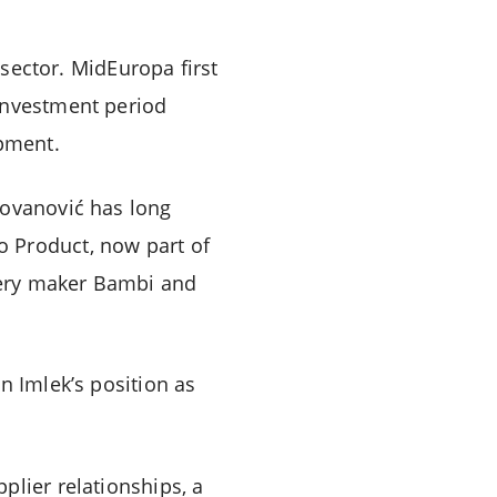
 sector. MidEuropa first
 investment period
pment.
Jovanović has long
o Product, now part of
nery maker Bambi and
n Imlek’s position as
plier relationships, a