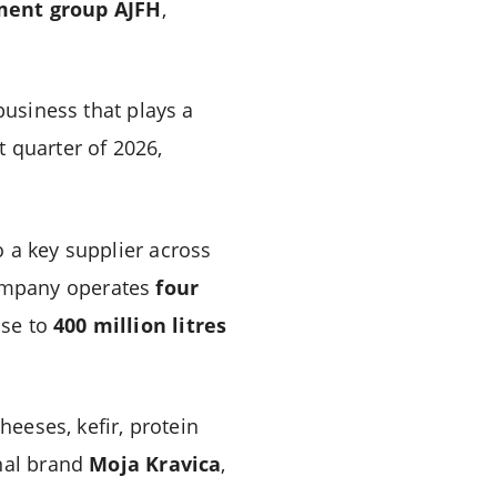
tment group AJFH
,
business that plays a
t quarter of 2026,
 a key supplier across
company operates
four
ose to
400 million litres
cheeses, kefir, protein
onal brand
Moja Kravica
,