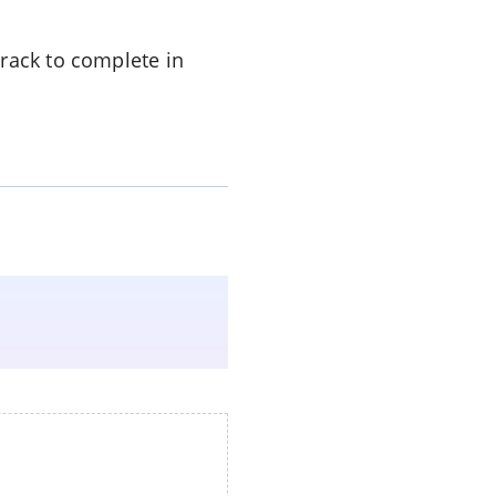
track to complete in