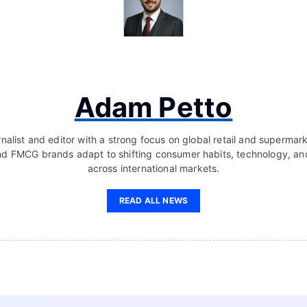
Adam Petto
nalist and editor with a strong focus on global retail and supermar
d FMCG brands adapt to shifting consumer habits, technology, a
across international markets.
READ ALL NEWS