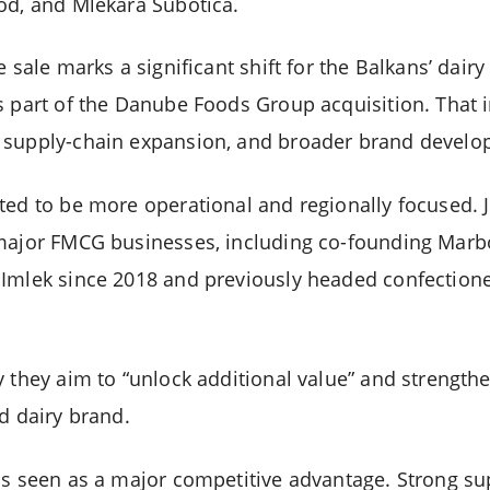
od, and Mlekara Subotica.
e sale marks a significant shift for the Balkans’ dairy
s part of the Danube Foods Group acquisition. That
 supply-chain expansion, and broader brand develo
ted to be more operational and regionally focused. 
 major FMCG businesses, including co-founding Marb
 Imlek since 2018 and previously headed confectio
 they aim to “unlock additional value” and strengthe
d dairy brand.
is seen as a major competitive advantage. Strong sup