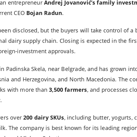
ian entrepreneur
Andrej Jovanović’s family inves
urrent CEO
Bojan Radun
.
een disclosed, but the buyers will take control of a 
nal dairy supply chain. Closing is expected in the firs
oreign-investment approvals.
in Padinska Skela, near Belgrade, and has grown into
snia and Herzegovina, and North Macedonia. The 
rks with more than
3,500 farmers
, and processes cl
r
.
vers over
200 dairy SKUs
, including butter, yogurts, 
ilk. The company is best known for its leading regi