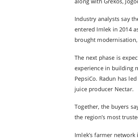
along with Grekos, Jogo
Industry analysts say th
entered Imlek in 2014 a
brought modernisation,
The next phase is expec
experience in building
PepsiCo. Radun has led
juice producer Nectar.
Together, the buyers say
the region’s most truste
Imlek’s farmer network 