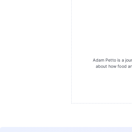
Adam Petto is a jour
about how food an