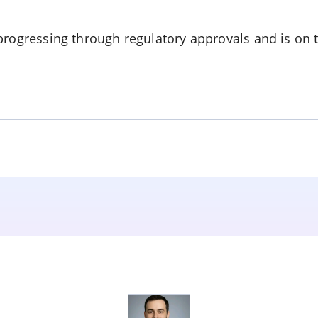
progressing through regulatory approvals and is on 