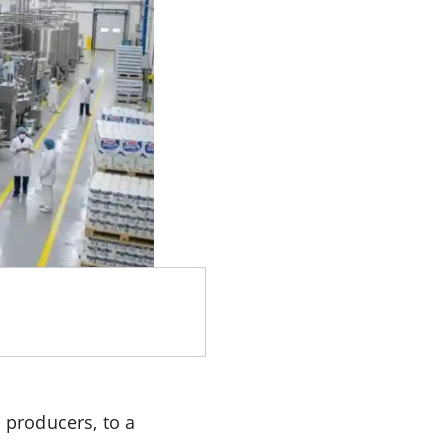
 producers, to a