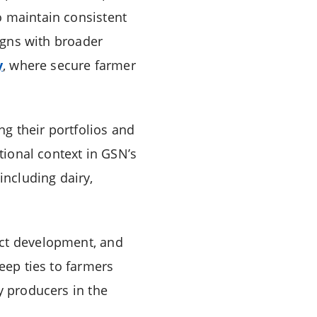
o maintain consistent
ligns with broader
y
, where secure farmer
g their portfolios and
itional context in GSN’s
including dairy,
uct development, and
eep ties to farmers
y producers in the