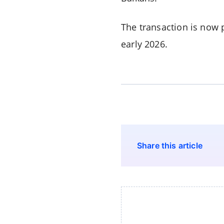
The transaction is now 
early 2026.
Share this article