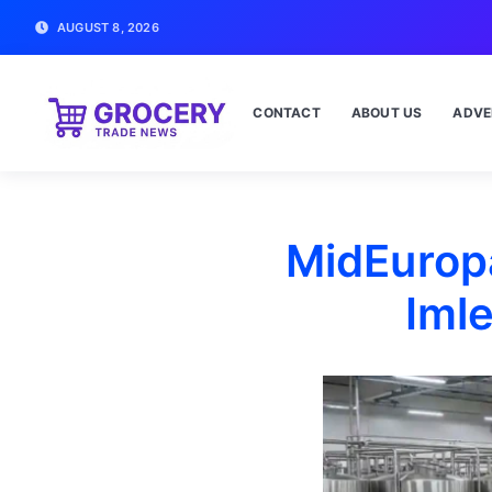
AUGUST 8, 2026
CONTACT
ABOUT US
ADVE
MidEuropa
Iml