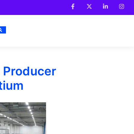
y Producer
tium