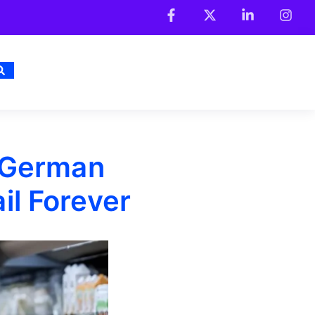
 German
l Forever