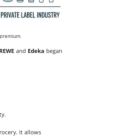
 premium.
REWE
and
Edeka
began
ty.
ocery. It allows