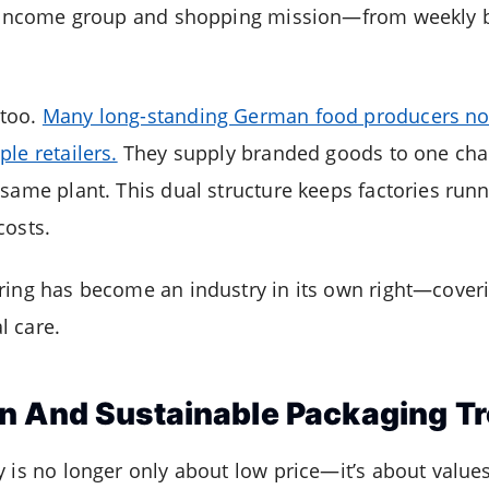
ry income group and shopping mission—from weekly 
 too.
Many long-standing German food producers no
le retailers.
They supply branded goods to one chain
 same plant. This dual structure keeps factories runn
costs.
ring has become an industry in its own right—coveri
l care.
n And Sustainable Packaging T
y is no longer only about low price—it’s about values