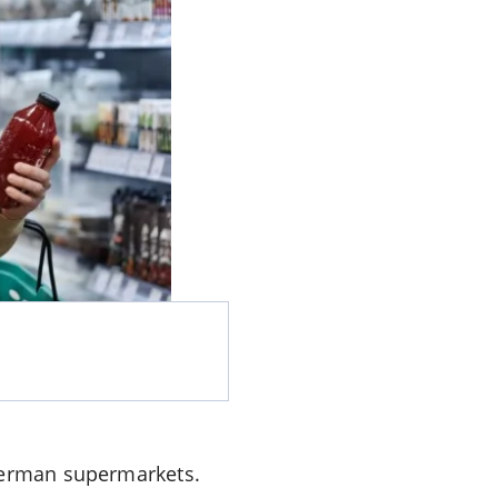
 German supermarkets.