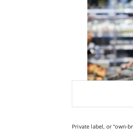
Private label, or “own-