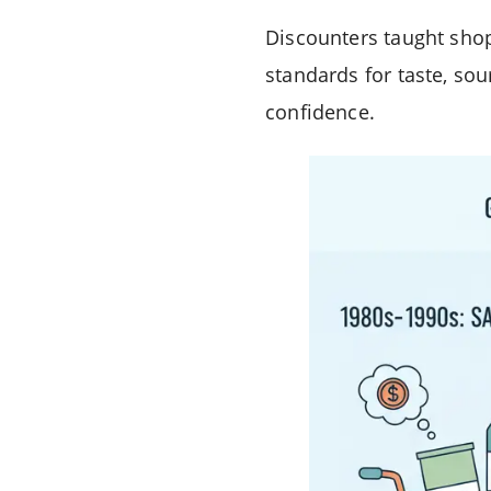
Discounters taught shop
standards for taste, sou
confidence.