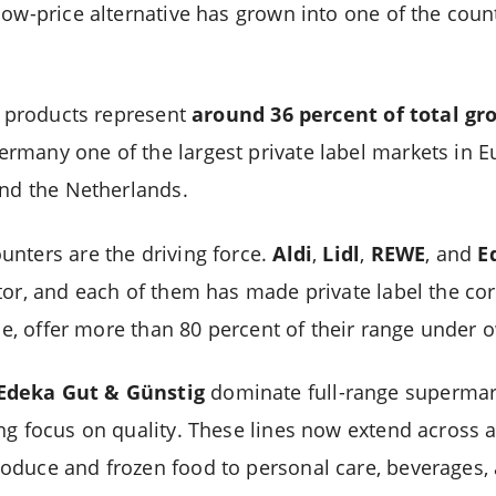
ow-price alternative has grown into one of the countr
el products represent
around 36 percent of total gro
many one of the largest private label markets in Eu
and the Netherlands.
nters are the driving force.
Aldi
,
Lidl
,
REWE
, and
E
tor, and each of them has made private label the cor
ance, offer more than 80 percent of their range unde
Edeka Gut & Günstig
dominate full-range supermar
ng focus on quality. These lines now extend across 
oduce and frozen food to personal care, beverages