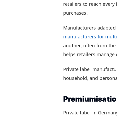
retailers to reach eve
purchases.
Manufacturers adapted
manufacturers for multip
another, often from the
helps retailers manage 
Private label manufactu
household, and persona
Premiumisatio
Private label in German