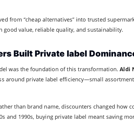
lved from “cheap alternatives” into trusted superma
good value, reliable quality, and sustainability.
rs Built Private label Dominanc
el was the foundation of this transformation.
Aldi
ess around private label efficiency—small assortments
 rather than brand name, discounters changed how 
80s and 1990s, buying private label meant saving mon