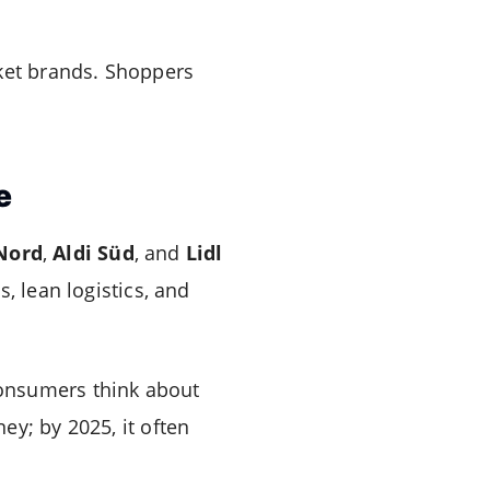
rket brands. Shoppers
e
 Nord
,
Aldi Süd
, and
Lidl
, lean logistics, and
consumers think about
ey; by 2025, it often