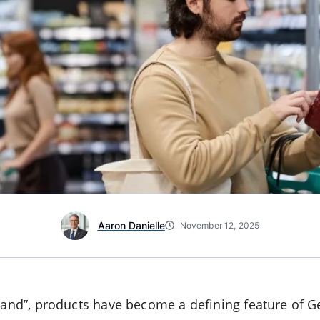
Aaron Danielle
November 12, 2025
brand”, products have become a defining feature of