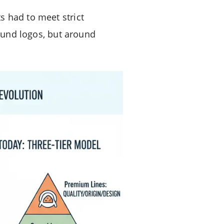
s had to meet strict
round logos, but around