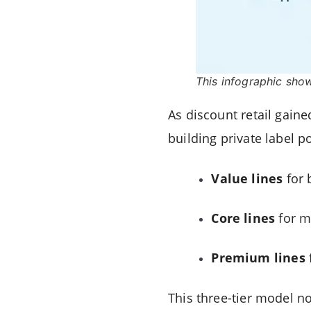
This infographic sho
As discount retail gaine
building private label p
Value lines
for 
Core lines
for m
Premium lines
This three-tier model no