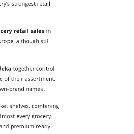
y’s strongest retail
cery retail sales
in
rope, although still
deka
together control
e of their assortment.
r own-brand names.
ket shelves, combining
almost every grocery
, and premium ready