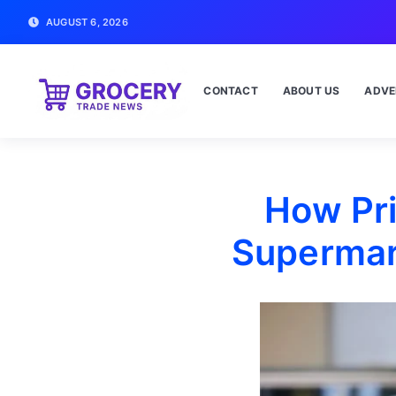
AUGUST 6, 2026
CONTACT
ABOUT US
ADVE
How Pr
Supermar