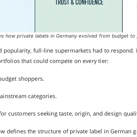
ws how private labels in Germany evolved from budget to
d popularity, full-line supermarkets had to respond.
ortfolios that could compete on every tier:
budget shoppers.
ainstream categories.
for customers seeking taste, origin, and design quali
w defines the structure of private label in German gr