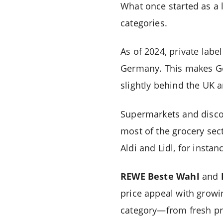
What once started as a l
categories.
As of 2024, private lab
Germany. This makes Ger
slightly behind the UK 
Supermarkets and discou
most of the grocery sec
Aldi and Lidl, for inst
REWE Beste Wahl
and
price appeal with growi
category—from fresh pr