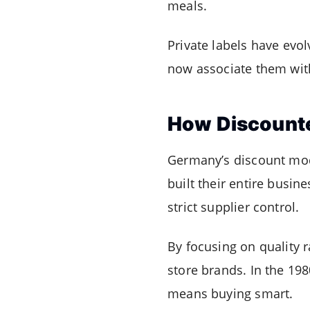
meals.
Private labels have evo
now associate them with 
How Discounte
Germany’s discount mod
built their entire busin
strict supplier control.
By focusing on quality
store brands. In the 19
means buying smart.