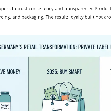
pers to trust consistency and transparency. Product
rcing, and packaging. The result: loyalty built not a