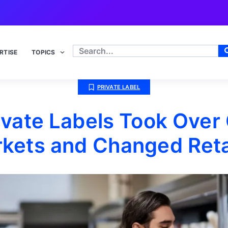
RTISE
TOPICS
PRIVATE LABEL
ivate Labels Took Over
kets and Changed Retai