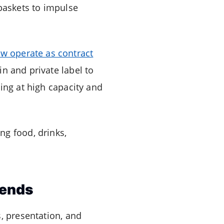
baskets to impulse
w operate as contract
 and private label to
ing at high capacity and
ng food, drinks,
rends
, presentation, and