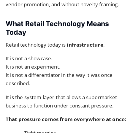
vendor promotion, and without novelty framing.
What Retail Technology Means
Today
Retail technology today is
infrastructure
.
It is not a showcase.
It is not an experiment.
It is not a differentiator in the way it was once
described.
It is the system layer that allows a supermarket
business to function under constant pressure.
That pressure comes from everywhere at once:
Tight margins