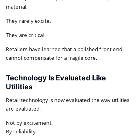
material.
They rarely excite.
They are critical.
Retailers have learned that a polished front end
cannot compensate for a fragile core.
Technology Is Evaluated Like
Utilities
Retail technology is now evaluated the way utilities
are evaluated.
Not by excitement.
By reliability.