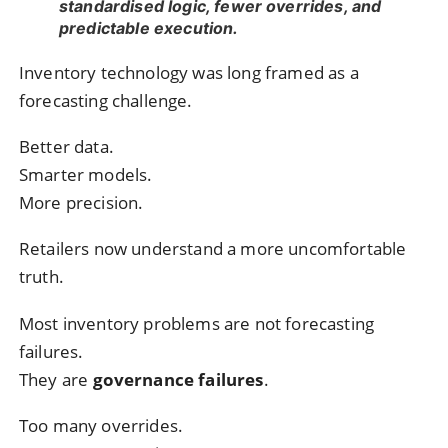
standardised logic, fewer overrides, and
predictable execution.
Inventory technology was long framed as a
forecasting challenge.
Better data.
Smarter models.
More precision.
Retailers now understand a more uncomfortable
truth.
Most inventory problems are not forecasting
failures.
They are
governance failures
.
Too many overrides.