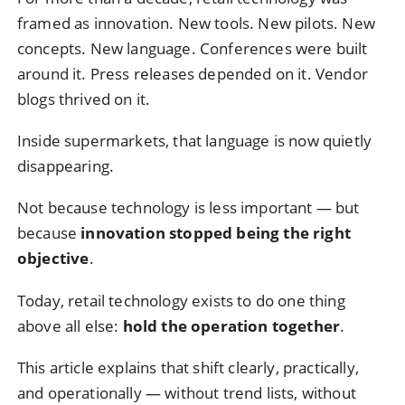
framed as innovation. New tools. New pilots. New
concepts. New language. Conferences were built
around it. Press releases depended on it. Vendor
blogs thrived on it.
Inside supermarkets, that language is now quietly
disappearing.
Not because technology is less important — but
because
innovation stopped being the right
objective
.
Today, retail technology exists to do one thing
above all else:
hold the operation together
.
This article explains that shift clearly, practically,
and operationally — without trend lists, without