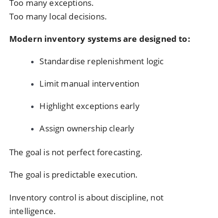
Too many exceptions.
Too many local decisions.
Modern inventory systems are designed to:
Standardise replenishment logic
Limit manual intervention
Highlight exceptions early
Assign ownership clearly
The goal is not perfect forecasting.
The goal is predictable execution.
Inventory control is about discipline, not
intelligence.