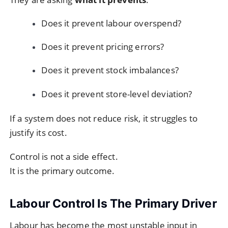
Does it prevent labour overspend?
Does it prevent pricing errors?
Does it prevent stock imbalances?
Does it prevent store-level deviation?
If a system does not reduce risk, it struggles to
justify its cost.
Control is not a side effect.
It is the primary outcome.
Labour Control Is The Primary Driver
Labour has become the most unstable input in