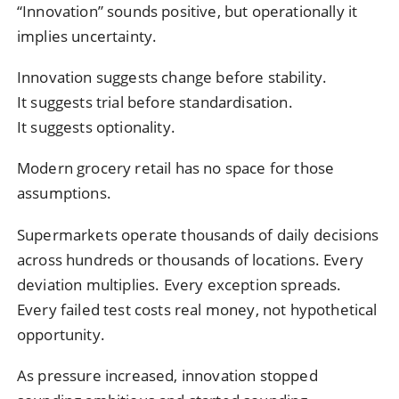
“Innovation” sounds positive, but operationally it
implies uncertainty.
Innovation suggests change before stability.
It suggests trial before standardisation.
It suggests optionality.
Modern grocery retail has no space for those
assumptions.
Supermarkets operate thousands of daily decisions
across hundreds or thousands of locations. Every
deviation multiplies. Every exception spreads.
Every failed test costs real money, not hypothetical
opportunity.
As pressure increased, innovation stopped