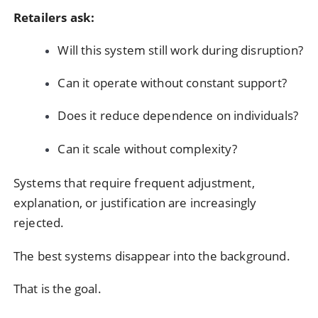
Retailers ask:
Will this system still work during disruption?
Can it operate without constant support?
Does it reduce dependence on individuals?
Can it scale without complexity?
Systems that require frequent adjustment,
explanation, or justification are increasingly
rejected.
The best systems disappear into the background.
That is the goal.