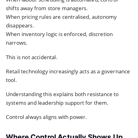
shifts away from store managers.
When pricing rules are centralised, autonomy
disappears.
When inventory logic is enforced, discretion
narrows.
This is not accidental.
Retail technology increasingly acts as a governance
tool.
Understanding this explains both resistance to
systems and leadership support for them.
Control always aligns with power.
Where Control Actually Shows Up