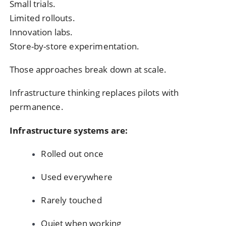
Small trials.
Limited rollouts.
Innovation labs.
Store-by-store experimentation.
Those approaches break down at scale.
Infrastructure thinking replaces pilots with
permanence.
Infrastructure systems are:
Rolled out once
Used everywhere
Rarely touched
Quiet when working