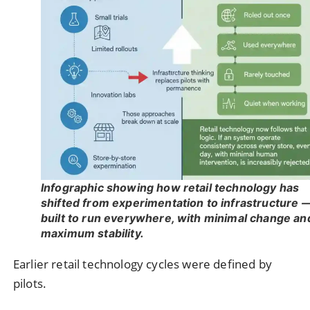
Infographic showing how retail technology has
shifted from experimentation to infrastructure 
built to run everywhere, with minimal change an
maximum stability.
Earlier retail technology cycles were defined by
pilots.