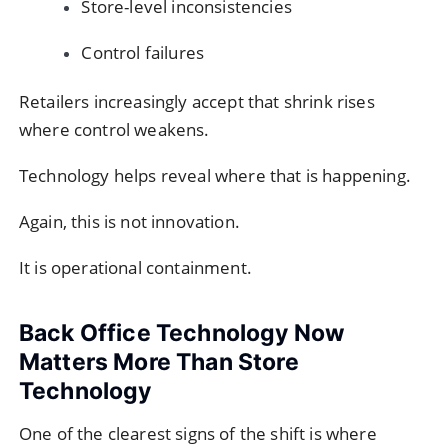
Store-level inconsistencies
Control failures
Retailers increasingly accept that shrink rises
where control weakens.
Technology helps reveal where that is happening.
Again, this is not innovation.
It is operational containment.
Back Office Technology Now
Matters More Than Store
Technology
One of the clearest signs of the shift is where