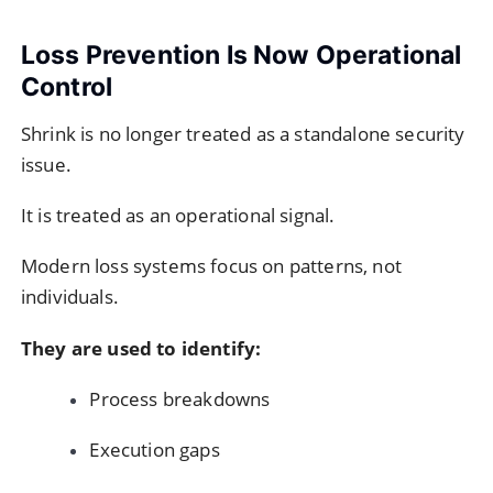
Loss Prevention Is Now Operational
Control
Shrink is no longer treated as a standalone security
issue.
It is treated as an operational signal.
Modern loss systems focus on patterns, not
individuals.
They are used to identify:
Process breakdowns
Execution gaps