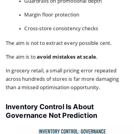
Guardrails on promotional depth
Margin floor protection
Cross-store consistency checks
The aim is not to extract every possible cent.
The aim is to
avoid mistakes at scale
.
In grocery retail, a small pricing error repeated
across hundreds of stores is far more damaging
than a missed optimisation opportunity.
Inventory Control Is About
Governance Not Prediction