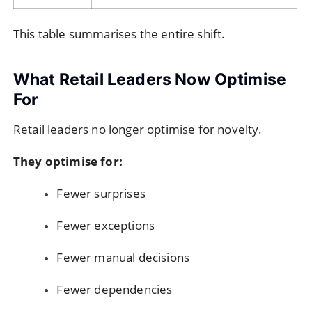
This table summarises the entire shift.
What Retail Leaders Now Optimise
For
Retail leaders no longer optimise for novelty.
They optimise for:
Fewer surprises
Fewer exceptions
Fewer manual decisions
Fewer dependencies