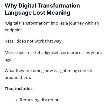
Why Digital Transformation
Language Lost Meaning
“Digital transformation” implies a journey with an
endpoint.
Retail does not work that way.
Most supermarkets digitised core processes years
ago.
What they are doing now is tightening control
around them.
That includes:
Removing discretion