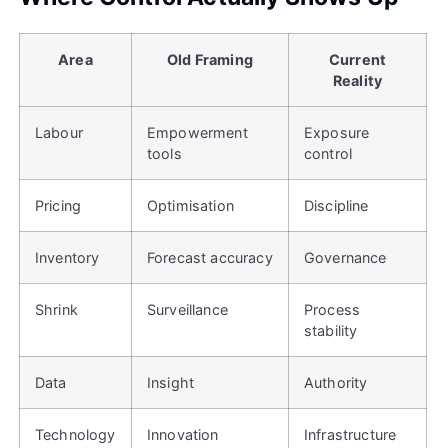
Area
Old Framing
Current
Reality
Labour
Empowerment
Exposure
tools
control
Pricing
Optimisation
Discipline
Inventory
Forecast accuracy
Governance
Shrink
Surveillance
Process
stability
Data
Insight
Authority
Technology
Innovation
Infrastructure