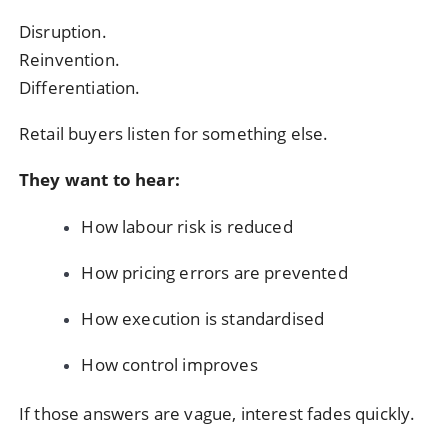
Disruption.
Reinvention.
Differentiation.
Retail buyers listen for something else.
They want to hear:
How labour risk is reduced
How pricing errors are prevented
How execution is standardised
How control improves
If those answers are vague, interest fades quickly.