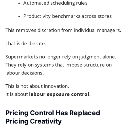
Automated scheduling rules
Productivity benchmarks across stores
This removes discretion from individual managers.
That is deliberate.
Supermarkets no longer rely on judgment alone.
They rely on systems that impose structure on
labour decisions.
This is not about innovation.
It is about
labour exposure control
.
Pricing Control Has Replaced
Pricing Creativity