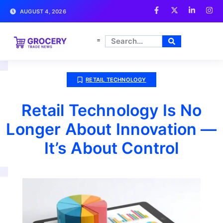
AUGUST 4, 2026
RETAIL TECHNOLOGY
Retail Technology Is No
Longer About Innovation —
It’s About Control