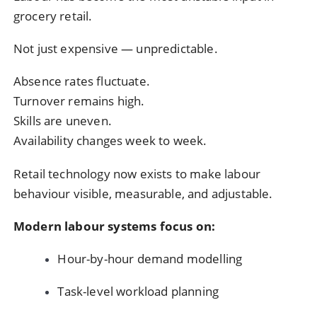
grocery retail.
Not just expensive — unpredictable.
Absence rates fluctuate.
Turnover remains high.
Skills are uneven.
Availability changes week to week.
Retail technology now exists to make labour
behaviour visible, measurable, and adjustable.
Modern labour systems focus on:
Hour-by-hour demand modelling
Task-level workload planning