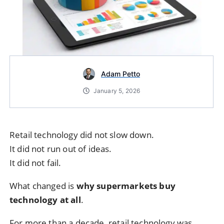
Adam Petto
January 5, 2026
Retail technology did not slow down.
It did not run out of ideas.
It did not fail.
What changed is
why supermarkets buy
technology at all
.
For more than a decade, retail technology was