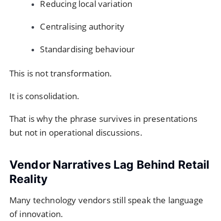
Reducing local variation
Centralising authority
Standardising behaviour
This is not transformation.
It is consolidation.
That is why the phrase survives in presentations
but not in operational discussions.
Vendor Narratives Lag Behind Retail
Reality
Many technology vendors still speak the language
of innovation.