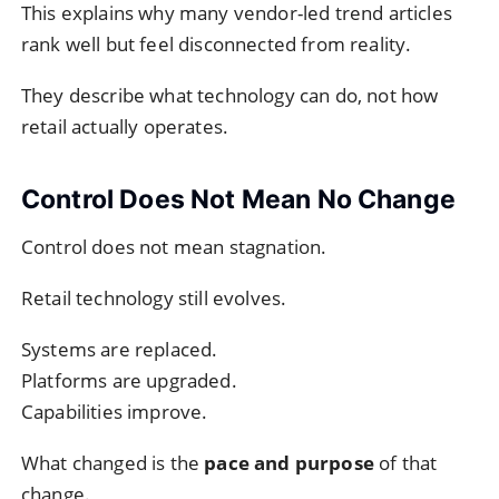
This explains why many vendor-led trend articles
rank well but feel disconnected from reality.
They describe what technology can do, not how
retail actually operates.
Control Does Not Mean No Change
Control does not mean stagnation.
Retail technology still evolves.
Systems are replaced.
Platforms are upgraded.
Capabilities improve.
What changed is the
pace and purpose
of that
change.