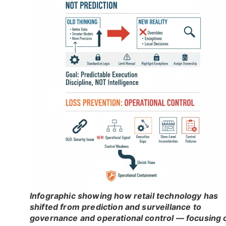
Infographic showing how retail technology has
shifted from prediction and surveillance to
governance and operational control — focusing 