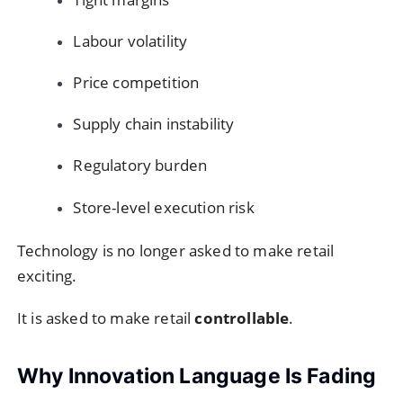
Labour volatility
Price competition
Supply chain instability
Regulatory burden
Store-level execution risk
Technology is no longer asked to make retail
exciting.
It is asked to make retail
controllable
.
Why Innovation Language Is Fading