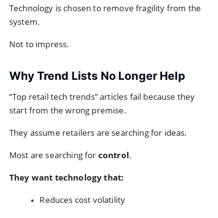
Technology is chosen to remove fragility from the
system.
Not to impress.
Why Trend Lists No Longer Help
“Top retail tech trends” articles fail because they
start from the wrong premise.
They assume retailers are searching for ideas.
Most are searching for
control
.
They want technology that:
Reduces cost volatility