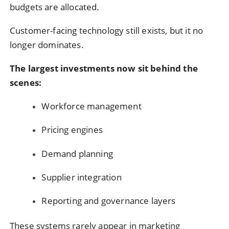
budgets are allocated.
Customer-facing technology still exists, but it no
longer dominates.
The largest investments now sit behind the
scenes:
Workforce management
Pricing engines
Demand planning
Supplier integration
Reporting and governance layers
These systems rarely appear in marketing