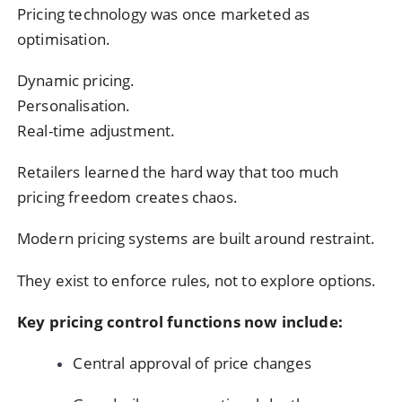
Pricing technology was once marketed as
optimisation.
Dynamic pricing.
Personalisation.
Real-time adjustment.
Retailers learned the hard way that too much
pricing freedom creates chaos.
Modern pricing systems are built around restraint.
They exist to enforce rules, not to explore options.
Key pricing control functions now include:
Central approval of price changes