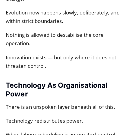
Evolution now happens slowly, deliberately, and
within strict boundaries.
Nothing is allowed to destabilise the core
operation.
Innovation exists — but only where it does not
threaten control.
Technology As Organisational
Power
There is an unspoken layer beneath all of this.
Technology redistributes power.
When labour scheduling is automated, control