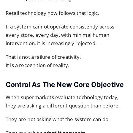
Retail technology now follows that logic.
If a system cannot operate consistently across
every store, every day, with minimal human
intervention, it is increasingly rejected.
That is not a failure of creativity.
It is a recognition of reality.
Control As The New Core Objective
When supermarkets evaluate technology today,
they are asking a different question than before.
They are not asking what the system can do.
They are asking
what it prevents
.