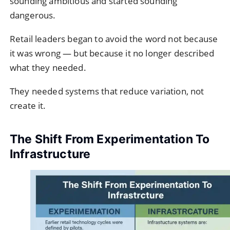
sounding ambitious and started sounding
dangerous.
Retail leaders began to avoid the word not because
it was wrong — but because it no longer described
what they needed.
They needed systems that reduce variation, not
create it.
The Shift From Experimentation To
Infrastructure