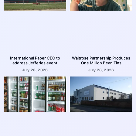
International Paper CEO to
Waitrose Partnership Produces
address Jefferies event
One Million Bean Tins
July 28, 2026
July 28, 2026