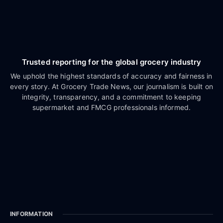
Trusted reporting for the global grocery industry
We uphold the highest standards of accuracy and fairness in
every story. At Grocery Trade News, our journalism is built on
integrity, transparency, and a commitment to keeping
supermarket and FMCG professionals informed.
INFORMATION