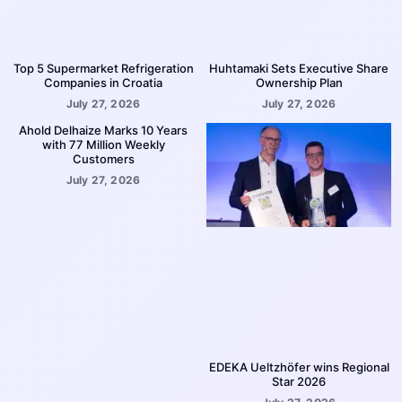
Top 5 Supermarket Refrigeration
Huhtamaki Sets Executive Share
Companies in Croatia
Ownership Plan
July 27, 2026
July 27, 2026
Ahold Delhaize Marks 10 Years
with 77 Million Weekly
Customers
July 27, 2026
EDEKA Ueltzhöfer wins Regional
Star 2026