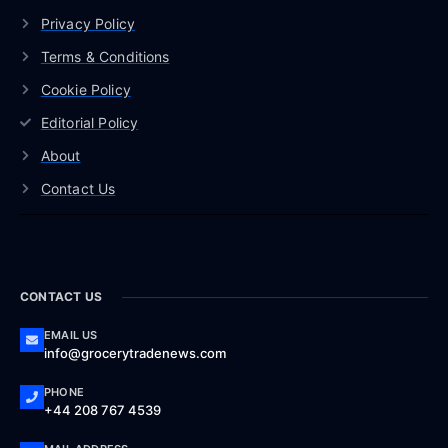
Privacy Policy
Terms & Conditions
Cookie Policy
Editorial Policy
About
Contact Us
CONTACT US
EMAIL US
info@grocerytradenews.com
PHONE
+44 208 767 4539