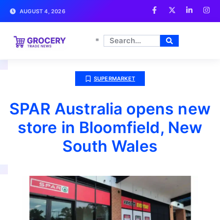
AUGUST 4, 2026
SUPERMARKET
SPAR Australia opens new
store in Bloomfield, New
South Wales