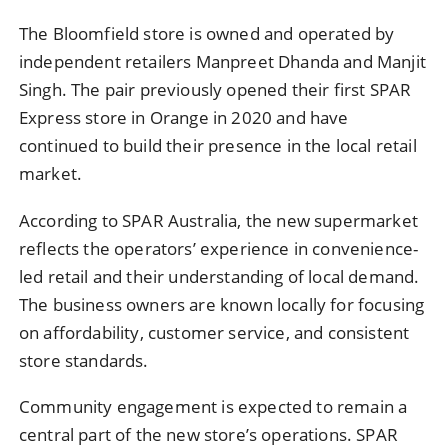
The Bloomfield store is owned and operated by
independent retailers Manpreet Dhanda and Manjit
Singh. The pair previously opened their first SPAR
Express store in Orange in 2020 and have
continued to build their presence in the local retail
market.
According to SPAR Australia, the new supermarket
reflects the operators’ experience in convenience-
led retail and their understanding of local demand.
The business owners are known locally for focusing
on affordability, customer service, and consistent
store standards.
Community engagement is expected to remain a
central part of the new store’s operations. SPAR