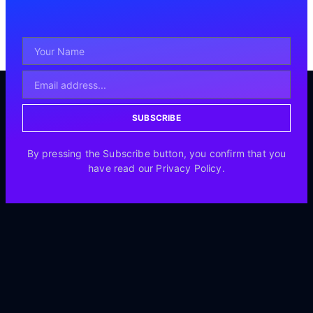
SUBSCRIBE
By pressing the Subscribe button, you confirm that you
have read our Privacy Policy.