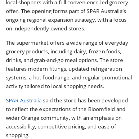
local shoppers with a full convenience-led grocery
offer. The opening forms part of SPAR Australia’s
ongoing regional expansion strategy, with a focus
on independently owned stores.
The supermarket offers a wide range of everyday
grocery products, including dairy, frozen foods,
drinks, and grab-and-go meal options. The store
features modern fittings, updated refrigeration
systems, a hot food range, and regular promotional
activity tailored to local shopping needs.
SPAR Australia
said the store has been developed
to reflect the expectations of the Bloomfield and
wider Orange community, with an emphasis on
accessibility, competitive pricing, and ease of
shopping.