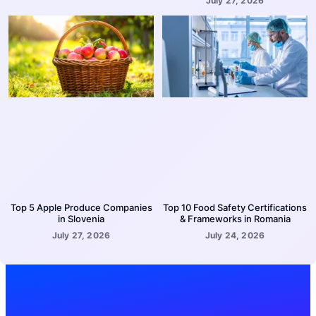
July 27, 2026
Top 5 Apple Produce Companies
Top 10 Food Safety Certifications
in Slovenia
& Frameworks in Romania
July 27, 2026
July 24, 2026