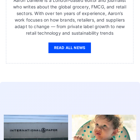
Aaron Danielle is a London-based editor and journalist
who writes about the global grocery, FMCG, and retail
sectors. With over ten years of experience, Aaron’s
work focuses on how brands, retailers, and suppliers
adapt to change — from private label growth to new
retail technology and sustainability trends
READ ALL NEWS