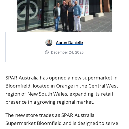
Aaron Danielle
December 24, 2025
SPAR Australia has opened a new supermarket in
Bloomfield, located in Orange in the Central West
region of New South Wales, expanding its retail
presence in a growing regional market.
The new store trades as
SPAR Australia
Supermarket Bloomfield and is designed to serve