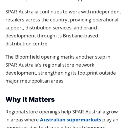
SPAR Australia continues to work with independent
retailers across the country, providing operational
support, distribution services, and brand
development through its Brisbane-based
distribution centre.
The Bloomfield opening marks another step in
SPAR Australia’s regional store network
development, strengthening its footprint outside
major metropolitan areas.
Why It Matters
Regional store openings help SPAR Australia grow
in areas where
Australian supermarkets
play an
important day-to-day role for local shoppers.