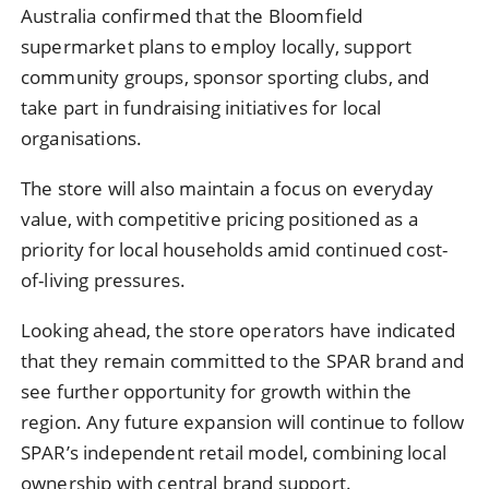
Australia confirmed that the Bloomfield
supermarket plans to employ locally, support
community groups, sponsor sporting clubs, and
take part in fundraising initiatives for local
organisations.
The store will also maintain a focus on everyday
value, with competitive pricing positioned as a
priority for local households amid continued cost-
of-living pressures.
Looking ahead, the store operators have indicated
that they remain committed to the SPAR brand and
see further opportunity for growth within the
region. Any future expansion will continue to follow
SPAR’s independent retail model, combining local
ownership with central brand support.