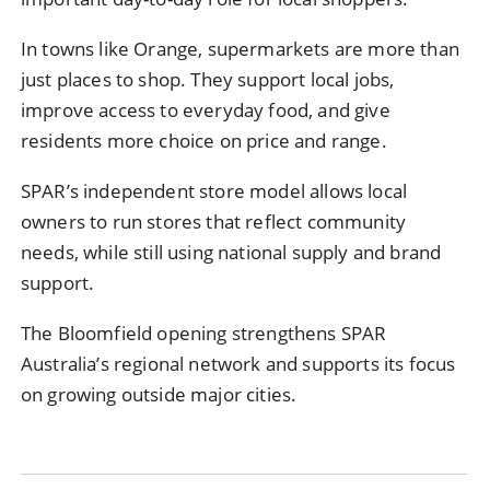
In towns like Orange, supermarkets are more than
just places to shop. They support local jobs,
improve access to everyday food, and give
residents more choice on price and range.
SPAR’s independent store model allows local
owners to run stores that reflect community
needs, while still using national supply and brand
support.
The Bloomfield opening strengthens SPAR
Australia’s regional network and supports its focus
on growing outside major cities.