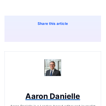
Share this article
Aaron Danielle