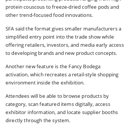
protein couscous to freeze-dried coffee pods and
other trend-focused food innovations.
SFA said the format gives smaller manufacturers a
simplified entry point into the trade show while
offering retailers, investors, and media early access
to developing brands and new product concepts.
Another new feature is the Fancy Bodega
activation, which recreates a retail-style shopping
environment inside the exhibition.
Attendees will be able to browse products by
category, scan featured items digitally, access
exhibitor information, and locate supplier booths
directly through the system.