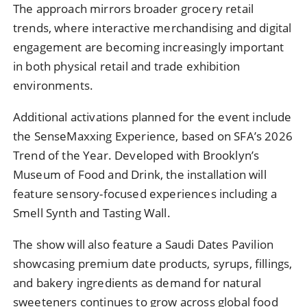
The approach mirrors broader grocery retail
trends, where interactive merchandising and digital
engagement are becoming increasingly important
in both physical retail and trade exhibition
environments.
Additional activations planned for the event include
the SenseMaxxing Experience, based on SFA’s 2026
Trend of the Year. Developed with Brooklyn’s
Museum of Food and Drink, the installation will
feature sensory-focused experiences including a
Smell Synth and Tasting Wall.
The show will also feature a Saudi Dates Pavilion
showcasing premium date products, syrups, fillings,
and bakery ingredients as demand for natural
sweeteners continues to grow across global food