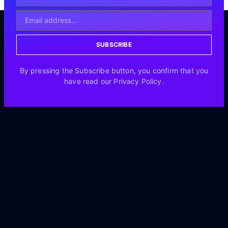
SUBSCRIBE
By pressing the Subscribe button, you confirm that you
have read our Privacy Policy.