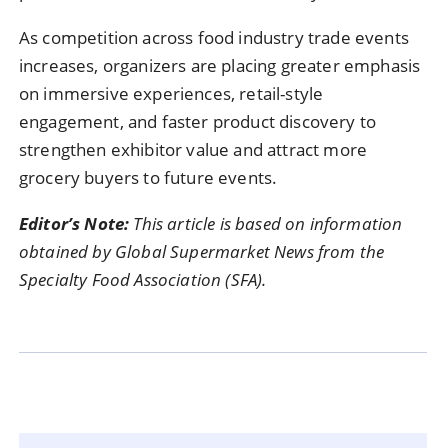
As competition across food industry trade events
increases, organizers are placing greater emphasis
on immersive experiences, retail-style
engagement, and faster product discovery to
strengthen exhibitor value and attract more
grocery buyers to future events.
Editor’s Note:
This article is based on information
obtained by Global Supermarket News from the
Specialty Food Association (SFA).