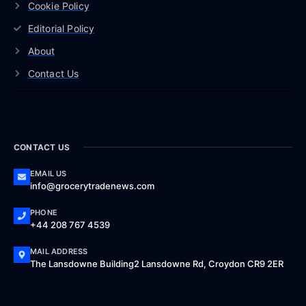
Cookie Policy
Editorial Policy
About
Contact Us
CONTACT US
EMAIL US
info@grocerytradenews.com
PHONE
+44 208 767 4539
MAIL ADDRESS
The Lansdowne Building2 Lansdowne Rd, Croydon CR9 2ER