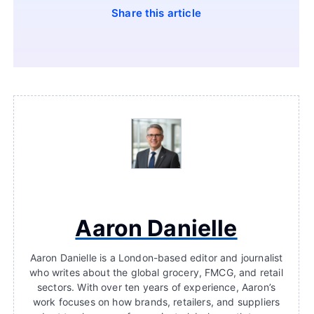
Share this article
Aaron Danielle
Aaron Danielle is a London-based editor and journalist
who writes about the global grocery, FMCG, and retail
sectors. With over ten years of experience, Aaron’s
work focuses on how brands, retailers, and suppliers