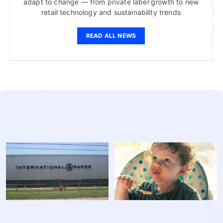
adapt to change — from private label growth to new
retail technology and sustainability trends
READ ALL NEWS