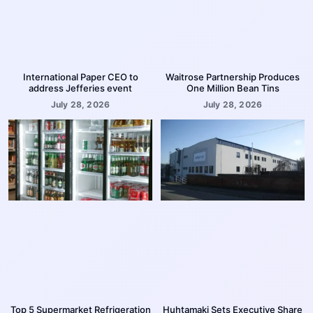
International Paper CEO to
Waitrose Partnership Produces
address Jefferies event
One Million Bean Tins
July 28, 2026
July 28, 2026
Top 5 Supermarket Refrigeration
Huhtamaki Sets Executive Share