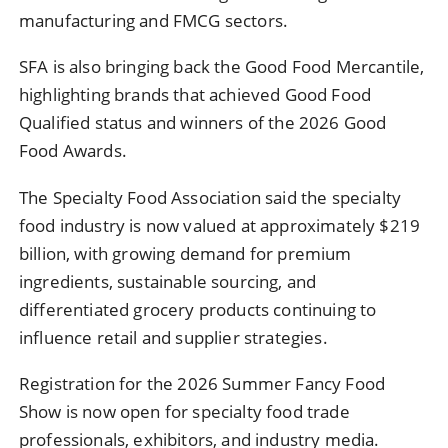
manufacturing and FMCG sectors.
SFA is also bringing back the Good Food Mercantile,
highlighting brands that achieved Good Food
Qualified status and winners of the 2026 Good
Food Awards.
The Specialty Food Association said the specialty
food industry is now valued at approximately $219
billion, with growing demand for premium
ingredients, sustainable sourcing, and
differentiated grocery products continuing to
influence retail and supplier strategies.
Registration for the 2026 Summer Fancy Food
Show is now open for specialty food trade
professionals, exhibitors, and industry media.