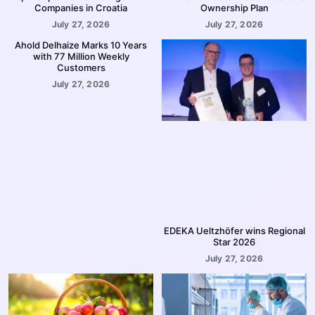
Companies in Croatia
Ownership Plan
July 27, 2026
July 27, 2026
Ahold Delhaize Marks 10 Years
with 77 Million Weekly
Customers
July 27, 2026
EDEKA Ueltzhöfer wins Regional
Star 2026
July 27, 2026