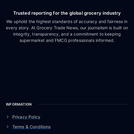
Trusted reporting for the global grocery industry
We uphold the highest standards of accuracy and fairness in
every story. At Grocery Trade News, our journalism is built on
integrity, transparency, and a commitment to keeping
supermarket and FMCG professionals informed.
INFORMATION
Privacy Policy
Terms & Conditions