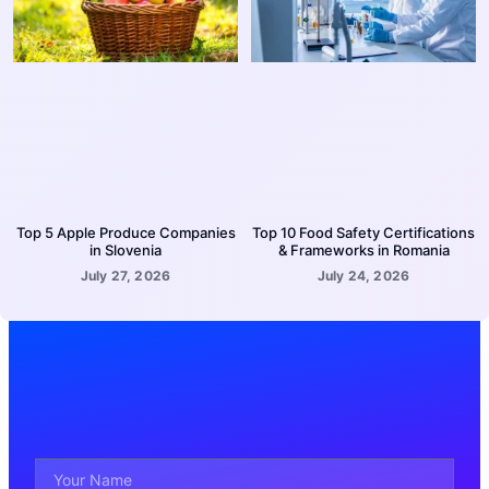
Top 5 Apple Produce Companies
Top 10 Food Safety Certifications
in Slovenia
& Frameworks in Romania
July 27, 2026
July 24, 2026