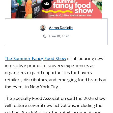
Aaron Danielle
June 10, 2026
The Summer Fancy Food Show
is introducing new
interactive product discovery experiences as
organizers expand opportunities for buyers,
retailers, distributors, and emerging food brands at
the event in New York City.
The Specialty Food Association said the 2026 show
will feature several new activations, including the
sold-out Spark Pavilion, the retail-inspired Fancy