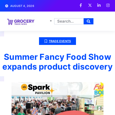
AUGUST 4, 2026
TRADE EVENTS
Summer Fancy Food Show
expands product discovery