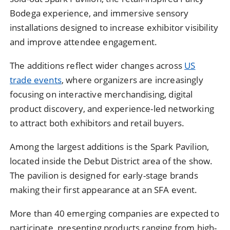
Bodega experience, and immersive sensory
installations designed to increase exhibitor visibility
and improve attendee engagement.
The additions reflect wider changes across
US
trade events
, where organizers are increasingly
focusing on interactive merchandising, digital
product discovery, and experience-led networking
to attract both exhibitors and retail buyers.
Among the largest additions is the Spark Pavilion,
located inside the Debut District area of the show.
The pavilion is designed for early-stage brands
making their first appearance at an SFA event.
More than 40 emerging companies are expected to
participate, presenting products ranging from high-