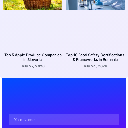
Top 5 Apple Produce Companies
Top 10 Food Safety Certifications
in Slovenia
& Frameworks in Romania
July 27, 2026
July 24, 2026