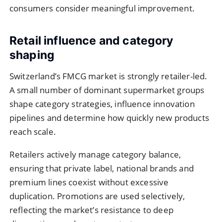
consumers consider meaningful improvement.
Retail influence and category
shaping
Switzerland’s FMCG market is strongly retailer-led.
A small number of dominant supermarket groups
shape category strategies, influence innovation
pipelines and determine how quickly new products
reach scale.
Retailers actively manage category balance,
ensuring that private label, national brands and
premium lines coexist without excessive
duplication. Promotions are used selectively,
reflecting the market’s resistance to deep