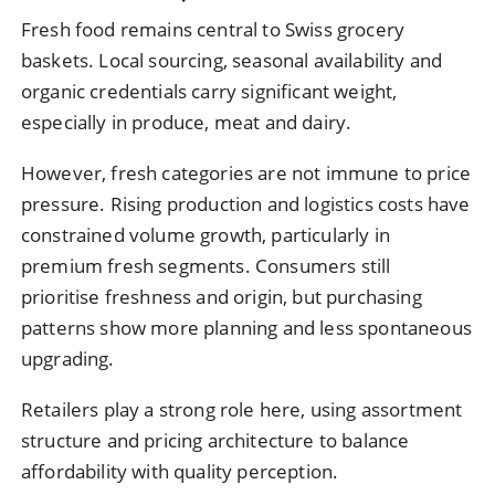
Fresh food remains central to Swiss grocery
baskets. Local sourcing, seasonal availability and
organic credentials carry significant weight,
especially in produce, meat and dairy.
However, fresh categories are not immune to price
pressure. Rising production and logistics costs have
constrained volume growth, particularly in
premium fresh segments. Consumers still
prioritise freshness and origin, but purchasing
patterns show more planning and less spontaneous
upgrading.
Retailers play a strong role here, using assortment
structure and pricing architecture to balance
affordability with quality perception.