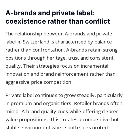
A-brands and private label:
coexistence rather than conflict
The relationship between A-brands and private
label in Switzerland is characterised by balance
rather than confrontation. A-brands retain strong
positions through heritage, trust and consistent
quality. Their strategies focus on incremental
innovation and brand reinforcement rather than
aggressive price competition.
Private label continues to grow steadily, particularly
in premium and organic tiers. Retailer brands often
mirror A-brand quality cues while offering clearer
value propositions. This creates a competitive but
stable environment where both sides protect