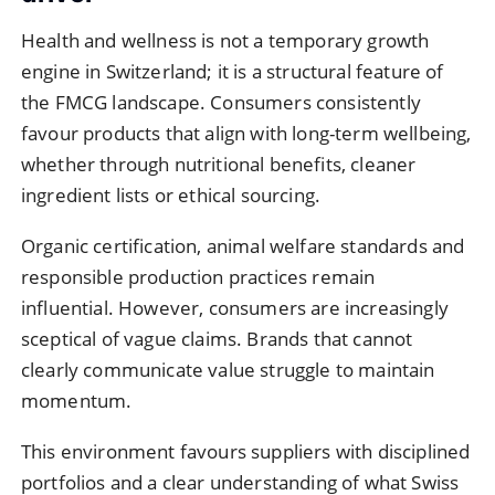
Health and wellness is not a temporary growth
engine in Switzerland; it is a structural feature of
the FMCG landscape. Consumers consistently
favour products that align with long-term wellbeing,
whether through nutritional benefits, cleaner
ingredient lists or ethical sourcing.
Organic certification, animal welfare standards and
responsible production practices remain
influential. However, consumers are increasingly
sceptical of vague claims. Brands that cannot
clearly communicate value struggle to maintain
momentum.
This environment favours suppliers with disciplined
portfolios and a clear understanding of what Swiss