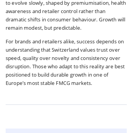
to evolve slowly, shaped by premiumisation, health
awareness and retailer control rather than
dramatic shifts in consumer behaviour. Growth will
remain modest, but predictable.
For brands and retailers alike, success depends on
understanding that Switzerland values trust over
speed, quality over novelty and consistency over
disruption. Those who adapt to this reality are best
positioned to build durable growth in one of
Europe’s most stable FMCG markets.