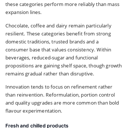
these categories perform more reliably than mass
expansion lines.
Chocolate, coffee and dairy remain particularly
resilient. These categories benefit from strong
domestic traditions, trusted brands and a
consumer base that values consistency. Within
beverages, reduced-sugar and functional
propositions are gaining shelf space, though growth
remains gradual rather than disruptive.
Innovation tends to focus on refinement rather
than reinvention. Reformulation, portion control
and quality upgrades are more common than bold
flavour experimentation.
Fresh and chilled products