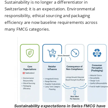
Sustainability is no longer a differentiator in
Switzerland; it is an expectation. Environmental
responsibility, ethical sourcing and packaging
efficiency are now baseline requirements across
many FMCG categories.
Sustainability expectations in Swiss FMCG have