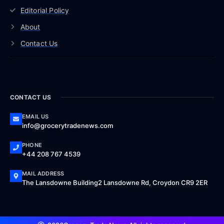
Editorial Policy
About
Contact Us
CONTACT US
EMAIL US
info@grocerytradenews.com
PHONE
+44 208 767 4539
MAIL ADDRESS
The Lansdowne Building2 Lansdowne Rd, Croydon CR9 2ER