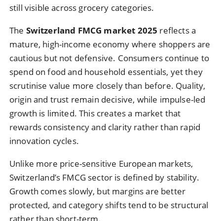
still visible across grocery categories.
The
Switzerland FMCG market 2025
reflects a
mature, high-income economy where shoppers are
cautious but not defensive. Consumers continue to
spend on food and household essentials, yet they
scrutinise value more closely than before. Quality,
origin and trust remain decisive, while impulse-led
growth is limited. This creates a market that
rewards consistency and clarity rather than rapid
innovation cycles.
Unlike more price-sensitive European markets,
Switzerland’s FMCG sector is defined by stability.
Growth comes slowly, but margins are better
protected, and category shifts tend to be structural
rather than short-term.