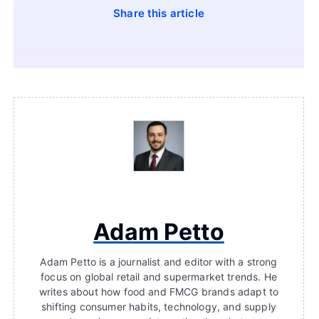
Share this article
Adam Petto
Adam Petto is a journalist and editor with a strong
focus on global retail and supermarket trends. He
writes about how food and FMCG brands adapt to
shifting consumer habits, technology, and supply