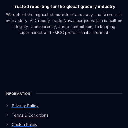
Trusted reporting for the global grocery industry
We uphold the highest standards of accuracy and fairness in
every story. At Grocery Trade News, our journalism is built on
integrity, transparency, and a commitment to keeping
supermarket and FMCG professionals informed.
INFORMATION
Privacy Policy
Terms & Conditions
Cookie Policy