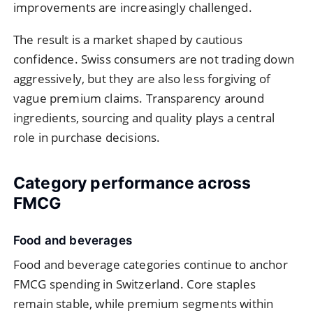
improvements are increasingly challenged.
The result is a market shaped by cautious
confidence. Swiss consumers are not trading down
aggressively, but they are also less forgiving of
vague premium claims. Transparency around
ingredients, sourcing and quality plays a central
role in purchase decisions.
Category performance across
FMCG
Food and beverages
Food and beverage categories continue to anchor
FMCG spending in Switzerland. Core staples
remain stable, while premium segments within