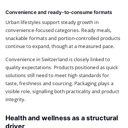
Convenience and ready-to-consume formats
Urban lifestyles support steady growth in
convenience-focused categories. Ready meals,
snackable formats and portion-controlled products
continue to expand, though at a measured pace.
Convenience in Switzerland is closely linked to
quality expectations. Products positioned as quick
solutions still need to meet high standards for
taste, freshness and sourcing. Packaging plays a
visible role, signalling both practicality and product
integrity.
Health and wellness as a structural
driver