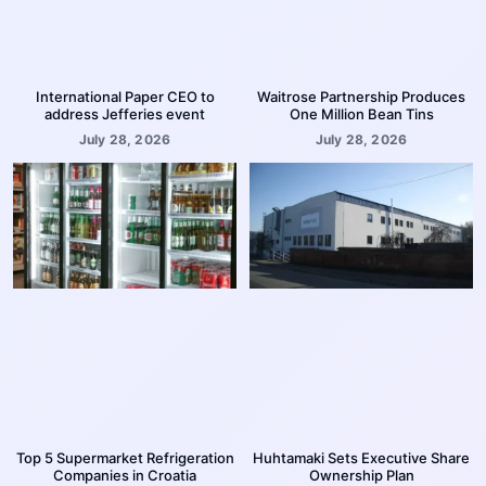
International Paper CEO to
Waitrose Partnership Produces
address Jefferies event
One Million Bean Tins
July 28, 2026
July 28, 2026
Top 5 Supermarket Refrigeration
Huhtamaki Sets Executive Share
Companies in Croatia
Ownership Plan