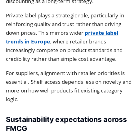
discounting as a long-term strategy.
Private label plays a strategic role, particularly in
reinforcing quality and trust rather than driving
down prices. This mirrors wider
private label
trends in Europe
, where retailer brands
increasingly compete on product standards and
credibility rather than simple cost advantage.
For suppliers, alignment with retailer priorities is
essential. Shelf access depends less on novelty and
more on how well products fit existing category
logic.
Sustainability expectations across
FMCG