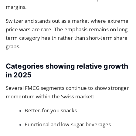
margins.
Switzerland stands out as a market where extreme
price wars are rare. The emphasis remains on long-
term category health rather than short-term share
grabs.
Categories showing relative growth
in 2025
Several FMCG segments continue to show stronger
momentum within the Swiss market:
Better-for-you snacks
Functional and low-sugar beverages