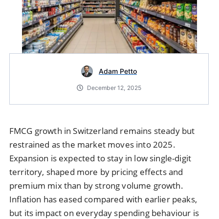
Adam Petto
December 12, 2025
FMCG growth in Switzerland remains steady but
restrained as the market moves into 2025.
Expansion is expected to stay in low single-digit
territory, shaped more by pricing effects and
premium mix than by strong volume growth.
Inflation has eased compared with earlier peaks,
but its impact on everyday spending behaviour is