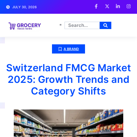
JULY 30, 2026
A BRAND
Switzerland FMCG Market
2025: Growth Trends and
Category Shifts