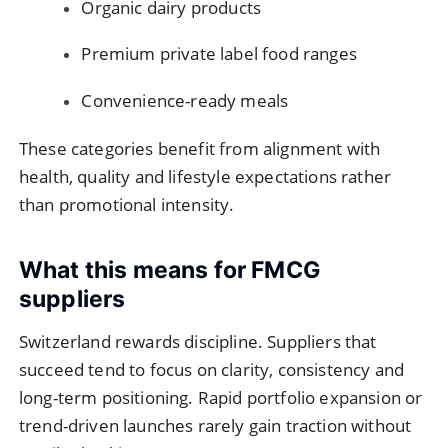
Organic dairy products
Premium private label food ranges
Convenience-ready meals
These categories benefit from alignment with
health, quality and lifestyle expectations rather
than promotional intensity.
What this means for FMCG
suppliers
Switzerland rewards discipline. Suppliers that
succeed tend to focus on clarity, consistency and
long-term positioning. Rapid portfolio expansion or
trend-driven launches rarely gain traction without