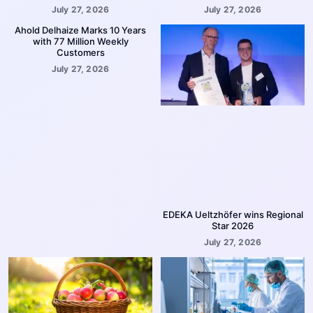
July 27, 2026
July 27, 2026
Ahold Delhaize Marks 10 Years
with 77 Million Weekly
Customers
July 27, 2026
EDEKA Ueltzhöfer wins Regional
Star 2026
July 27, 2026