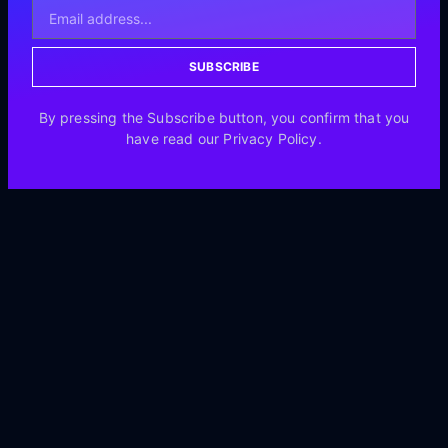
SUBSCRIBE
By pressing the Subscribe button, you confirm that you
have read our Privacy Policy.