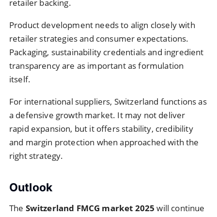
retailer backing.
Product development needs to align closely with
retailer strategies and consumer expectations.
Packaging, sustainability credentials and ingredient
transparency are as important as formulation
itself.
For international suppliers, Switzerland functions as
a defensive growth market. It may not deliver
rapid expansion, but it offers stability, credibility
and margin protection when approached with the
right strategy.
Outlook
The
Switzerland FMCG market 2025
will continue