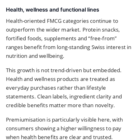
Health, wellness and functional lines
Health-oriented FMCG categories continue to
outperform the wider market. Protein snacks,
fortified foods, supplements and “free-from”
ranges benefit from long-standing Swiss interest in
nutrition and wellbeing.
This growth is not trend-driven but embedded.
Health and wellness products are treated as
everyday purchases rather than lifestyle
statements. Clean labels, ingredient clarity and
credible benefits matter more than novelty.
Premiumisation is particularly visible here, with
consumers showing a higher willingness to pay
when health benefits are clear and trusted.