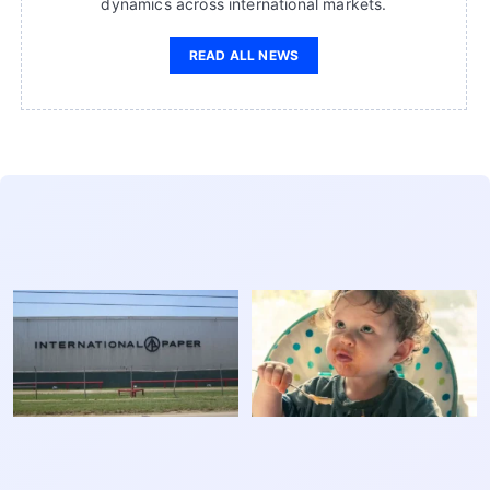
dynamics across international markets.
READ ALL NEWS