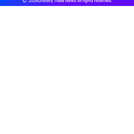
2026
Grocery Trade News.
All rights reserved.