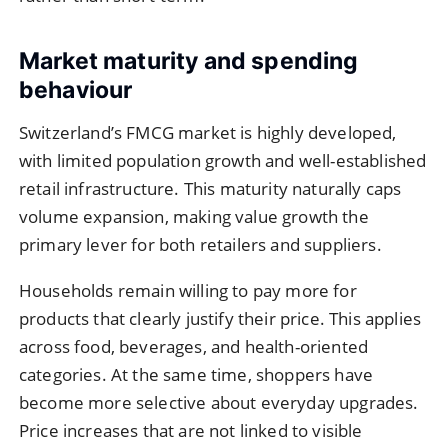
Market maturity and spending
behaviour
Switzerland’s FMCG market is highly developed,
with limited population growth and well-established
retail infrastructure. This maturity naturally caps
volume expansion, making value growth the
primary lever for both retailers and suppliers.
Households remain willing to pay more for
products that clearly justify their price. This applies
across food, beverages, and health-oriented
categories. At the same time, shoppers have
become more selective about everyday upgrades.
Price increases that are not linked to visible