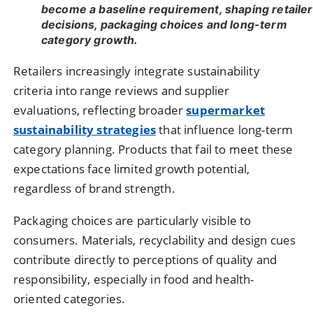
become a baseline requirement, shaping retailer
decisions, packaging choices and long-term
category growth.
Retailers increasingly integrate sustainability
criteria into range reviews and supplier
evaluations, reflecting broader
supermarket
sustainability strategies
that influence long-term
category planning. Products that fail to meet these
expectations face limited growth potential,
regardless of brand strength.
Packaging choices are particularly visible to
consumers. Materials, recyclability and design cues
contribute directly to perceptions of quality and
responsibility, especially in food and health-
oriented categories.