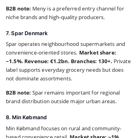
B2B note:
Meny is a preferred entry channel for
niche brands and high-quality producers.
7. Spar Denmark
Spar operates neighbourhood supermarkets and
convenience-oriented stores.
Market share:
~1.5%. Revenue: €1.2bn. Branches: 130+.
Private
label supports everyday grocery needs but does
not dominate assortments.
B2B note:
Spar remains important for regional
brand distribution outside major urban areas.
8. Min Købmand
Min Købmand focuses on rural and community-
based convenience retail.
Market share: ~1%.