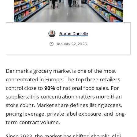
Aaron Danielle
January 22, 2026
Denmark’s grocery market is one of the most
concentrated in Europe. The top three retailers
control close to
90%
of national food sales. For
suppliers, this concentration matters more than
store count. Market share defines listing access,
pricing leverage, private label exposure, and long-
term contract volume.
Since 2023, the market has shifted sharply. Aldi