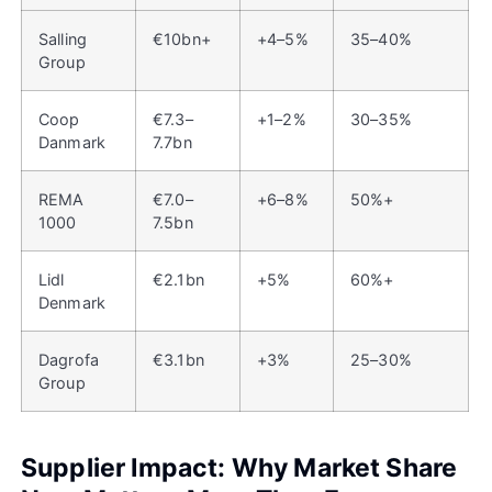
Salling
€10bn+
+4–5%
35–40%
Group
Coop
€7.3–
+1–2%
30–35%
Danmark
7.7bn
REMA
€7.0–
+6–8%
50%+
1000
7.5bn
Lidl
€2.1bn
+5%
60%+
Denmark
Dagrofa
€3.1bn
+3%
25–30%
Group
Supplier Impact: Why Market Share