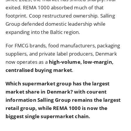
exited. REMA 1000 absorbed much of that
footprint. Coop restructured ownership. Salling
Group defended domestic leadership while
expanding into the Baltic region.
For FMCG brands, food manufacturers, packaging
suppliers, and private label producers, Denmark
now operates as a
high-volume, low-margin,
centralised buying market
.
Which supermarket group has the largest
market share in Denmark? with courent
information
Salling Group remains the largest
retail group, while REMA 1000 is now the
biggest single supermarket chain.