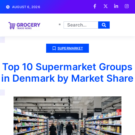
AUGUST 6, 2026
SUPERMARKET
Top 10 Supermarket Groups
in Denmark by Market Share