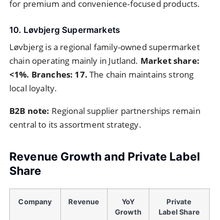
for premium and convenience-focused products.
10. Løvbjerg Supermarkets
Løvbjerg is a regional family-owned supermarket
chain operating mainly in Jutland.
Market share:
<1%. Branches: 17.
The chain maintains strong
local loyalty.
B2B note:
Regional supplier partnerships remain
central to its assortment strategy.
Revenue Growth and Private Label
Share
Company
Revenue
YoY
Private
Growth
Label Share