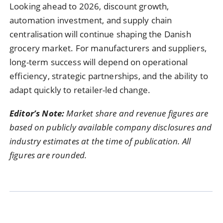
Looking ahead to 2026, discount growth,
automation investment, and supply chain
centralisation will continue shaping the Danish
grocery market. For manufacturers and suppliers,
long-term success will depend on operational
efficiency, strategic partnerships, and the ability to
adapt quickly to retailer-led change.
Editor’s Note:
Market share and revenue figures are
based on publicly available company disclosures and
industry estimates at the time of publication. All
figures are rounded.