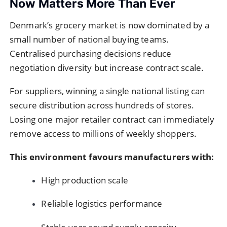
Now Matters More Than Ever
Denmark’s grocery market is now dominated by a
small number of national buying teams.
Centralised purchasing decisions reduce
negotiation diversity but increase contract scale.
For suppliers, winning a single national listing can
secure distribution across hundreds of stores.
Losing one major retailer contract can immediately
remove access to millions of weekly shoppers.
This environment favours manufacturers with:
High production scale
Reliable logistics performance