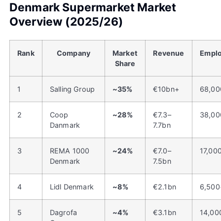
Denmark Supermarket Market
Overview (2025/26)
Rank
Company
Market
Revenue
Empl
Share
1
Salling Group
~35%
€10bn+
68,00
2
Coop
~28%
€7.3–
38,00
Danmark
7.7bn
3
REMA 1000
~24%
€7.0–
17,00
Denmark
7.5bn
4
Lidl Denmark
~8%
€2.1bn
6,500
5
Dagrofa
~4%
€3.1bn
14,00