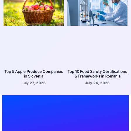
Top 5 Apple Produce Companies
Top 10 Food Safety Certifications
in Slovenia
& Frameworks in Romania
July 27, 2026
July 24, 2026