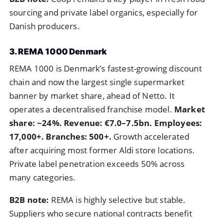
sourcing and private label organics, especially for
Danish producers.
3. REMA 1000 Denmark
REMA 1000 is Denmark’s fastest-growing discount
chain and now the largest single supermarket
banner by market share, ahead of Netto. It
operates a decentralised franchise model.
Market
share: ~24%. Revenue: €7.0–7.5bn. Employees:
17,000+. Branches: 500+.
Growth accelerated
after acquiring most former Aldi store locations.
Private label penetration exceeds 50% across
many categories.
B2B note:
REMA is highly selective but stable.
Suppliers who secure national contracts benefit