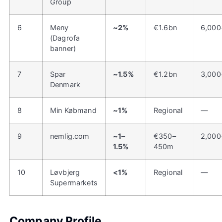
Group
6
Meny
~2%
€1.6bn
6,000
(Dagrofa
banner)
7
Spar
~1.5%
€1.2bn
3,000
Denmark
8
Min Købmand
~1%
Regional
—
9
nemlig.com
~1–
€350–
2,000
1.5%
450m
10
Løvbjerg
<1%
Regional
—
Supermarkets
Company Profile