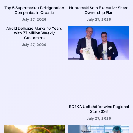
Top 5 Supermarket Refrigeration
Huhtamaki Sets Executive Share
Companies in Croatia
Ownership Plan
July 27, 2026
July 27, 2026
Ahold Delhaize Marks 10 Years
with 77 Million Weekly
Customers
July 27, 2026
EDEKA Ueltzhöfer wins Regional
Star 2026
July 27, 2026