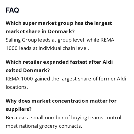
FAQ
Which supermarket group has the largest
market share in Denmark?
Salling Group leads at group level, while REMA
1000 leads at individual chain level.
Which retailer expanded fastest after Aldi
exited Denmark?
REMA 1000 gained the largest share of former Aldi
locations.
Why does market concentration matter for
suppliers?
Because a small number of buying teams control
most national grocery contracts.