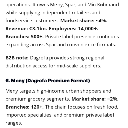
operations. It owns Meny, Spar, and Min Købmand
while supplying independent retailers and
foodservice customers.
Market share: ~4%.
Revenue: €3.1bn. Employees: 14,000+.
Branches: 500+.
Private label presence continues
expanding across Spar and convenience formats.
B2B note:
Dagrofa provides strong regional
distribution access for mid-scale suppliers.
6. Meny (Dagrofa Premium Format)
Meny targets high-income urban shoppers and
premium grocery segments.
Market share: ~2%.
Branches: 120+.
The chain focuses on fresh food,
imported specialties, and premium private label
ranges.