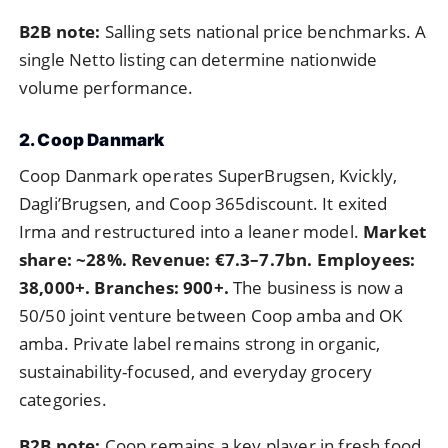
B2B note:
Salling sets national price benchmarks. A
single Netto listing can determine nationwide
volume performance.
2. Coop Danmark
Coop Danmark operates SuperBrugsen, Kvickly,
Dagli’Brugsen, and Coop 365discount. It exited
Irma and restructured into a leaner model.
Market
share: ~28%. Revenue: €7.3–7.7bn. Employees:
38,000+. Branches: 900+.
The business is now a
50/50 joint venture between Coop amba and OK
amba. Private label remains strong in organic,
sustainability-focused, and everyday grocery
categories.
B2B note:
Coop remains a key player in fresh food