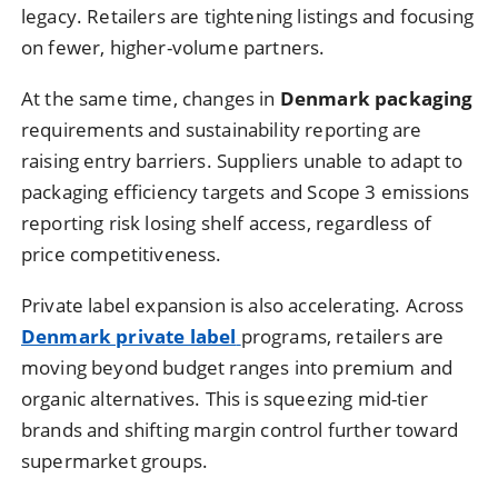
legacy. Retailers are tightening listings and focusing
on fewer, higher-volume partners.
At the same time, changes in
Denmark packaging
requirements and sustainability reporting are
raising entry barriers. Suppliers unable to adapt to
packaging efficiency targets and Scope 3 emissions
reporting risk losing shelf access, regardless of
price competitiveness.
Private label expansion is also accelerating. Across
Denmark private label
programs, retailers are
moving beyond budget ranges into premium and
organic alternatives. This is squeezing mid-tier
brands and shifting margin control further toward
supermarket groups.