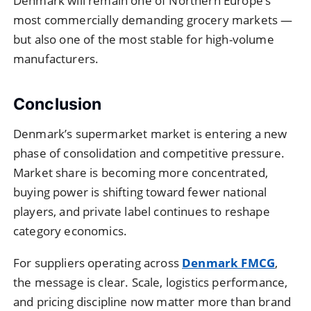
Denmark will remain one of Northern Europe’s
most commercially demanding grocery markets —
but also one of the most stable for high-volume
manufacturers.
Conclusion
Denmark’s supermarket market is entering a new
phase of consolidation and competitive pressure.
Market share is becoming more concentrated,
buying power is shifting toward fewer national
players, and private label continues to reshape
category economics.
For suppliers operating across
Denmark FMCG
,
the message is clear. Scale, logistics performance,
and pricing discipline now matter more than brand