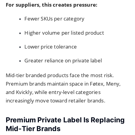
For suppliers, this creates pressure:
Fewer SKUs per category
Higher volume per listed product
Lower price tolerance
Greater reliance on private label
Mid-tier branded products face the most risk.
Premium brands maintain space in Føtex, Meny,
and Kvickly, while entry-level categories
increasingly move toward retailer brands.
Premium Private Label Is Replacing
Mid-Tier Brands