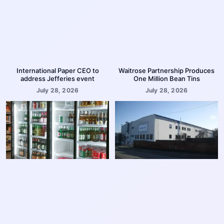
International Paper CEO to
Waitrose Partnership Produces
address Jefferies event
One Million Bean Tins
July 28, 2026
July 28, 2026