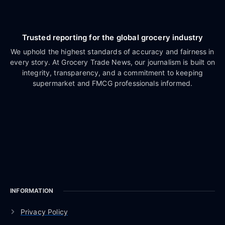
Trusted reporting for the global grocery industry
We uphold the highest standards of accuracy and fairness in
every story. At Grocery Trade News, our journalism is built on
integrity, transparency, and a commitment to keeping
supermarket and FMCG professionals informed.
INFORMATION
Privacy Policy