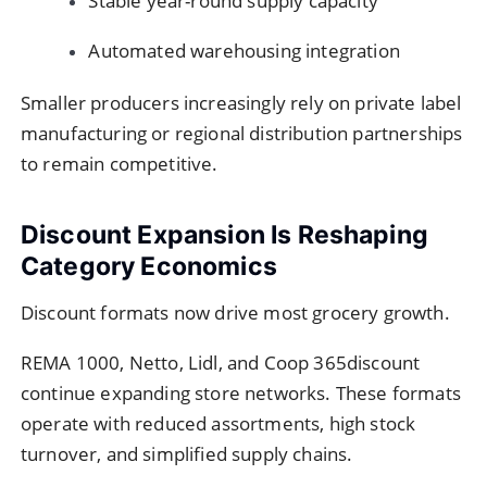
Stable year-round supply capacity
Automated warehousing integration
Smaller producers increasingly rely on private label
manufacturing or regional distribution partnerships
to remain competitive.
Discount Expansion Is Reshaping
Category Economics
Discount formats now drive most grocery growth.
REMA 1000, Netto, Lidl, and Coop 365discount
continue expanding store networks. These formats
operate with reduced assortments, high stock
turnover, and simplified supply chains.