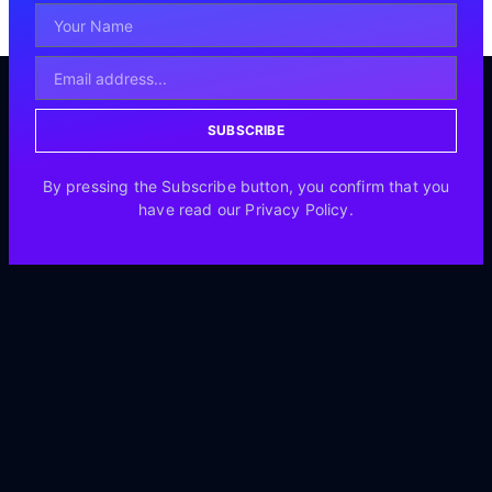
SUBSCRIBE
By pressing the Subscribe button, you confirm that you
have read our Privacy Policy.