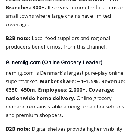
Branches: 300+.
It serves commuter locations and
small towns where large chains have limited
coverage.
B2B note:
Local food suppliers and regional
producers benefit most from this channel.
9. nemlig.com (Online Grocery Leader)
nemlig.com is Denmark’s largest pure-play online
supermarket.
Market share: ~1–1.5%. Revenue:
€350–450m. Employees: 2,000+. Coverage:
nationwide home delivery.
Online grocery
demand remains stable among urban households
and premium shoppers.
B2B note:
Digital shelves provide higher visibility