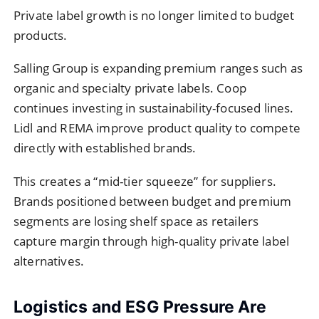
Private label growth is no longer limited to budget
products.
Salling Group is expanding premium ranges such as
organic and specialty private labels. Coop
continues investing in sustainability-focused lines.
Lidl and REMA improve product quality to compete
directly with established brands.
This creates a “mid-tier squeeze” for suppliers.
Brands positioned between budget and premium
segments are losing shelf space as retailers
capture margin through high-quality private label
alternatives.
Logistics and ESG Pressure Are