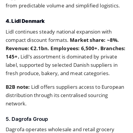
from predictable volume and simplified logistics.
4. Lidl Denmark
Lidl continues steady national expansion with
compact discount formats.
Market share: ~8%.
Revenue: €2.1bn. Employees: 6,500+. Branches:
145+.
Lidl’s assortment is dominated by private
label, supported by selected Danish suppliers in
fresh produce, bakery, and meat categories.
B2B note:
Lidl offers suppliers access to European
distribution through its centralised sourcing
network.
5. Dagrofa Group
Dagrofa operates wholesale and retail grocery