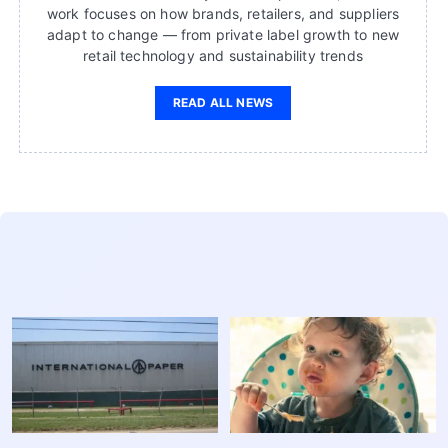
work focuses on how brands, retailers, and suppliers
adapt to change — from private label growth to new
retail technology and sustainability trends
READ ALL NEWS