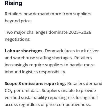
Rising
Retailers now demand more from suppliers
beyond price.
Two major challenges dominate 2025–2026
negotiations:
Labour shortages.
Denmark faces truck driver
and warehouse staffing shortages. Retailers
increasingly require suppliers to handle more
inbound logistics responsibility.
Scope 3 emissions reporting.
Retailers demand
CO₂-per-unit data. Suppliers unable to provide
verified sustainability reporting risk losing shelf
access regardless of price competitiveness.