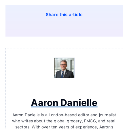
Share this article
Aaron Danielle
Aaron Danielle is a London-based editor and journalist
who writes about the global grocery, FMCG, and retail
sectors. With over ten years of experience, Aaron’s