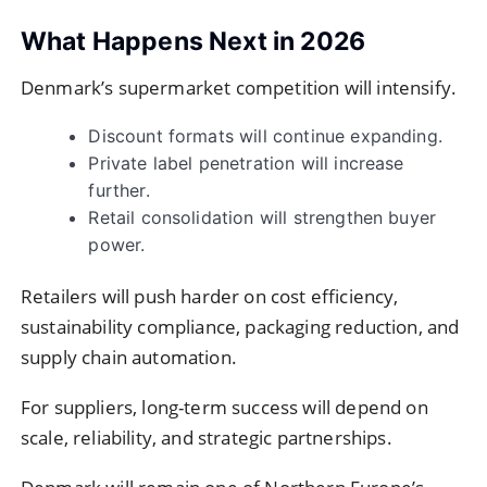
What Happens Next in 2026
Denmark’s supermarket competition will intensify.
Discount formats will continue expanding.
Private label penetration will increase
further.
Retail consolidation will strengthen buyer
power.
Retailers will push harder on cost efficiency,
sustainability compliance, packaging reduction, and
supply chain automation.
For suppliers, long-term success will depend on
scale, reliability, and strategic partnerships.