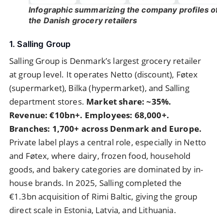
Infographic summarizing the company profiles o
the Danish grocery retailers
1. Salling Group
Salling Group is Denmark’s largest grocery retailer
at group level. It operates Netto (discount), Føtex
(supermarket), Bilka (hypermarket), and Salling
department stores.
Market share: ~35%.
Revenue: €10bn+. Employees: 68,000+.
Branches: 1,700+ across Denmark and Europe.
Private label plays a central role, especially in Netto
and Føtex, where dairy, frozen food, household
goods, and bakery categories are dominated by in-
house brands. In 2025, Salling completed the
€1.3bn acquisition of Rimi Baltic, giving the group
direct scale in Estonia, Latvia, and Lithuania.