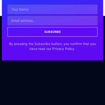
SUBSCRIBE
By pressing the Subscribe button, you confirm that you
have read our Privacy Policy.