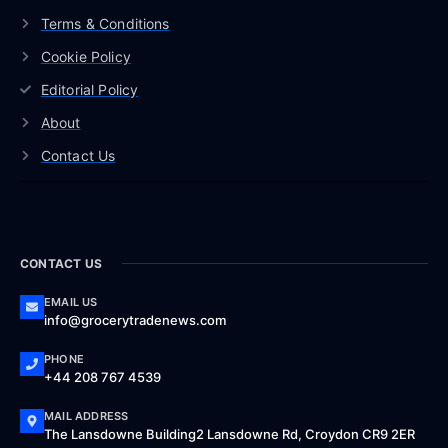
Terms & Conditions
Cookie Policy
Editorial Policy
About
Contact Us
CONTACT US
EMAIL US
info@grocerytradenews.com
PHONE
+44 208 767 4539
MAIL ADDRESS
The Lansdowne Building2 Lansdowne Rd, Croydon CR9 2ER