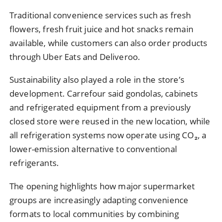
Traditional convenience services such as fresh
flowers, fresh fruit juice and hot snacks remain
available, while customers can also order products
through Uber Eats and Deliveroo.
Sustainability also played a role in the store’s
development. Carrefour said gondolas, cabinets
and refrigerated equipment from a previously
closed store were reused in the new location, while
all refrigeration systems now operate using CO₂, a
lower-emission alternative to conventional
refrigerants.
The opening highlights how major supermarket
groups are increasingly adapting convenience
formats to local communities by combining