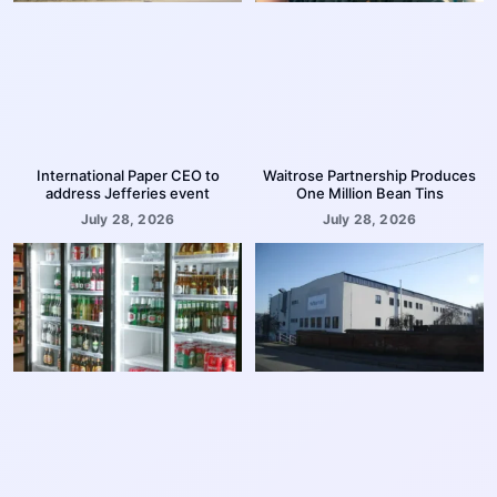
International Paper CEO to
Waitrose Partnership Produces
address Jefferies event
One Million Bean Tins
July 28, 2026
July 28, 2026