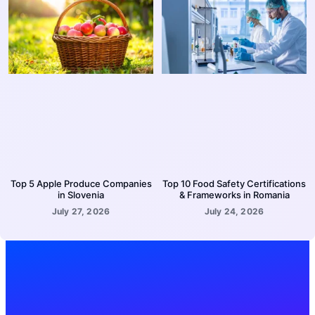
Top 5 Apple Produce Companies
Top 10 Food Safety Certifications
in Slovenia
& Frameworks in Romania
July 27, 2026
July 24, 2026