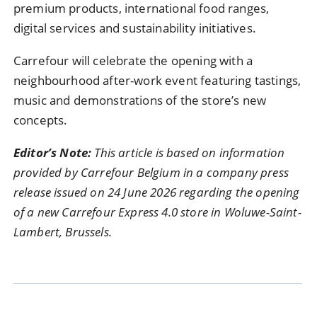
premium products, international food ranges,
digital services and sustainability initiatives.
Carrefour will celebrate the opening with a
neighbourhood after-work event featuring tastings,
music and demonstrations of the store’s new
concepts.
Editor’s Note:
This article is based on information
provided by Carrefour Belgium in a company press
release issued on 24 June 2026 regarding the opening
of a new Carrefour Express 4.0 store in Woluwe-Saint-
Lambert, Brussels.