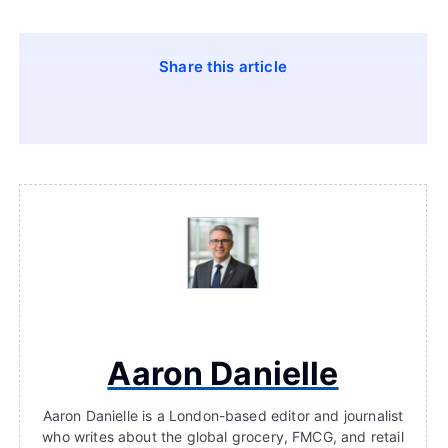
Share this article
Aaron Danielle
Aaron Danielle is a London-based editor and journalist
who writes about the global grocery, FMCG, and retail