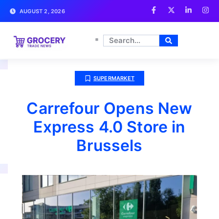
AUGUST 2, 2026
SUPERMARKET
Carrefour Opens New
Express 4.0 Store in
Brussels