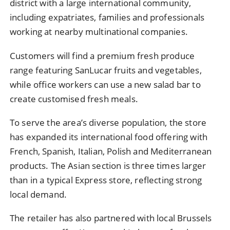
district with a large international community,
including expatriates, families and professionals
working at nearby multinational companies.
Customers will find a premium fresh produce
range featuring SanLucar fruits and vegetables,
while office workers can use a new salad bar to
create customised fresh meals.
To serve the area’s diverse population, the store
has expanded its international food offering with
French, Spanish, Italian, Polish and Mediterranean
products. The Asian section is three times larger
than in a typical Express store, reflecting strong
local demand.
The retailer has also partnered with local Brussels