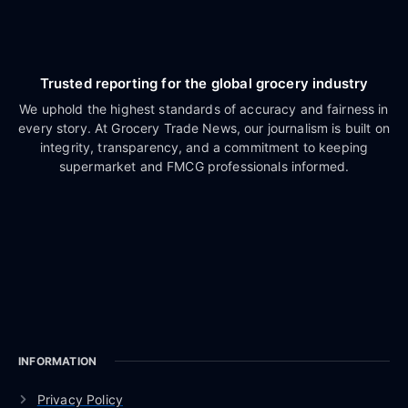
Trusted reporting for the global grocery industry
We uphold the highest standards of accuracy and fairness in
every story. At Grocery Trade News, our journalism is built on
integrity, transparency, and a commitment to keeping
supermarket and FMCG professionals informed.
INFORMATION
Privacy Policy