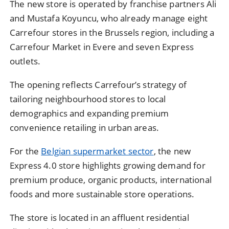
The new store is operated by franchise partners Ali
and Mustafa Koyuncu, who already manage eight
Carrefour stores in the Brussels region, including a
Carrefour Market in Evere and seven Express
outlets.
The opening reflects Carrefour’s strategy of
tailoring neighbourhood stores to local
demographics and expanding premium
convenience retailing in urban areas.
For the
Belgian supermarket sector
, the new
Express 4.0 store highlights growing demand for
premium produce, organic products, international
foods and more sustainable store operations.
The store is located in an affluent residential