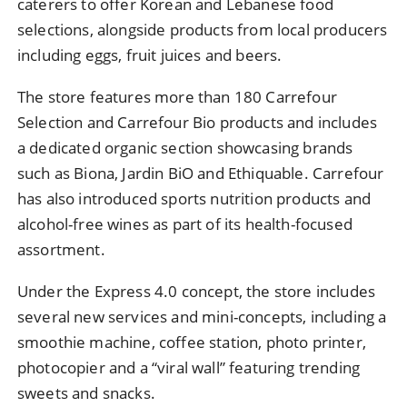
caterers to offer Korean and Lebanese food
selections, alongside products from local producers
including eggs, fruit juices and beers.
The store features more than 180 Carrefour
Selection and Carrefour Bio products and includes
a dedicated organic section showcasing brands
such as Biona, Jardin BiO and Ethiquable. Carrefour
has also introduced sports nutrition products and
alcohol-free wines as part of its health-focused
assortment.
Under the Express 4.0 concept, the store includes
several new services and mini-concepts, including a
smoothie machine, coffee station, photo printer,
photocopier and a “viral wall” featuring trending
sweets and snacks.