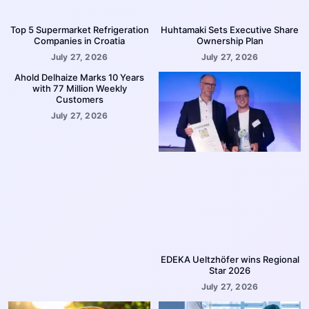
Top 5 Supermarket Refrigeration
Huhtamaki Sets Executive Share
Companies in Croatia
Ownership Plan
July 27, 2026
July 27, 2026
Ahold Delhaize Marks 10 Years
with 77 Million Weekly
Customers
July 27, 2026
EDEKA Ueltzhöfer wins Regional
Star 2026
July 27, 2026