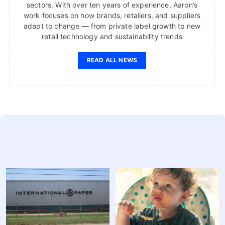
sectors. With over ten years of experience, Aaron’s
work focuses on how brands, retailers, and suppliers
adapt to change — from private label growth to new
retail technology and sustainability trends
READ ALL NEWS