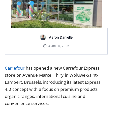
Aaron Danielle
June 25, 2026
Carrefour
has opened a new Carrefour Express
store on Avenue Marcel Thiry in Woluwe-Saint-
Lambert, Brussels, introducing its latest Express
4.0 concept with a focus on premium products,
organic ranges, international cuisine and
convenience services.