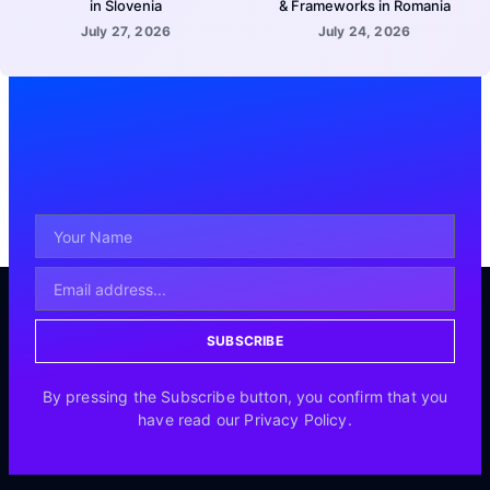
in Slovenia
& Frameworks in Romania
July 27, 2026
July 24, 2026
SUBSCRIBE
By pressing the Subscribe button, you confirm that you
have read our Privacy Policy.