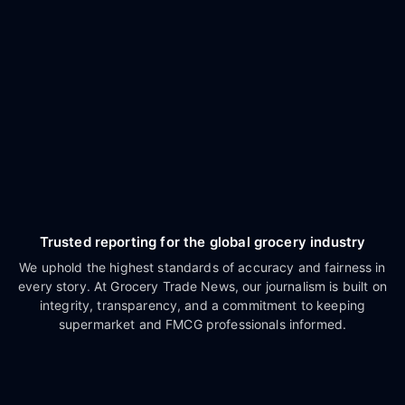
Trusted reporting for the global grocery industry
We uphold the highest standards of accuracy and fairness in
every story. At Grocery Trade News, our journalism is built on
integrity, transparency, and a commitment to keeping
supermarket and FMCG professionals informed.