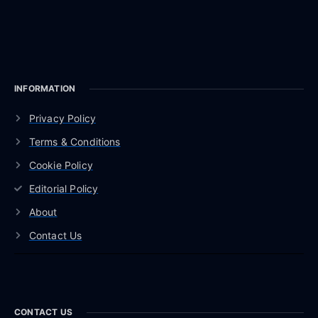
INFORMATION
Privacy Policy
Terms & Conditions
Cookie Policy
Editorial Policy
About
Contact Us
CONTACT US