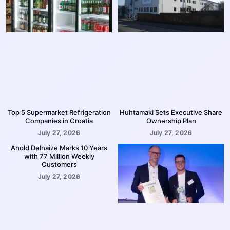
Top 5 Supermarket Refrigeration
Huhtamaki Sets Executive Share
Companies in Croatia
Ownership Plan
July 27, 2026
July 27, 2026
Ahold Delhaize Marks 10 Years
with 77 Million Weekly
Customers
July 27, 2026