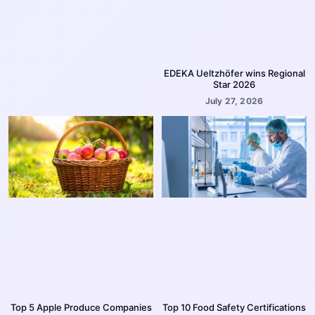
EDEKA Ueltzhöfer wins Regional
Star 2026
July 27, 2026
Top 5 Apple Produce Companies
Top 10 Food Safety Certifications