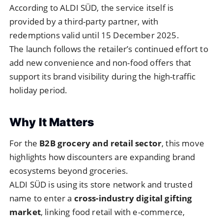
According to ALDI SÜD, the service itself is
provided by a third-party partner, with
redemptions valid until 15 December 2025.
The launch follows the retailer’s continued effort to
add new convenience and non-food offers that
support its brand visibility during the high-traffic
holiday period.
Why It Matters
For the
B2B grocery and retail sector
, this move
highlights how discounters are expanding brand
ecosystems beyond groceries.
ALDI SÜD is using its store network and trusted
name to enter a
cross-industry digital gifting
market
, linking food retail with e-commerce,