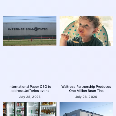
International Paper CEO to
Waitrose Partnership Produces
address Jefferies event
One Million Bean Tins
July 28, 2026
July 28, 2026