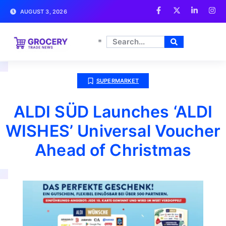
AUGUST 3, 2026
SUPERMARKET
ALDI SÜD Launches ‘ALDI
WISHES’ Universal Voucher
Ahead of Christmas