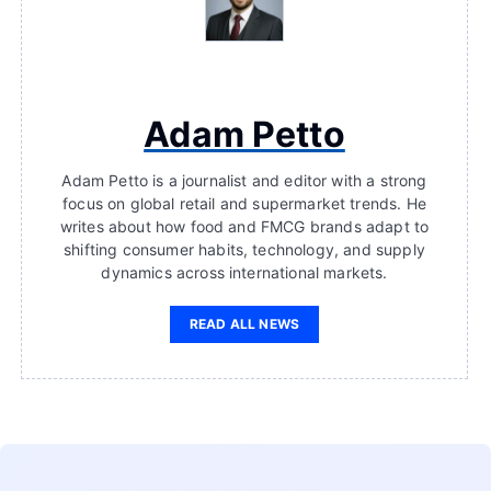
Adam Petto
Adam Petto is a journalist and editor with a strong
focus on global retail and supermarket trends. He
writes about how food and FMCG brands adapt to
shifting consumer habits, technology, and supply
dynamics across international markets.
READ ALL NEWS