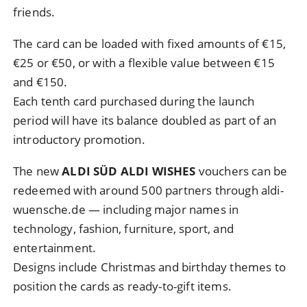
friends.
The card can be loaded with fixed amounts of €15,
€25 or €50, or with a flexible value between €15
and €150.
Each tenth card purchased during the launch
period will have its balance doubled as part of an
introductory promotion.
The new
ALDI SÜD ALDI WISHES
vouchers can be
redeemed with around 500 partners through aldi-
wuensche.de — including major names in
technology, fashion, furniture, sport, and
entertainment.
Designs include Christmas and birthday themes to
position the cards as ready-to-gift items.