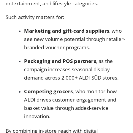
entertainment, and lifestyle categories.
Such activity matters for:
Marketing and gift-card suppliers
, who
see new volume potential through retailer-
branded voucher programs.
Packaging and POS partners
, as the
campaign increases seasonal display
demand across 2,000+ ALDI SÜD stores.
Competing grocers
, who monitor how
ALDI drives customer engagement and
basket value through added-service
innovation.
By combining in-store reach with digital