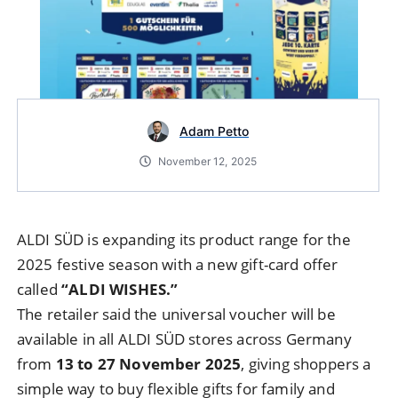
Adam Petto
November 12, 2025
ALDI SÜD is expanding its product range for the
2025 festive season with a new gift-card offer
called
“ALDI WISHES.”
The retailer said the universal voucher will be
available in all ALDI SÜD stores across Germany
from
13 to 27 November 2025
, giving shoppers a
simple way to buy flexible gifts for family and