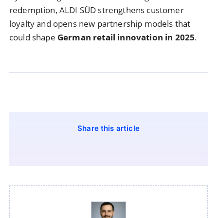
redemption, ALDI SÜD strengthens customer
loyalty and opens new partnership models that
could shape
German retail innovation in 2025
.
Share this article