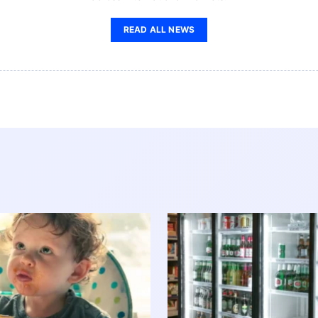
READ ALL NEWS