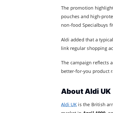
The promotion highlights
pouches and high-protei
non-food Specialbuys fi
Aldi added that a typica
link regular shopping a
The campaign reflects 
better-for-you product 
About Aldi UK
Aldi UK
is the British a
market in
April 1990
, o