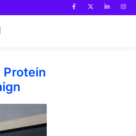
 Protein
aign