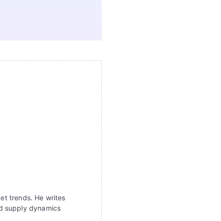
ket trends. He writes
nd supply dynamics