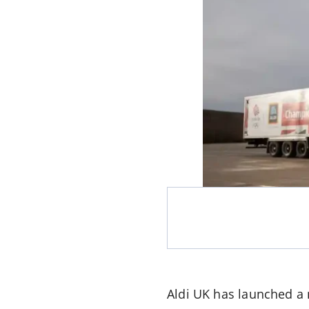
Aldi UK has launched a 