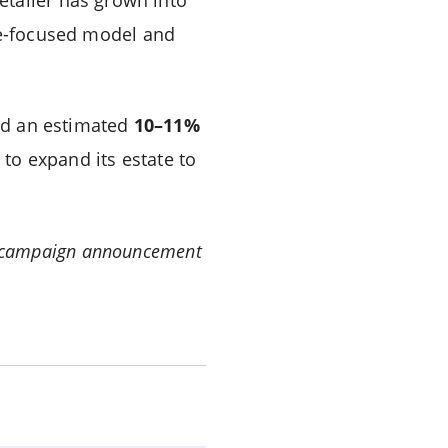
ue-focused model and
d an estimated
10–11%
to expand its estate to
ial campaign announcement