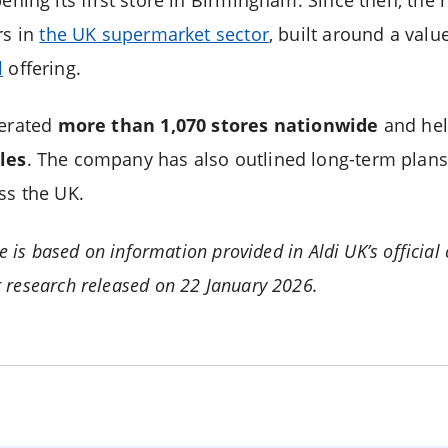
rs in
the UK supermarket sector
, built around a val
l
offering.
perated
more than 1,070 stores nationwide
and hel
les
. The company has also outlined long-term plans 
ss the UK.
le is based on information provided in Aldi UK’s offic
 research released on 22 January 2026.