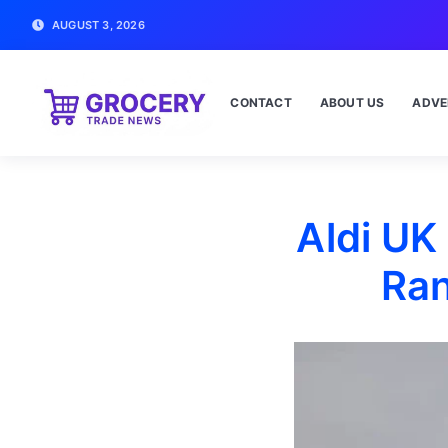
AUGUST 3, 2026
CONTACT
ABOUT US
ADVE
Aldi UK
Ran