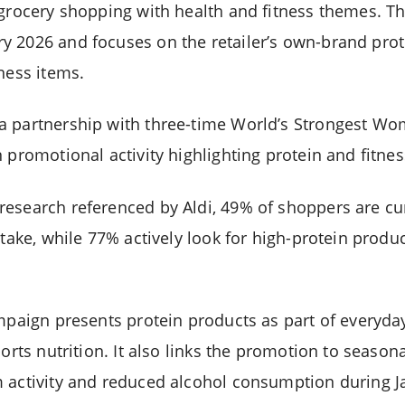
 grocery shopping with health and fitness themes. The
y 2026 and focuses on the retailer’s own-brand pro
ness items.
a partnership with three-time World’s Strongest W
 promotional activity highlighting protein and fitnes
esearch referenced by Aldi, 49% of shoppers are cur
ntake, while 77% actively look for high-protein produ
ampaign presents protein products as part of everyd
ports nutrition. It also links the promotion to seasona
 activity and reduced alcohol consumption during J