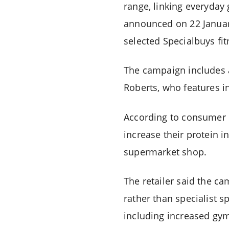
range, linking everyday
announced on 22 Januar
selected Specialbuys fit
The campaign includes 
Roberts, who features in
According to consumer r
increase their protein i
supermarket shop.
The retailer said the c
rather than specialist s
including increased gym