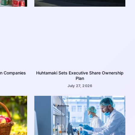
on Companies
Huhtamaki Sets Executive Share Ownership
Plan
July 27, 2026