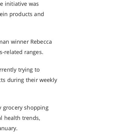
 initiative was
tein products and
oman winner Rebecca
s-related ranges.
rently trying to
cts during their weekly
ay grocery shopping
l health trends,
anuary.