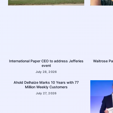
International Paper CEO to address Jefferies
Waitrose Pa
event
July 28, 2026
Ahold Delhaize Marks 10 Years with 77
Million Weekly Customers
July 27, 2026