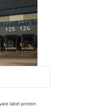
ate label protein