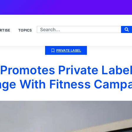
RTISE
TOPICS
PRIVATE LABEL
 Promotes Private Label
ge With Fitness Camp