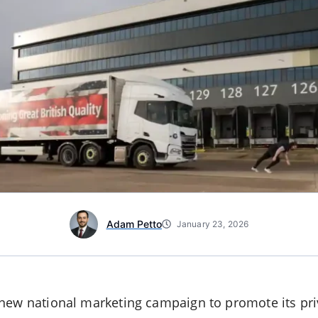
Adam Petto
January 23, 2026
new national marketing campaign to promote its priv