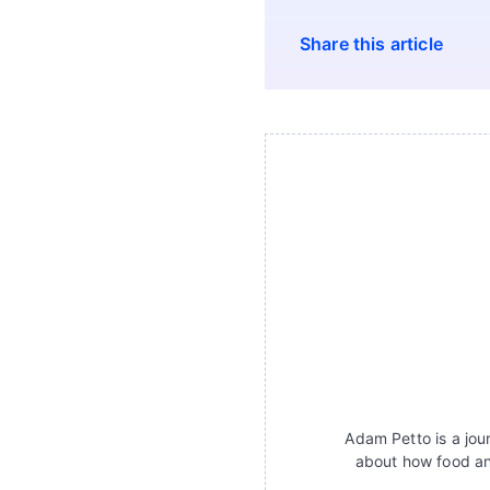
Share this article
Adam Petto is a jour
about how food an