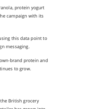
ranola, protein yogurt
the campaign with its
sing this data point to
ign messaging.
 own-brand protein and
tinues to grow.
the British grocery
retailer has grown into