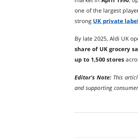
one of the largest playe
strong
UK private labe
By late 2025, Aldi UK o
share of UK grocery sa
up to 1,500 stores
acro
Editor’s Note:
This artic
and supporting consumer