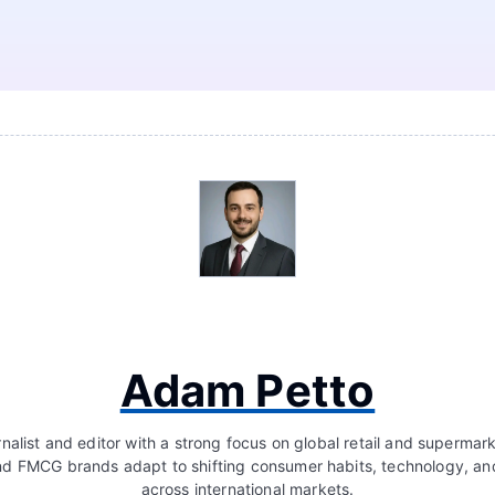
Adam Petto
nalist and editor with a strong focus on global retail and supermar
d FMCG brands adapt to shifting consumer habits, technology, a
across international markets.