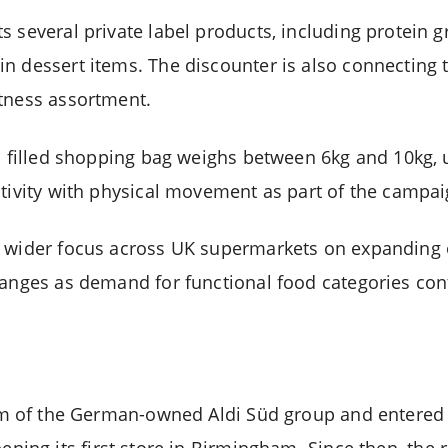
 several private label products, including protein g
n dessert items. The discounter is also connecting 
tness assortment.
l filled shopping bag weighs between 6kg and 10kg, u
ctivity with physical movement as part of the campa
a wider focus across UK supermarkets on expanding
ranges as demand for functional food categories con
rm of the German-owned Aldi Süd group and entered 
pening its first store in Birmingham. Since then, the 