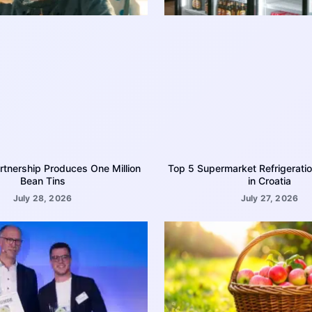
rtnership Produces One Million
Top 5 Supermarket Refrigerati
Bean Tins
in Croatia
July 28, 2026
July 27, 2026