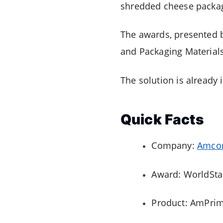
shredded cheese packag
The awards, presented 
and Packaging Material
The solution is already 
Quick Facts
Company:
Amco
Award: WorldSta
Product: AmPrima