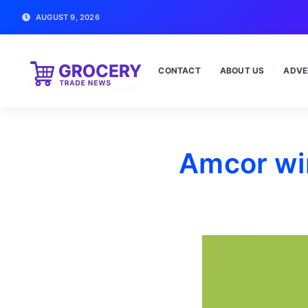
AUGUST 9, 2026
CONTACT
ABOUT US
ADVE
Amcor win