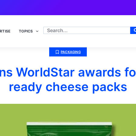
RTISE
TOPICS
PACKAGING
s WorldStar awards fo
ready cheese packs