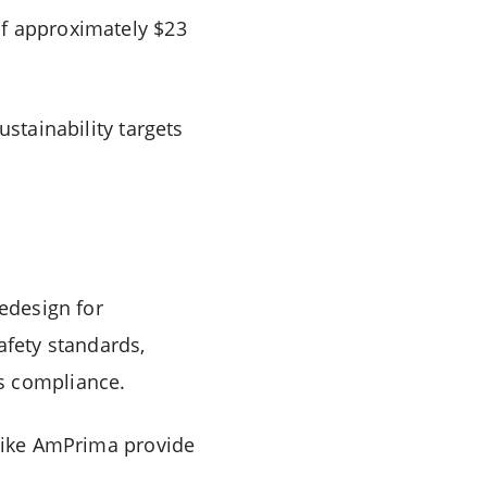
of approximately $23
ustainability targets
redesign for
afety standards,
s compliance.
 like AmPrima provide