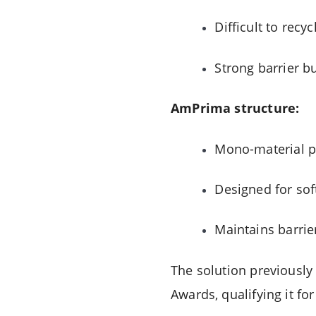
Difficult to recyc
Strong barrier bu
AmPrima structure:
Mono-material p
Designed for sof
Maintains barrie
The solution previously
Awards, qualifying it fo