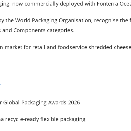
ing, now commercially deployed with Fonterra Ocean
by the
World Packaging Organisation
, recognise the
s and Components categories.
in market for retail and foodservice shredded cheese
r
r Global Packaging Awards 2026
 recycle-ready flexible packaging