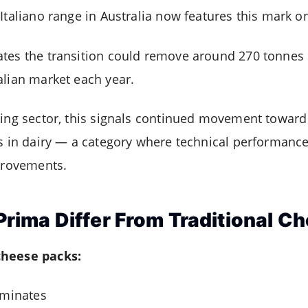
Italiano range in Australia now features this mark o
tes the transition could remove around 270 tonnes 
alian market each year.
aging sector, this signals continued movement towar
ts in dairy — a category where technical performance 
mprovements.
ima Differ From Traditional C
cheese packs:
aminates