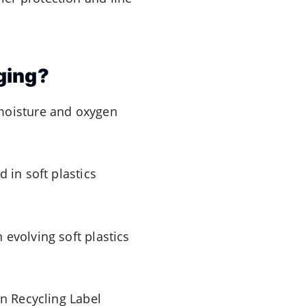
ging?
 moisture and oxygen
 in soft plastics
 evolving soft plastics
an Recycling Label