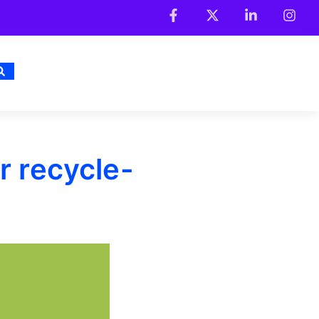
r recycle-