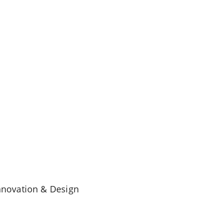
Innovation & Design