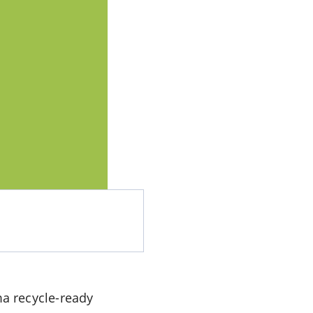
a recycle-ready