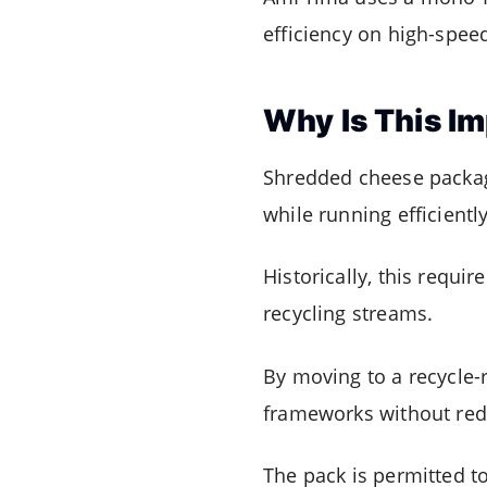
efficiency on high-spee
Why Is This I
Shredded cheese packagi
while running efficientl
Historically, this requi
recycling streams.
By moving to a recycle-
frameworks without rede
The pack is permitted to