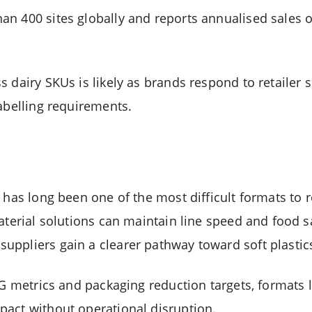
n 400 sites globally and reports annualised sales 
 dairy SKUs is likely as brands respond to retailer s
labelling requirements.
 has long been one of the most difficult formats to 
aterial solutions can maintain line speed and food s
ppliers gain a clearer pathway toward soft plastic
ESG metrics and packaging reduction targets, formats
act without operational disruption.