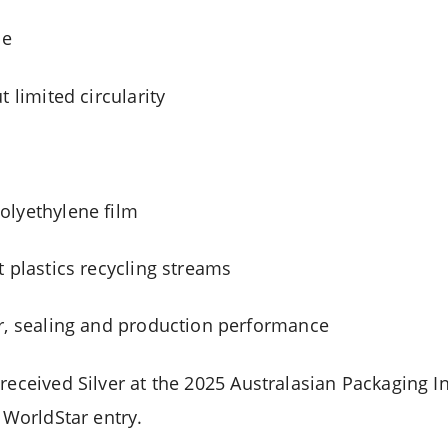
le
t limited circularity
olyethylene film
t plastics recycling streams
r, sealing and production performance
 received Silver at the 2025 Australasian Packaging 
r WorldStar entry.