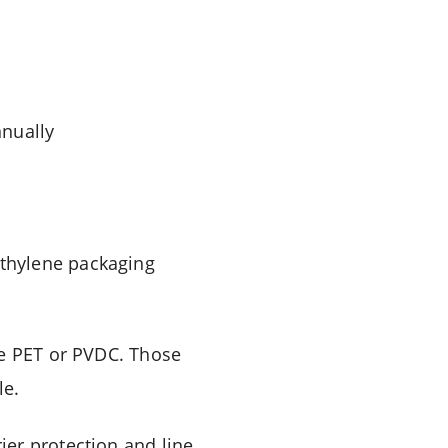
nnually
thylene packaging
de PET or PVDC. Those
le.
er protection and line