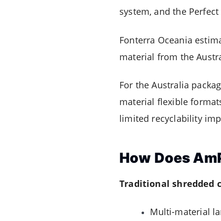
system, and the Perfect 
Fonterra Oceania estima
material from the Austr
For the Australia pack
material flexible forma
limited recyclability i
How Does AmPr
Traditional shredded 
Multi-material l