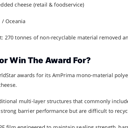
edded cheese (retail & foodservice)
a / Oceania
: 270 tonnes of non-recyclable material removed a
or Win The Award For?
ldStar awards for its AmPrima mono-material polye
cheese.
ditional multi-layer structures that commonly inclu
 strong barrier performance but are difficult to recyc
film engineered to maintain sealing strength, barri