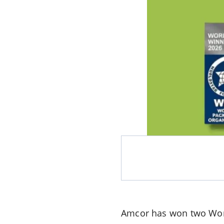
Amcor has won two Worl