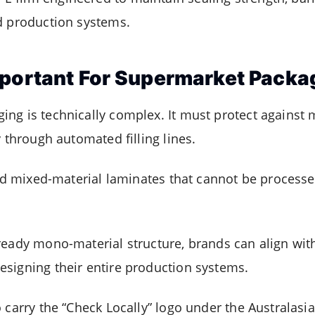
d production systems.
mportant For Supermarket Packa
ng is technically complex. It must protect against
y through automated filling lines.
red mixed-material laminates that cannot be processed
ready mono-material structure, brands can align with
signing their entire production systems.
 carry the “Check Locally” logo under the Australasi