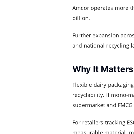
Amcor operates more tha
billion.
Further expansion across
and national recycling 
Why It Matters
Flexible dairy packaging
recyclability. If mono-m
supermarket and FMCG su
For retailers tracking 
measurable material imp