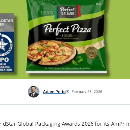
Adam Petto
February 23, 2026
dStar Global Packaging Awards 2026 for its AmPrim