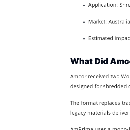
Application: Shr
Market: Australi
Estimated impact
What Did Amc
Amcor received two Wor
designed for shredded 
The format replaces tra
legacy materials deliver
AmPrima uses a mono-PE 