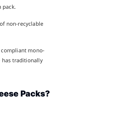
n pack.
of non-recyclable
d compliant mono-
has traditionally
heese Packs?