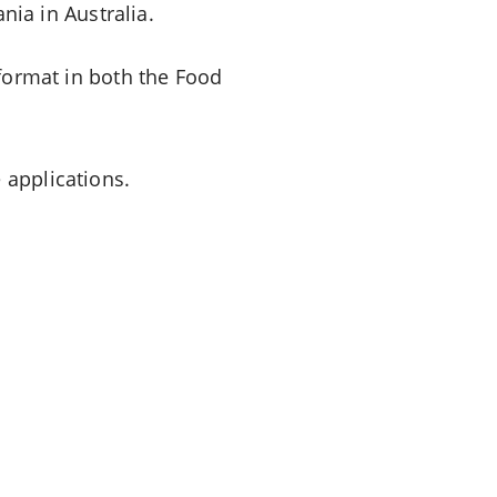
ia in Australia.
 format in both the Food
 applications.