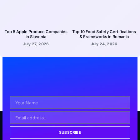
Top 5 Apple Produce Companies
Top 10 Food Safety Certifications
in Slovenia
& Frameworks in Romania
July 27, 2026
July 24, 2026
SUBSCRIBE