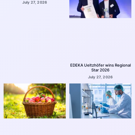
July 27, 2026
EDEKA Ueltzhöfer wins Regional
Star 2026
July 27, 2026