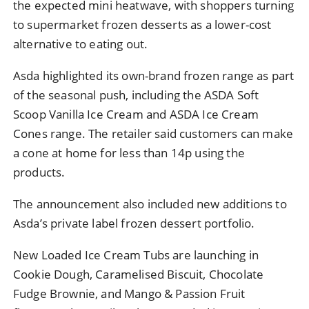
the expected mini heatwave, with shoppers turning
to supermarket frozen desserts as a lower-cost
alternative to eating out.
Asda highlighted its own-brand frozen range as part
of the seasonal push, including the ASDA Soft
Scoop Vanilla Ice Cream and ASDA Ice Cream
Cones range. The retailer said customers can make
a cone at home for less than 14p using the
products.
The announcement also included new additions to
Asda’s private label frozen dessert portfolio.
New Loaded Ice Cream Tubs are launching in
Cookie Dough, Caramelised Biscuit, Chocolate
Fudge Brownie, and Mango & Passion Fruit