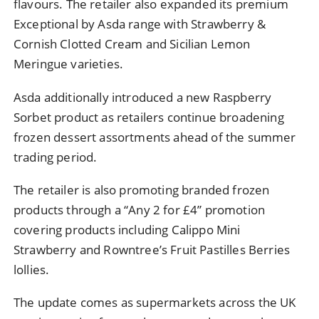
flavours. The retailer also expanded its premium
Exceptional by Asda range with Strawberry &
Cornish Clotted Cream and Sicilian Lemon
Meringue varieties.
Asda additionally introduced a new Raspberry
Sorbet product as retailers continue broadening
frozen dessert assortments ahead of the summer
trading period.
The retailer is also promoting branded frozen
products through a “Any 2 for £4” promotion
covering products including Calippo Mini
Strawberry and Rowntree’s Fruit Pastilles Berries
lollies.
The update comes as supermarkets across the UK