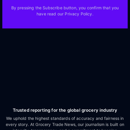
By pressing the Subscribe button, you confirm that you
have read our Privacy Policy.
Trusted reporting for the global grocery industry
We uphold the highest standards of accuracy and fairness in
every story. At Grocery Trade News, our journalism is built on