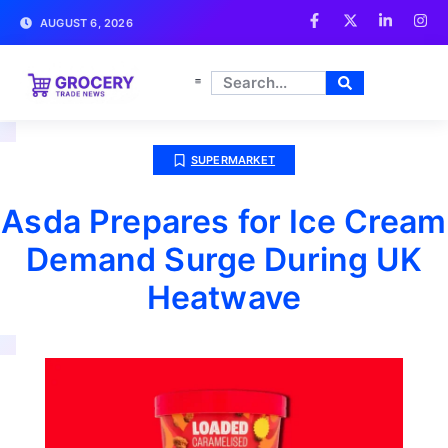
AUGUST 6, 2026
SUPERMARKET
Asda Prepares for Ice Cream
Demand Surge During UK
Heatwave