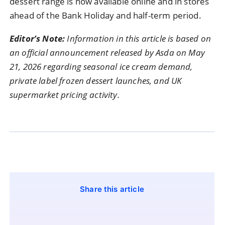
dessert range is now available online and in stores
ahead of the Bank Holiday and half-term period.
Editor’s Note:
Information in this article is based on
an official announcement released by Asda on May
21, 2026 regarding seasonal ice cream demand,
private label frozen dessert launches, and UK
supermarket pricing activity.
Share this article