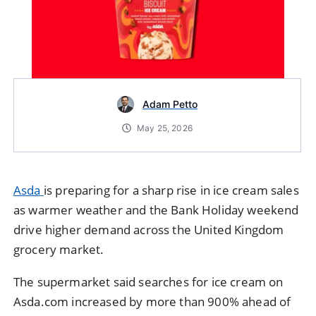
Adam Petto
May 25, 2026
Asda
is preparing for a sharp rise in ice cream sales
as warmer weather and the Bank Holiday weekend
drive higher demand across the
United Kingdom
grocery market.
The supermarket said searches for ice cream on
Asda.com increased by more than 900% ahead of