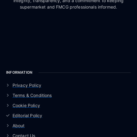
integrity, transparency, and a commitment to keeping
supermarket and FMCG professionals informed.
INFORMATION
Privacy Policy
Terms & Conditions
Cookie Policy
Editorial Policy
About
Contact Us