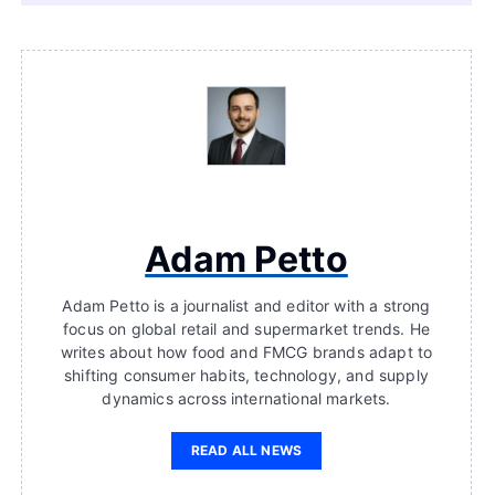
Adam Petto
Adam Petto is a journalist and editor with a strong
focus on global retail and supermarket trends. He
writes about how food and FMCG brands adapt to
shifting consumer habits, technology, and supply
dynamics across international markets.
READ ALL NEWS