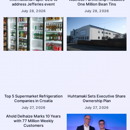
address Jefferies event
One Million Bean Tins
July 28, 2026
July 28, 2026
Top 5 Supermarket Refrigeration
Huhtamaki Sets Executive Share
Companies in Croatia
Ownership Plan
July 27, 2026
July 27, 2026
Ahold Delhaize Marks 10 Years
with 77 Million Weekly
Customers