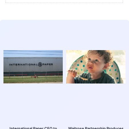
International Paper CEO to
Waitrose Partnership Produces