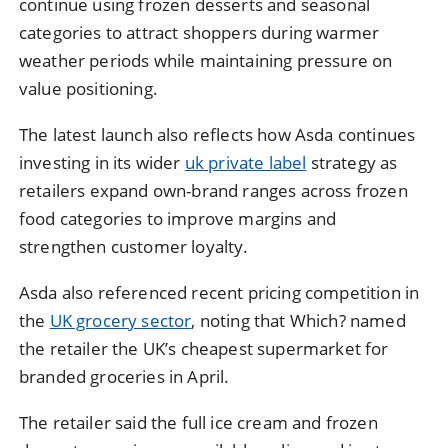
continue using frozen desserts and seasonal
categories to attract shoppers during warmer
weather periods while maintaining pressure on
value positioning.
The latest launch also reflects how
Asda
continues
investing in its wider
uk private label
strategy as
retailers expand own-brand ranges across frozen
food categories to improve margins and
strengthen customer loyalty.
Asda also referenced recent pricing competition in
the
UK grocery sector
, noting that Which? named
the retailer the UK’s cheapest supermarket for
branded groceries in April.
The retailer said the full ice cream and frozen