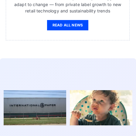
adapt to change — from private label growth to new
retail technology and sustainability trends
READ ALL NEWS