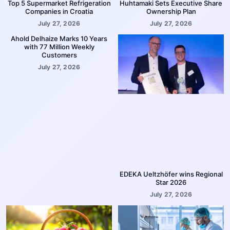
Top 5 Supermarket Refrigeration
Huhtamaki Sets Executive Share
Companies in Croatia
Ownership Plan
July 27, 2026
July 27, 2026
Ahold Delhaize Marks 10 Years
with 77 Million Weekly
Customers
July 27, 2026
EDEKA Ueltzhöfer wins Regional
Star 2026
July 27, 2026