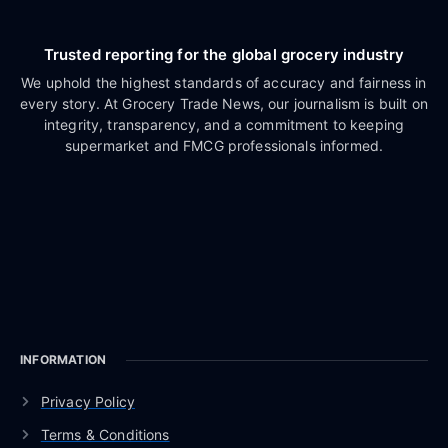
Trusted reporting for the global grocery industry
We uphold the highest standards of accuracy and fairness in
every story. At Grocery Trade News, our journalism is built on
integrity, transparency, and a commitment to keeping
supermarket and FMCG professionals informed.
INFORMATION
Privacy Policy
Terms & Conditions