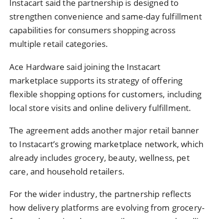
Instacart said the partnership is designed to
strengthen convenience and same-day fulfillment
capabilities for consumers shopping across
multiple retail categories.
Ace Hardware said joining the Instacart
marketplace supports its strategy of offering
flexible shopping options for customers, including
local store visits and online delivery fulfillment.
The agreement adds another major retail banner
to Instacart’s growing marketplace network, which
already includes grocery, beauty, wellness, pet
care, and household retailers.
For the wider industry, the partnership reflects
how delivery platforms are evolving from grocery-