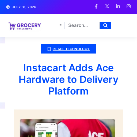
JULY 31, 2026
RETAIL TECHNOLOGY
Instacart Adds Ace
Hardware to Delivery
Platform