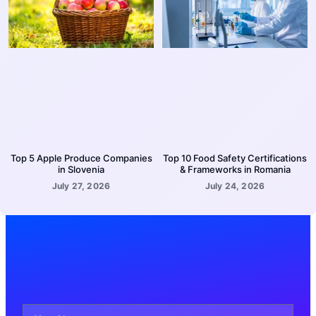
Top 5 Apple Produce Companies
Top 10 Food Safety Certifications
in Slovenia
& Frameworks in Romania
July 27, 2026
July 24, 2026