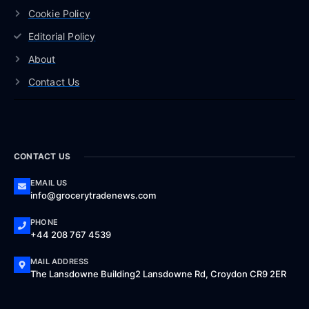
Cookie Policy
Editorial Policy
About
Contact Us
CONTACT US
EMAIL US
info@grocerytradenews.com
PHONE
+44 208 767 4539
MAIL ADDRESS
The Lansdowne Building2 Lansdowne Rd, Croydon CR9 2ER