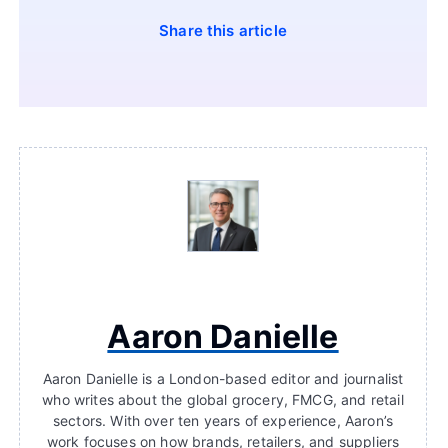
Share this article
Aaron Danielle
Aaron Danielle is a London-based editor and journalist
who writes about the global grocery, FMCG, and retail
sectors. With over ten years of experience, Aaron’s
work focuses on how brands, retailers, and suppliers