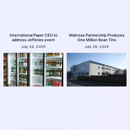
International Paper CEO to
Waitrose Partnership Produces
address Jefferies event
One Million Bean Tins
July 28, 2026
July 28, 2026