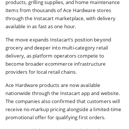
products, grilling supplies, and home maintenance
items from thousands of Ace Hardware stores
through the Instacart marketplace, with delivery
available in as fast as one hour.
The move expands Instacart’s position beyond
grocery and deeper into multi-category retail
delivery, as platform operators compete to
become broader ecommerce infrastructure
providers for local retail chains.
Ace Hardware products are now available
nationwide through the Instacart app and website.
The companies also confirmed that customers will
receive no-markup pricing alongside a limited-time
promotional offer for qualifying first orders.