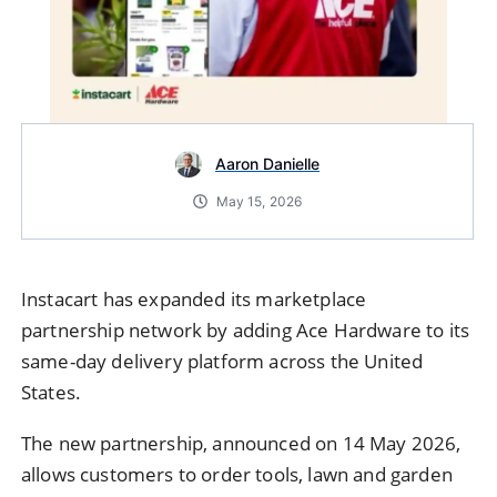
Aaron Danielle
May 15, 2026
Instacart has expanded its marketplace
partnership network by adding Ace Hardware to its
same-day delivery platform across the
United
States
.
The new partnership, announced on 14 May 2026,
allows customers to order tools, lawn and garden