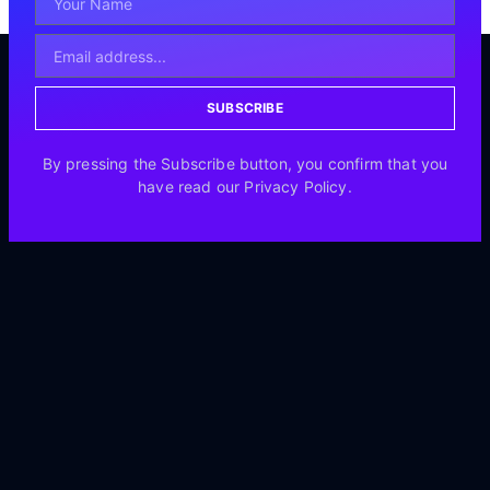
SUBSCRIBE
By pressing the Subscribe button, you confirm that you
have read our Privacy Policy.