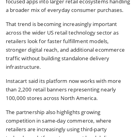
focused apps into larger retail ecosystems handling
a broader mix of everyday consumer purchases.
That trend is becoming increasingly important
across the wider US retail technology sector as
retailers look for faster fulfillment models,
stronger digital reach, and additional ecommerce
traffic without building standalone delivery
infrastructure.
Instacart said its platform now works with more
than 2,200 retail banners representing nearly
100,000 stores across North America.
The partnership also highlights growing
competition in same-day commerce, where
retailers are increasingly using third-party