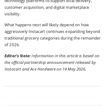
technology platforms to support local delivery,
customer acquisition, and digital marketplace
visibility.
What happens next will likely depend on how
aggressively Instacart continues expanding beyond
traditional grocery categories during the remainder
of 2026.
Editor’s Note:
Information in this article is based on
the official partnership announcement released by
Instacart and Ace Hardware on 14 May 2026.