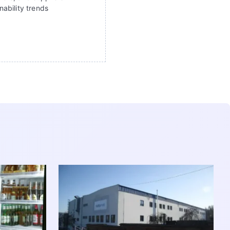
ability trends