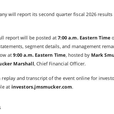
y will report its second quarter fiscal 2026 result
ll report will be posted at
7:00 a.m. Eastern Time
o
al statements, segment details, and management remar
low at
9:00 a.m. Eastern Time
, hosted by
Mark Smu
ucker Marshall
, Chief Financial Officer.
 replay and transcript of the event online for investo
ble at
investors.jmsmucker.com
.
s