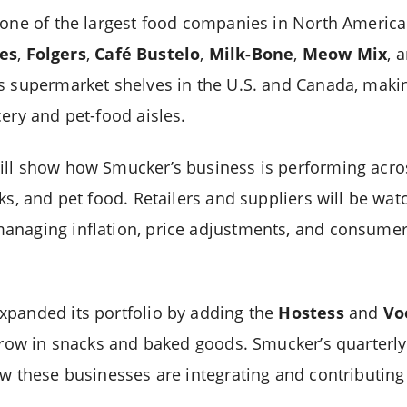
 one of the largest food companies in North America
es
,
Folgers
,
Café Bustelo
,
Milk-Bone
,
Meow Mix
, 
ss supermarket shelves in the U.S. and Canada, mak
ery and pet-food aisles.
ill show how Smucker’s business is performing acro
ks, and pet food. Retailers and suppliers will be wat
anaging inflation, price adjustments, and consume
xpanded its portfolio by adding the
Hostess
and
Vo
 grow in snacks and baked goods. Smucker’s quarterly
ow these businesses are integrating and contributing 