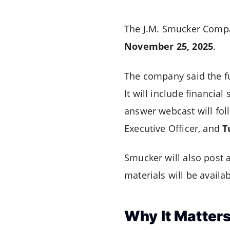
The J.M. Smucker Compan
November 25, 2025
.
The company said the fu
It will include financi
answer webcast will fol
Executive Officer, and
T
Smucker will also post a
materials will be availa
Why It Matter