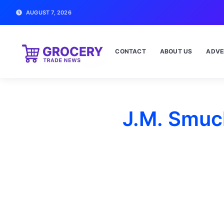
AUGUST 7, 2026
CONTACT
ABOUT US
ADVE
J.M. Smuc