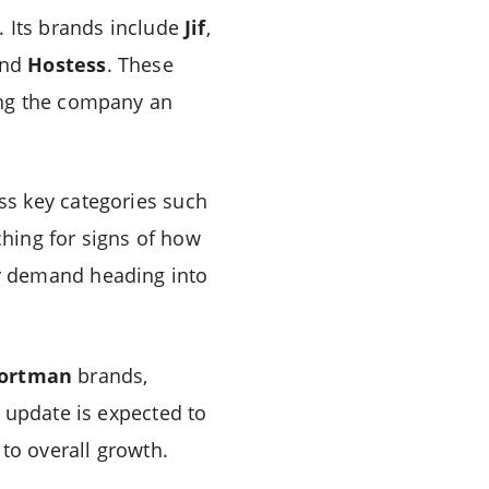
. Its brands include
Jif
,
and
Hostess
. These
ing the company an
ss key categories such
ching for signs of how
r demand heading into
ortman
brands,
 update is expected to
to overall growth.