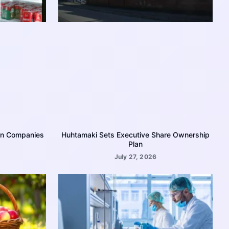
on Companies
Huhtamaki Sets Executive Share Ownership
Plan
July 27, 2026