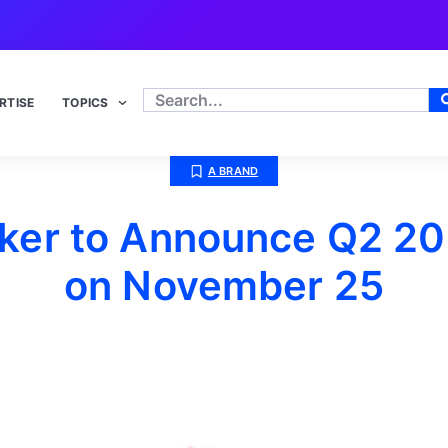
RTISE
TOPICS
A BRAND
ker to Announce Q2 20
on November 25