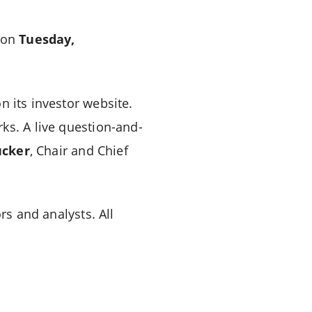
s on
Tuesday,
n its investor website.
ks. A live question-and-
cker
, Chair and Chief
rs and analysts. All