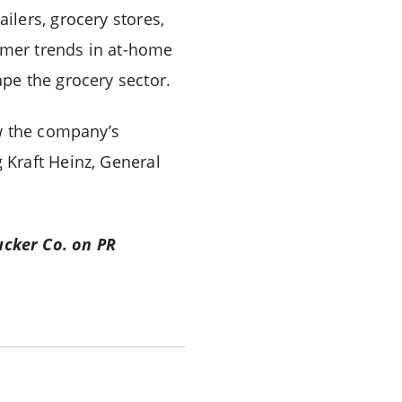
lers, grocery stores,
sumer trends in at-home
pe the grocery sector.
ow the company’s
Kraft Heinz, General
ucker Co. on PR