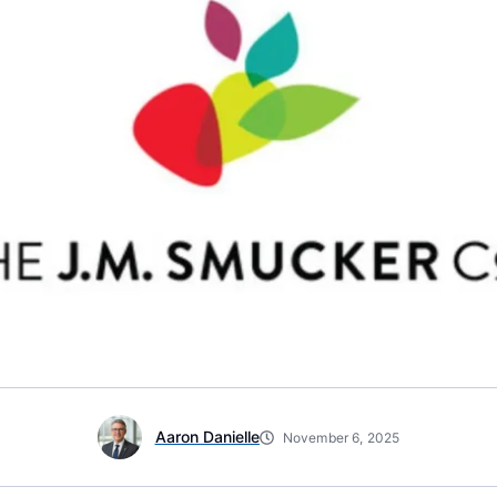
Aaron Danielle
November 6, 2025