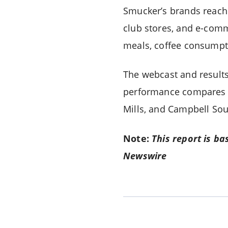
Smucker’s brands reach 
club stores, and e-comm
meals, coffee consumpti
The webcast and results
performance compares to
Mills, and Campbell Sou
Note:
This report is ba
Newswire