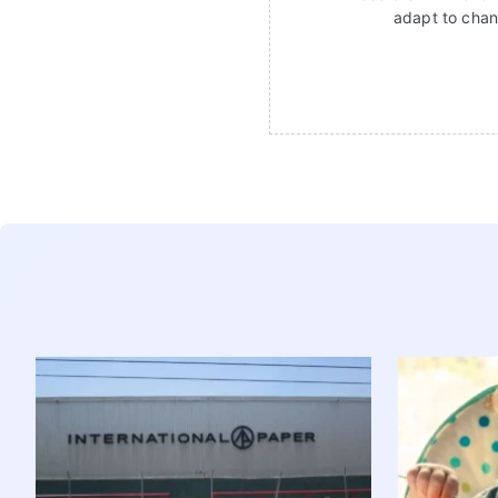
adapt to chan