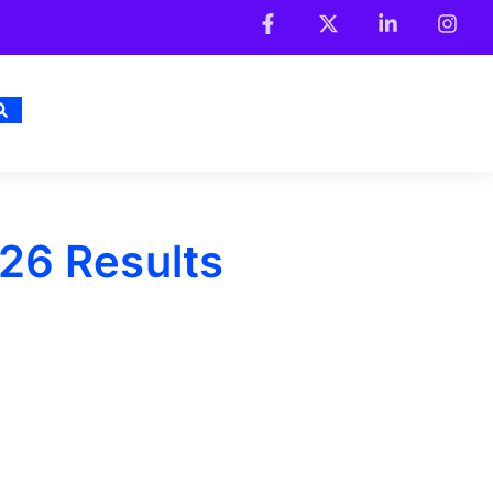
26 Results