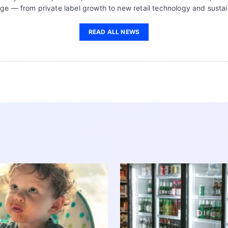
ge — from private label growth to new retail technology and sustain
READ ALL NEWS