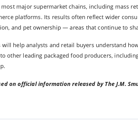
most major supermarket chains, including mass retai
erce platforms. Its results often reflect wider con
on, and pet ownership — areas that continue to sha
 will help analysts and retail buyers understand h
 other leading packaged food producers, including 
p.
sed on official information released by The J.M. Sm