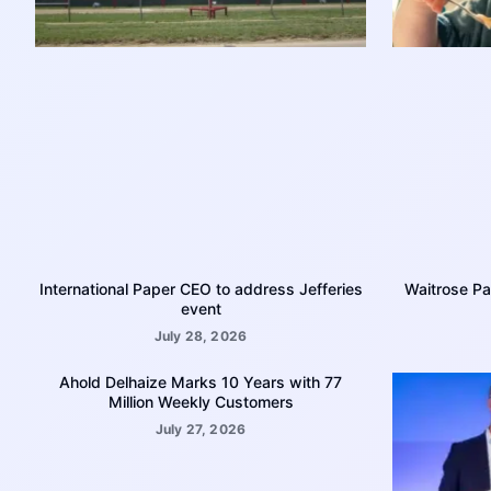
International Paper CEO to address Jefferies
Waitrose Pa
event
July 28, 2026
Ahold Delhaize Marks 10 Years with 77
Million Weekly Customers
July 27, 2026