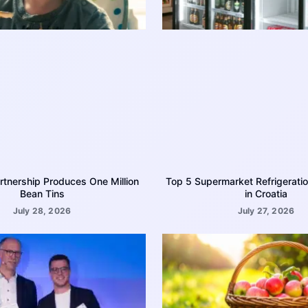
rtnership Produces One Million
Top 5 Supermarket Refrigerati
Bean Tins
in Croatia
July 28, 2026
July 27, 2026