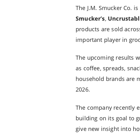
The J.M. Smucker Co. is
Smucker’s
,
Uncrustabl
products are sold acro
important player in groc
The upcoming results w
as coffee, spreads, snac
household brands are m
2026.
The company recently e
building on its goal to
give new insight into h