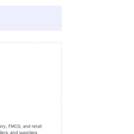
ery, FMCG, and retail
lers, and suppliers