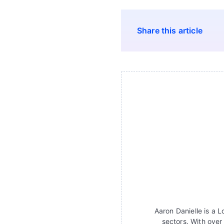
Share this article
Aaron Danielle is a 
sectors. With over