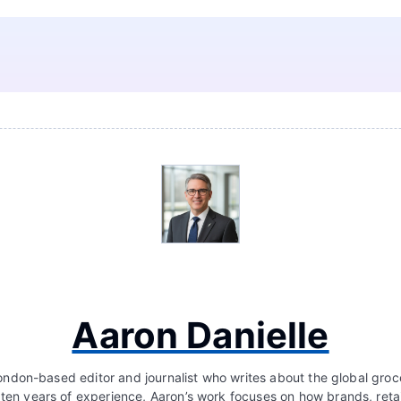
Aaron Danielle
London-based editor and journalist who writes about the global groc
 ten years of experience, Aaron’s work focuses on how brands, retai