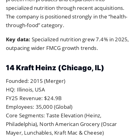
specialized nutrition through recent acquisitions.
The company is positioned strongly in the “health-
through-food” category.
Key data:
Specialized nutrition grew 7.4% in 2025,
outpacing wider FMCG growth trends.
14 Kraft Heinz (Chicago, IL)
Founded: 2015 (Merger)
HQ: Illinois, USA
FY25 Revenue: $24.9B
Employees: 35,000 (Global)
Core Segments: Taste Elevation (Heinz,
Philadelphia), North American Grocery (Oscar
Mayer, Lunchables, Kraft Mac & Cheese)