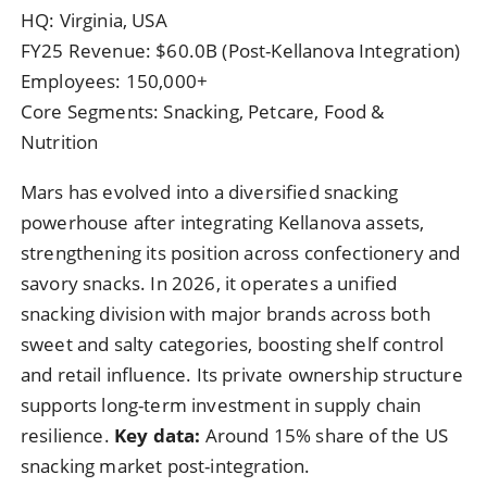
HQ: Virginia, USA
FY25 Revenue: $60.0B (Post-Kellanova Integration)
Employees: 150,000+
Core Segments: Snacking, Petcare, Food &
Nutrition
Mars has evolved into a diversified snacking
powerhouse after integrating Kellanova assets,
strengthening its position across confectionery and
savory snacks. In 2026, it operates a unified
snacking division with major brands across both
sweet and salty categories, boosting shelf control
and retail influence. Its private ownership structure
supports long-term investment in supply chain
resilience.
Key data:
Around 15% share of the US
snacking market post-integration.