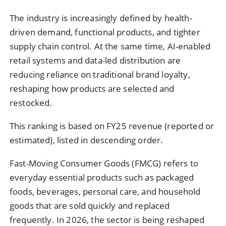
The industry is increasingly defined by health-
driven demand, functional products, and tighter
supply chain control. At the same time, AI-enabled
retail systems and data-led distribution are
reducing reliance on traditional brand loyalty,
reshaping how products are selected and
restocked.
This ranking is based on FY25 revenue (reported or
estimated), listed in descending order.
Fast-Moving Consumer Goods (FMCG) refers to
everyday essential products such as packaged
foods, beverages, personal care, and household
goods that are sold quickly and replaced
frequently. In 2026, the sector is being reshaped