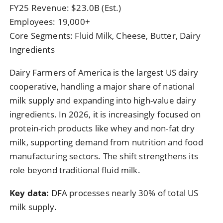
FY25 Revenue: $23.0B (Est.)
Employees: 19,000+
Core Segments: Fluid Milk, Cheese, Butter, Dairy
Ingredients
Dairy Farmers of America is the largest US dairy
cooperative, handling a major share of national
milk supply and expanding into high-value dairy
ingredients. In 2026, it is increasingly focused on
protein-rich products like whey and non-fat dry
milk, supporting demand from nutrition and food
manufacturing sectors. The shift strengthens its
role beyond traditional fluid milk.
Key data:
DFA processes nearly 30% of total US
milk supply.