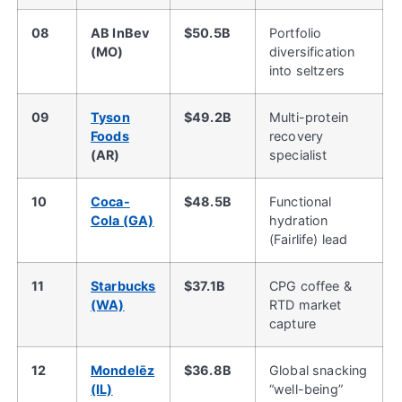
08
AB InBev
$50.5B
Portfolio
(MO)
diversification
into seltzers
09
Tyson
$49.2B
Multi-protein
Foods
recovery
(AR)
specialist
10
Coca-
$48.5B
Functional
Cola (GA)
hydration
(Fairlife) lead
11
Starbucks
$37.1B
CPG coffee &
(WA)
RTD market
capture
12
Mondelēz
$36.8B
Global snacking
(IL)
“well-being”