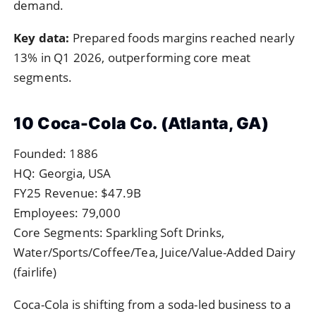
demand.
Key data:
Prepared foods margins reached nearly
13% in Q1 2026, outperforming core meat
segments.
10 Coca-Cola Co. (Atlanta, GA)
Founded: 1886
HQ: Georgia, USA
FY25 Revenue: $47.9B
Employees: 79,000
Core Segments: Sparkling Soft Drinks,
Water/Sports/Coffee/Tea, Juice/Value-Added Dairy
(fairlife)
Coca-Cola is shifting from a soda-led business to a