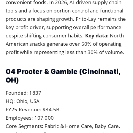
convenient foods. In 2026, AI-driven supply chain
tools and a focus on portion control and functional
products are shaping growth. Frito-Lay remains the
key profit driver, supporting overall performance
despite shifting consumer habits.
Key data:
North
American snacks generate over 50% of operating
profit while representing less than 30% of volume.
04 Procter & Gamble (Cincinnati,
OH)
Founded: 1837
HQ: Ohio, USA
FY25 Revenue: $84.5B
Employees: 107,000
Core Segments: Fabric & Home Care, Baby Care,