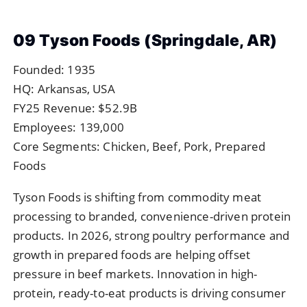
09 Tyson Foods (Springdale, AR)
Founded: 1935
HQ: Arkansas, USA
FY25 Revenue: $52.9B
Employees: 139,000
Core Segments: Chicken, Beef, Pork, Prepared
Foods
Tyson Foods is shifting from commodity meat
processing to branded, convenience-driven protein
products. In 2026, strong poultry performance and
growth in prepared foods are helping offset
pressure in beef markets. Innovation in high-
protein, ready-to-eat products is driving consumer