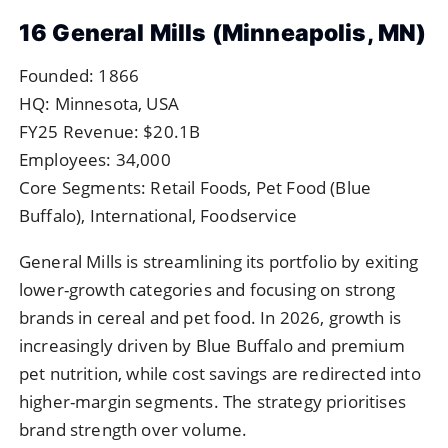
16 General Mills (Minneapolis, MN)
Founded: 1866
HQ: Minnesota, USA
FY25 Revenue: $20.1B
Employees: 34,000
Core Segments: Retail Foods, Pet Food (Blue
Buffalo), International, Foodservice
General Mills is streamlining its portfolio by exiting
lower-growth categories and focusing on strong
brands in cereal and pet food. In 2026, growth is
increasingly driven by Blue Buffalo and premium
pet nutrition, while cost savings are redirected into
higher-margin segments. The strategy prioritises
brand strength over volume.