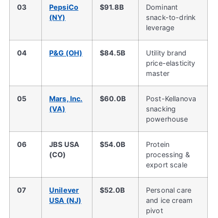
03
PepsiCo
$91.8B
Dominant
(NY)
snack-to-drink
leverage
04
P&G (OH)
$84.5B
Utility brand
price-elasticity
master
05
Mars, Inc.
$60.0B
Post-Kellanova
(VA)
snacking
powerhouse
06
JBS USA
$54.0B
Protein
(CO)
processing &
export scale
07
Unilever
$52.0B
Personal care
USA (NJ)
and ice cream
pivot