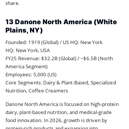
share.
13 Danone North America (White
Plains, NY)
Founded: 1919 (Global) / US HQ: New York
HQ: New York, USA
FY25 Revenue: $32.2B (Global) / ~$6.5B (North
America Segment)
Employees: 5,000 (US)
Core Segments: Dairy & Plant-Based, Specialized
Nutrition, Coffee Creamers
Danone North America is focused on high-protein
dairy, plant-based nutrition, and medical-grade
food innovation. In 2026, growth is driven by
protein-rich products and expansion into