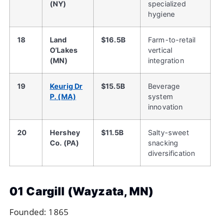
(NY)
specialized
hygiene
18
Land
$16.5B
Farm-to-retail
O’Lakes
vertical
(MN)
integration
19
Keurig Dr
$15.5B
Beverage
P. (MA)
system
innovation
20
Hershey
$11.5B
Salty-sweet
Co. (PA)
snacking
diversification
01 Cargill (Wayzata, MN)
Founded: 1865