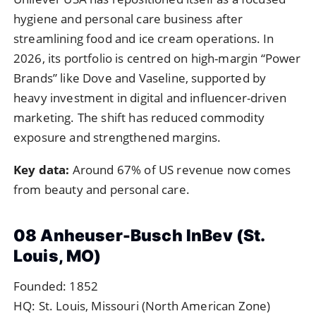
hygiene and personal care business after
streamlining food and ice cream operations. In
2026, its portfolio is centred on high-margin “Power
Brands” like Dove and Vaseline, supported by
heavy investment in digital and influencer-driven
marketing. The shift has reduced commodity
exposure and strengthened margins.
Key data:
Around 67% of US revenue now comes
from beauty and personal care.
08 Anheuser-Busch InBev (St.
Louis, MO)
Founded: 1852
HQ: St. Louis, Missouri (North American Zone)