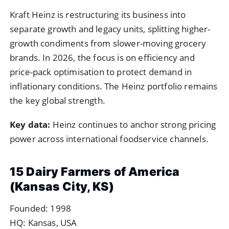
Kraft Heinz is restructuring its business into
separate growth and legacy units, splitting higher-
growth condiments from slower-moving grocery
brands. In 2026, the focus is on efficiency and
price-pack optimisation to protect demand in
inflationary conditions. The Heinz portfolio remains
the key global strength.
Key data:
Heinz continues to anchor strong pricing
power across international foodservice channels.
15 Dairy Farmers of America
(Kansas City, KS)
Founded: 1998
HQ: Kansas, USA