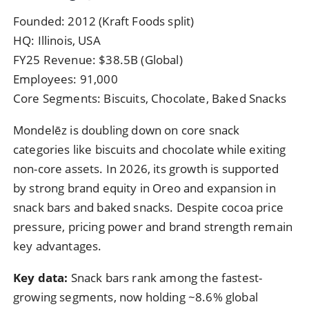
Founded: 2012 (Kraft Foods split)
HQ: Illinois, USA
FY25 Revenue: $38.5B (Global)
Employees: 91,000
Core Segments: Biscuits, Chocolate, Baked Snacks
Mondelēz is doubling down on core snack
categories like biscuits and chocolate while exiting
non-core assets. In 2026, its growth is supported
by strong brand equity in Oreo and expansion in
snack bars and baked snacks. Despite cocoa price
pressure, pricing power and brand strength remain
key advantages.
Key data:
Snack bars rank among the fastest-
growing segments, now holding ~8.6% global