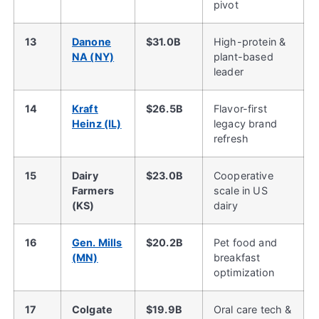
pivot
13
Danone
$31.0B
High-protein &
NA (NY)
plant-based
leader
14
Kraft
$26.5B
Flavor-first
Heinz (IL)
legacy brand
refresh
15
Dairy
$23.0B
Cooperative
Farmers
scale in US
(KS)
dairy
16
Gen. Mills
$20.2B
Pet food and
(MN)
breakfast
optimization
17
Colgate
$19.9B
Oral care tech &