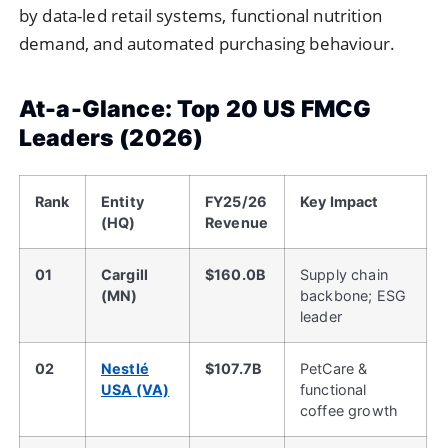
by data-led retail systems, functional nutrition
demand, and automated purchasing behaviour.
At-a-Glance: Top 20 US FMCG
Leaders (2026)
Rank
Entity
FY25/26
Key Impact
(HQ)
Revenue
01
Cargill
$160.0B
Supply chain
(MN)
backbone; ESG
leader
02
Nestlé
$107.7B
PetCare &
USA (VA)
functional
coffee growth