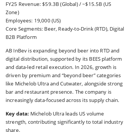
FY25 Revenue: $59.3B (Global) / ~$15.5B (US
Zone)
Employees: 19,000 (US)
Core Segments: Beer, Ready-to-Drink (RTD), Digital
B2B Platform
AB InBev is expanding beyond beer into RTD and
digital distribution, supported by its BEES platform
and data-led retail execution. In 2026, growth is
driven by premium and “beyond beer” categories
like Michelob Ultra and Cutwater, alongside strong
bar and restaurant presence. The company is
increasingly data-focused across its supply chain.
Key data:
Michelob Ultra leads US volume
strength, contributing significantly to total industry
share.