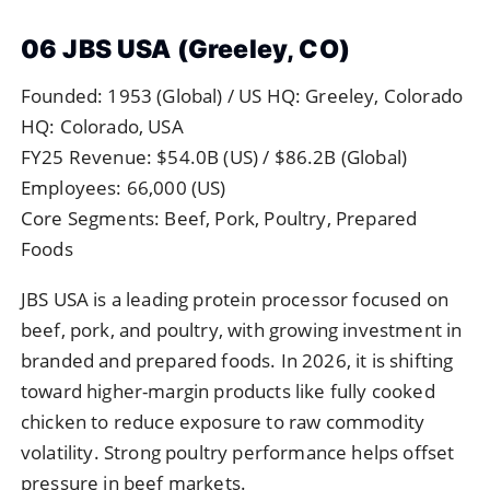
06 JBS USA (Greeley, CO)
Founded: 1953 (Global) / US HQ: Greeley, Colorado
HQ: Colorado, USA
FY25 Revenue: $54.0B (US) / $86.2B (Global)
Employees: 66,000 (US)
Core Segments: Beef, Pork, Poultry, Prepared
Foods
JBS USA is a leading protein processor focused on
beef, pork, and poultry, with growing investment in
branded and prepared foods. In 2026, it is shifting
toward higher-margin products like fully cooked
chicken to reduce exposure to raw commodity
volatility. Strong poultry performance helps offset
pressure in beef markets.