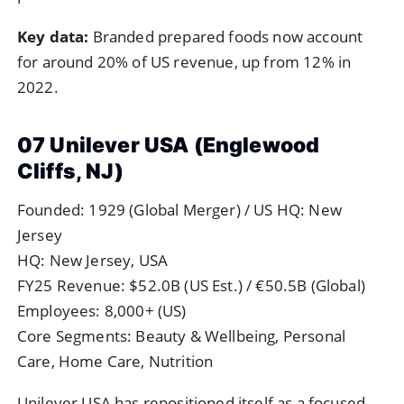
Key data:
Branded prepared foods now account
for around 20% of US revenue, up from 12% in
2022.
07 Unilever USA (Englewood
Cliffs, NJ)
Founded: 1929 (Global Merger) / US HQ: New
Jersey
HQ: New Jersey, USA
FY25 Revenue: $52.0B (US Est.) / €50.5B (Global)
Employees: 8,000+ (US)
Core Segments: Beauty & Wellbeing, Personal
Care, Home Care, Nutrition
Unilever USA has repositioned itself as a focused