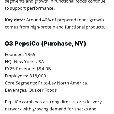
segments and growth in functional foods continue
to support performance.
Key data:
Around 40% of prepared foods growth
comes from high-protein and functional products.
03 PepsiCo (Purchase, NY)
Founded: 1965
HQ: New York, USA
FY25 Revenue: $94.0B
Employees: 318,000
Core Segments: Frito-Lay North America,
Beverages, Quaker Foods
PepsiCo combines a strong direct-store-delivery
network with growing demand for snacks and