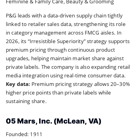
Feminine & Family Care, Beauty & Grooming
P&G leads with a data-driven supply chain tightly
linked to retailer sales data, strengthening its role
in category management across FMCG aisles. In
2026, its “Irresistible Superiority” strategy supports
premium pricing through continuous product
upgrades, helping maintain market share against
private labels. The company is also expanding retail
media integration using real-time consumer data.
Key data:
Premium pricing strategy allows 20–30%
higher price points than private labels while
sustaining share.
05 Mars, Inc. (McLean, VA)
Founded: 1911