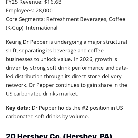
FY25 Revenue: $16.6B
Employees: 28,000
Core Segments: Refreshment Beverages, Coffee
(K-Cup), International
Keurig Dr Pepper is undergoing a major structural
shift, separating its beverage and coffee
businesses to unlock value. In 2026, growth is
driven by strong soft drink performance and data-
led distribution through its direct-store-delivery
network. Dr Pepper continues to gain share in the
US carbonated drinks market.
Key data:
Dr Pepper holds the #2 position in US
carbonated soft drinks by volume.
20 Hershey Co. (Hershey, PA)