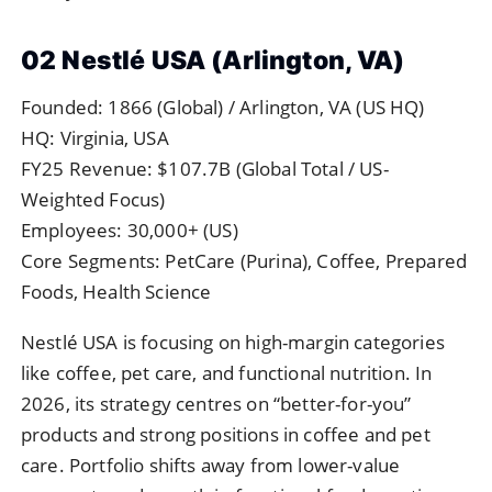
02 Nestlé USA (Arlington, VA)
Founded: 1866 (Global) / Arlington, VA (US HQ)
HQ: Virginia, USA
FY25 Revenue: $107.7B (Global Total / US-
Weighted Focus)
Employees: 30,000+ (US)
Core Segments: PetCare (Purina), Coffee, Prepared
Foods, Health Science
Nestlé USA is focusing on high-margin categories
like coffee, pet care, and functional nutrition. In
2026, its strategy centres on “better-for-you”
products and strong positions in coffee and pet
care. Portfolio shifts away from lower-value