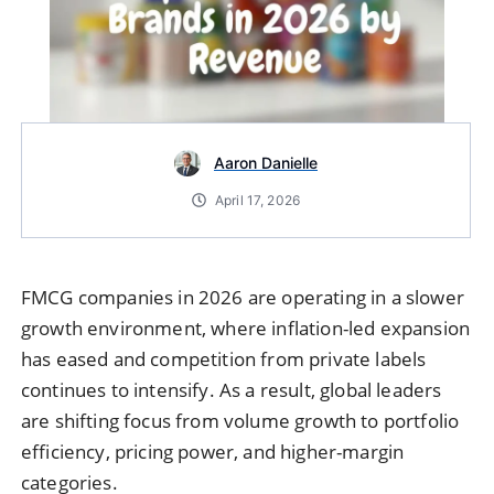
Aaron Danielle
April 17, 2026
FMCG companies in 2026 are operating in a slower
growth environment, where inflation-led expansion
has eased and competition from private labels
continues to intensify. As a result, global leaders
are shifting focus from volume growth to portfolio
efficiency, pricing power, and higher-margin
categories.