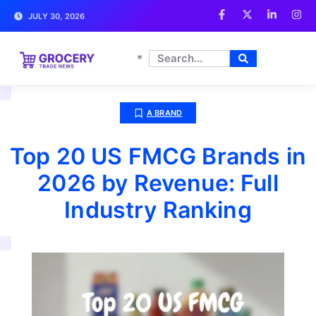
JULY 30, 2026
A BRAND
Top 20 US FMCG Brands in
2026 by Revenue: Full
Industry Ranking