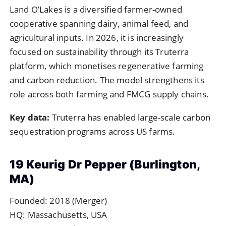
Land O’Lakes is a diversified farmer-owned
cooperative spanning dairy, animal feed, and
agricultural inputs. In 2026, it is increasingly
focused on sustainability through its Truterra
platform, which monetises regenerative farming
and carbon reduction. The model strengthens its
role across both farming and FMCG supply chains.
Key data:
Truterra has enabled large-scale carbon
sequestration programs across US farms.
19 Keurig Dr Pepper (Burlington,
MA)
Founded: 2018 (Merger)
HQ: Massachusetts, USA