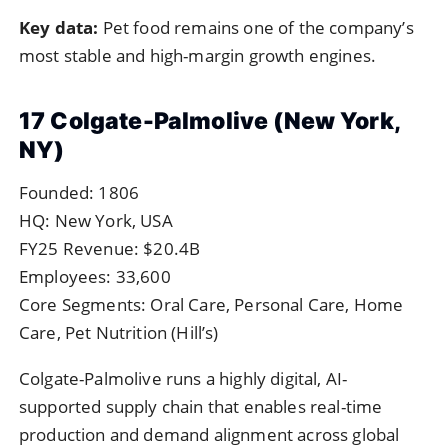
Key data:
Pet food remains one of the company’s
most stable and high-margin growth engines.
17 Colgate-Palmolive (New York,
NY)
Founded: 1806
HQ: New York, USA
FY25 Revenue: $20.4B
Employees: 33,600
Core Segments: Oral Care, Personal Care, Home
Care, Pet Nutrition (Hill’s)
Colgate-Palmolive runs a highly digital, AI-
supported supply chain that enables real-time
production and demand alignment across global