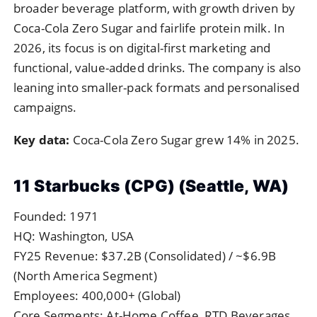
broader beverage platform, with growth driven by
Coca-Cola Zero Sugar and fairlife protein milk. In
2026, its focus is on digital-first marketing and
functional, value-added drinks. The company is also
leaning into smaller-pack formats and personalised
campaigns.
Key data:
Coca-Cola Zero Sugar grew 14% in 2025.
11 Starbucks (CPG) (Seattle, WA)
Founded: 1971
HQ: Washington, USA
FY25 Revenue: $37.2B (Consolidated) / ~$6.9B
(North America Segment)
Employees: 400,000+ (Global)
Core Segments: At-Home Coffee, RTD Beverages,