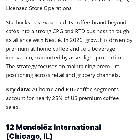
Licensed Store Operations
Starbucks has expanded its coffee brand beyond
cafés into a strong CPG and RTD business through
its alliance with Nestlé. In 2026, growth is driven by
premium at-home coffee and cold beverage
innovation, supported by asset-light production.
The strategy focuses on maintaining premium
positioning across retail and grocery channels.
Key data:
At-home and RTD coffee segments
account for nearly 25% of US premium coffee
sales.
12 Mondelēz International
(Chicago, IL)