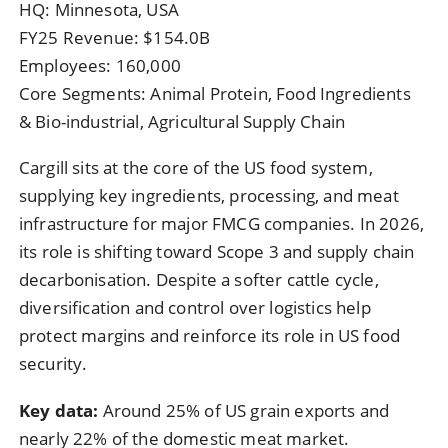
HQ: Minnesota, USA
FY25 Revenue: $154.0B
Employees: 160,000
Core Segments: Animal Protein, Food Ingredients
& Bio-industrial, Agricultural Supply Chain
Cargill sits at the core of the US food system,
supplying key ingredients, processing, and meat
infrastructure for major FMCG companies. In 2026,
its role is shifting toward Scope 3 and supply chain
decarbonisation. Despite a softer cattle cycle,
diversification and control over logistics help
protect margins and reinforce its role in US food
security.
Key data:
Around 25% of US grain exports and
nearly 22% of the domestic meat market.