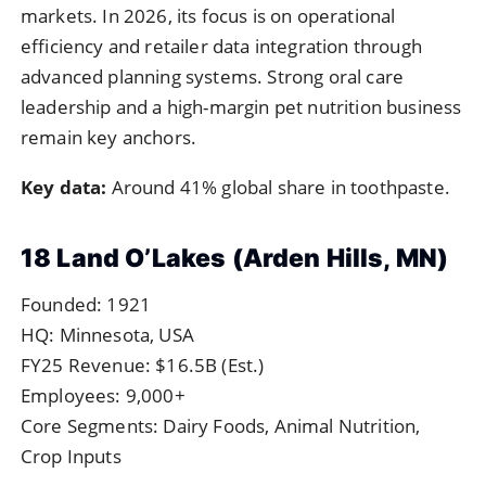
markets. In 2026, its focus is on operational
efficiency and retailer data integration through
advanced planning systems. Strong oral care
leadership and a high-margin pet nutrition business
remain key anchors.
Key data:
Around 41% global share in toothpaste.
18 Land O’Lakes (Arden Hills, MN)
Founded: 1921
HQ: Minnesota, USA
FY25 Revenue: $16.5B (Est.)
Employees: 9,000+
Core Segments: Dairy Foods, Animal Nutrition,
Crop Inputs