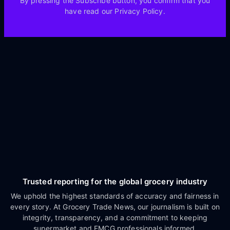
By pressing the Subscribe button, you confirm that you
have read our Privacy Policy.
Trusted reporting for the global grocery industry
We uphold the highest standards of accuracy and fairness in
every story. At Grocery Trade News, our journalism is built on
integrity, transparency, and a commitment to keeping
supermarket and FMCG professionals informed.