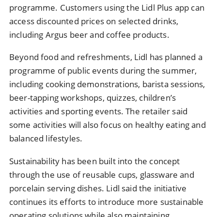
programme. Customers using the Lidl Plus app can
access discounted prices on selected drinks,
including Argus beer and coffee products.
Beyond food and refreshments, Lidl has planned a
programme of public events during the summer,
including cooking demonstrations, barista sessions,
beer-tapping workshops, quizzes, children’s
activities and sporting events. The retailer said
some activities will also focus on healthy eating and
balanced lifestyles.
Sustainability has been built into the concept
through the use of reusable cups, glassware and
porcelain serving dishes. Lidl said the initiative
continues its efforts to introduce more sustainable
operating solutions while also maintaining