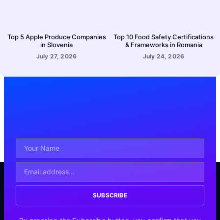
Top 5 Apple Produce Companies
Top 10 Food Safety Certifications
in Slovenia
& Frameworks in Romania
July 27, 2026
July 24, 2026
SUBSCRIBE