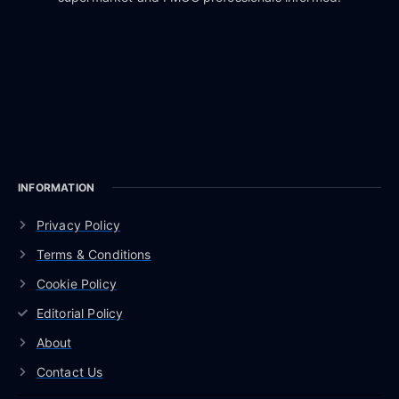
INFORMATION
Privacy Policy
Terms & Conditions
Cookie Policy
Editorial Policy
About
Contact Us