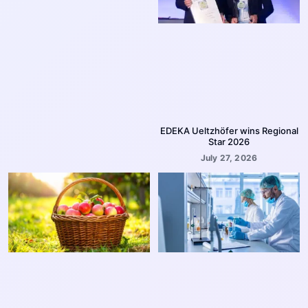
EDEKA Ueltzhöfer wins Regional
Star 2026
July 27, 2026