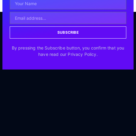
SUBSCRIBE
By pressing the Subscribe button, you confirm that you
have read our Privacy Policy.