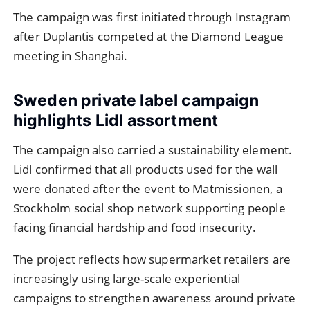
The campaign was first initiated through Instagram
after Duplantis competed at the Diamond League
meeting in Shanghai.
Sweden private label campaign
highlights Lidl assortment
The campaign also carried a sustainability element.
Lidl confirmed that all products used for the wall
were donated after the event to Matmissionen, a
Stockholm social shop network supporting people
facing financial hardship and food insecurity.
The project reflects how supermarket retailers are
increasingly using large-scale experiential
campaigns to strengthen awareness around private