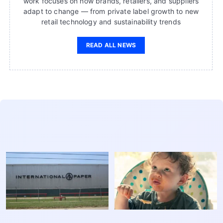
work focuses on how brands, retailers, and suppliers
adapt to change — from private label growth to new
retail technology and sustainability trends
READ ALL NEWS