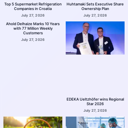
Top 5 Supermarket Refrigeration
Huhtamaki Sets Executive Share
Companies in Croatia
Ownership Plan
July 27, 2026
July 27, 2026
Ahold Delhaize Marks 10 Years
with 77 Million Weekly
Customers
July 27, 2026
EDEKA Ueltzhöfer wins Regional
Star 2026
July 27, 2026