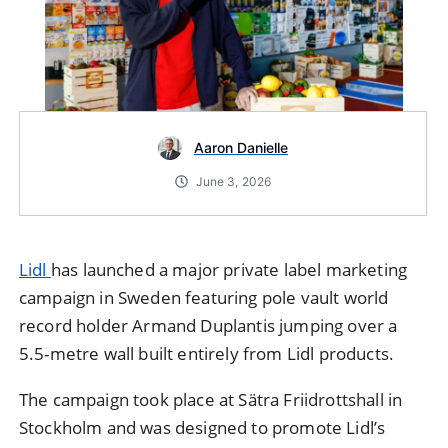
Aaron Danielle
June 3, 2026
Lidl
has launched a major private label marketing
campaign in
Sweden
featuring pole vault world
record holder
Armand Duplantis
jumping over a
5.5-metre wall built entirely from Lidl products.
The campaign took place at Sätra Friidrottshall in
Stockholm and was designed to promote Lidl’s