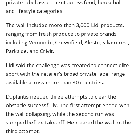
private label assortment across food, household,
and lifestyle categories.
The wall included more than 3,000 Lidl products,
ranging from fresh produce to private brands
including Vemondo, Crownfield, Alesto, Silvercrest,
Parkside, and Crivit.
Lidl said the challenge was created to connect elite
sport with the retailer’s broad private label range
available across more than 30 countries.
Duplantis needed three attempts to clear the
obstacle successfully. The first attempt ended with
the wall collapsing, while the second run was
stopped before take-off. He cleared the wall on the
third attempt.