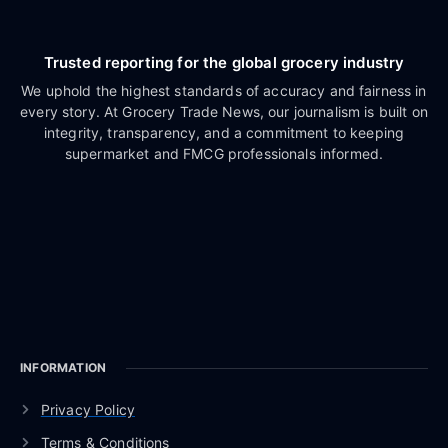
Trusted reporting for the global grocery industry
We uphold the highest standards of accuracy and fairness in
every story. At Grocery Trade News, our journalism is built on
integrity, transparency, and a commitment to keeping
supermarket and FMCG professionals informed.
INFORMATION
Privacy Policy
Terms & Conditions