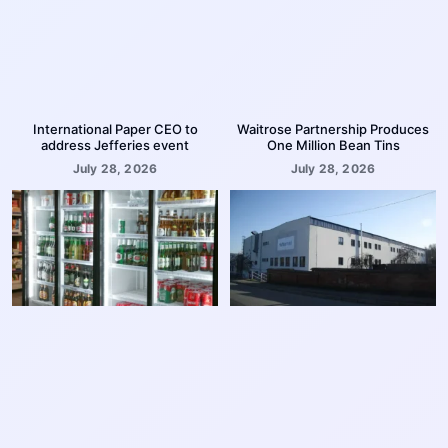
International Paper CEO to
Waitrose Partnership Produces
address Jefferies event
One Million Bean Tins
July 28, 2026
July 28, 2026