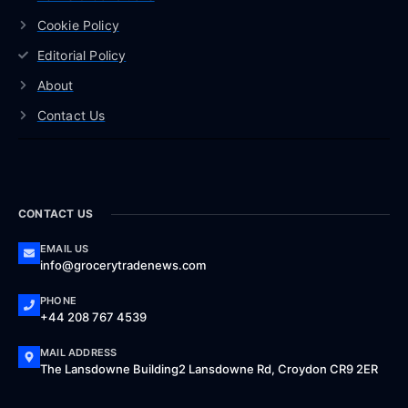
Cookie Policy
Editorial Policy
About
Contact Us
CONTACT US
EMAIL US
info@grocerytradenews.com
PHONE
+44 208 767 4539
MAIL ADDRESS
The Lansdowne Building2 Lansdowne Rd, Croydon CR9 2ER