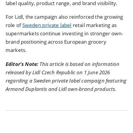
label quality, product range, and brand visibility.
For Lidl, the campaign also reinforced the growing
role of
Sweden private label
retail marketing as
supermarkets continue investing in stronger own-
brand positioning across European grocery
markets.
Editor’s Note:
This article is based on information
released by Lidl Czech Republic on 1 June 2026
regarding a Sweden private label campaign featuring
Armand Duplantis and Lidl own-brand products.