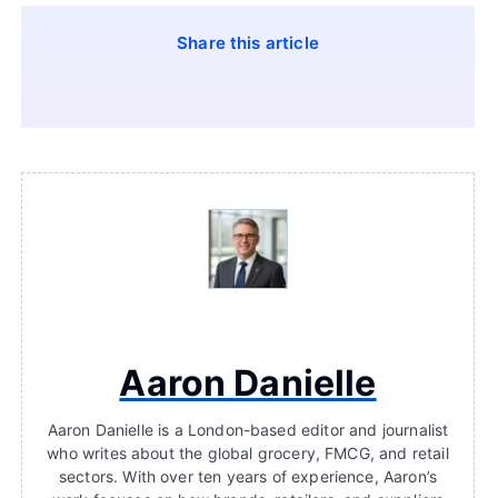
Share this article
Aaron Danielle
Aaron Danielle is a London-based editor and journalist
who writes about the global grocery, FMCG, and retail
sectors. With over ten years of experience, Aaron’s