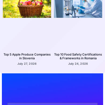
Top 5 Apple Produce Companies
Top 10 Food Safety Certifications
in Slovenia
& Frameworks in Romania
July 27, 2026
July 24, 2026