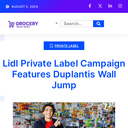
AUGUST 5, 2026
PRIVATE LABEL
Lidl Private Label Campaign
Features Duplantis Wall
Jump