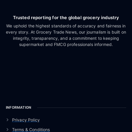
Trusted reporting for the global grocery industry
We uphold the highest standards of accuracy and fairness in
every story. At Grocery Trade News, our journalism is built on
integrity, transparency, and a commitment to keeping
supermarket and FMCG professionals informed.
INFORMATION
Privacy Policy
Terms & Conditions