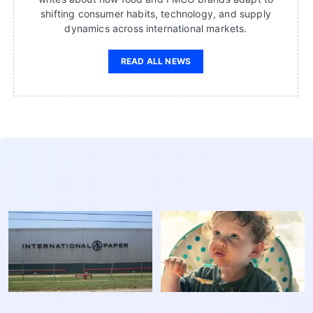
shifting consumer habits, technology, and supply
dynamics across international markets.
READ ALL NEWS