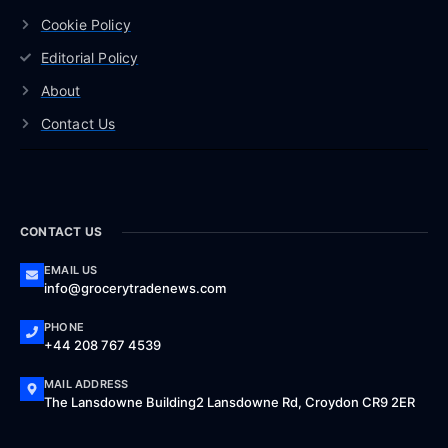
Cookie Policy
Editorial Policy
About
Contact Us
CONTACT US
EMAIL US
info@grocerytradenews.com
PHONE
+44 208 767 4539
MAIL ADDRESS
The Lansdowne Building2 Lansdowne Rd, Croydon CR9 2ER