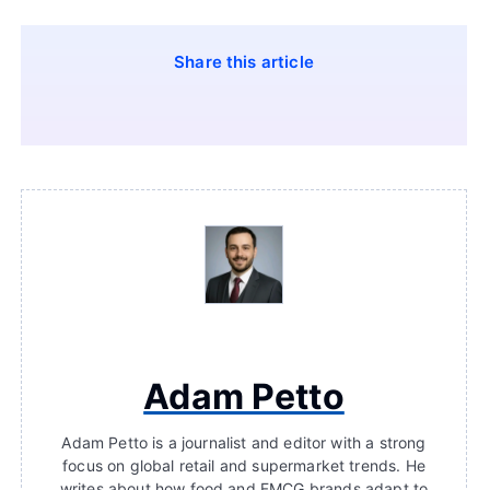
Share this article
Adam Petto
Adam Petto is a journalist and editor with a strong
focus on global retail and supermarket trends. He
writes about how food and FMCG brands adapt to