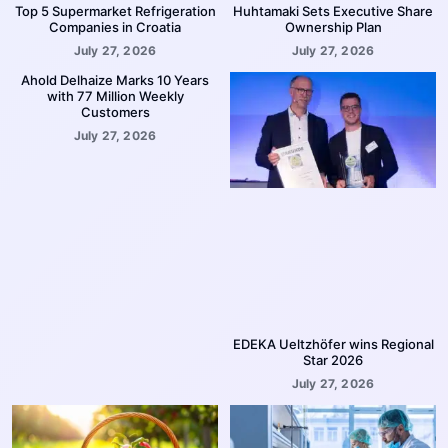
Top 5 Supermarket Refrigeration
Huhtamaki Sets Executive Share
Companies in Croatia
Ownership Plan
July 27, 2026
July 27, 2026
Ahold Delhaize Marks 10 Years
with 77 Million Weekly
Customers
July 27, 2026
EDEKA Ueltzhöfer wins Regional
Star 2026
July 27, 2026