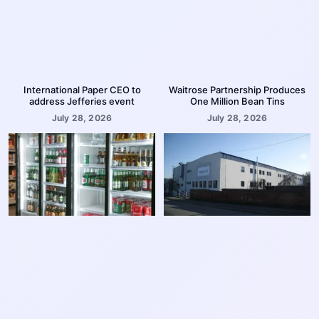
International Paper CEO to
Waitrose Partnership Produces
address Jefferies event
One Million Bean Tins
July 28, 2026
July 28, 2026