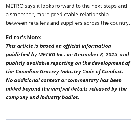
METRO says it looks forward to the next steps and
a smoother, more predictable relationship
between retailers and suppliers across the country.
Editor’s Note:
This article is based on official information
published by METRO Inc. on December 8, 2025, and
publicly available reporting on the development of
the Canadian Grocery Industry Code of Conduct.
No additional context or commentary has been
added beyond the verified details released by the
company and industry bodies.