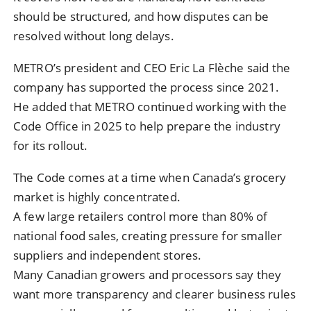
should be structured, and how disputes can be
resolved without long delays.
METRO’s president and CEO Eric La Flèche said the
company has supported the process since 2021.
He added that METRO continued working with the
Code Office in 2025 to help prepare the industry
for its rollout.
The Code comes at a time when Canada’s grocery
market is highly concentrated.
A few large retailers control more than 80% of
national food sales, creating pressure for smaller
suppliers and independent stores.
Many Canadian growers and processors say they
want more transparency and clearer business rules