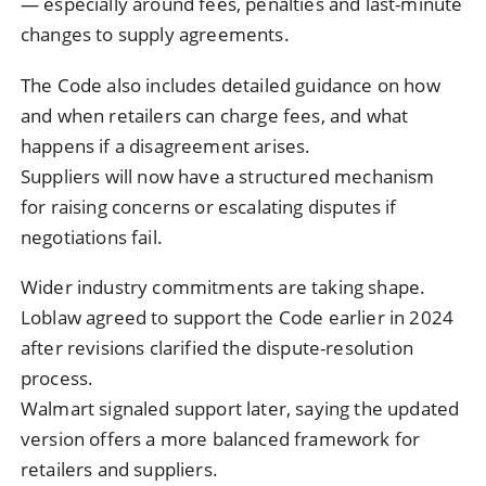
— especially around fees, penalties and last-minute
changes to supply agreements.
The Code also includes detailed guidance on how
and when retailers can charge fees, and what
happens if a disagreement arises.
Suppliers will now have a structured mechanism
for raising concerns or escalating disputes if
negotiations fail.
Wider industry commitments are taking shape.
Loblaw agreed to support the Code earlier in 2024
after revisions clarified the dispute-resolution
process.
Walmart signaled support later, saying the updated
version offers a more balanced framework for
retailers and suppliers.