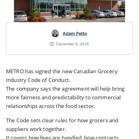
Adam Petto
December 9, 2025
METRO has signed the new Canadian Grocery
Industry Code of Conduct.
The company says the agreement will help bring
more fairness and predictability to commercial
relationships across the food sector.
The Code sets clear rules for how grocers and
suppliers work together.
It covers how fees are handled, how contracts