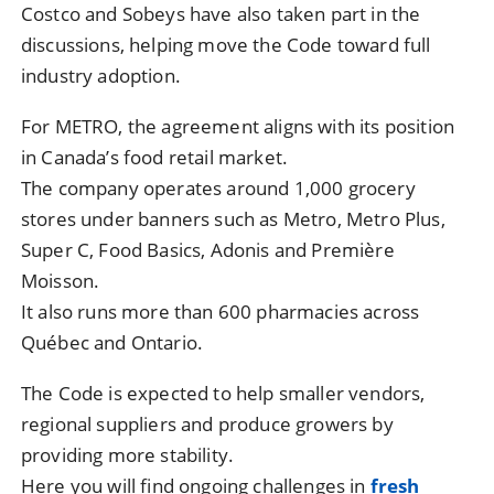
Costco and Sobeys have also taken part in the
discussions, helping move the Code toward full
industry adoption.
For METRO, the agreement aligns with its position
in Canada’s food retail market.
The company operates around 1,000 grocery
stores under banners such as Metro, Metro Plus,
Super C, Food Basics, Adonis and Première
Moisson.
It also runs more than 600 pharmacies across
Québec and Ontario.
The Code is expected to help smaller vendors,
regional suppliers and produce growers by
providing more stability.
Here you will find ongoing challenges in
fresh