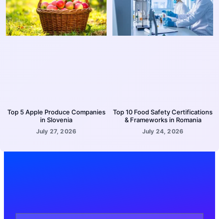
Top 5 Apple Produce Companies
Top 10 Food Safety Certifications
in Slovenia
& Frameworks in Romania
July 27, 2026
July 24, 2026