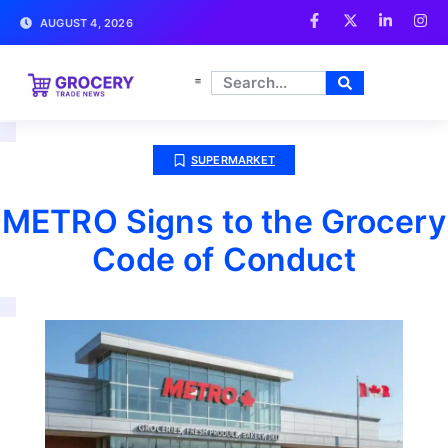
AUGUST 4, 2026
SUPERMARKET
METRO Signs to the Grocery
Code of Conduct