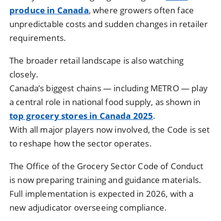
produce in Canada
, where growers often face
unpredictable costs and sudden changes in retailer
requirements.
The broader retail landscape is also watching
closely.
Canada’s biggest chains — including METRO — play
a central role in national food supply, as shown in
top grocery stores in Canada 2025
.
With all major players now involved, the Code is set
to reshape how the sector operates.
The Office of the Grocery Sector Code of Conduct
is now preparing training and guidance materials.
Full implementation is expected in 2026, with a
new adjudicator overseeing compliance.