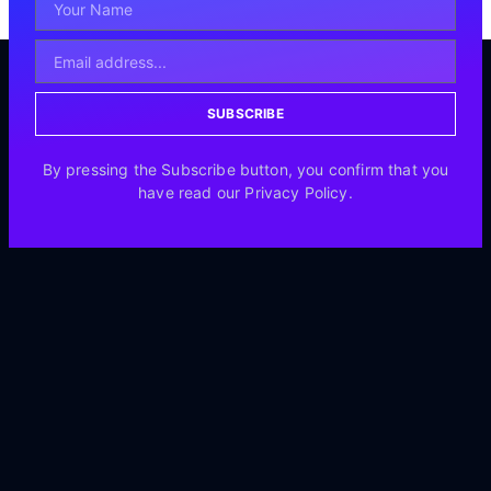
SUBSCRIBE
By pressing the Subscribe button, you confirm that you
have read our Privacy Policy.