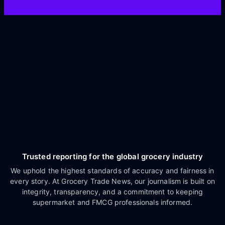
Trusted reporting for the global grocery industry
We uphold the highest standards of accuracy and fairness in
every story. At Grocery Trade News, our journalism is built on
integrity, transparency, and a commitment to keeping
supermarket and FMCG professionals informed.