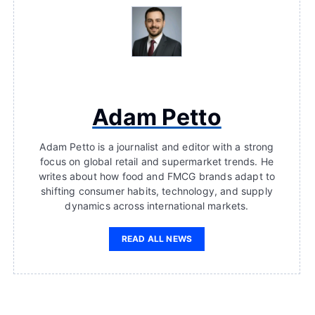
Adam Petto
Adam Petto is a journalist and editor with a strong
focus on global retail and supermarket trends. He
writes about how food and FMCG brands adapt to
shifting consumer habits, technology, and supply
dynamics across international markets.
READ ALL NEWS