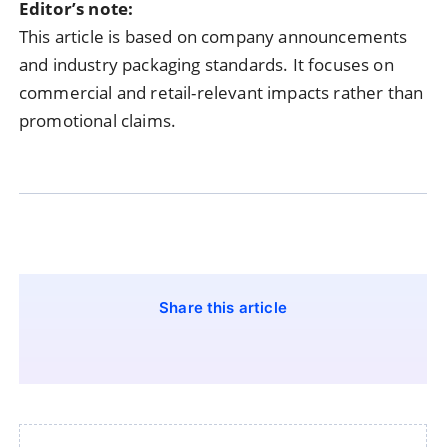
Editor’s note:
This article is based on company announcements
and industry packaging standards. It focuses on
commercial and retail-relevant impacts rather than
promotional claims.
Share this article