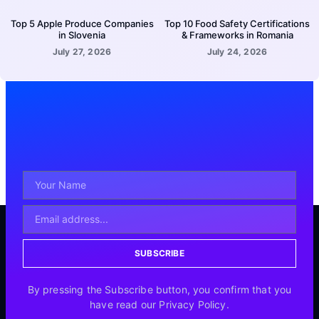
Top 5 Apple Produce Companies
Top 10 Food Safety Certifications
in Slovenia
& Frameworks in Romania
July 27, 2026
July 24, 2026
SUBSCRIBE
By pressing the Subscribe button, you confirm that you
have read our Privacy Policy.