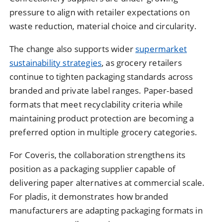
pressure to align with retailer expectations on
waste reduction, material choice and circularity.
The change also supports wider
supermarket
sustainability strategies
, as grocery retailers
continue to tighten packaging standards across
branded and private label ranges. Paper-based
formats that meet recyclability criteria while
maintaining product protection are becoming a
preferred option in multiple grocery categories.
For Coveris, the collaboration strengthens its
position as a packaging supplier capable of
delivering paper alternatives at commercial scale.
For pladis, it demonstrates how branded
manufacturers are adapting packaging formats in