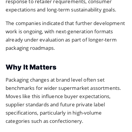
response to retailer requirements, consumer
expectations and long-term sustainability goals.
The companies indicated that further development
work is ongoing, with next-generation formats
already under evaluation as part of longer-term
packaging roadmaps.
Why It Matters
Packaging changes at brand level often set
benchmarks for wider supermarket assortments.
Moves like this influence buyer expectations,
supplier standards and future private label
specifications, particularly in high-volume
categories such as confectionery.