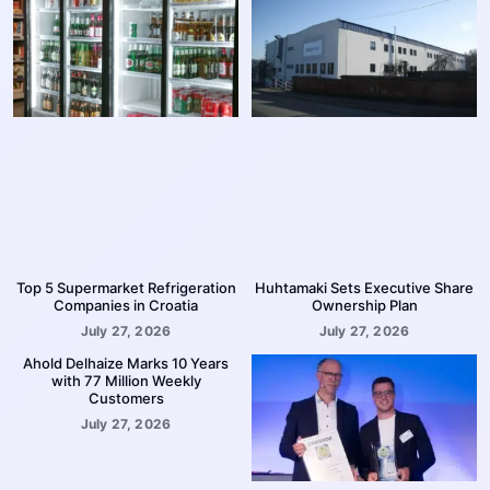
Top 5 Supermarket Refrigeration
Huhtamaki Sets Executive Share
Companies in Croatia
Ownership Plan
July 27, 2026
July 27, 2026
Ahold Delhaize Marks 10 Years
with 77 Million Weekly
Customers
July 27, 2026