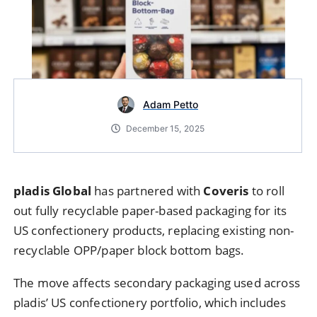
Adam Petto
December 15, 2025
pladis Global
has partnered with
Coveris
to roll
out fully recyclable paper-based packaging for its
US confectionery products, replacing existing non-
recyclable OPP/paper block bottom bags.
The move affects secondary packaging used across
pladis’ US confectionery portfolio, which includes