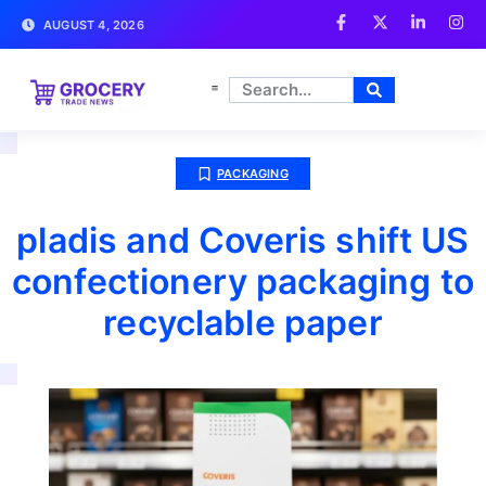
AUGUST 4, 2026
PACKAGING
pladis and Coveris shift US
confectionery packaging to
recyclable paper