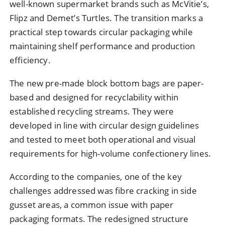
well-known supermarket brands such as McVitie’s,
Flipz and Demet’s Turtles. The transition marks a
practical step towards circular packaging while
maintaining shelf performance and production
efficiency.
The new pre-made block bottom bags are paper-
based and designed for recyclability within
established recycling streams. They were
developed in line with circular design guidelines
and tested to meet both operational and visual
requirements for high-volume confectionery lines.
According to the companies, one of the key
challenges addressed was fibre cracking in side
gusset areas, a common issue with paper
packaging formats. The redesigned structure