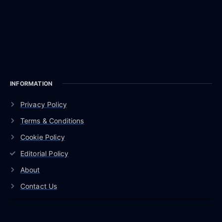
INFORMATION
Privacy Policy
Terms & Conditions
Cookie Policy
Editorial Policy
About
Contact Us