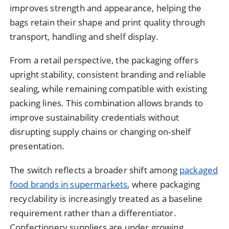
improves strength and appearance, helping the
bags retain their shape and print quality through
transport, handling and shelf display.
From a retail perspective, the packaging offers
upright stability, consistent branding and reliable
sealing, while remaining compatible with existing
packing lines. This combination allows brands to
improve sustainability credentials without
disrupting supply chains or changing on-shelf
presentation.
The switch reflects a broader shift among
packaged
food brands in supermarkets
, where packaging
recyclability is increasingly treated as a baseline
requirement rather than a differentiator.
Confectionery suppliers are under growing