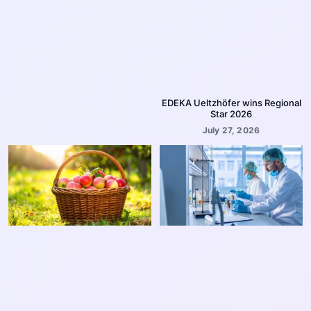
EDEKA Ueltzhöfer wins Regional
Star 2026
July 27, 2026