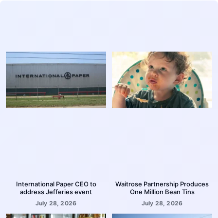
International Paper CEO to
Waitrose Partnership Produces
address Jefferies event
One Million Bean Tins
July 28, 2026
July 28, 2026