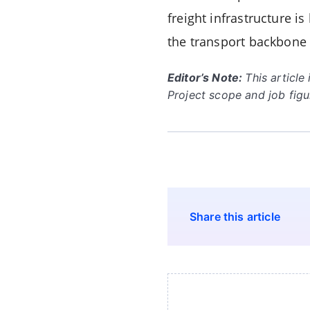
freight infrastructure 
the transport backbone 
Editor’s Note:
This articl
Project scope and job fig
Share this article