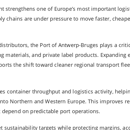
 strengthens one of Europe’s most important logist
y chains are under pressure to move faster, cheape
istributors, the Port of Antwerp-Bruges plays a criti
g materials, and private label products. Expanding e
ports the shift toward cleaner regional transport fl
es container throughput and logistics activity, helpi
into Northern and Western Europe. This improves rel
at depend on predictable port operations.
t sustainability targets while protecting margins, a