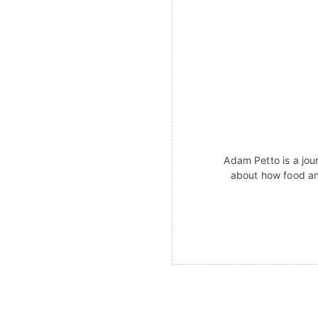
Adam Petto is a jour
about how food an