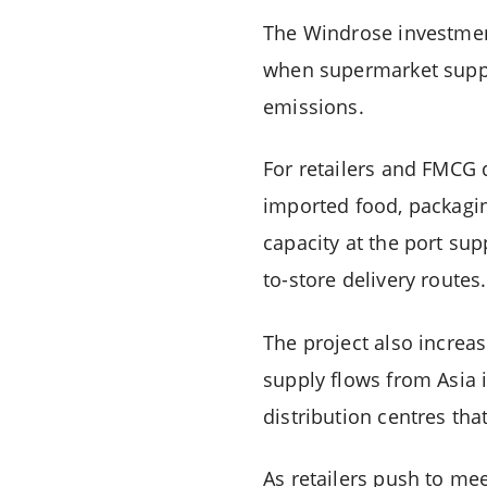
The Windrose investment
when supermarket suppl
emissions.
For retailers and FMCG d
imported food, packagin
capacity at the port sup
to-store delivery routes.
The project also increas
supply flows from Asia 
distribution centres th
As retailers push to mee