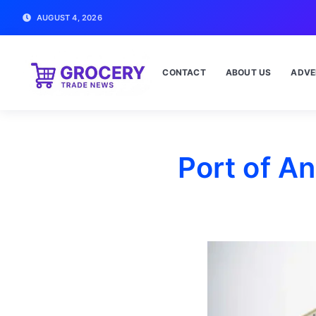
AUGUST 4, 2026
CONTACT
ABOUT US
ADVE
Port of A