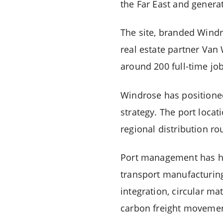
the Far East and generat
The site, branded Windr
real estate partner Van 
around 200 full-time job
Windrose
has positione
strategy. The port locat
regional distribution r
Port management has high
transport manufacturing
integration, circular ma
carbon freight movemen