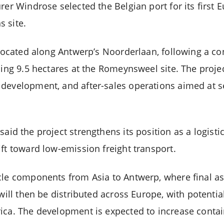
rer Windrose selected the Belgian port for its first 
 site.
e located along Antwerp’s Noorderlaan, following a c
ling 9.5 hectares at the Romeynsweel site. The proje
 development, and after-sales operations aimed at 
said the project strengthens its position as a logisti
ft toward low-emission freight transport.
cle components from Asia to Antwerp, where final as
 will then be distributed across Europe, with potenti
ica. The development is expected to increase conta