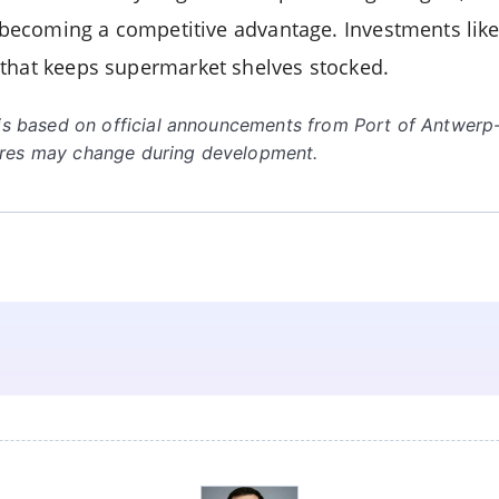
is becoming a competitive advantage. Investments lik
that keeps supermarket shelves stocked.
e is based on official announcements from Port of Antwer
ures may change during development.