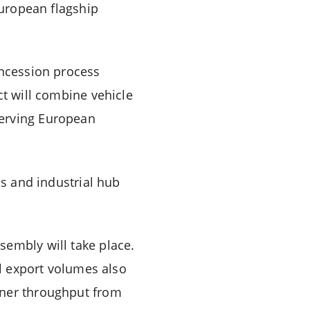
European flagship
oncession process
ct will combine vehicle
serving European
cs and industrial hub
sembly will take place.
al export volumes also
iner throughput from