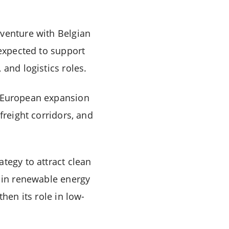
 venture with Belgian
 expected to support
and logistics roles.
r European expansion
freight corridors, and
.
tegy to attract clean
t in renewable energy
hen its role in low-