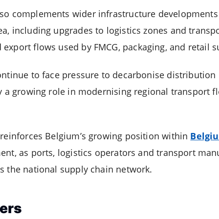
lso complements wider infrastructure developments
a, including upgrades to logistics zones and transp
export flows used by FMCG, packaging, and retail s
ntinue to face pressure to decarbonise distribution 
y a growing role in modernising regional transport fl
 reinforces Belgium’s growing position within
Belgi
ent, as ports, logistics operators and transport ma
s the national supply chain network.
ers