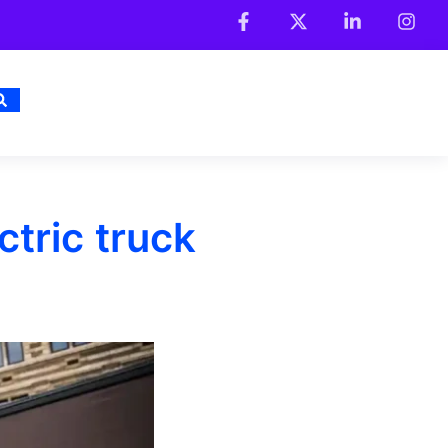
tric truck