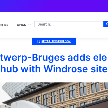
RTISE
TOPICS
RETAIL TECHNOLOGY
ntwerp-Bruges adds elec
hub with Windrose site