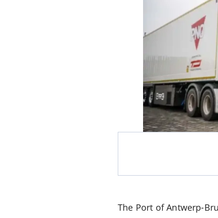
The Port of Antwerp-Bru