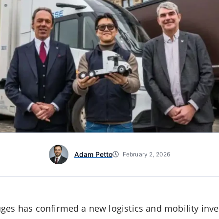
Adam Petto
February 2, 2026
ges has confirmed a new logistics and mobility inv