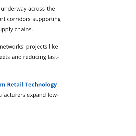
 underway across the
ort corridors supporting
upply chains.
networks, projects like
eets and reducing last-
um Retail Technology
nufacturers expand low-