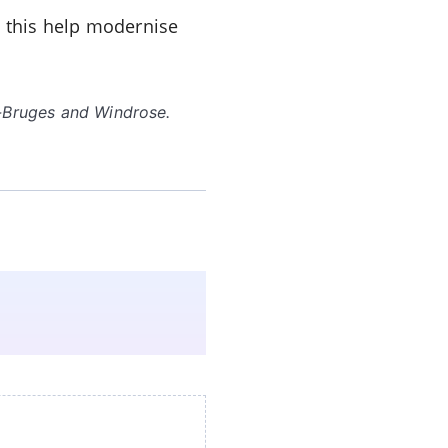
e this help modernise
p-Bruges and Windrose.