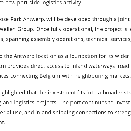
e new port-side logistics activity.
ose Park Antwerp, will be developed through a joint
Wellen Group. Once fully operational, the project is
s, spanning assembly operations, technical services, 
d the Antwerp location as a foundation for its wide
ion provides direct access to inland waterways, road 
outes connecting Belgium with neighbouring markets
lighted that the investment fits into a broader stra
 and logistics projects. The port continues to inves
terial use, and inland shipping connections to strengt
t.