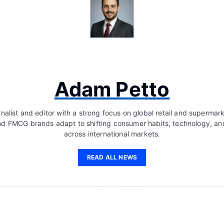
Adam Petto
nalist and editor with a strong focus on global retail and supermar
d FMCG brands adapt to shifting consumer habits, technology, a
across international markets.
READ ALL NEWS