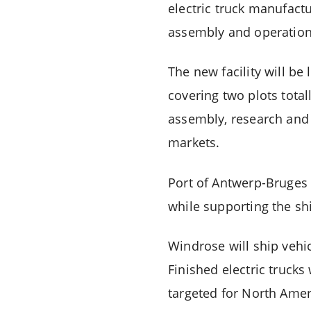
electric truck manufactu
assembly and operations
The new facility will b
covering two plots total
assembly, research and
markets.
Port of Antwerp-Bruges
while supporting the shi
Windrose will ship vehi
Finished electric trucks
targeted for North Amer