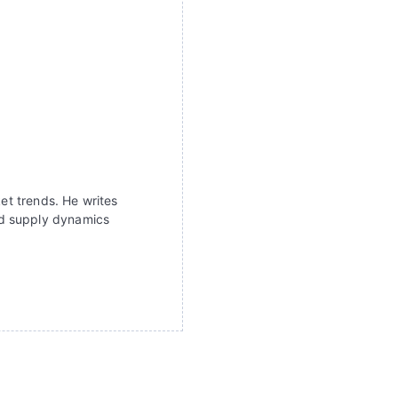
ket trends. He writes
nd supply dynamics