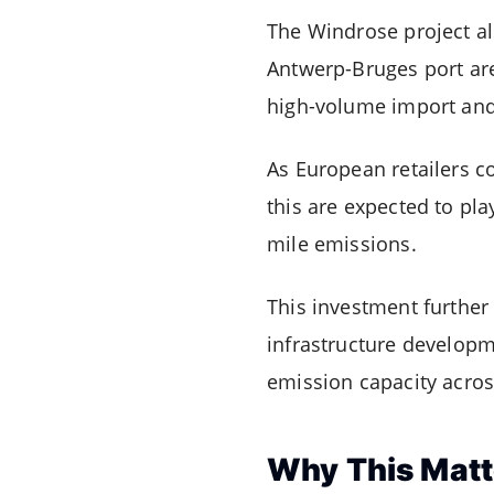
The Windrose project a
Antwerp-Bruges port are
high-volume import and 
As European retailers co
this are expected to pla
mile emissions.
This investment further
infrastructure developm
emission capacity acros
Why This Matt