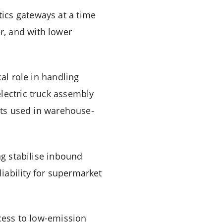
ics gateways at a time
r, and with lower
cal role in handling
lectric truck assembly
eets used in warehouse-
ng stabilise inbound
iability for supermarket
ccess to low-emission