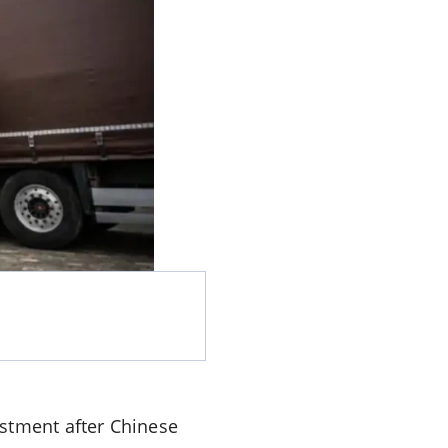
estment after Chinese