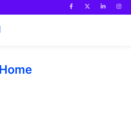
l Home