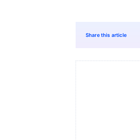
Share this article