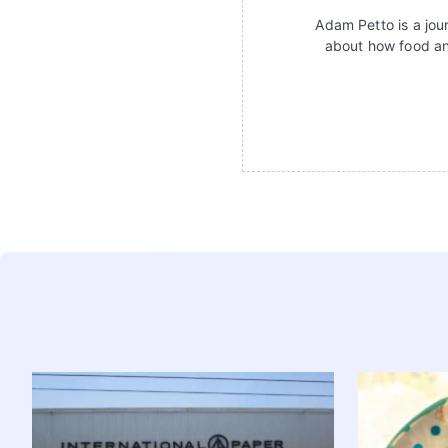
Adam Petto is a jour
about how food an