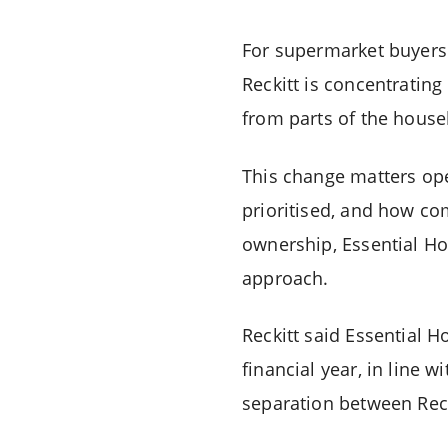
For supermarket buyers 
Reckitt is concentratin
from parts of the house
This change matters op
prioritised, and how co
ownership, Essential Ho
approach.
Reckitt said Essential H
financial year, in line w
separation between Reck