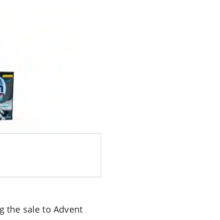
g the sale to Advent