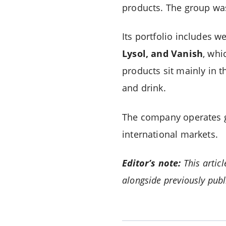
products. The group wa
Its portfolio includes
Lysol, and Vanish
, whi
products sit mainly in 
and drink.
The company operates gl
international markets.
Editor’s note:
This artic
alongside previously publ