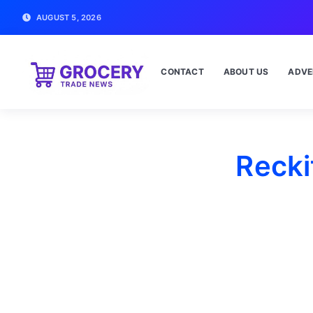
AUGUST 5, 2026
CONTACT
ABOUT US
ADVE
Recki