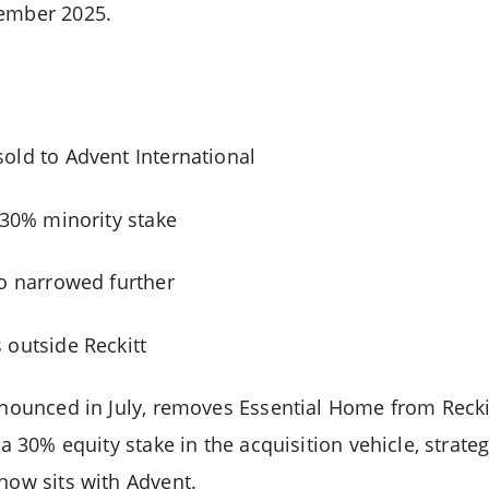
cember 2025.
old to Advent International
a 30% minority stake
io narrowed further
 outside Reckitt
nnounced in July, removes Essential Home from Reckit
n a 30% equity stake in the acquisition vehicle, strate
now sits with Advent.