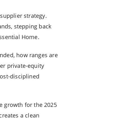
supplier strategy.
rands, stepping back
Essential Home.
unded, how ranges are
r private-equity
ost-disciplined
ue growth for the 2025
 creates a clean