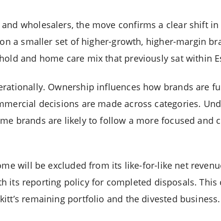
and wholesalers, the move confirms a clear shift in 
g on a smaller set of higher-growth, higher-margin b
hold and home care mix that previously sat within 
erationally. Ownership influences how brands are f
mmercial decisions are made across categories. Unde
me brands are likely to follow a more focused and c
ome will be excluded from its like-for-like net reven
ith its reporting policy for completed disposals. This
itt’s remaining portfolio and the divested business.