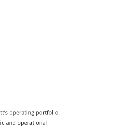
t’s operating portfolio.
gic and operational