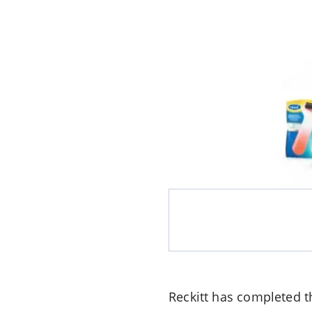
Reckitt
has completed th