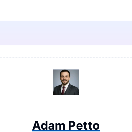
Adam Petto