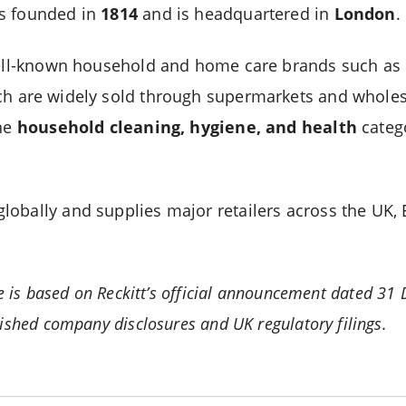
s founded in
1814
and is headquartered in
London
.
 well-known household and home care brands such as
ch are widely sold through supermarkets and wholesa
the
household cleaning, hygiene, and health
catego
obally and supplies major retailers across the UK,
le is based on Reckitt’s official announcement dated 3
ished company disclosures and UK regulatory filings.