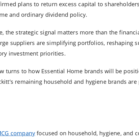
rmed plans to return excess capital to shareholders,
e and ordinary dividend policy.
e, the strategic signal matters more than the financ
arge suppliers are simplifying portfolios, reshaping s
ry investment priorities.
ow turns to how Essential Home brands will be posi
itt’s remaining household and hygiene brands are p
 FMCG company
focused on household, hygiene, and 