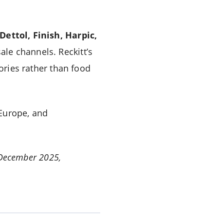
Dettol, Finish, Harpic,
le channels. Reckitt’s
ries rather than food
 Europe, and
1 December 2025,