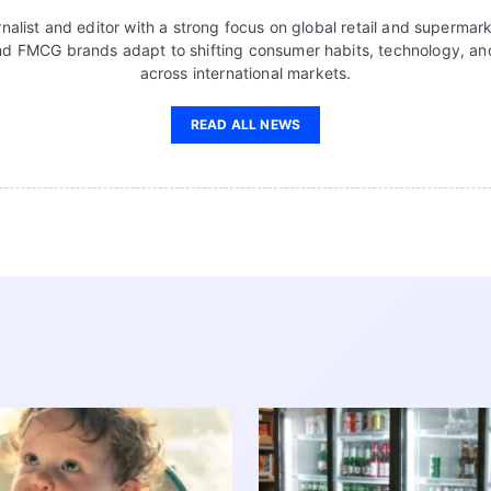
nalist and editor with a strong focus on global retail and supermar
d FMCG brands adapt to shifting consumer habits, technology, a
across international markets.
READ ALL NEWS