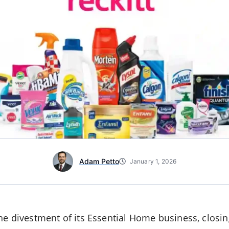
Adam Petto
January 1, 2026
e divestment of its Essential Home business, closin