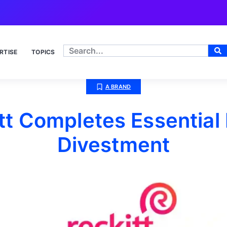
RTISE
TOPICS
A BRAND
tt Completes Essentia
Divestment