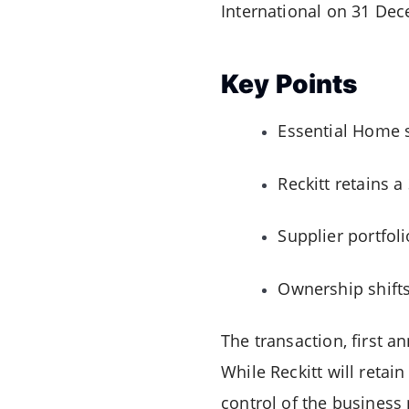
International on 31 De
Key Points
Essential Home s
Reckitt retains 
Supplier portfol
Ownership shifts
The transaction, first a
While Reckitt will retai
control of the business 