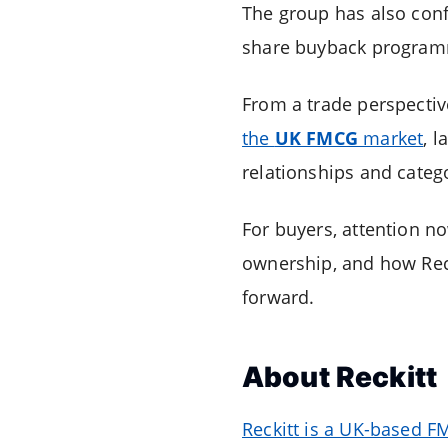
The group has also confi
share buyback programm
From a trade perspectiv
the
UK FMCG
market
, l
relationships and catego
For buyers, attention n
ownership, and how Reck
forward.
About
Reckitt
Reckitt is a UK-based