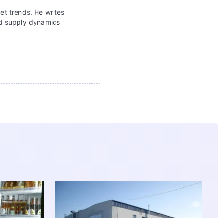
ket trends. He writes
nd supply dynamics