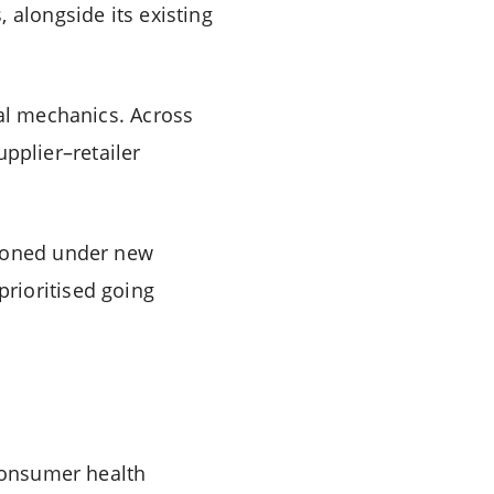
 alongside its existing
ial mechanics. Across
upplier–retailer
tioned under new
rioritised going
consumer health