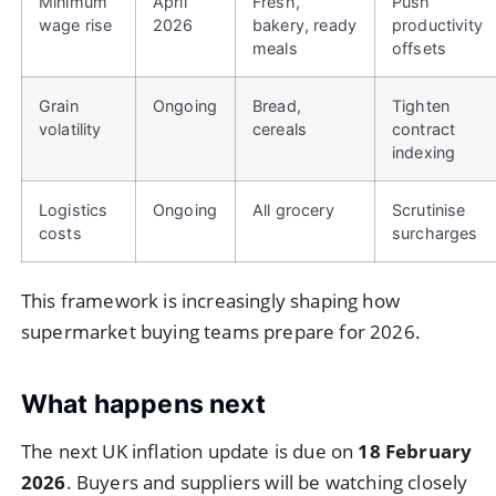
Minimum
April
Fresh,
Push
wage rise
2026
bakery, ready
productivity
meals
offsets
Grain
Ongoing
Bread,
Tighten
volatility
cereals
contract
indexing
Logistics
Ongoing
All grocery
Scrutinise
costs
surcharges
This framework is increasingly shaping how
supermarket buying teams prepare for 2026.
What happens next
The next UK inflation update is due on
18 February
2026
. Buyers and suppliers will be watching closely