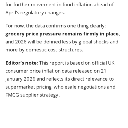
for further movement in food inflation ahead of
April’s regulatory changes.
For now, the data confirms one thing clearly:
grocery price pressure remains firmly in place
,
and 2026 will be defined less by global shocks and
more by domestic cost structures.
Editor’s note:
This report is based on official UK
consumer price inflation data released on 21
January 2026 and reflects its direct relevance to
supermarket pricing, wholesale negotiations and
FMCG supplier strategy.