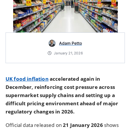
Adam Petto
January 21, 2026
UK food inflation
accelerated again in
December, reinforcing cost pressure across
supermarket supply chains and setting up a
difficult pricing environment ahead of major
regulatory changes in 2026.
Official data released on
21 January 2026
shows