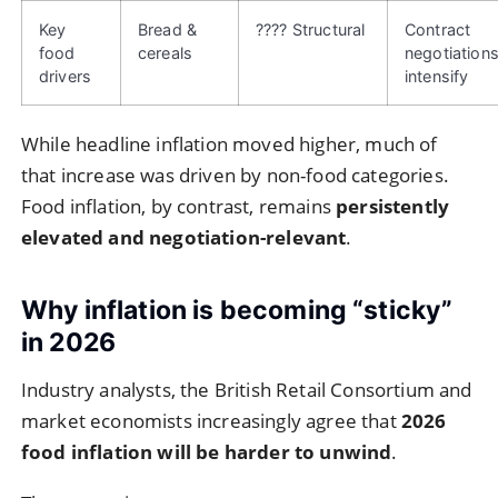
Key
Bread &
???? Structural
Contract
food
cereals
negotiation
drivers
intensify
While headline inflation moved higher, much of
that increase was driven by non-food categories.
Food inflation, by contrast, remains
persistently
elevated and negotiation-relevant
.
Why inflation is becoming “sticky”
in 2026
Industry analysts, the British Retail Consortium and
market economists increasingly agree that
2026
food inflation will be harder to unwind
.