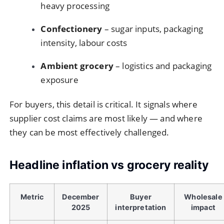
heavy processing
Confectionery
– sugar inputs, packaging
intensity, labour costs
Ambient grocery
– logistics and packaging
exposure
For buyers, this detail is critical. It signals where
supplier cost claims are most likely — and where
they can be most effectively challenged.
Headline inflation vs grocery reality
Metric
December
Buyer
Wholesale
2025
interpretation
impact