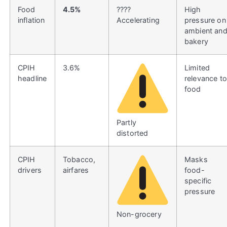
Food
4.5%
????
High
inflation
Accelerating
pressure on
ambient an
bakery
CPIH
3.6%
Limited
headline
relevance to
food
Partly
distorted
CPIH
Tobacco,
Masks
drivers
airfares
food-
specific
pressure
Non-grocery