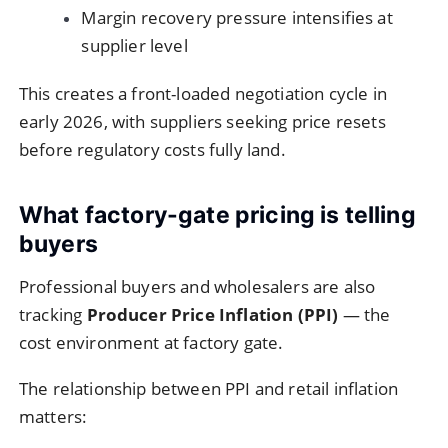
Margin recovery pressure intensifies at
supplier level
This creates a front-loaded negotiation cycle in
early 2026, with suppliers seeking price resets
before regulatory costs fully land.
What factory-gate pricing is telling
buyers
Professional buyers and wholesalers are also
tracking
Producer Price Inflation (PPI)
— the
cost environment at factory gate.
The relationship between PPI and retail inflation
matters: