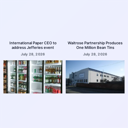
International Paper CEO to
Waitrose Partnership Produces
address Jefferies event
One Million Bean Tins
July 28, 2026
July 28, 2026