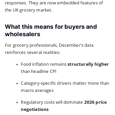
responses. They are now embedded features of
the UK grocery market.
What this means for buyers and
wholesalers
For grocery professionals, December’s data
reinforces several realities:
Food inflation remains
structurally higher
than headline CPI
Category-specific drivers matter more than
macro averages
Regulatory costs will dominate
2026 price
negotiations