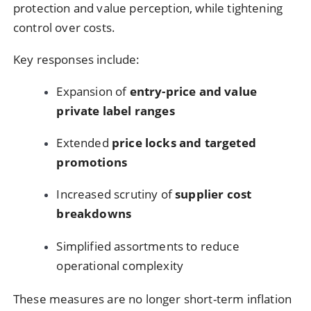
protection and value perception, while tightening
control over costs.
Key responses include:
Expansion of
entry-price and value
private label ranges
Extended
price locks and targeted
promotions
Increased scrutiny of
supplier cost
breakdowns
Simplified assortments to reduce
operational complexity
These measures are no longer short-term inflation