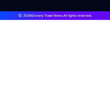
2026
Grocery Trade News.
All rights reserved.