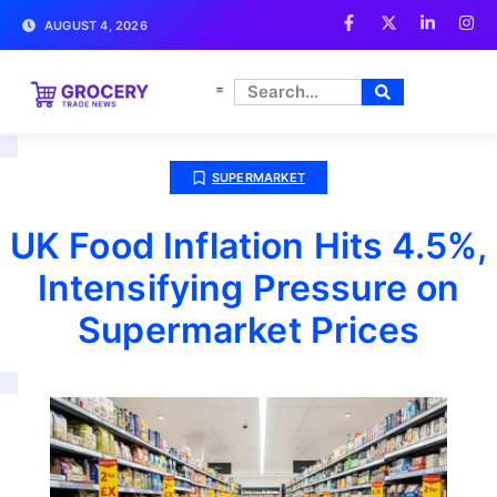
AUGUST 4, 2026
SUPERMARKET
UK Food Inflation Hits 4.5%,
Intensifying Pressure on
Supermarket Prices