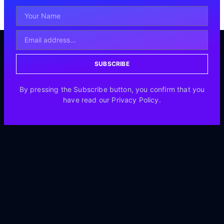
SUBSCRIBE
By pressing the Subscribe button, you confirm that you
have read our Privacy Policy.