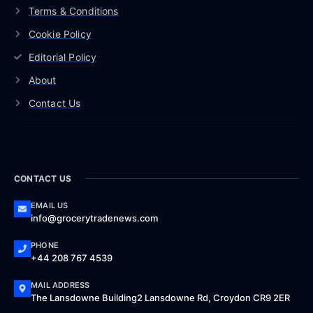
Terms & Conditions
Cookie Policy
Editorial Policy
About
Contact Us
CONTACT US
EMAIL US
info@grocerytradenews.com
PHONE
+44 208 767 4539
MAIL ADDRESS
The Lansdowne Building2 Lansdowne Rd, Croydon CR9 2ER