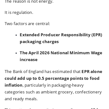
The reason is not energy.
It is regulation.
Two factors are central:
Extended Producer Responsibility (EPR)
packaging charges
The April 2026 National Minimum Wage
increase
The Bank of England has estimated that
EPR alone
could add up to 0.5 percentage points to food
inflation
, particularly in packaging-heavy
categories such as ambient grocery, confectionery
and ready meals.