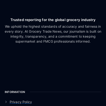
Trusted reporting for the global grocery industry
We uphold the highest standards of accuracy and fairness in
every story. At Grocery Trade News, our journalism is built on
integrity, transparency, and a commitment to keeping
supermarket and FMCG professionals informed.
INFORMATION
Privacy Policy