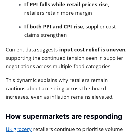
If PPI falls while retail prices rise
,
retailers retain more margin
If both PPI and CPI rise
, supplier cost
claims strengthen
Current data suggests
input cost relief is uneven
,
supporting the continued tension seen in supplier
negotiations across multiple food categories.
This dynamic explains why retailers remain
cautious about accepting across-the-board
increases, even as inflation remains elevated.
How supermarkets are responding
UK grocery
retailers continue to prioritise volume