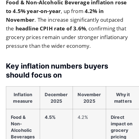
Food & Non-Alcoholic Beverage inflation rose
to 4.5% year-on-year
, up from
4.2% in
November
. The increase significantly outpaced
the
headline CPIH rate of 3.6%
, confirming that
grocery prices remain under stronger inflationary
pressure than the wider economy.
Key inflation numbers buyers
should focus on
Inflation
December
November
Why it
measure
2025
2025
matters
Food &
4.5%
4.2%
Direct
Non-
impact on
Alcoholic
grocery
Beverages
pricing