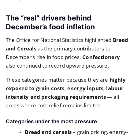
The “real” drivers behind
December’s food inflation
The Office for National Statistics highlighted
Bread
and Cereals
as the primary contributors to
December’s rise in food prices.
Confectionery
also continued to record upward pressure.
These categories matter because they are
highly
exposed to grain costs, energy inputs, labour
intensity and packaging requirements
— all
areas where cost relief remains limited.
Categories under the most pressure
Bread and cereals
– grain pricing, energy-