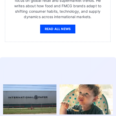
focus on global retail and supermarket trends. He
writes about how food and FMCG brands adapt to
shifting consumer habits, technology, and supply
dynamics across international markets.
READ ALL NEWS