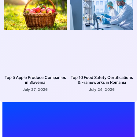
Top 5 Apple Produce Companies
Top 10 Food Safety Certifications
in Slovenia
& Frameworks in Romania
July 27, 2026
July 24, 2026