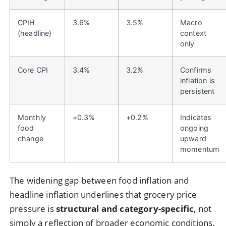
CPIH
3.6%
3.5%
Macro
(headline)
context
only
Core CPI
3.4%
3.2%
Confirms
inflation is
persistent
Monthly
+0.3%
+0.2%
Indicates
food
ongoing
change
upward
momentum
The widening gap between food inflation and
headline inflation underlines that grocery price
pressure is
structural and category-specific
, not
simply a reflection of broader economic conditions.