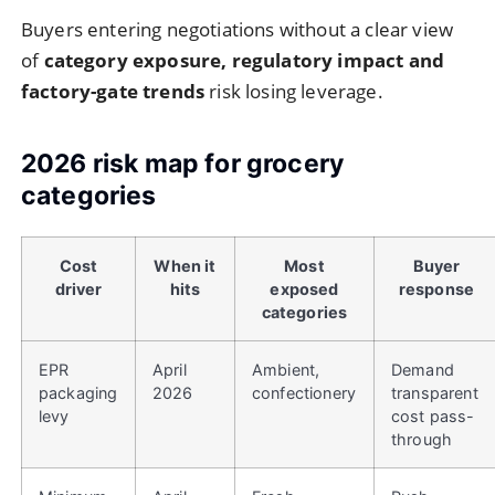
Buyers entering negotiations without a clear view
of
category exposure, regulatory impact and
factory-gate trends
risk losing leverage.
2026 risk map for grocery
categories
Cost
When it
Most
Buyer
driver
hits
exposed
response
categories
EPR
April
Ambient,
Demand
packaging
2026
confectionery
transparent
levy
cost pass-
through