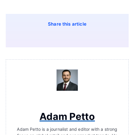
Share this article
Adam Petto
Adam Petto is a journalist and editor with a strong