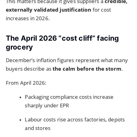
This matters because it gives suppliers a
credible,
externally validated justification
for cost
increases in 2026.
The April 2026 “cost cliff” facing
grocery
December’s inflation figures represent what many
buyers describe as
the calm before the storm
.
From April 2026:
Packaging compliance costs increase
sharply under EPR
Labour costs rise across factories, depots
and stores