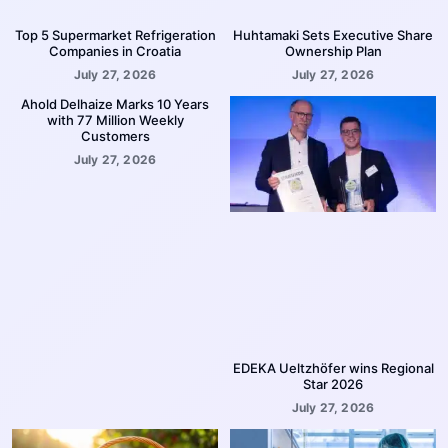
Top 5 Supermarket Refrigeration
Huhtamaki Sets Executive Share
Companies in Croatia
Ownership Plan
July 27, 2026
July 27, 2026
Ahold Delhaize Marks 10 Years
with 77 Million Weekly
Customers
July 27, 2026
EDEKA Ueltzhöfer wins Regional
Star 2026
July 27, 2026