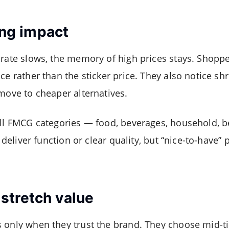
ting impact
 rate slows, the memory of high prices stays. Shopp
ce rather than the sticker price. They also notice shr
 move to cheaper alternatives.
all FMCG categories — food, beverages, household, 
y deliver function or clear quality, but “nice-to-have”
stretch value
 only when they trust the brand. They choose mid-ti