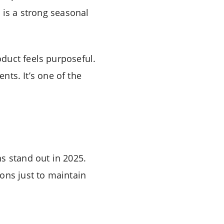
 is a strong seasonal
duct feels purposeful.
nts. It’s one of the
s stand out in 2025.
ons just to maintain