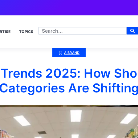
RTISE
TOPICS
A BRAND
Trends 2025: How Sho
Categories Are Shiftin