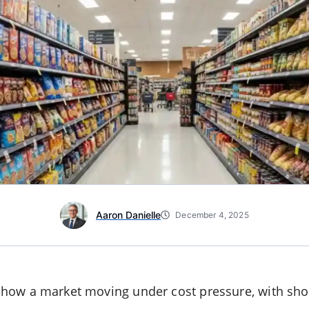
Aaron Danielle
December 4, 2025
how a market moving under cost pressure, with sho