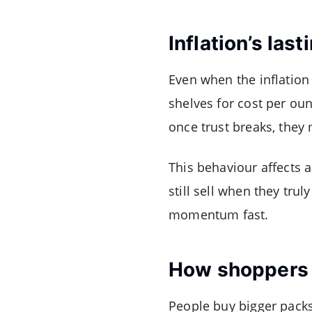
Inflation’s las
Even when the inflation
shelves for cost per oun
once trust breaks, they
This behaviour affects 
still sell when they trul
momentum fast.
How shoppers 
People buy bigger packs