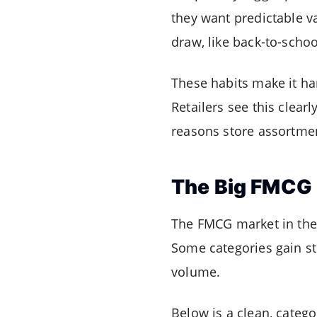
they want predictable va
draw, like back-to-schoo
These habits make it ha
Retailers see this clearl
reasons store assortment
The Big FMCG 
The FMCG market in the 
Some categories gain st
volume.
Below is a clean, categ