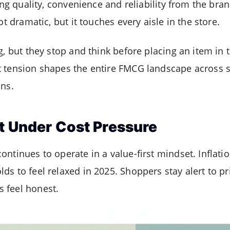
ting quality, convenience and reliability from the br
ot dramatic, but it touches every aisle in the store.
g, but they stop and think before placing an item in th
t tension shapes the entire FMCG landscape across 
ins.
t Under Cost Pressure
ntinues to operate in a value-first mindset. Inflati
s to feel relaxed in 2025. Shoppers stay alert to pr
 feel honest.