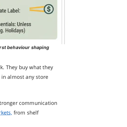
irst behaviour shaping
sk. They buy what they
 in almost any store
 stronger communication
kets,
from shelf