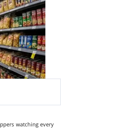
ppers watching every