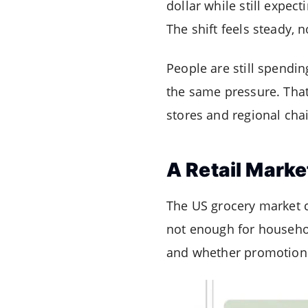
dollar while still expec
The shift feels steady, n
People are still spendin
the same pressure. Tha
stores and regional cha
A Retail Marke
The US grocery market co
not enough for household
and whether promotions