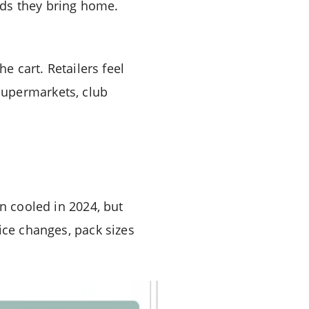
ands they bring home.
e cart. Retailers feel
supermarkets, club
on cooled in 2024, but
ice changes, pack sizes