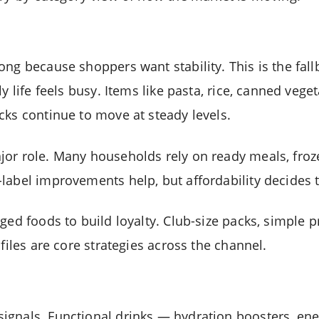
ong because shoppers want stability. This is the fal
ly life feels busy. Items like pasta, rice, canned veg
cks continue to move at steady levels.
or role. Many households rely on ready meals, froz
label improvements help, but affordability decides th
ged foods to build loyalty. Club-size packs, simple p
ofiles are core strategies across the channel.
gnals. Functional drinks — hydration boosters, ener