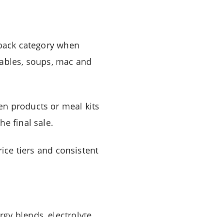
lback category when
etables, soups, mac and
en products or meal kits
e final sale.
rice tiers and consistent
gy blends, electrolyte