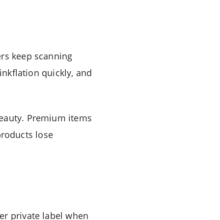
ers keep scanning
inkflation quickly, and
beauty. Premium items
 products lose
er private label when