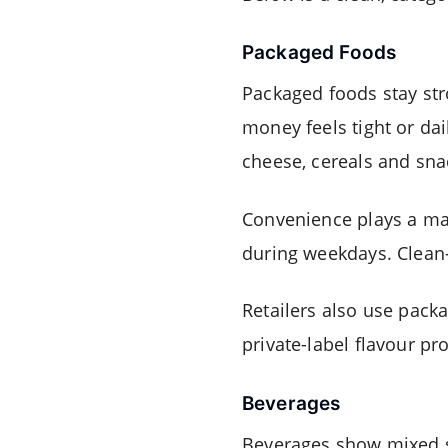
Packaged Foods
Packaged foods stay str
money feels tight or dai
cheese, cereals and sna
Convenience plays a maj
during weekdays. Clean-
Retailers also use packa
private-label flavour pr
Beverages
Beverages show mixed si