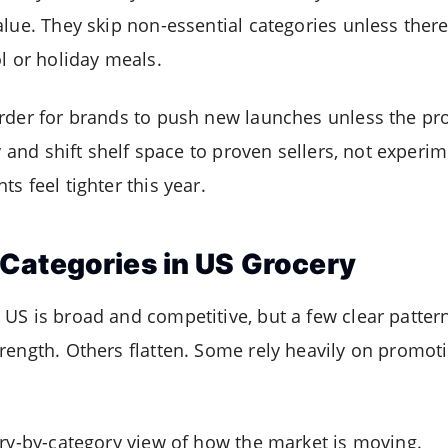
lue. They skip non-essential categories unless there
l or holiday meals.
rder for brands to push new launches unless the pro
y and shift shelf space to proven sellers, not experime
s feel tighter this year.
Categories in US Grocery
US is broad and competitive, but a few clear pattern
rength. Others flatten. Some rely heavily on promoti
ory-by-category view of how the market is moving.