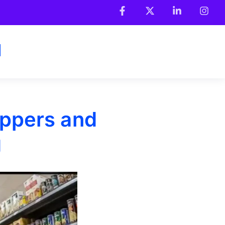
ppers and
g