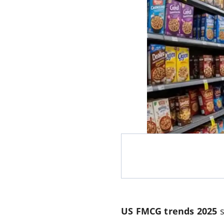
US FMCG trends 2025
s