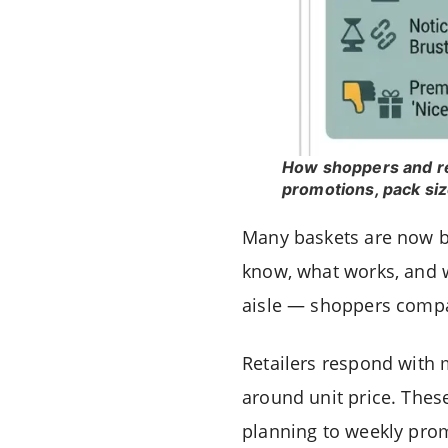
How shoppers and ret
promotions, pack siz
Many baskets are now bu
know, what works, and w
aisle — shoppers compar
Retailers respond with 
around unit price. Thes
planning to weekly pro