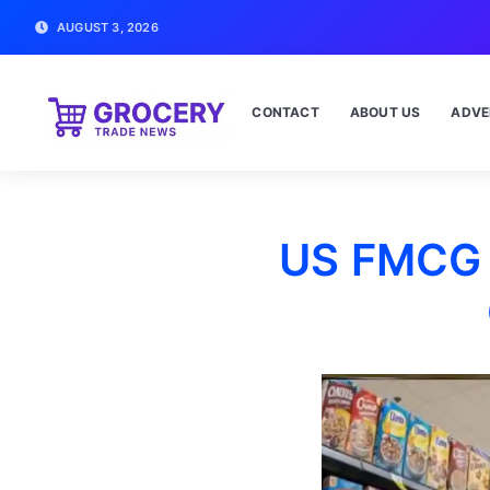
AUGUST 3, 2026
CONTACT
ABOUT US
ADVE
US FMCG 