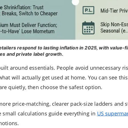
ailers respond to lasting inflation in 2025, with value-f
es and private label growth.
ilt around essentials. People avoid unnecessary ri
hat will actually get used at home. You can see this
e quietly, then choose the safest option.
more price-matching, clearer pack-size ladders and
e small calculations guide everything in
US supermar
motions.