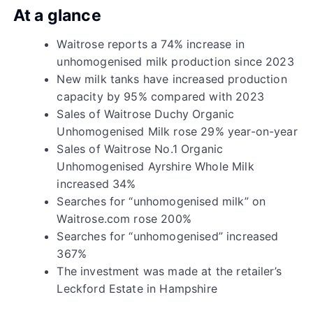
At a glance
Waitrose reports a 74% increase in
unhomogenised milk production since 2023
New milk tanks have increased production
capacity by 95% compared with 2023
Sales of Waitrose Duchy Organic
Unhomogenised Milk rose 29% year-on-year
Sales of Waitrose No.1 Organic
Unhomogenised Ayrshire Whole Milk
increased 34%
Searches for “unhomogenised milk” on
Waitrose.com rose 200%
Searches for “unhomogenised” increased
367%
The investment was made at the retailer’s
Leckford Estate in Hampshire