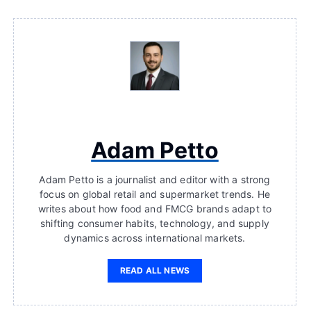
Adam Petto
Adam Petto is a journalist and editor with a strong
focus on global retail and supermarket trends. He
writes about how food and FMCG brands adapt to
shifting consumer habits, technology, and supply
dynamics across international markets.
READ ALL NEWS