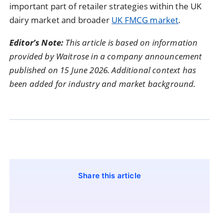
important part of retailer strategies within the UK
dairy market and broader
UK FMCG market
.
Editor’s Note:
This article is based on information
provided by Waitrose in a company announcement
published on 15 June 2026. Additional context has
been added for industry and market background.
Share this article