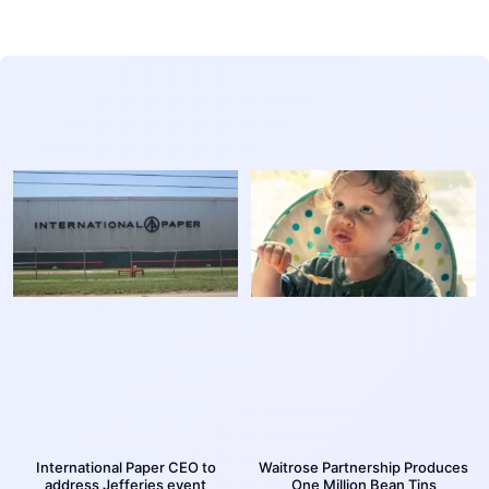
International Paper CEO to
Waitrose Partnership Produces
address Jefferies event
One Million Bean Tins