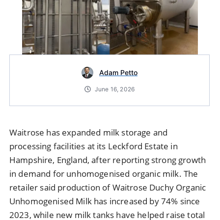
Adam Petto
June 16, 2026
Waitrose has expanded milk storage and
processing facilities at its Leckford Estate in
Hampshire, England, after reporting strong growth
in demand for unhomogenised organic milk. The
retailer said production of Waitrose Duchy Organic
Unhomogenised Milk has increased by 74% since
2023, while new milk tanks have helped raise total