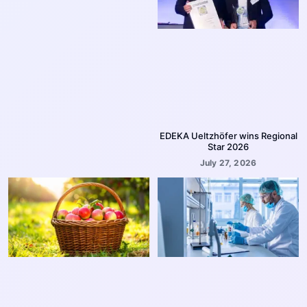
EDEKA Ueltzhöfer wins Regional
Star 2026
July 27, 2026