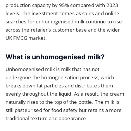
production capacity by 95% compared with 2023
levels. The investment comes as sales and online
searches for unhomogenised milk continue to rise
across the retailer’s customer base and the wider
UK FMCG market.
What is unhomogenised milk?
Unhomogenised milk is milk that has not
undergone the homogenisation process, which
breaks down fat particles and distributes them
evenly throughout the liquid. As a result, the cream
naturally rises to the top of the bottle. The milk is
still pasteurised for food safety but retains a more
traditional texture and appearance.