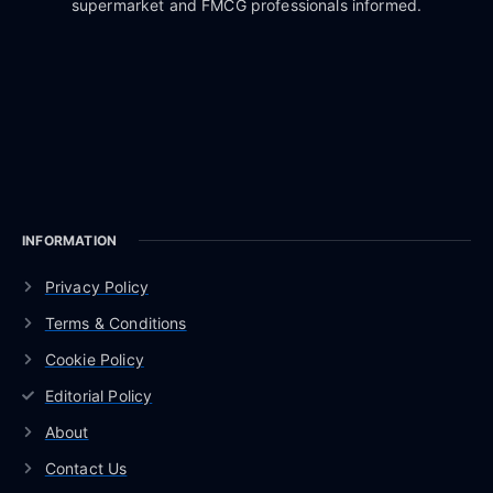
supermarket and FMCG professionals informed.
INFORMATION
Privacy Policy
Terms & Conditions
Cookie Policy
Editorial Policy
About
Contact Us