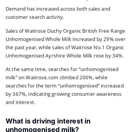
Demand has increased across both sales and
customer search activity.
Sales of Waitrose Duchy Organic British Free Range
Unhomogenised Whole Milk increased by 29% over
the past year, while sales of Waitrose No.1 Organic
Unhomogenised Ayrshire Whole Milk rose by 34%.
At the same time, searches for “unhomogenised
milk” on Waitrose.com climbed 200%, while
searches for the term “unhomogenised” increased
by 367%, indicating growing consumer awareness
and interest.
What is driving interest in
unhomogenised milk?