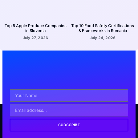
Top 5 Apple Produce Companies
Top 10 Food Safety Certifications
in Slovenia
& Frameworks in Romania
July 27, 2026
July 24, 2026
SUBSCRIBE