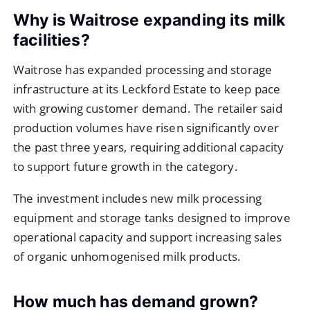
Why is Waitrose expanding its milk
facilities?
Waitrose has expanded processing and storage
infrastructure at its Leckford Estate to keep pace
with growing customer demand. The retailer said
production volumes have risen significantly over
the past three years, requiring additional capacity
to support future growth in the category.
The investment includes new milk processing
equipment and storage tanks designed to improve
operational capacity and support increasing sales
of organic unhomogenised milk products.
How much has demand grown?