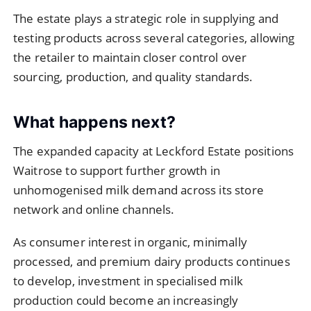
The estate plays a strategic role in supplying and
testing products across several categories, allowing
the retailer to maintain closer control over
sourcing, production, and quality standards.
What happens next?
The expanded capacity at Leckford Estate positions
Waitrose to support further growth in
unhomogenised milk demand across its store
network and online channels.
As consumer interest in organic, minimally
processed, and premium dairy products continues
to develop, investment in specialised milk
production could become an increasingly