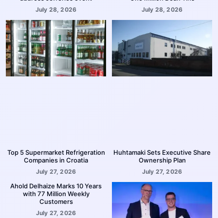
July 28, 2026
July 28, 2026
Top 5 Supermarket Refrigeration
Huhtamaki Sets Executive Share
Companies in Croatia
Ownership Plan
July 27, 2026
July 27, 2026
Ahold Delhaize Marks 10 Years
with 77 Million Weekly
Customers
July 27, 2026