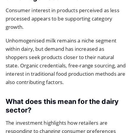
Consumer interest in products perceived as less
processed appears to be supporting category
growth.
Unhomogenised milk remains a niche segment
within dairy, but demand has increased as
shoppers seek products closer to their natural
state. Organic credentials, free-range sourcing, and
interest in traditional food production methods are
also contributing factors.
What does this mean for the dairy
sector?
The investment highlights how retailers are
responding to changing consumer preferences