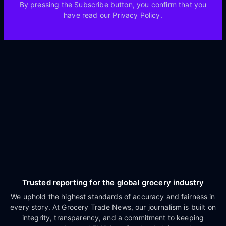
By pressing the Subscribe button, you confirm that you
have read our Privacy Policy.
Trusted reporting for the global grocery industry
We uphold the highest standards of accuracy and fairness in
every story. At Grocery Trade News, our journalism is built on
integrity, transparency, and a commitment to keeping