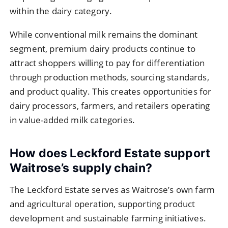
within the dairy category.
While conventional milk remains the dominant
segment, premium dairy products continue to
attract shoppers willing to pay for differentiation
through production methods, sourcing standards,
and product quality. This creates opportunities for
dairy processors, farmers, and retailers operating
in value-added milk categories.
How does Leckford Estate support
Waitrose’s supply chain?
The Leckford Estate serves as Waitrose’s own farm
and agricultural operation, supporting product
development and sustainable farming initiatives.