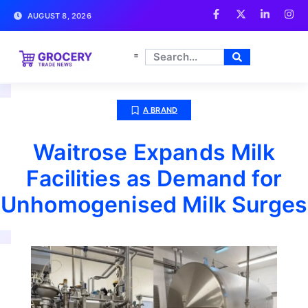
AUGUST 8, 2026
A BRAND
Waitrose Expands Milk
Facilities as Demand for
Unhomogenised Milk Surges