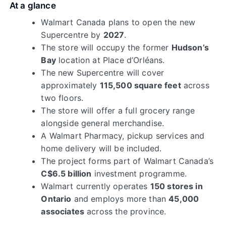
At a glance
Walmart Canada plans to open the new
Supercentre by
2027
.
The store will occupy the former
Hudson’s
Bay
location at Place d’Orléans.
The new Supercentre will cover
approximately
115,500 square feet
across
two floors.
The store will offer a full grocery range
alongside general merchandise.
A Walmart Pharmacy, pickup services and
home delivery will be included.
The project forms part of Walmart Canada’s
C$6.5 billion
investment programme.
Walmart currently operates
150 stores in
Ontario
and employs more than
45,000
associates
across the province.