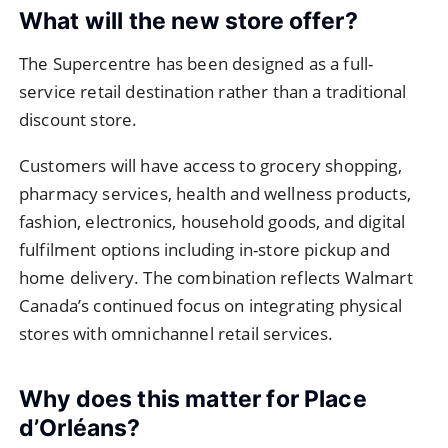
What will the new store offer?
The Supercentre has been designed as a full-
service retail destination rather than a traditional
discount store.
Customers will have access to grocery shopping,
pharmacy services, health and wellness products,
fashion, electronics, household goods, and digital
fulfilment options including in-store pickup and
home delivery. The combination reflects Walmart
Canada’s continued focus on integrating physical
stores with omnichannel retail services.
Why does this matter for Place
d’Orléans?