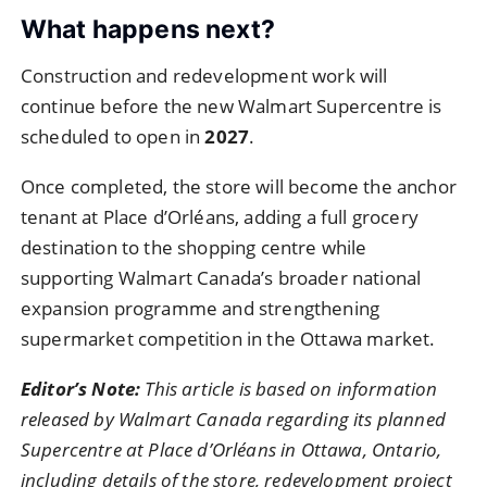
What happens next?
Construction and redevelopment work will
continue before the new Walmart Supercentre is
scheduled to open in
2027
.
Once completed, the store will become the anchor
tenant at Place d’Orléans, adding a full grocery
destination to the shopping centre while
supporting Walmart Canada’s broader national
expansion programme and strengthening
supermarket competition in the Ottawa market.
Editor’s Note:
This article is based on information
released by Walmart Canada regarding its planned
Supercentre at Place d’Orléans in Ottawa, Ontario,
including details of the store, redevelopment project