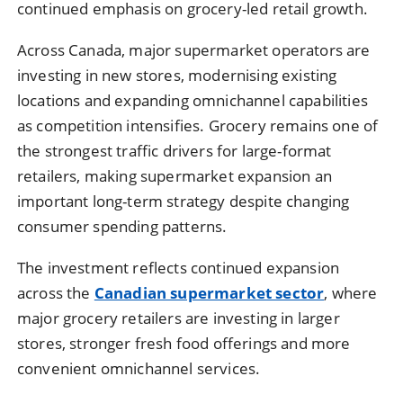
continued emphasis on grocery-led retail growth.
Across Canada, major supermarket operators are
investing in new stores, modernising existing
locations and expanding omnichannel capabilities
as competition intensifies. Grocery remains one of
the strongest traffic drivers for large-format
retailers, making supermarket expansion an
important long-term strategy despite changing
consumer spending patterns.
The investment reflects continued expansion
across the
Canadian supermarket sector
, where
major grocery retailers are investing in larger
stores, stronger fresh food offerings and more
convenient omnichannel services.