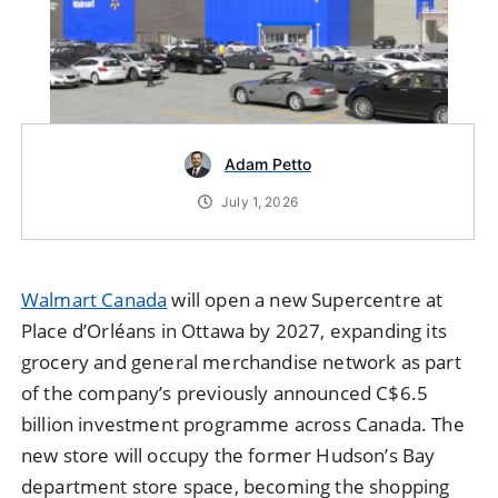
Adam Petto
July 1, 2026
Walmart Canada
will open a new Supercentre at
Place d’Orléans in Ottawa by 2027, expanding its
grocery and general merchandise network as part
of the company’s previously announced C$6.5
billion investment programme across Canada. The
new store will occupy the former Hudson’s Bay
department store space, becoming the shopping