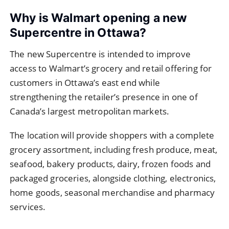
Why is Walmart opening a new
Supercentre in Ottawa?
The new Supercentre is intended to improve
access to Walmart’s grocery and retail offering for
customers in Ottawa’s east end while
strengthening the retailer’s presence in one of
Canada’s largest metropolitan markets.
The location will provide shoppers with a complete
grocery assortment, including fresh produce, meat,
seafood, bakery products, dairy, frozen foods and
packaged groceries, alongside clothing, electronics,
home goods, seasonal merchandise and pharmacy
services.