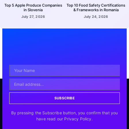
Top 5 Apple Produce Companies
Top 10 Food Safety Certifications
in Slovenia
& Frameworks in Romania
July 27, 2026
July 24, 2026
SUBSCRIBE
By pressing the Subscribe button, you confirm that you
have read our Privacy Policy.