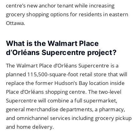
centre’s new anchor tenant while increasing
grocery shopping options for residents in eastern
Ottawa.
What is the Walmart Place
d’Orléans Supercentre project?
The Walmart Place d’Orléans Supercentre is a
planned 115,500-square-foot retail store that will
replace the former Hudson’s Bay location inside
Place d’Orléans shopping centre. The two-level
Supercentre will combine a full supermarket,
general merchandise departments, a pharmacy,
and omnichannel services including grocery pickup
and home delivery.