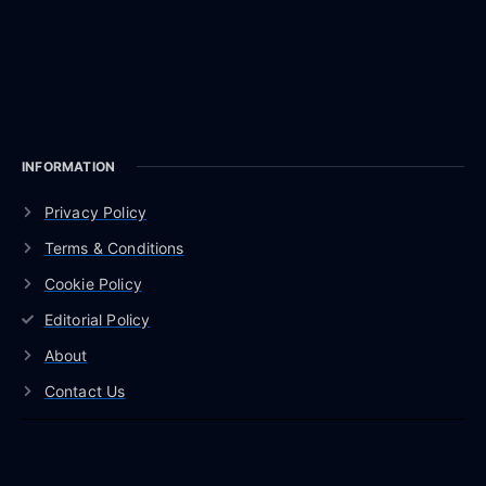
INFORMATION
Privacy Policy
Terms & Conditions
Cookie Policy
Editorial Policy
About
Contact Us