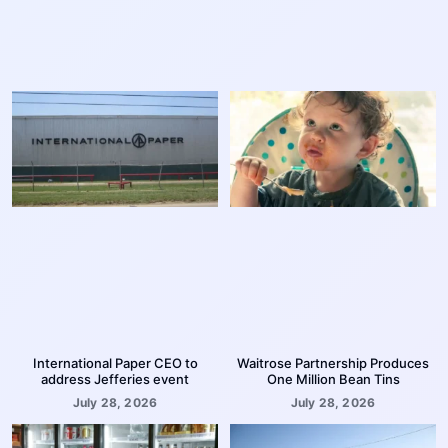
International Paper CEO to
Waitrose Partnership Produces
address Jefferies event
One Million Bean Tins
July 28, 2026
July 28, 2026