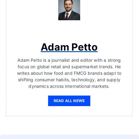
Adam Petto
Adam Petto is a journalist and editor with a strong
focus on global retail and supermarket trends. He
writes about how food and FMCG brands adapt to
shifting consumer habits, technology, and supply
dynamics across international markets.
READ ALL NEWS