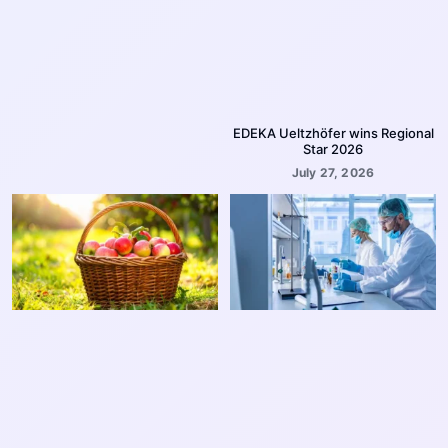
EDEKA Ueltzhöfer wins Regional
Star 2026
July 27, 2026