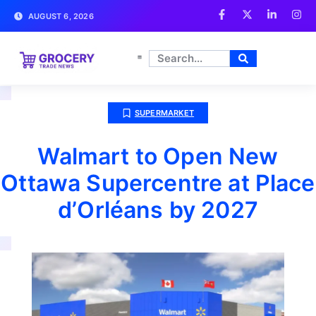
AUGUST 6, 2026
SUPERMARKET
Walmart to Open New
Ottawa Supercentre at Place
d’Orléans by 2027