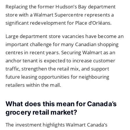
Replacing the former Hudson’s Bay department
store with a Walmart Supercentre represents a
significant redevelopment for Place d’Orléans.
Large department store vacancies have become an
important challenge for many Canadian shopping
centres in recent years. Securing Walmart as an
anchor tenant is expected to increase customer
traffic, strengthen the retail mix, and support
future leasing opportunities for neighbouring
retailers within the mall.
What does this mean for Canada’s
grocery retail market?
The investment highlights Walmart Canada’s