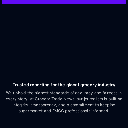
Trusted reporting for the global grocery industry
We uphold the highest standards of accuracy and fairness in
every story. At Grocery Trade News, our journalism is built on
integrity, transparency, and a commitment to keeping
supermarket and FMCG professionals informed.