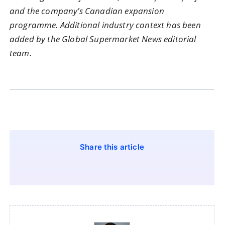
and the company’s Canadian expansion
programme. Additional industry context has been
added by the Global Supermarket News editorial
team.
Share this article