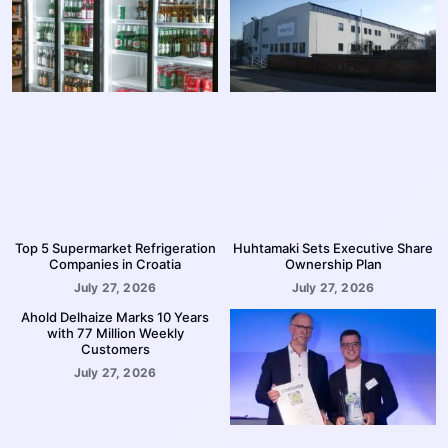
Top 5 Supermarket Refrigeration
Huhtamaki Sets Executive Share
Companies in Croatia
Ownership Plan
July 27, 2026
July 27, 2026
Ahold Delhaize Marks 10 Years
with 77 Million Weekly
Customers
July 27, 2026