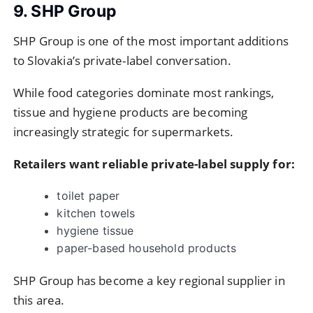
9. SHP Group
SHP Group is one of the most important additions
to Slovakia’s private-label conversation.
While food categories dominate most rankings,
tissue and hygiene products are becoming
increasingly strategic for supermarkets.
Retailers want reliable private-label supply for:
toilet paper
kitchen towels
hygiene tissue
paper-based household products
SHP Group has become a key regional supplier in
this area.