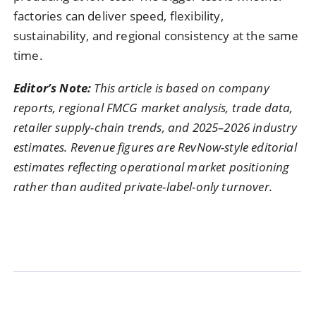
factories can deliver speed, flexibility,
sustainability, and regional consistency at the same
time.
Editor’s Note:
This article is based on company
reports, regional FMCG market analysis, trade data,
retailer supply-chain trends, and 2025–2026 industry
estimates. Revenue figures are RevNow-style editorial
estimates reflecting operational market positioning
rather than audited private-label-only turnover.