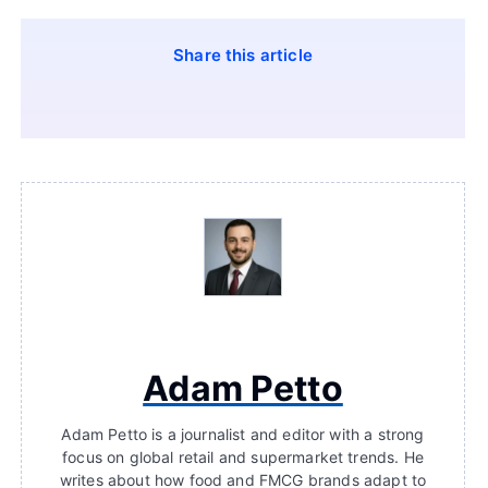
Share this article
Adam Petto
Adam Petto is a journalist and editor with a strong
focus on global retail and supermarket trends. He
writes about how food and FMCG brands adapt to