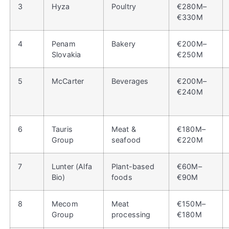
3
Hyza
Poultry
€280M–
€330M
4
Penam
Bakery
€200M–
Slovakia
€250M
5
McCarter
Beverages
€200M–
€240M
6
Tauris
Meat &
€180M–
Group
seafood
€220M
7
Lunter (Alfa
Plant-based
€60M–
Bio)
foods
€90M
8
Mecom
Meat
€150M–
Group
processing
€180M