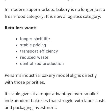
In modern supermarkets, bakery is no longer just a
fresh-food category. It is now a logistics category.
Retailers want:
longer shelf life
stable pricing
transport efficiency
reduced waste
centralized production
Penam’s industrial bakery model aligns directly
with those priorities.
Its scale gives it a major advantage over smaller
independent bakeries that struggle with labor costs
and packaging investment.