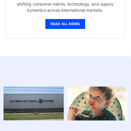
shifting consumer habits, technology, and supply
dynamics across international markets.
READ ALL NEWS