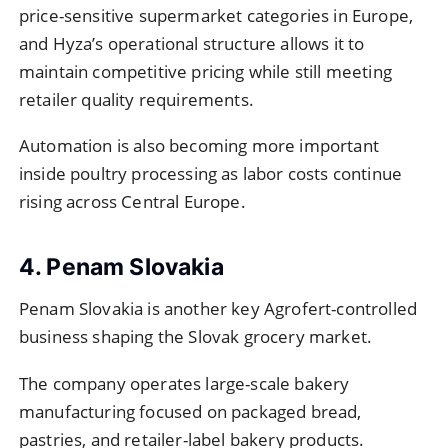
price-sensitive supermarket categories in Europe,
and Hyza’s operational structure allows it to
maintain competitive pricing while still meeting
retailer quality requirements.
Automation is also becoming more important
inside poultry processing as labor costs continue
rising across Central Europe.
4. Penam Slovakia
Penam Slovakia is another key Agrofert-controlled
business shaping the Slovak grocery market.
The company operates large-scale bakery
manufacturing focused on packaged bread,
pastries, and retailer-label bakery products.