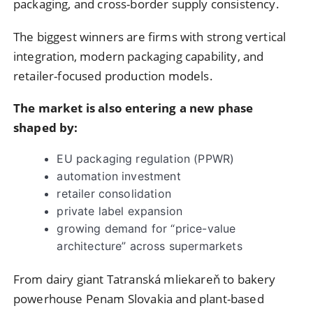
packaging, and cross-border supply consistency.
The biggest winners are firms with strong vertical
integration, modern packaging capability, and
retailer-focused production models.
The market is also entering a new phase
shaped by:
EU packaging regulation (PPWR)
automation investment
retailer consolidation
private label expansion
growing demand for “price-value
architecture” across supermarkets
From dairy giant Tatranská mliekareň to bakery
powerhouse Penam Slovakia and plant-based