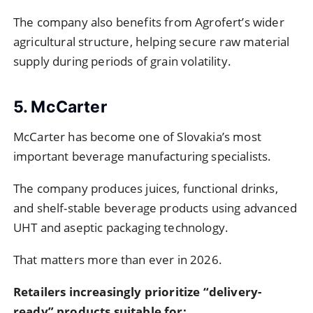
The company also benefits from Agrofert’s wider
agricultural structure, helping secure raw material
supply during periods of grain volatility.
5. McCarter
McCarter has become one of Slovakia’s most
important beverage manufacturing specialists.
The company produces juices, functional drinks,
and shelf-stable beverage products using advanced
UHT and aseptic packaging technology.
That matters more than ever in 2026.
Retailers increasingly prioritize “delivery-
ready” products suitable for: