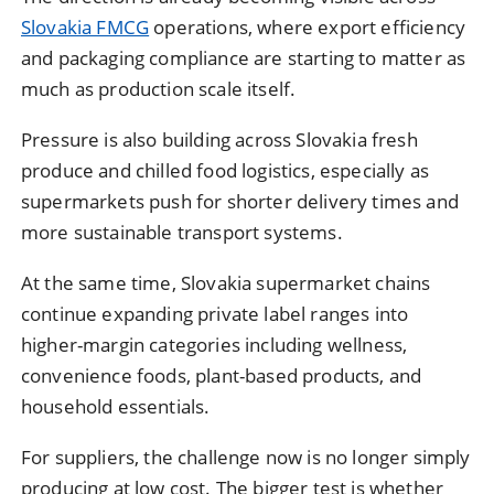
Slovakia FMCG
operations, where export efficiency
and packaging compliance are starting to matter as
much as production scale itself.
Pressure is also building across Slovakia fresh
produce and chilled food logistics, especially as
supermarkets push for shorter delivery times and
more sustainable transport systems.
At the same time, Slovakia supermarket chains
continue expanding private label ranges into
higher-margin categories including wellness,
convenience foods, plant-based products, and
household essentials.
For suppliers, the challenge now is no longer simply
producing at low cost. The bigger test is whether