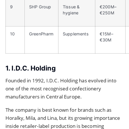
9
SHP Group
Tissue &
€200M–
hygiene
€250M
10
GreenPharm
Supplements
€15M–
€30M
1. I.D.C. Holding
Founded in 1992, I.D.C. Holding has evolved into
one of the most recognised confectionery
manufacturers in Central Europe.
The company is best known for brands such as
Horalky, Mila, and Lina, but its growing importance
inside retailer-label production is becoming