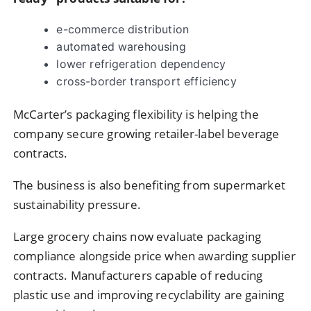
e-commerce distribution
automated warehousing
lower refrigeration dependency
cross-border transport efficiency
McCarter’s packaging flexibility is helping the
company secure growing retailer-label beverage
contracts.
The business is also benefiting from supermarket
sustainability pressure.
Large grocery chains now evaluate packaging
compliance alongside price when awarding supplier
contracts. Manufacturers capable of reducing
plastic use and improving recyclability are gaining