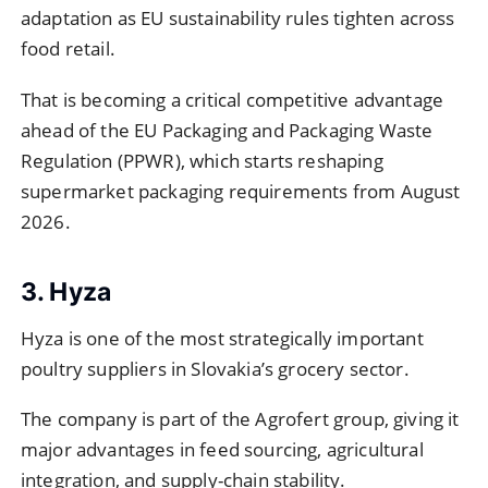
adaptation as EU sustainability rules tighten across
food retail.
That is becoming a critical competitive advantage
ahead of the EU Packaging and Packaging Waste
Regulation (PPWR), which starts reshaping
supermarket packaging requirements from August
2026.
3. Hyza
Hyza is one of the most strategically important
poultry suppliers in Slovakia’s grocery sector.
The company is part of the Agrofert group, giving it
major advantages in feed sourcing, agricultural
integration, and supply-chain stability.