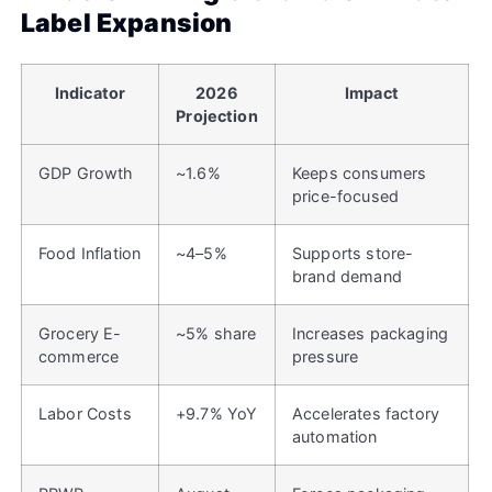
Label Expansion
Indicator
2026
Impact
Projection
GDP Growth
~1.6%
Keeps consumers
price-focused
Food Inflation
~4–5%
Supports store-
brand demand
Grocery E-
~5% share
Increases packaging
commerce
pressure
Labor Costs
+9.7% YoY
Accelerates factory
automation