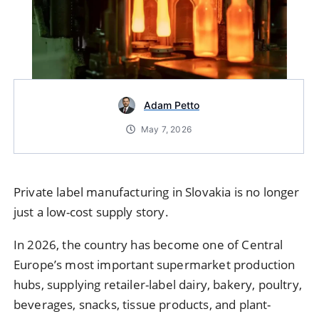
Adam Petto
May 7, 2026
Private label manufacturing in Slovakia is no longer
just a low-cost supply story.
In 2026, the country has become one of Central
Europe’s most important supermarket production
hubs, supplying retailer-label dairy, bakery, poultry,
beverages, snacks, tissue products, and plant-