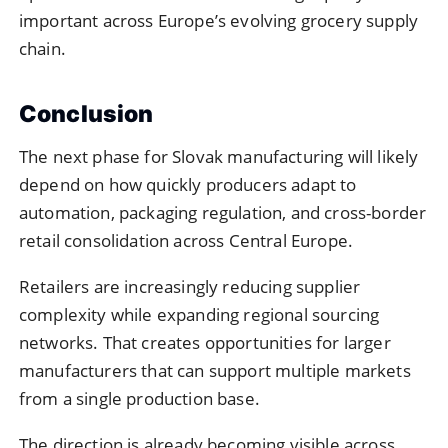
important across Europe’s evolving grocery supply
chain.
Conclusion
The next phase for Slovak manufacturing will likely
depend on how quickly producers adapt to
automation, packaging regulation, and cross-border
retail consolidation across Central Europe.
Retailers are increasingly reducing supplier
complexity while expanding regional sourcing
networks. That creates opportunities for larger
manufacturers that can support multiple markets
from a single production base.
The direction is already becoming visible across