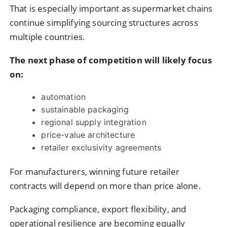
That is especially important as supermarket chains
continue simplifying sourcing structures across
multiple countries.
The next phase of competition will likely focus
on:
automation
sustainable packaging
regional supply integration
price-value architecture
retailer exclusivity agreements
For manufacturers, winning future retailer
contracts will depend on more than price alone.
Packaging compliance, export flexibility, and
operational resilience are becoming equally