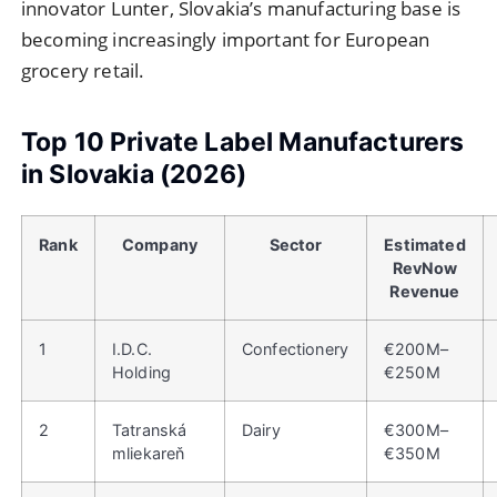
innovator Lunter, Slovakia’s manufacturing base is
becoming increasingly important for European
grocery retail.
Top 10 Private Label Manufacturers
in Slovakia (2026)
Rank
Company
Sector
Estimated
RevNow
Revenue
1
I.D.C.
Confectionery
€200M–
Holding
€250M
2
Tatranská
Dairy
€300M–
mliekareň
€350M