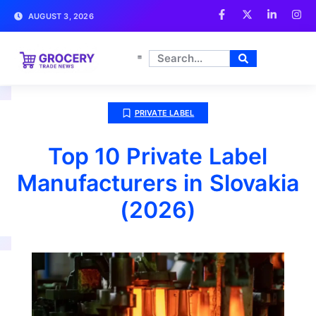
AUGUST 3, 2026
PRIVATE LABEL
Top 10 Private Label
Manufacturers in Slovakia
(2026)