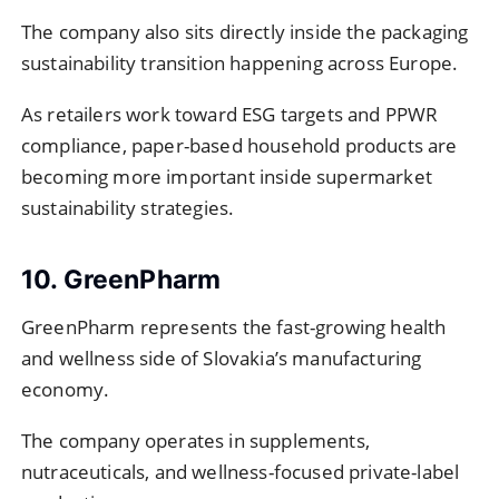
The company also sits directly inside the packaging
sustainability transition happening across Europe.
As retailers work toward ESG targets and PPWR
compliance, paper-based household products are
becoming more important inside supermarket
sustainability strategies.
10. GreenPharm
GreenPharm represents the fast-growing health
and wellness side of Slovakia’s manufacturing
economy.
The company operates in supplements,
nutraceuticals, and wellness-focused private-label