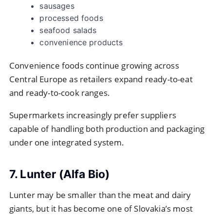
sausages
processed foods
seafood salads
convenience products
Convenience foods continue growing across
Central Europe as retailers expand ready-to-eat
and ready-to-cook ranges.
Supermarkets increasingly prefer suppliers
capable of handling both production and packaging
under one integrated system.
7. Lunter (Alfa Bio)
Lunter may be smaller than the meat and dairy
giants, but it has become one of Slovakia’s most