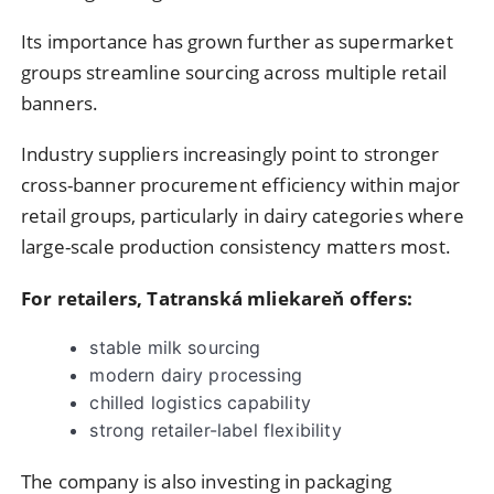
Its importance has grown further as supermarket
groups streamline sourcing across multiple retail
banners.
Industry suppliers increasingly point to stronger
cross-banner procurement efficiency within major
retail groups, particularly in dairy categories where
large-scale production consistency matters most.
For retailers, Tatranská mliekareň offers:
stable milk sourcing
modern dairy processing
chilled logistics capability
strong retailer-label flexibility
The company is also investing in packaging