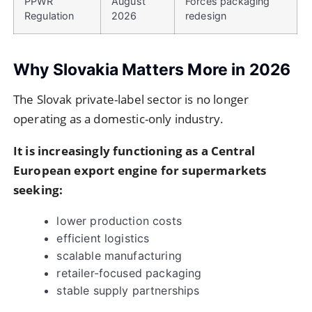
PPWR
August
Forces packaging
Regulation
2026
redesign
Why Slovakia Matters More in 2026
The Slovak private-label sector is no longer
operating as a domestic-only industry.
It is increasingly functioning as a Central
European export engine for supermarkets
seeking:
lower production costs
efficient logistics
scalable manufacturing
retailer-focused packaging
stable supply partnerships