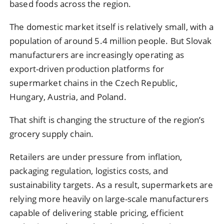
based foods across the region.
The domestic market itself is relatively small, with a
population of around 5.4 million people. But Slovak
manufacturers are increasingly operating as
export-driven production platforms for
supermarket chains in the Czech Republic,
Hungary, Austria, and Poland.
That shift is changing the structure of the region’s
grocery supply chain.
Retailers are under pressure from inflation,
packaging regulation, logistics costs, and
sustainability targets. As a result, supermarkets are
relying more heavily on large-scale manufacturers
capable of delivering stable pricing, efficient