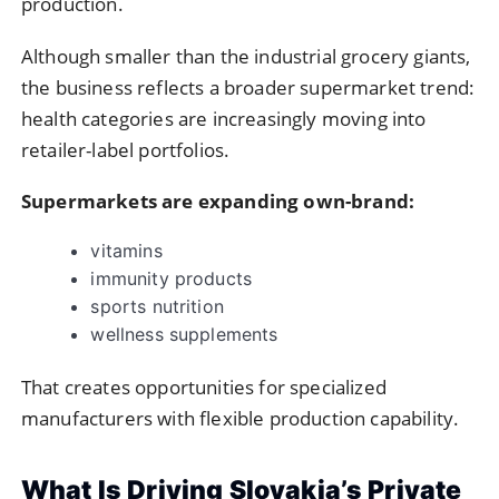
production.
Although smaller than the industrial grocery giants,
the business reflects a broader supermarket trend:
health categories are increasingly moving into
retailer-label portfolios.
Supermarkets are expanding own-brand:
vitamins
immunity products
sports nutrition
wellness supplements
That creates opportunities for specialized
manufacturers with flexible production capability.
What Is Driving Slovakia’s Private