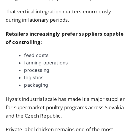
That vertical integration matters enormously
during inflationary periods.
Retailers increasingly prefer suppliers capable
of controlling:
feed costs
farming operations
processing
logistics
packaging
Hyza’s industrial scale has made it a major supplier
for supermarket poultry programs across Slovakia
and the Czech Republic.
Private label chicken remains one of the most