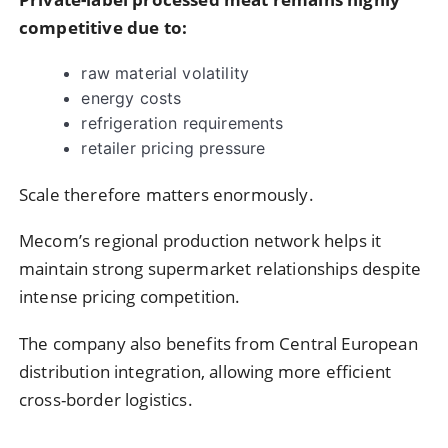
competitive due to:
raw material volatility
energy costs
refrigeration requirements
retailer pricing pressure
Scale therefore matters enormously.
Mecom’s regional production network helps it
maintain strong supermarket relationships despite
intense pricing competition.
The company also benefits from Central European
distribution integration, allowing more efficient
cross-border logistics.