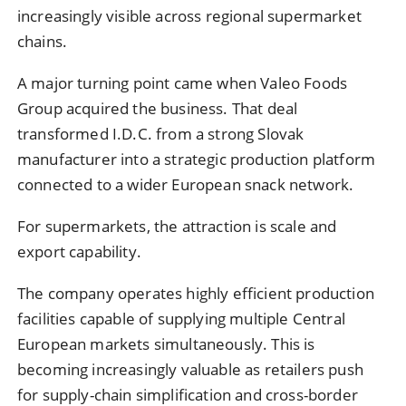
increasingly visible across regional supermarket
chains.
A major turning point came when Valeo Foods
Group acquired the business. That deal
transformed I.D.C. from a strong Slovak
manufacturer into a strategic production platform
connected to a wider European snack network.
For supermarkets, the attraction is scale and
export capability.
The company operates highly efficient production
facilities capable of supplying multiple Central
European markets simultaneously. This is
becoming increasingly valuable as retailers push
for supply-chain simplification and cross-border