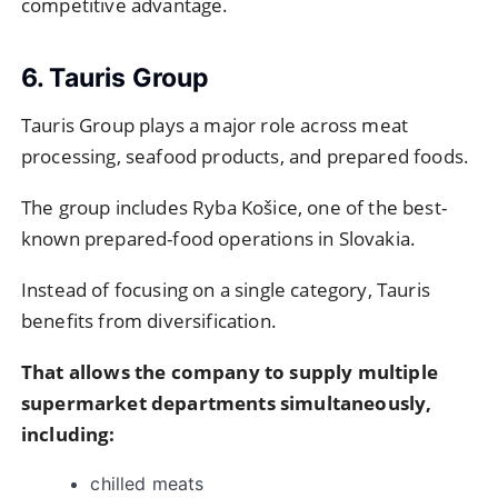
competitive advantage.
6. Tauris Group
Tauris Group plays a major role across meat
processing, seafood products, and prepared foods.
The group includes Ryba Košice, one of the best-
known prepared-food operations in Slovakia.
Instead of focusing on a single category, Tauris
benefits from diversification.
That allows the company to supply multiple
supermarket departments simultaneously,
including:
chilled meats