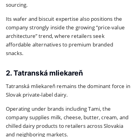
sourcing.
Its wafer and biscuit expertise also positions the
company strongly inside the growing “price-value
architecture” trend, where retailers seek
affordable alternatives to premium branded
snacks.
2. Tatranská mliekareň
Tatranská mliekareň remains the dominant force in
Slovak private-label dairy.
Operating under brands including Tami, the
company supplies milk, cheese, butter, cream, and
chilled dairy products to retailers across Slovakia
and neighboring markets.