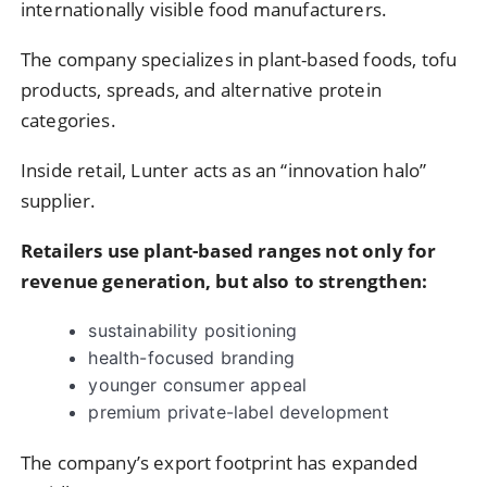
internationally visible food manufacturers.
The company specializes in plant-based foods, tofu
products, spreads, and alternative protein
categories.
Inside retail, Lunter acts as an “innovation halo”
supplier.
Retailers use plant-based ranges not only for
revenue generation, but also to strengthen:
sustainability positioning
health-focused branding
younger consumer appeal
premium private-label development
The company’s export footprint has expanded