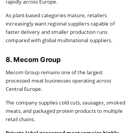
rapidly across Europe.
As plant-based categories mature, retailers
increasingly want regional suppliers capable of
faster delivery and smaller production runs
compared with global multinational suppliers.
8. Mecom Group
Mecom Group remains one of the largest
processed meat businesses operating across
Central Europe.
The company supplies cold cuts, sausages, smoked
meats, and packaged protein products to multiple
retail chains.
Private-label processed meat remains highly