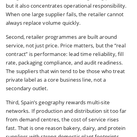
but it also concentrates operational responsibility.
When one large supplier fails, the retailer cannot
always replace volume quickly.
Second, retailer programmes are built around
service, not just price. Price matters, but the “real
contract” is performance: lead time reliability, fill
rate, packaging compliance, and audit readiness.
The suppliers that win tend to be those who treat
private label as a core business line, not a
secondary outlet.
Third, Spain’s geography rewards multi-site
networks. If production and distribution sit too far
from demand centres, the cost of service rises
fast. That is one reason bakery, dairy, and protein
suppliers with strong domestic plant footprints