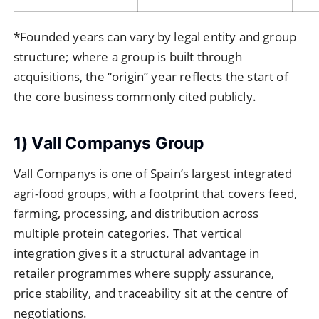
*Founded years can vary by legal entity and group
structure; where a group is built through
acquisitions, the “origin” year reflects the start of
the core business commonly cited publicly.
1) Vall Companys Group
Vall Companys is one of Spain’s largest integrated
agri-food groups, with a footprint that covers feed,
farming, processing, and distribution across
multiple protein categories. That vertical
integration gives it a structural advantage in
retailer programmes where supply assurance,
price stability, and traceability sit at the centre of
negotiations.