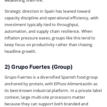
weakening shelf-life.
Strategic direction in Spain has leaned toward
capacity discipline and operational efficiency, with
investment typically tied to throughput,
automation, and supply chain resilience. When
inflation pressure eases, groups like this tend to
keep focus on productivity rather than chasing
headline growth.
2) Grupo Fuertes (Group)
Grupo Fuertes is a diversified Spanish food group
anchored by protein, with ElPozo Alimentación as
its best-known industrial platform. In a private label
context, large multi-site processors matter
because they can support both branded and