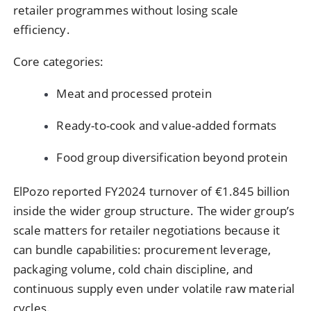
retailer programmes without losing scale
efficiency.
Core categories:
Meat and processed protein
Ready-to-cook and value-added formats
Food group diversification beyond protein
ElPozo reported FY2024 turnover of €1.845 billion
inside the wider group structure. The wider group’s
scale matters for retailer negotiations because it
can bundle capabilities: procurement leverage,
packaging volume, cold chain discipline, and
continuous supply even under volatile raw material
cycles.