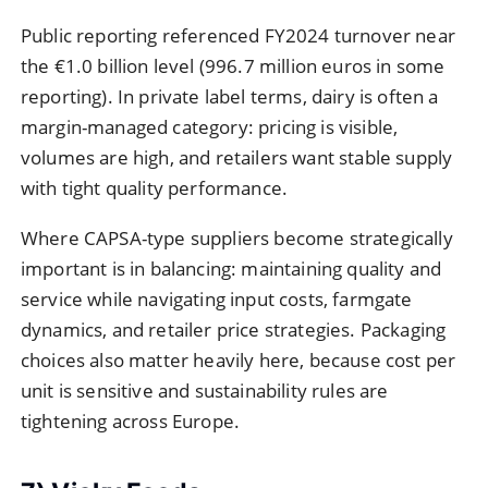
Public reporting referenced FY2024 turnover near
the €1.0 billion level (996.7 million euros in some
reporting). In private label terms, dairy is often a
margin-managed category: pricing is visible,
volumes are high, and retailers want stable supply
with tight quality performance.
Where CAPSA-type suppliers become strategically
important is in balancing: maintaining quality and
service while navigating input costs, farmgate
dynamics, and retailer price strategies. Packaging
choices also matter heavily here, because cost per
unit is sensitive and sustainability rules are
tightening across Europe.