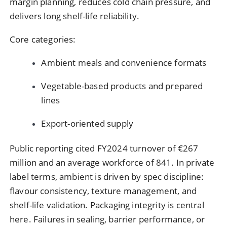
margin planning, reduces cold chain pressure, and
delivers long shelf-life reliability.
Core categories:
Ambient meals and convenience formats
Vegetable-based products and prepared
lines
Export-oriented supply
Public reporting cited FY2024 turnover of €267
million and an average workforce of 841. In private
label terms, ambient is driven by spec discipline:
flavour consistency, texture management, and
shelf-life validation. Packaging integrity is central
here. Failures in sealing, barrier performance, or