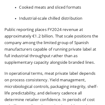
Cooked meats and sliced formats
Industrial-scale chilled distribution
Public reporting places FY2024 revenue at
approximately €1.2 billion. That scale positions the
company among the limited group of Spanish
manufacturers capable of running private label at
full industrial throughput rather than as
supplementary capacity alongside branded lines.
In operational terms, meat private label depends
on process consistency. Yield management,
microbiological controls, packaging integrity, shelf-
life predictability, and delivery cadence all
determine retailer confidence. In periods of cost