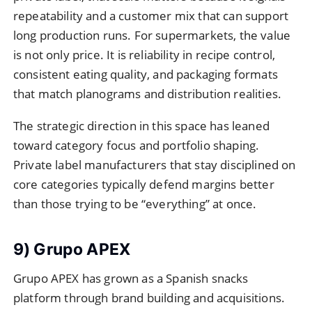
repeatability and a customer mix that can support
long production runs. For supermarkets, the value
is not only price. It is reliability in recipe control,
consistent eating quality, and packaging formats
that match planograms and distribution realities.
The strategic direction in this space has leaned
toward category focus and portfolio shaping.
Private label manufacturers that stay disciplined on
core categories typically defend margins better
than those trying to be “everything” at once.
9) Grupo APEX
Grupo APEX has grown as a Spanish snacks
platform through brand building and acquisitions.