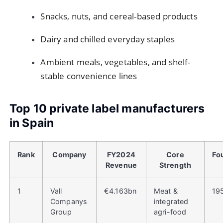
Snacks, nuts, and cereal-based products
Dairy and chilled everyday staples
Ambient meals, vegetables, and shelf-
stable convenience lines
Top 10 private label manufacturers
in Spain
Rank
Company
FY2024
Core
Fo
Revenue
Strength
1
Vall
€4.163bn
Meat &
19
Companys
integrated
Group
agri-food