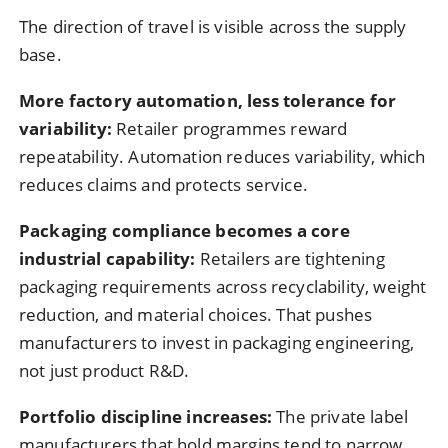
The direction of travel is visible across the supply
base.
More factory automation, less tolerance for
variability:
Retailer programmes reward
repeatability. Automation reduces variability, which
reduces claims and protects service.
Packaging compliance becomes a core
industrial capability:
Retailers are tightening
packaging requirements across recyclability, weight
reduction, and material choices. That pushes
manufacturers to invest in packaging engineering,
not just product R&D.
Portfolio discipline increases:
The private label
manufacturers that hold margins tend to narrow