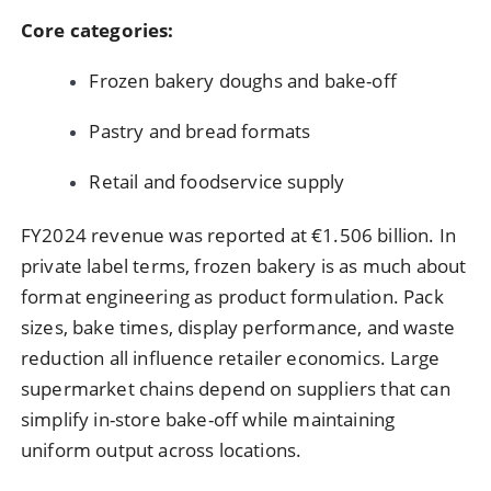
Core categories:
Frozen bakery doughs and bake-off
Pastry and bread formats
Retail and foodservice supply
FY2024 revenue was reported at €1.506 billion. In
private label terms, frozen bakery is as much about
format engineering as product formulation. Pack
sizes, bake times, display performance, and waste
reduction all influence retailer economics. Large
supermarket chains depend on suppliers that can
simplify in-store bake-off while maintaining
uniform output across locations.