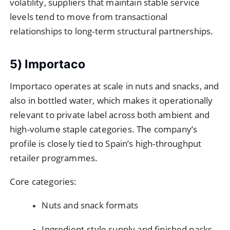
volatility, suppliers that maintain stable service
levels tend to move from transactional
relationships to long-term structural partnerships.
5) Importaco
Importaco operates at scale in nuts and snacks, and
also in bottled water, which makes it operationally
relevant to private label across both ambient and
high-volume staple categories. The company’s
profile is closely tied to Spain’s high-throughput
retailer programmes.
Core categories:
Nuts and snack formats
Ingredient-style supply and finished packs