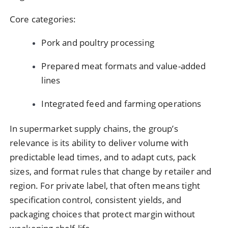
Core categories:
Pork and poultry processing
Prepared meat formats and value-added
lines
Integrated feed and farming operations
In supermarket supply chains, the group’s
relevance is its ability to deliver volume with
predictable lead times, and to adapt cuts, pack
sizes, and format rules that change by retailer and
region. For private label, that often means tight
specification control, consistent yields, and
packaging choices that protect margin without