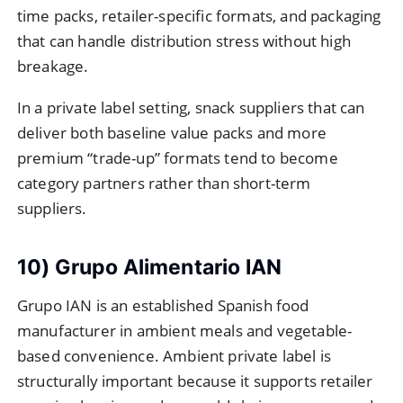
time packs, retailer-specific formats, and packaging
that can handle distribution stress without high
breakage.
In a private label setting, snack suppliers that can
deliver both baseline value packs and more
premium “trade-up” formats tend to become
category partners rather than short-term
suppliers.
10) Grupo Alimentario IAN
Grupo IAN is an established Spanish food
manufacturer in ambient meals and vegetable-
based convenience. Ambient private label is
structurally important because it supports retailer