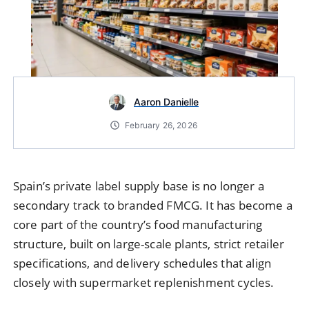
Aaron Danielle
February 26, 2026
Spain’s private label supply base is no longer a
secondary track to branded FMCG. It has become a
core part of the country’s food manufacturing
structure, built on large-scale plants, strict retailer
specifications, and delivery schedules that align
closely with supermarket replenishment cycles.