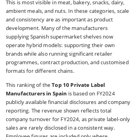
This is most visible in meat, bakery, snacks, dairy,
ambient meals, and nuts. In these categories, scale
and consistency are as important as product
development. Many of the manufacturers
supplying Spanish supermarket shelves now
operate hybrid models: supporting their own
brands while also running significant retailer
programmes, contract production, and customised
formats for different chains.
This ranking of the
Top 10 Private Label
Manufacturers in Spain
is based on FY2024
publicly available financial disclosures and company
reporting. The revenue shown reflects total
company turnover for FY2024, as private label-only
sales are rarely disclosed in a consistent way.
Employee figures are included only where