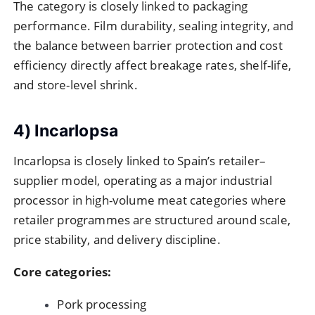
The category is closely linked to packaging
performance. Film durability, sealing integrity, and
the balance between barrier protection and cost
efficiency directly affect breakage rates, shelf-life,
and store-level shrink.
4) Incarlopsa
Incarlopsa is closely linked to Spain’s retailer–
supplier model, operating as a major industrial
processor in high-volume meat categories where
retailer programmes are structured around scale,
price stability, and delivery discipline.
Core categories:
Pork processing