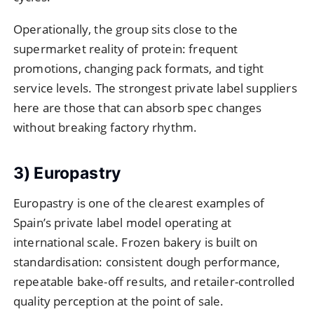
Operationally, the group sits close to the
supermarket reality of protein: frequent
promotions, changing pack formats, and tight
service levels. The strongest private label suppliers
here are those that can absorb spec changes
without breaking factory rhythm.
3) Europastry
Europastry is one of the clearest examples of
Spain’s private label model operating at
international scale. Frozen bakery is built on
standardisation: consistent dough performance,
repeatable bake-off results, and retailer-controlled
quality perception at the point of sale.