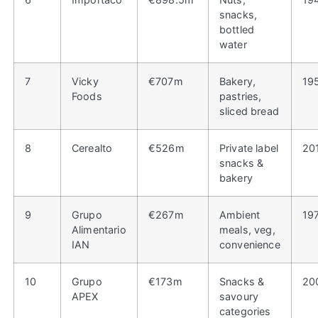
snacks,
bottled
water
7
Vicky
€707m
Bakery,
19
Foods
pastries,
sliced bread
8
Cerealto
€526m
Private label
20
snacks &
bakery
9
Grupo
€267m
Ambient
19
Alimentario
meals, veg,
IAN
convenience
10
Grupo
€173m
Snacks &
20
APEX
savoury
categories