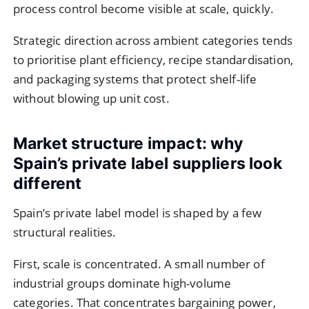
process control become visible at scale, quickly.
Strategic direction across ambient categories tends
to prioritise plant efficiency, recipe standardisation,
and packaging systems that protect shelf-life
without blowing up unit cost.
Market structure impact: why
Spain’s private label suppliers look
different
Spain’s private label model is shaped by a few
structural realities.
First, scale is concentrated. A small number of
industrial groups dominate high-volume
categories. That concentrates bargaining power,