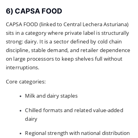
6) CAPSA FOOD
CAPSA FOOD (linked to Central Lechera Asturiana)
sits in a category where private label is structurally
strong: dairy. It is a sector defined by cold chain
discipline, stable demand, and retailer dependence
on large processors to keep shelves full without
interruptions.
Core categories:
Milk and dairy staples
Chilled formats and related value-added
dairy
Regional strength with national distribution