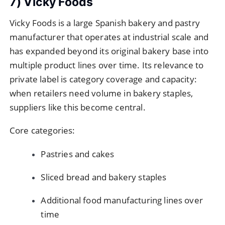
7) Vicky Foods
Vicky Foods is a large Spanish bakery and pastry
manufacturer that operates at industrial scale and
has expanded beyond its original bakery base into
multiple product lines over time. Its relevance to
private label is category coverage and capacity:
when retailers need volume in bakery staples,
suppliers like this become central.
Core categories:
Pastries and cakes
Sliced bread and bakery staples
Additional food manufacturing lines over
time