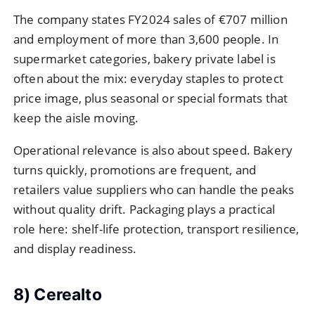
The company states FY2024 sales of €707 million
and employment of more than 3,600 people. In
supermarket categories, bakery private label is
often about the mix: everyday staples to protect
price image, plus seasonal or special formats that
keep the aisle moving.
Operational relevance is also about speed. Bakery
turns quickly, promotions are frequent, and
retailers value suppliers who can handle the peaks
without quality drift. Packaging plays a practical
role here: shelf-life protection, transport resilience,
and display readiness.
8) Cerealto