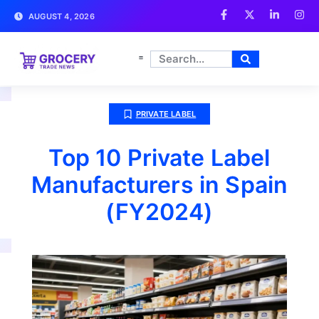
AUGUST 4, 2026
PRIVATE LABEL
Top 10 Private Label
Manufacturers in Spain
(FY2024)