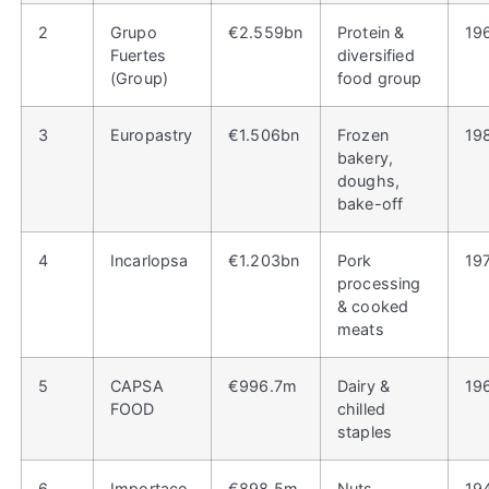
2
Grupo
€2.559bn
Protein &
19
Fuertes
diversified
(Group)
food group
3
Europastry
€1.506bn
Frozen
19
bakery,
doughs,
bake-off
4
Incarlopsa
€1.203bn
Pork
19
processing
& cooked
meats
5
CAPSA
€996.7m
Dairy &
19
FOOD
chilled
staples
6
Importaco
€898.5m
Nuts,
19