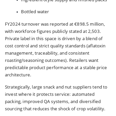
Bottled water
FY2024 turnover was reported at €898.5 million,
with workforce figures publicly stated at 2,503.
Private label in this space is driven by a blend of
cost control and strict quality standards (aflatoxin
management, traceability, and consistent
roasting/seasoning outcomes). Retailers want
predictable product performance at a stable price
architecture.
Strategically, large snack and nut suppliers tend to
invest where it protects service: automated
packing, improved QA systems, and diversified
sourcing that reduces the shock of crop volatility.