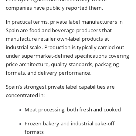
companies have publicly reported them.
In practical terms, private label manufacturers in
Spain are food and beverage producers that
manufacture retailer own-label products at
industrial scale. Production is typically carried out
under supermarket-defined specifications covering
price architecture, quality standards, packaging
formats, and delivery performance.
Spain’s strongest private label capabilities are
concentrated in:
Meat processing, both fresh and cooked
Frozen bakery and industrial bake-off
formats