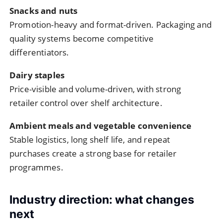
Snacks and nuts
Promotion-heavy and format-driven. Packaging and
quality systems become competitive
differentiators.
Dairy staples
Price-visible and volume-driven, with strong
retailer control over shelf architecture.
Ambient meals and vegetable convenience
Stable logistics, long shelf life, and repeat
purchases create a strong base for retailer
programmes.
Industry direction: what changes
next