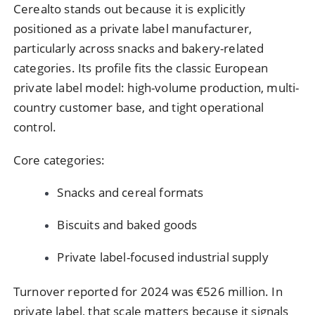
Cerealto stands out because it is explicitly
positioned as a private label manufacturer,
particularly across snacks and bakery-related
categories. Its profile fits the classic European
private label model: high-volume production, multi-
country customer base, and tight operational
control.
Core categories:
Snacks and cereal formats
Biscuits and baked goods
Private label-focused industrial supply
Turnover reported for 2024 was €526 million. In
private label, that scale matters because it signals