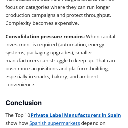
focus on categories where they can run longer
production campaigns and protect throughput.
Complexity becomes expensive.
Consolidation pressure remains:
When capital
investment is required (automation, energy
systems, packaging upgrades), smaller
manufacturers can struggle to keep up. That can
push more acquisitions and platform-building,
especially in snacks, bakery, and ambient
convenience.
Conclusion
The Top 10
Private Label Manufacturers in Spain
show how
Spanish supermarkets
depend on