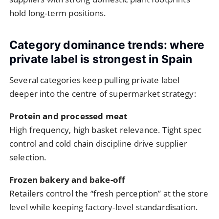
hold long-term positions.
Category dominance trends: where
private label is strongest in Spain
Several categories keep pulling private label
deeper into the centre of supermarket strategy:
Protein and processed meat
High frequency, high basket relevance. Tight spec
control and cold chain discipline drive supplier
selection.
Frozen bakery and bake-off
Retailers control the “fresh perception” at the store
level while keeping factory-level standardisation.