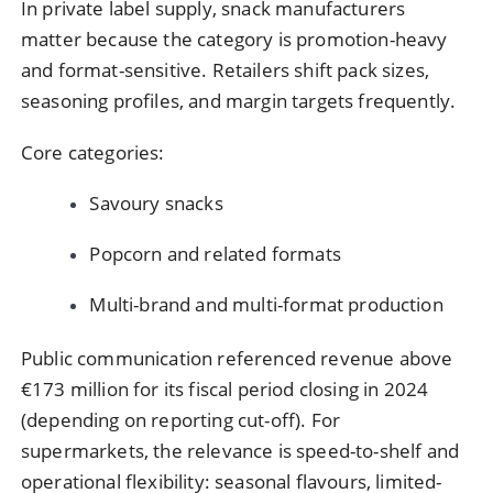
In private label supply, snack manufacturers
matter because the category is promotion-heavy
and format-sensitive. Retailers shift pack sizes,
seasoning profiles, and margin targets frequently.
Core categories:
Savoury snacks
Popcorn and related formats
Multi-brand and multi-format production
Public communication referenced revenue above
€173 million for its fiscal period closing in 2024
(depending on reporting cut-off). For
supermarkets, the relevance is speed-to-shelf and
operational flexibility: seasonal flavours, limited-