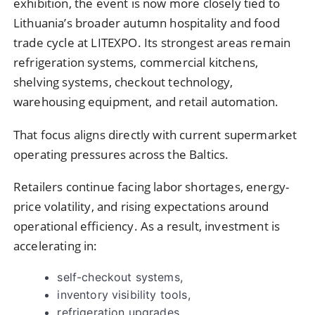
exhibition, the event is now more closely tied to
Lithuania’s broader autumn hospitality and food
trade cycle at LITEXPO. Its strongest areas remain
refrigeration systems, commercial kitchens,
shelving systems, checkout technology,
warehousing equipment, and retail automation.
That focus aligns directly with current supermarket
operating pressures across the Baltics.
Retailers continue facing labor shortages, energy-
price volatility, and rising expectations around
operational efficiency. As a result, investment is
accelerating in:
self-checkout systems,
inventory visibility tools,
refrigeration upgrades,