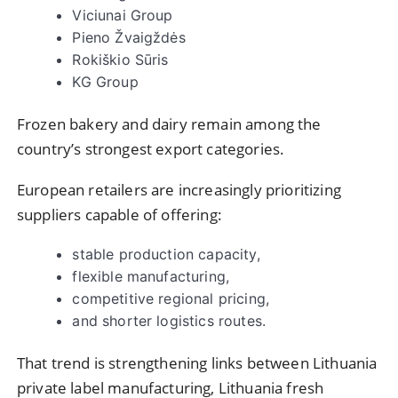
Viciunai Group
Pieno Žvaigždės
Rokiškio Sūris
KG Group
Frozen bakery and dairy remain among the
country’s strongest export categories.
European retailers are increasingly prioritizing
suppliers capable of offering:
stable production capacity,
flexible manufacturing,
competitive regional pricing,
and shorter logistics routes.
That trend is strengthening links between Lithuania
private label manufacturing, Lithuania fresh