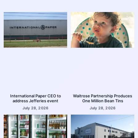
International Paper CEO to
Waitrose Partnership Produces
address Jefferies event
One Million Bean Tins
July 28, 2026
July 28, 2026