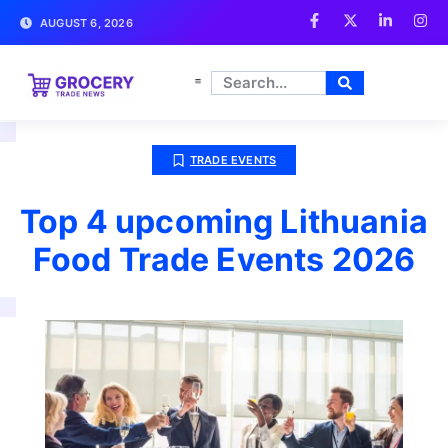
AUGUST 6, 2026
TRADE EVENTS
Top 4 upcoming Lithuania
Food Trade Events 2026