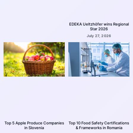
EDEKA Ueltzhöfer wins Regional
Star 2026
July 27, 2026
Top 5 Apple Produce Companies
Top 10 Food Safety Certifications
in Slovenia
& Frameworks in Romania