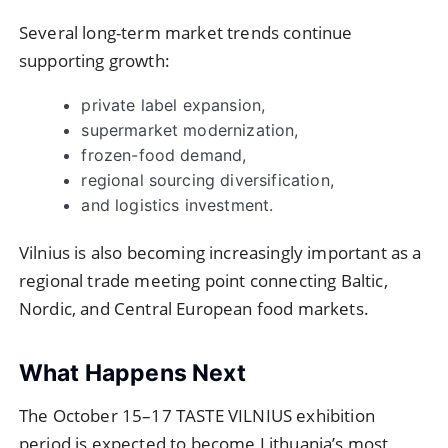
Several long-term market trends continue
supporting growth:
private label expansion,
supermarket modernization,
frozen-food demand,
regional sourcing diversification,
and logistics investment.
Vilnius is also becoming increasingly important as a
regional trade meeting point connecting Baltic,
Nordic, and Central European food markets.
What Happens Next
The October 15–17 TASTE VILNIUS exhibition
period is expected to become Lithuania’s most