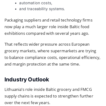
automation costs,
and traceability systems.
Packaging suppliers and retail technology firms
now play a much larger role inside Baltic food
exhibitions compared with several years ago.
That reflects wider pressure across European
grocery markets, where supermarkets are trying
to balance compliance costs, operational efficiency,
and margin protection at the same time.
Industry Outlook
Lithuania’s role inside Baltic grocery and FMCG
supply chains is expected to strengthen further
over the next few years.