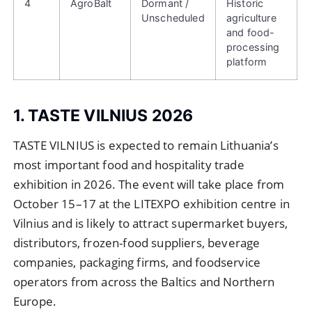
4
AgroBalt
Dormant /
Historic
Unscheduled
agriculture
and food-
processing
platform
1. TASTE VILNIUS 2026
TASTE VILNIUS is expected to remain Lithuania’s
most important food and hospitality trade
exhibition in 2026. The event will take place from
October 15–17 at the LITEXPO exhibition centre in
Vilnius and is likely to attract supermarket buyers,
distributors, frozen-food suppliers, beverage
companies, packaging firms, and foodservice
operators from across the Baltics and Northern
Europe.