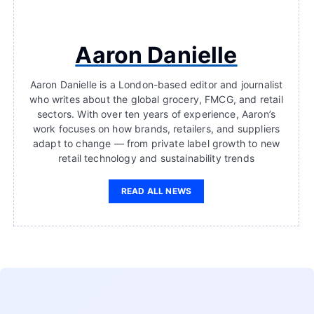
Aaron Danielle
Aaron Danielle is a London-based editor and journalist
who writes about the global grocery, FMCG, and retail
sectors. With over ten years of experience, Aaron’s
work focuses on how brands, retailers, and suppliers
adapt to change — from private label growth to new
retail technology and sustainability trends
READ ALL NEWS