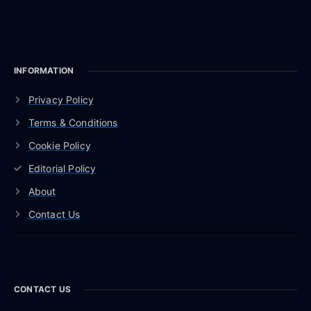
INFORMATION
Privacy Policy
Terms & Conditions
Cookie Policy
Editorial Policy
About
Contact Us
CONTACT US