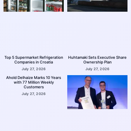
Top 5 Supermarket Refrigeration
Huhtamaki Sets Executive Share
Companies in Croatia
Ownership Plan
July 27, 2026
July 27, 2026
Ahold Delhaize Marks 10 Years
with 77 Million Weekly
Customers
July 27, 2026