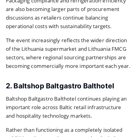
Packaging compliance and refrigeration efficiency
are also becoming larger parts of procurement
discussions as retailers continue balancing
operational costs with sustainability targets.
The event increasingly reflects the wider direction
of the Lithuania supermarket and Lithuania FMCG
sectors, where regional sourcing partnerships are
becoming commercially more important each year.
2. Baltshop Baltgastro Balthotel
Baltshop Baltgastro Balthotel continues playing an
important role across Baltic retail infrastructure
and hospitality technology markets.
Rather than functioning as a completely isolated