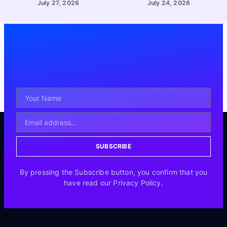
July 27, 2026
July 24, 2026
SUBSCRIBE
By pressing the Subscribe button, you confirm that you
have read our Privacy Policy.