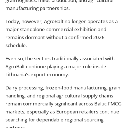
grain logistics, meat production, and agricultural
manufacturing partnerships.
Today, however, AgroBalt no longer operates as a
major standalone commercial exhibition and
remains dormant without a confirmed 2026
schedule.
Even so, the sectors traditionally associated with
AgroBalt continue playing a major role inside
Lithuania’s export economy.
Dairy processing, frozen-food manufacturing, grain
handling, and regional agricultural supply chains
remain commercially significant across Baltic FMCG
markets, especially as European retailers continue
searching for dependable regional sourcing
partners.