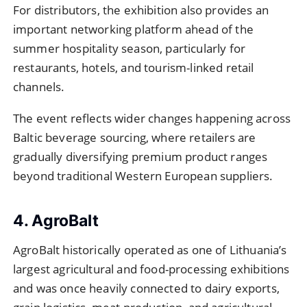
For distributors, the exhibition also provides an
important networking platform ahead of the
summer hospitality season, particularly for
restaurants, hotels, and tourism-linked retail
channels.
The event reflects wider changes happening across
Baltic beverage sourcing, where retailers are
gradually diversifying premium product ranges
beyond traditional Western European suppliers.
4. AgroBalt
AgroBalt historically operated as one of Lithuania’s
largest agricultural and food-processing exhibitions
and was once heavily connected to dairy exports,