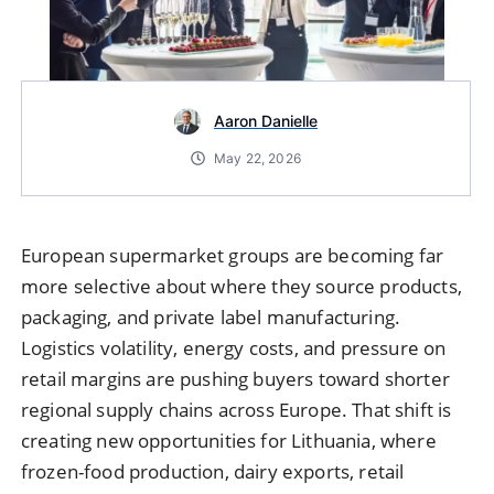
Aaron Danielle
May 22, 2026
European supermarket groups are becoming far
more selective about where they source products,
packaging, and private label manufacturing.
Logistics volatility, energy costs, and pressure on
retail margins are pushing buyers toward shorter
regional supply chains across Europe. That shift is
creating new opportunities for Lithuania, where
frozen-food production, dairy exports, retail