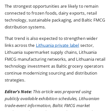
The strongest opportunities are likely to remain
connected to frozen foods, dairy exports, retail
technology, sustainable packaging, and Baltic FMCG
distribution systems.
That trend is also expected to strengthen wider
links across the
Lithuania private label
sector,
Lithuania supermarket supply chains, Lithuania
FMCG manufacturing networks, and Lithuania retail
technology investment as Baltic grocery operators
continue modernizing sourcing and distribution
strategies.
Editor’s Note:
This article was prepared using
publicly available exhibition schedules, Lithuanian
trade-event information, Baltic FMCG market