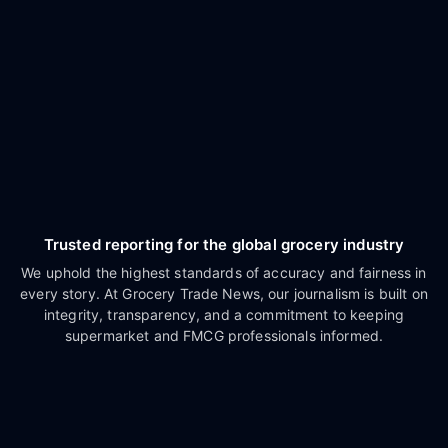
Trusted reporting for the global grocery industry
We uphold the highest standards of accuracy and fairness in
every story. At Grocery Trade News, our journalism is built on
integrity, transparency, and a commitment to keeping
supermarket and FMCG professionals informed.