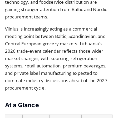
technology, and foodservice distribution are
gaining stronger attention from Baltic and Nordic
procurement teams.
Vilnius is increasingly acting as a commercial
meeting point between Baltic, Scandinavian, and
Central European grocery markets. Lithuania’s
2026 trade-event calendar reflects those wider
market changes, with sourcing, refrigeration
systems, retail automation, premium beverages,
and private label manufacturing expected to
dominate industry discussions ahead of the 2027
procurement cycle.
At a Glance