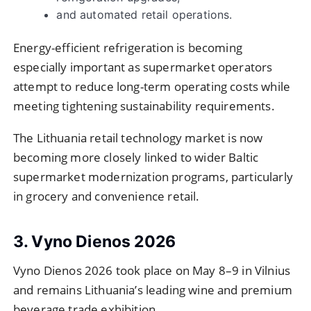
and automated retail operations.
Energy-efficient refrigeration is becoming
especially important as supermarket operators
attempt to reduce long-term operating costs while
meeting tightening sustainability requirements.
The Lithuania retail technology market is now
becoming more closely linked to wider Baltic
supermarket modernization programs, particularly
in grocery and convenience retail.
3. Vyno Dienos 2026
Vyno Dienos 2026 took place on May 8–9 in Vilnius
and remains Lithuania’s leading wine and premium
beverage trade exhibition.