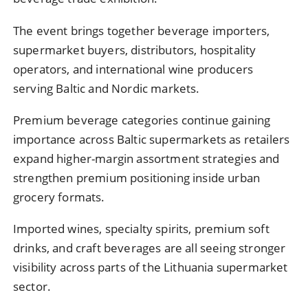
The event brings together beverage importers,
supermarket buyers, distributors, hospitality
operators, and international wine producers
serving Baltic and Nordic markets.
Premium beverage categories continue gaining
importance across Baltic supermarkets as retailers
expand higher-margin assortment strategies and
strengthen premium positioning inside urban
grocery formats.
Imported wines, specialty spirits, premium soft
drinks, and craft beverages are all seeing stronger
visibility across parts of the Lithuania supermarket
sector.