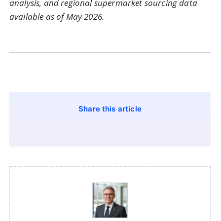
analysis, and regional supermarket sourcing data
available as of May 2026.
Share this article