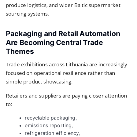
produce logistics, and wider Baltic supermarket
sourcing systems.
Packaging and Retail Automation
Are Becoming Central Trade
Themes
Trade exhibitions across Lithuania are increasingly
focused on operational resilience rather than
simple product showcasing.
Retailers and suppliers are paying closer attention
to:
recyclable packaging,
emissions reporting,
refrigeration efficiency,