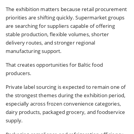
The exhibition matters because retail procurement
priorities are shifting quickly. Supermarket groups
are searching for suppliers capable of offering
stable production, flexible volumes, shorter
delivery routes, and stronger regional
manufacturing support.
That creates opportunities for Baltic food
producers.
Private label sourcing is expected to remain one of
the strongest themes during the exhibition period,
especially across frozen convenience categories,
dairy products, packaged grocery, and foodservice
supply.