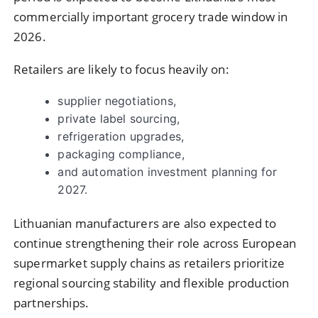
commercially important grocery trade window in
2026.
Retailers are likely to focus heavily on:
supplier negotiations,
private label sourcing,
refrigeration upgrades,
packaging compliance,
and automation investment planning for
2027.
Lithuanian manufacturers are also expected to
continue strengthening their role across European
supermarket supply chains as retailers prioritize
regional sourcing stability and flexible production
partnerships.