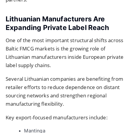
Lithuanian Manufacturers Are
Expanding Private Label Reach
One of the most important structural shifts across
Baltic FMCG markets is the growing role of
Lithuanian manufacturers inside European private
label supply chains.
Several Lithuanian companies are benefiting from
retailer efforts to reduce dependence on distant
sourcing networks and strengthen regional
manufacturing flexibility.
Key export-focused manufacturers include:
Mantinga