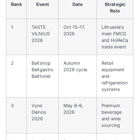
Rank
Event
Date
Strategic
Role
1
TASTE
Oct 15–17,
Lithuania’s
VILNIUS
2026
main FMCG
2026
and HoReCa
trade event
2
Baltshop
Autumn
Retail
Baltgastro
2026 cycle
equipment
Balthotel
and
refrigeration
systems
3
Vyno
May 8–9,
Premium
Dienos
2026
beverage
2026
and wine
sourcing