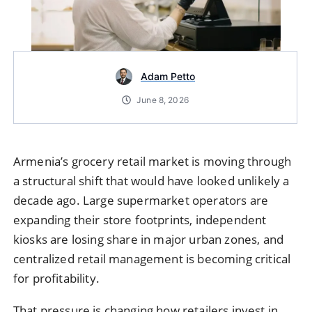
Adam Petto
June 8, 2026
Armenia’s grocery retail market is moving through
a structural shift that would have looked unlikely a
decade ago. Large supermarket operators are
expanding their store footprints, independent
kiosks are losing share in major urban zones, and
centralized retail management is becoming critical
for profitability.
That pressure is changing how retailers invest in