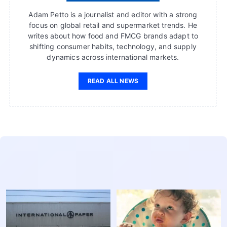
Adam Petto is a journalist and editor with a strong
focus on global retail and supermarket trends. He
writes about how food and FMCG brands adapt to
shifting consumer habits, technology, and supply
dynamics across international markets.
READ ALL NEWS