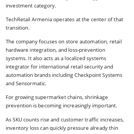
investment category.
TechRetail Armenia operates at the center of that
transition.
The company focuses on store automation, retail
hardware integration, and loss-prevention
systems. It also acts as a localized systems
integrator for international retail security and
automation brands including Checkpoint Systems
and Sensormatic.
For growing supermarket chains, shrinkage
prevention is becoming increasingly important.
As SKU counts rise and customer traffic increases,
inventory loss can quickly pressure already thin