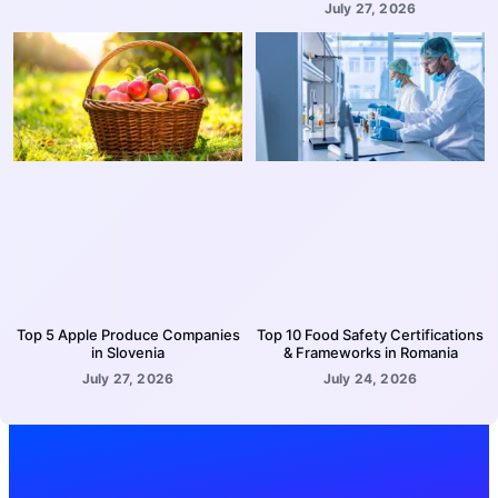
July 27, 2026
Top 5 Apple Produce Companies
Top 10 Food Safety Certifications
in Slovenia
& Frameworks in Romania
July 27, 2026
July 24, 2026