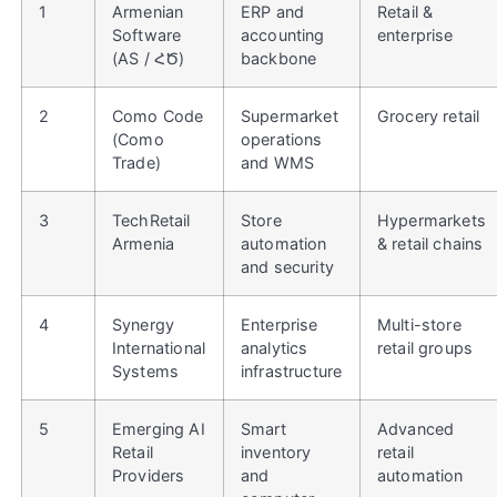
1
Armenian
ERP and
Retail &
Software
accounting
enterprise
(AS / ՀԾ)
backbone
2
Como Code
Supermarket
Grocery retail
(Como
operations
Trade)
and WMS
3
TechRetail
Store
Hypermarkets
Armenia
automation
& retail chains
and security
4
Synergy
Enterprise
Multi-store
International
analytics
retail groups
Systems
infrastructure
5
Emerging AI
Smart
Advanced
Retail
inventory
retail
Providers
and
automation