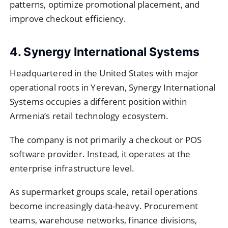
patterns, optimize promotional placement, and
improve checkout efficiency.
4. Synergy International Systems
Headquartered in the United States with major
operational roots in Yerevan, Synergy International
Systems occupies a different position within
Armenia’s retail technology ecosystem.
The company is not primarily a checkout or POS
software provider. Instead, it operates at the
enterprise infrastructure level.
As supermarket groups scale, retail operations
become increasingly data-heavy. Procurement
teams, warehouse networks, finance divisions,