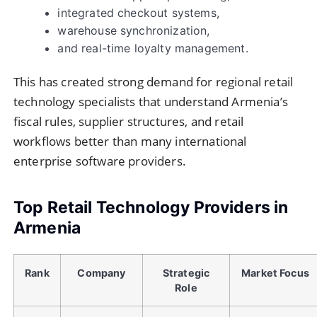
integrated checkout systems,
warehouse synchronization,
and real-time loyalty management.
This has created strong demand for regional retail
technology specialists that understand Armenia’s
fiscal rules, supplier structures, and retail
workflows better than many international
enterprise software providers.
Top Retail Technology Providers in
Armenia
Rank
Company
Strategic
Market Focus
Role