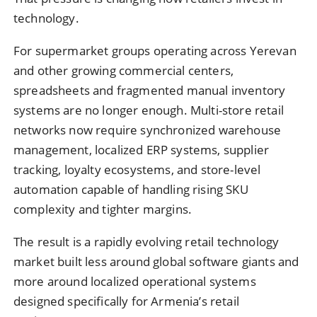
technology.
For supermarket groups operating across Yerevan
and other growing commercial centers,
spreadsheets and fragmented manual inventory
systems are no longer enough. Multi-store retail
networks now require synchronized warehouse
management, localized ERP systems, supplier
tracking, loyalty ecosystems, and store-level
automation capable of handling rising SKU
complexity and tighter margins.
The result is a rapidly evolving retail technology
market built less around global software giants and
more around localized operational systems
designed specifically for Armenia’s retail