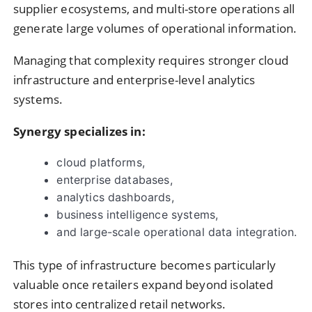
supplier ecosystems, and multi-store operations all
generate large volumes of operational information.
Managing that complexity requires stronger cloud
infrastructure and enterprise-level analytics
systems.
Synergy specializes in:
cloud platforms,
enterprise databases,
analytics dashboards,
business intelligence systems,
and large-scale operational data integration.
This type of infrastructure becomes particularly
valuable once retailers expand beyond isolated
stores into centralized retail networks.