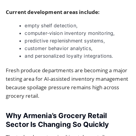
Current development areas include:
empty shelf detection,
computer-vision inventory monitoring,
predictive replenishment systems,
customer behavior analytics,
and personalized loyalty integrations.
Fresh produce departments are becoming a major
testing area for AI-assisted inventory management
because spoilage pressure remains high across
grocery retail.
Why Armenia’s Grocery Retail
Sector Is Changing So Quickly