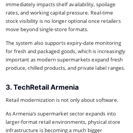
immediately impacts shelf availability, spoilage
rates, and working capital pressure. Real-time
stock visibility is no longer optional once retailers
move beyond single-store formats.
The system also supports expiry-date monitoring
for fresh and packaged goods, which is increasingly
important as modern supermarkets expand fresh
produce, chilled products, and private label ranges.
3. TechRetail Armenia
Retail modernization is not only about software.
As Armenia’s supermarket sector expands into
larger-format retail environments, physical store
infrastructure is becoming a much bigger