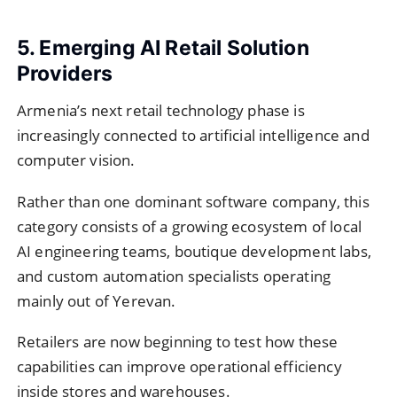
5. Emerging AI Retail Solution
Providers
Armenia’s next retail technology phase is
increasingly connected to artificial intelligence and
computer vision.
Rather than one dominant software company, this
category consists of a growing ecosystem of local
AI engineering teams, boutique development labs,
and custom automation specialists operating
mainly out of Yerevan.
Retailers are now beginning to test how these
capabilities can improve operational efficiency
inside stores and warehouses.