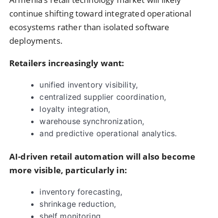
continue shifting toward integrated operational
ecosystems rather than isolated software
deployments.
Retailers increasingly want:
unified inventory visibility,
centralized supplier coordination,
loyalty integration,
warehouse synchronization,
and predictive operational analytics.
AI-driven retail automation will also become
more visible, particularly in:
inventory forecasting,
shrinkage reduction,
shelf monitoring,