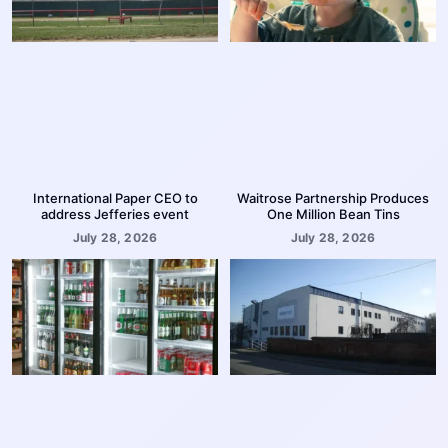
International Paper CEO to
Waitrose Partnership Produces
address Jefferies event
One Million Bean Tins
July 28, 2026
July 28, 2026