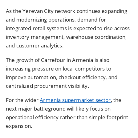
As the
Yerevan City
network continues expanding
and modernizing operations, demand for
integrated retail systems is expected to rise across
inventory management, warehouse coordination,
and customer analytics.
The growth of
Carrefour
in Armenia is also
increasing pressure on local competitors to
improve automation, checkout efficiency, and
centralized procurement visibility.
For the wider
Armenia supermarket sector
, the
next major battleground will likely focus on
operational efficiency rather than simple footprint
expansion.