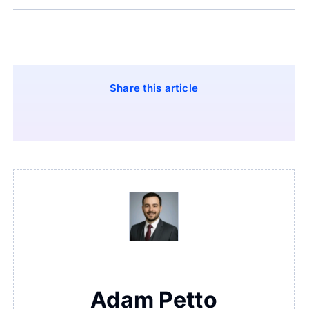
Share this article
Adam Petto