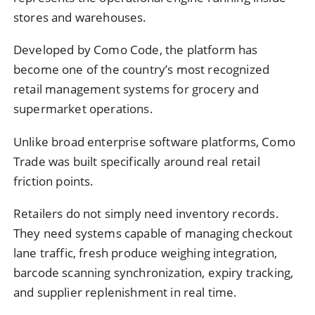
stores and warehouses.
Developed by Como Code, the platform has
become one of the country’s most recognized
retail management systems for grocery and
supermarket operations.
Unlike broad enterprise software platforms, Como
Trade was built specifically around real retail
friction points.
Retailers do not simply need inventory records.
They need systems capable of managing checkout
lane traffic, fresh produce weighing integration,
barcode scanning synchronization, expiry tracking,
and supplier replenishment in real time.