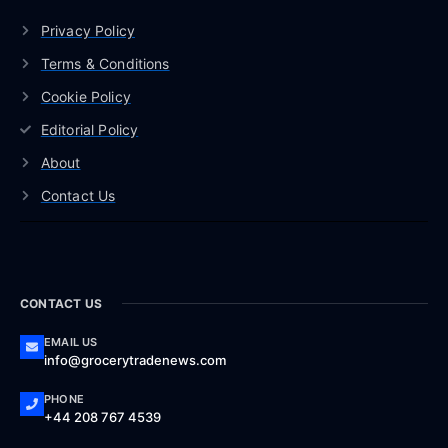
Privacy Policy
Terms & Conditions
Cookie Policy
Editorial Policy
About
Contact Us
CONTACT US
EMAIL US
info@grocerytradenews.com
PHONE
+44 208 767 4539