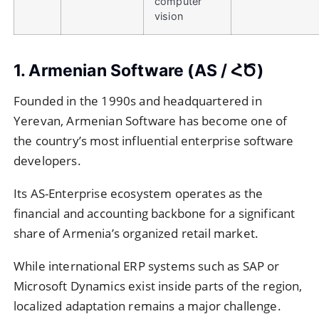
computer
vision
1. Armenian Software (AS / ՀԾ)
Founded in the 1990s and headquartered in
Yerevan, Armenian Software has become one of
the country’s most influential enterprise software
developers.
Its AS-Enterprise ecosystem operates as the
financial and accounting backbone for a significant
share of Armenia’s organized retail market.
While international ERP systems such as SAP or
Microsoft Dynamics exist inside parts of the region,
localized adaptation remains a major challenge.