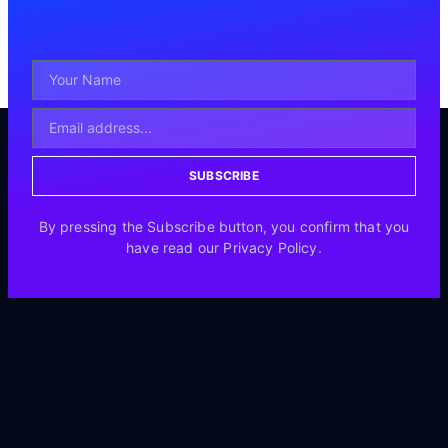
SUBSCRIBE
By pressing the Subscribe button, you confirm that you
have read our Privacy Policy.