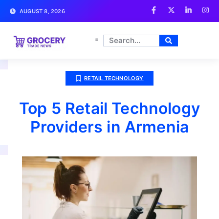
AUGUST 8, 2026
RETAIL TECHNOLOGY
Top 5 Retail Technology
Providers in Armenia