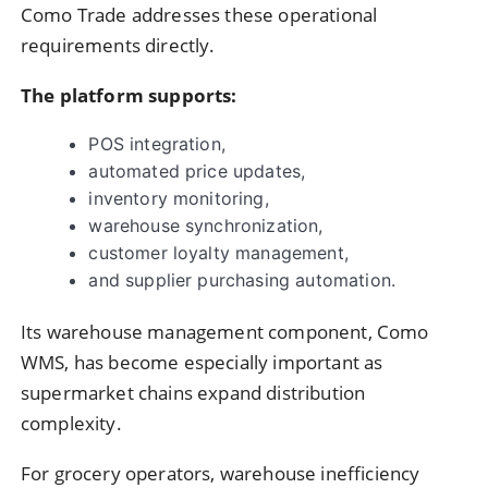
Como Trade addresses these operational
requirements directly.
The platform supports:
POS integration,
automated price updates,
inventory monitoring,
warehouse synchronization,
customer loyalty management,
and supplier purchasing automation.
Its warehouse management component, Como
WMS, has become especially important as
supermarket chains expand distribution
complexity.
For grocery operators, warehouse inefficiency