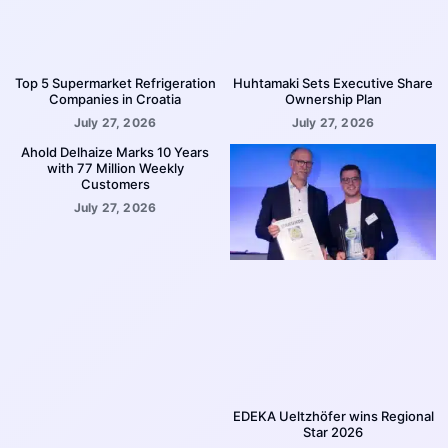
Top 5 Supermarket Refrigeration
Huhtamaki Sets Executive Share
Companies in Croatia
Ownership Plan
July 27, 2026
July 27, 2026
Ahold Delhaize Marks 10 Years
with 77 Million Weekly
Customers
July 27, 2026
EDEKA Ueltzhöfer wins Regional
Star 2026