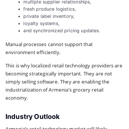
multiple supplier relationships,
fresh produce logistics,
private label inventory,
loyalty systems,
and synchronized pricing updates.
Manual processes cannot support that
environment efficiently.
This is why localized retail technology providers are
becoming strategically important. They are not
simply selling software. They are enabling the
industrialization of Armenia’s grocery retail
economy.
Industry Outlook
Armenia’s retail technology market will likely