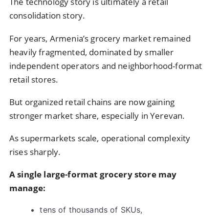
The technology story is ultimately a retail
consolidation story.
For years, Armenia’s grocery market remained
heavily fragmented, dominated by smaller
independent operators and neighborhood-format
retail stores.
But organized retail chains are now gaining
stronger market share, especially in Yerevan.
As supermarkets scale, operational complexity
rises sharply.
A single large-format grocery store may
manage:
tens of thousands of SKUs,