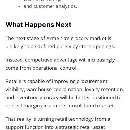
and customer analytics.
What Happens Next
The next stage of Armenia’s grocery market is
unlikely to be defined purely by store openings.
Instead, competitive advantage will increasingly
come from operational control.
Retailers capable of improving procurement
visibility, warehouse coordination, loyalty retention,
and inventory accuracy will be better positioned to
protect margins in a more consolidated market.
That reality is turning retail technology from a
support function into a strategic retail asset.