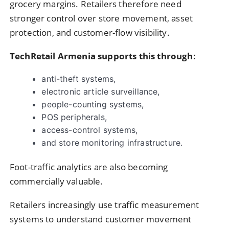
grocery margins. Retailers therefore need
stronger control over store movement, asset
protection, and customer-flow visibility.
TechRetail Armenia supports this through:
anti-theft systems,
electronic article surveillance,
people-counting systems,
POS peripherals,
access-control systems,
and store monitoring infrastructure.
Foot-traffic analytics are also becoming
commercially valuable.
Retailers increasingly use traffic measurement
systems to understand customer movement