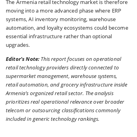
The Armenia retail technology market is therefore
moving into a more advanced phase where ERP
systems, AI inventory monitoring, warehouse
automation, and loyalty ecosystems could become
essential infrastructure rather than optional
upgrades.
Editor’s Note:
This report focuses on operational
retail technology providers directly connected to
supermarket management, warehouse systems,
retail automation, and grocery infrastructure inside
Armenia’s organized retail sector. The analysis
prioritizes real operational relevance over broader
telecom or outsourcing classifications commonly
included in generic technology rankings.