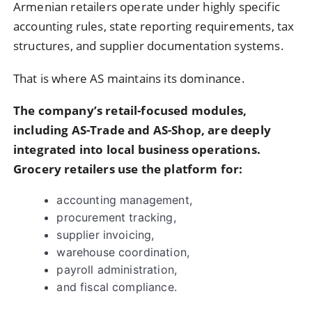
Armenian retailers operate under highly specific
accounting rules, state reporting requirements, tax
structures, and supplier documentation systems.
That is where AS maintains its dominance.
The company’s retail-focused modules,
including AS-Trade and AS-Shop, are deeply
integrated into local business operations.
Grocery retailers use the platform for:
accounting management,
procurement tracking,
supplier invoicing,
warehouse coordination,
payroll administration,
and fiscal compliance.