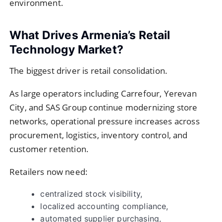
environment.
What Drives Armenia’s Retail
Technology Market?
The biggest driver is retail consolidation.
As large operators including
Carrefour
,
Yerevan
City
, and
SAS Group
continue modernizing store
networks, operational pressure increases across
procurement, logistics, inventory control, and
customer retention.
Retailers now need:
centralized stock visibility,
localized accounting compliance,
automated supplier purchasing,