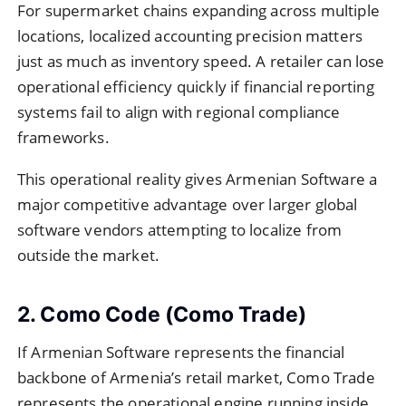
For supermarket chains expanding across multiple
locations, localized accounting precision matters
just as much as inventory speed. A retailer can lose
operational efficiency quickly if financial reporting
systems fail to align with regional compliance
frameworks.
This operational reality gives Armenian Software a
major competitive advantage over larger global
software vendors attempting to localize from
outside the market.
2. Como Code (Como Trade)
If Armenian Software represents the financial
backbone of Armenia’s retail market, Como Trade
represents the operational engine running inside