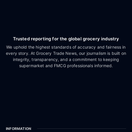
Trusted reporting for the global grocery industry
We uphold the highest standards of accuracy and fairness in
every story. At Grocery Trade News, our journalism is built on
integrity, transparency, and a commitment to keeping
supermarket and FMCG professionals informed.
INFORMATION