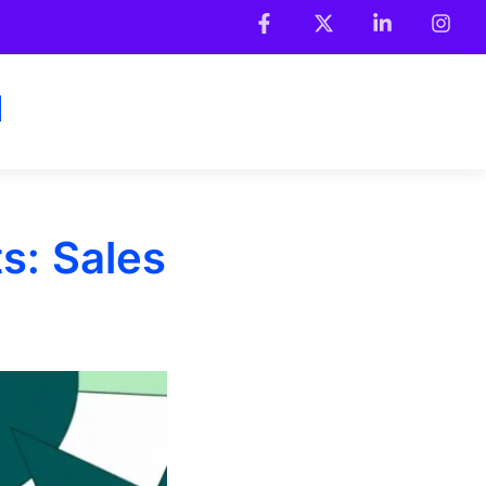
s: Sales