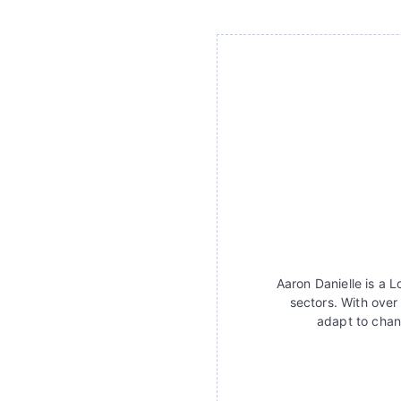
Aaron Danielle is a 
sectors. With over
adapt to chan