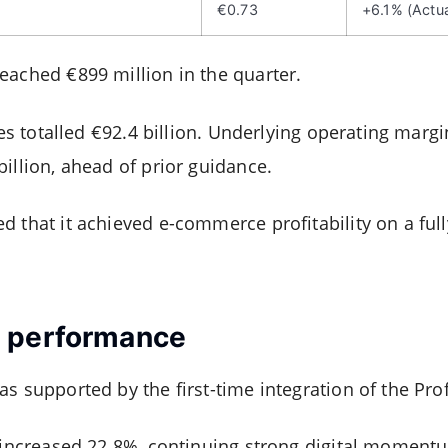
€0.73
+6.1% (Actua
eached €899 million in the quarter.
ales totalled €92.4 billion. Underlying operating marg
illion, ahead of prior guidance.
 that it achieved e-commerce profitability on a full
 performance
s supported by the first-time integration of the Prof
. increased 22.8%, continuing strong digital moment