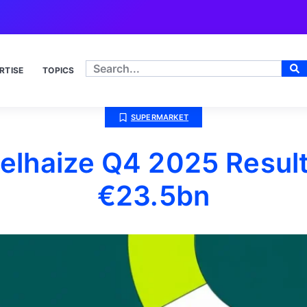
RTISE
TOPICS
SUPERMARKET
elhaize Q4 2025 Result
€23.5bn