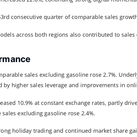
53rd consecutive quarter of comparable sales growth
odels across both regions also contributed to sale
ormance
omparable sales excluding gasoline rose 2.7%. Under
 by higher sales leverage and improvements in online
reased 10.9% at constant exchange rates, partly drive
 sales excluding gasoline rose 2.4%.
trong holiday trading and continued market share gai