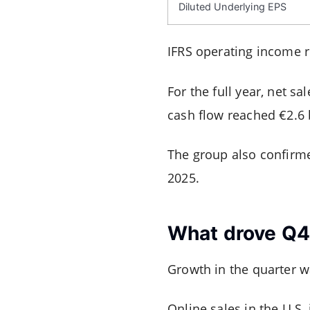
Diluted Underlying EPS
IFRS operating income r
For the full year, net s
cash flow reached €2.6 b
The group also confirmed
2025.
What drove Q4
Growth in the quarter wa
Online sales in the U.S