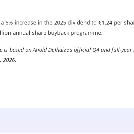
 6% increase in the 2025 dividend to €1.24 per sha
billion annual share buyback programme.
le is based on Ahold Delhaize’s official Q4 and full-year
1, 2026.