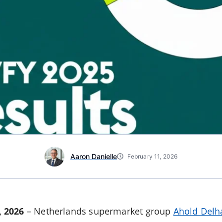
Aaron Danielle
February 11, 2026
 2026
– Netherlands supermarket group
Ahold Delh