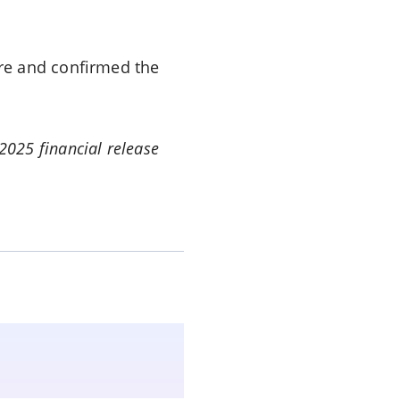
re and confirmed the
 2025 financial release