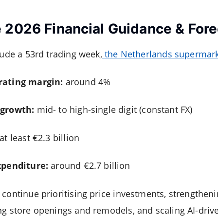
 2026 Financial Guidance & Fore
lude a 53rd trading week,
the Netherlands supermark
rating margin:
around 4%
 growth:
mid- to high-single digit (constant FX)
at least €2.3 billion
xpenditure:
around €2.7 billion
 continue prioritising price investments, strengthe
ng store openings and remodels, and scaling AI-driv