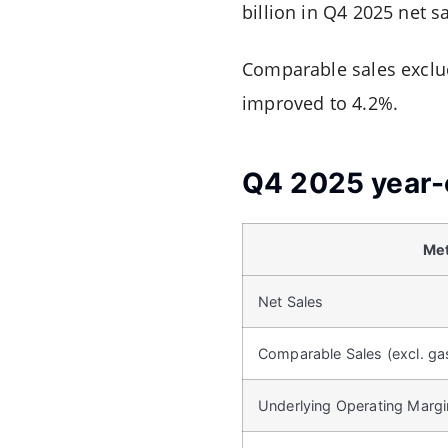
billion in Q4 2025 net s
Comparable sales exclud
improved to 4.2%.
Q4 2025 year-
Met
Net Sales
Comparable Sales (excl. ga
Underlying Operating Margi