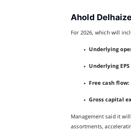
Ahold Delhaize
For 2026, which will inc
Underlying ope
Underlying EPS
Free cash flow:
Gross capital e
Management said it will
assortments, accelerati