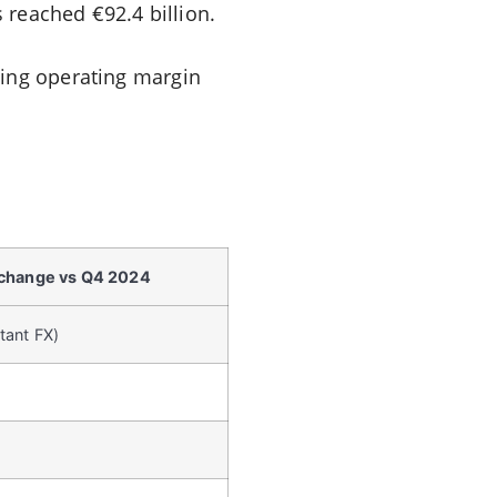
s reached €92.4 billion.
ying operating margin
 change vs Q4 2024
tant FX)