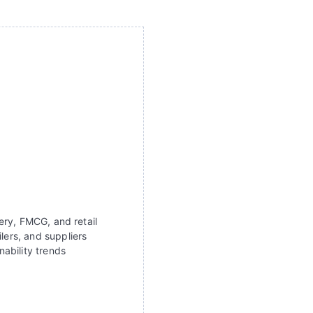
ery, FMCG, and retail
lers, and suppliers
ability trends