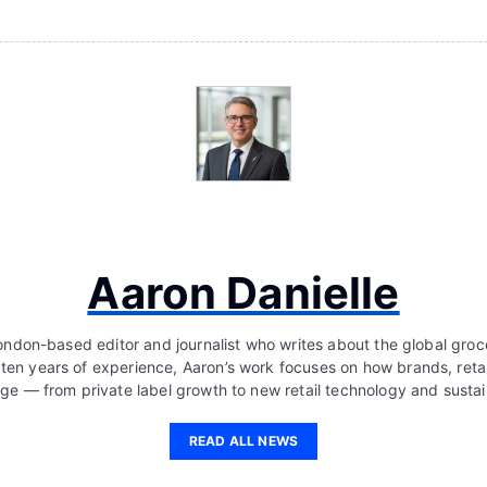
Aaron Danielle
London-based editor and journalist who writes about the global groc
 ten years of experience, Aaron’s work focuses on how brands, retai
ge — from private label growth to new retail technology and sustain
READ ALL NEWS