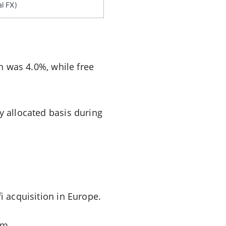
l FX)
in was 4.0%, while free
y allocated basis during
i acquisition in Europe.
um.