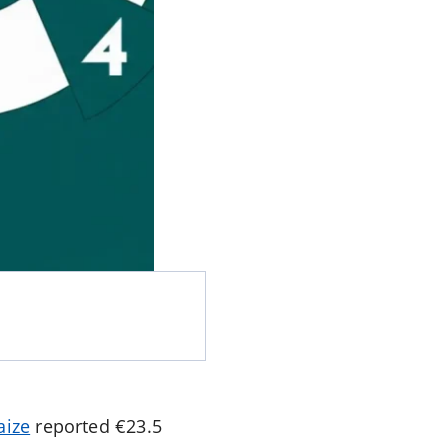
aize
reported €23.5