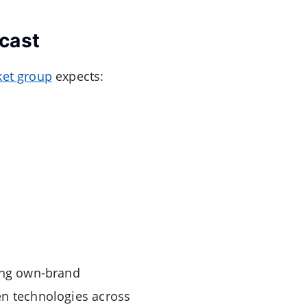
cast
et group
expects:
ning own-brand
en technologies across