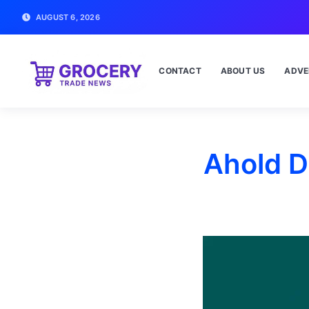
AUGUST 6, 2026
CONTACT
ABOUT US
ADVE
Ahold D