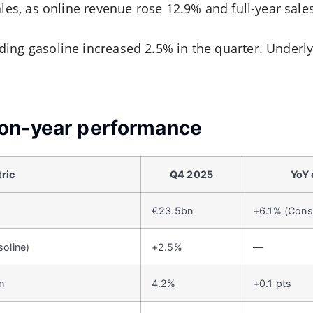
ales, as online revenue rose 12.9% and full-year sale
ing gasoline increased 2.5% in the quarter. Underl
on-year performance
ric
Q4 2025
YoY
€23.5bn
+6.1% (Cons
soline)
+2.5%
—
n
4.2%
+0.1 pts