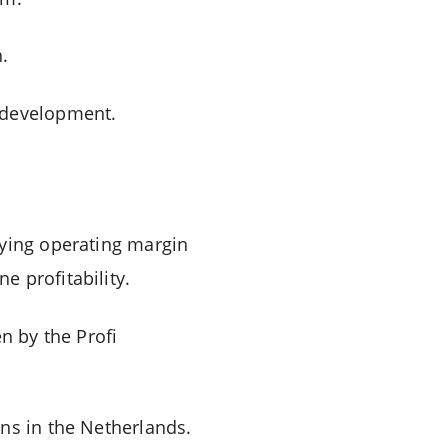
.
s development.
lying operating margin
 profitability.
n by the Profi
ns in the Netherlands.