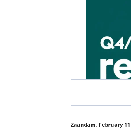
Zaandam, February 11,