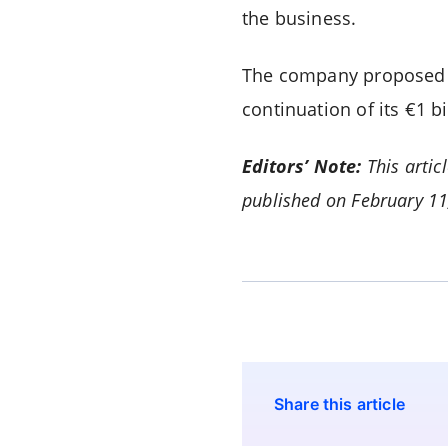
the business.
The company proposed a
continuation of its €1 
Editors’ Note:
This artic
published on February 1
Share this article