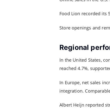
Food Lion recorded its 
Store openings and rem
Regional perf
In the United States, c
reached 4.7%, supported
In Europe, net sales inc
integration. Comparable
Albert Heijn reported s