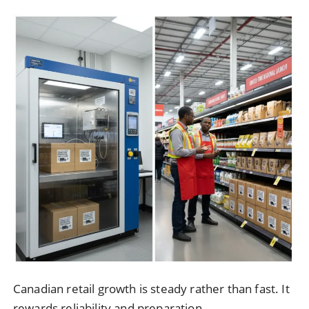
Canadian retail growth is steady rather than fast. It
rewards reliability and preparation.