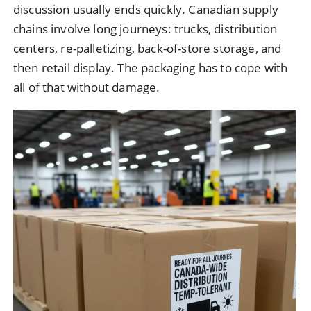
discussion usually ends quickly. Canadian supply
chains involve long journeys: trucks, distribution
centers, re-palletizing, back-of-store storage, and
then retail display. The packaging has to cope with
all of that without damage.