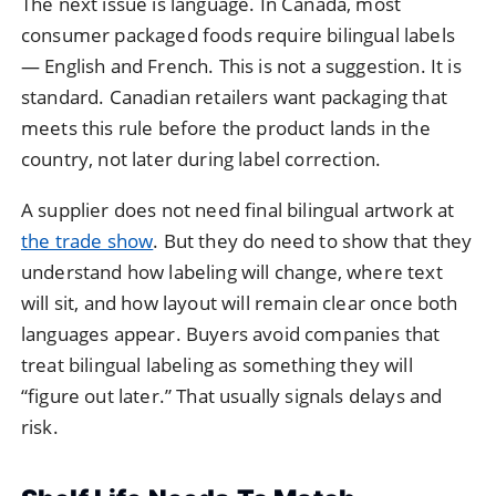
The next issue is language. In Canada, most
consumer packaged foods require bilingual labels
— English and French. This is not a suggestion. It is
standard. Canadian retailers want packaging that
meets this rule before the product lands in the
country, not later during label correction.
A supplier does not need final bilingual artwork at
the trade show
. But they do need to show that they
understand how labeling will change, where text
will sit, and how layout will remain clear once both
languages appear. Buyers avoid companies that
treat bilingual labeling as something they will
“figure out later.” That usually signals delays and
risk.