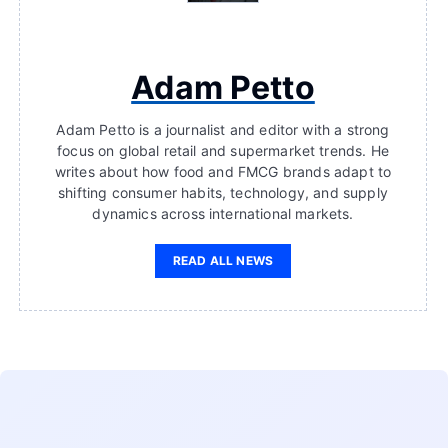
Adam Petto
Adam Petto is a journalist and editor with a strong
focus on global retail and supermarket trends. He
writes about how food and FMCG brands adapt to
shifting consumer habits, technology, and supply
dynamics across international markets.
READ ALL NEWS