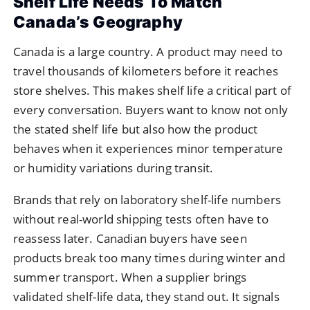
Shelf Life Needs To Match
Canada’s Geography
Canada is a large country. A product may need to
travel thousands of kilometers before it reaches
store shelves. This makes shelf life a critical part of
every conversation. Buyers want to know not only
the stated shelf life but also how the product
behaves when it experiences minor temperature
or humidity variations during transit.
Brands that rely on laboratory shelf-life numbers
without real-world shipping tests often have to
reassess later. Canadian buyers have seen
products break too many times during winter and
summer transport. When a supplier brings
validated shelf-life data, they stand out. It signals