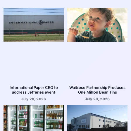
International Paper CEO to
Waitrose Partnership Produces
address Jefferies event
One Million Bean Tins
July 28, 2026
July 28, 2026