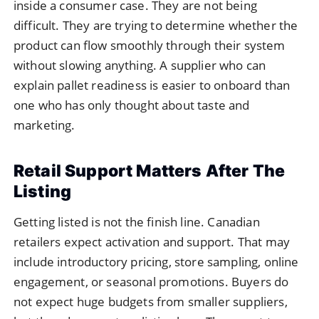
inside a consumer case. They are not being
difficult. They are trying to determine whether the
product can flow smoothly through their system
without slowing anything. A supplier who can
explain pallet readiness is easier to onboard than
one who has only thought about taste and
marketing.
Retail Support Matters After The
Listing
Getting listed is not the finish line. Canadian
retailers expect activation and support. That may
include introductory pricing, store sampling, online
engagement, or seasonal promotions. Buyers do
not expect huge budgets from smaller suppliers,