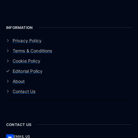
INFORMATION
Privacy Policy
Terms & Conditions
Cookie Policy
Editorial Policy
About
Contact Us
CONTACT US
EMAIL US