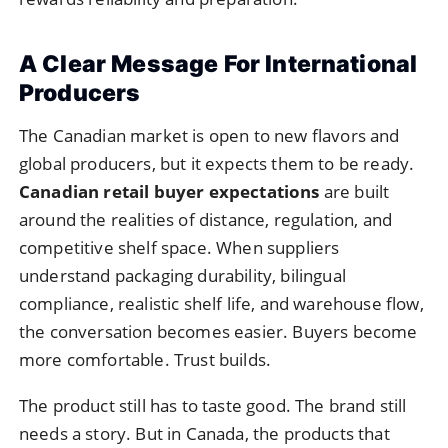
A Clear Message For International
Producers
The Canadian market is open to new flavors and
global producers, but it expects them to be ready.
Canadian retail buyer expectations
are built
around the realities of distance, regulation, and
competitive shelf space. When suppliers
understand packaging durability, bilingual
compliance, realistic shelf life, and warehouse flow,
the conversation becomes easier. Buyers become
more comfortable. Trust builds.
The product still has to taste good. The brand still
needs a story. But in Canada, the products that