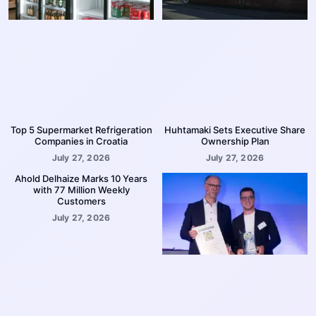
Top 5 Supermarket Refrigeration
Huhtamaki Sets Executive Share
Companies in Croatia
Ownership Plan
July 27, 2026
July 27, 2026
Ahold Delhaize Marks 10 Years
with 77 Million Weekly
Customers
July 27, 2026