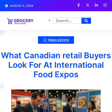
AUGUST 4, 2026
TRADE EVENTS
What Canadian retail Buyers
Look For At International
Food Expos