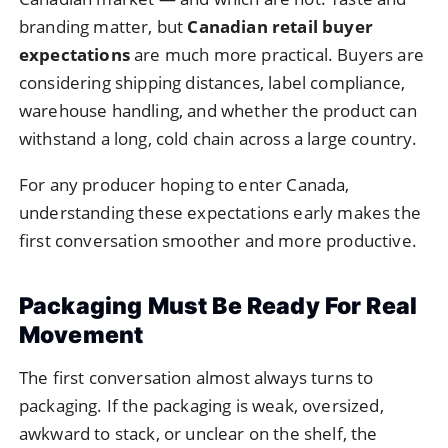
branding matter, but
Canadian retail buyer
expectations
are much more practical. Buyers are
considering shipping distances, label compliance,
warehouse handling, and whether the product can
withstand a long, cold chain across a large country.
For any producer hoping to enter Canada,
understanding these expectations early makes the
first conversation smoother and more productive.
Packaging Must Be Ready For Real
Movement
The first conversation almost always turns to
packaging. If the packaging is weak, oversized,
awkward to stack, or unclear on the shelf, the