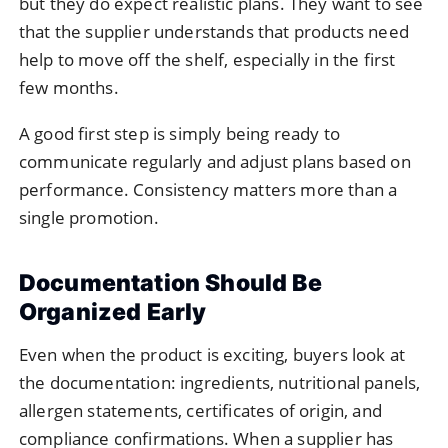
but they do expect realistic plans. They want to see
that the supplier understands that products need
help to move off the shelf, especially in the first
few months.
A good first step is simply being ready to
communicate regularly and adjust plans based on
performance. Consistency matters more than a
single promotion.
Documentation Should Be
Organized Early
Even when the product is exciting, buyers look at
the documentation: ingredients, nutritional panels,
allergen statements, certificates of origin, and
compliance confirmations. When a supplier has