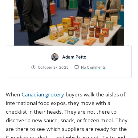
Adam Petto
October 27, 2025
No Comments
When
Canadian grocery
buyers walk the aisles of
international food expos, they move with a
checklist in their heads. They are not there to
discover a new sauce, snack, or frozen meal. They
are there to see which suppliers are ready for the
Canadian market — and which are not. Taste and