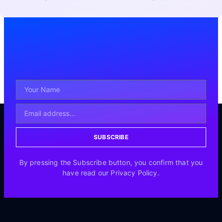
SUBSCRIBE
By pressing the Subscribe button, you confirm that you
have read our Privacy Policy.