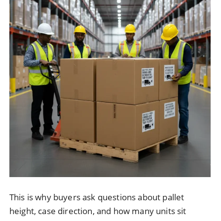
This is why buyers ask questions about pallet
height, case direction, and how many units sit