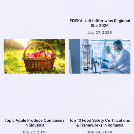
EDEKA Ueltzhöfer wins Regional
Star 2026
July 27, 2026
Top 5 Apple Produce Companies
Top 10 Food Safety Certifications
in Slovenia
& Frameworks in Romania
July 27, 2026
July 24, 2026