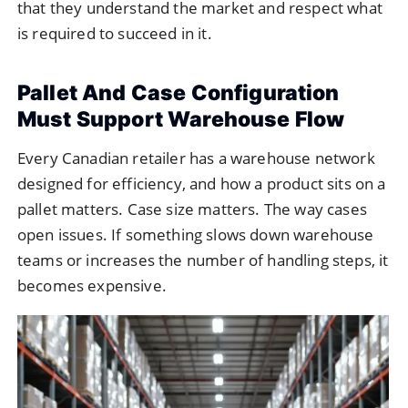
that they understand the market and respect what
is required to succeed in it.
Pallet And Case Configuration
Must Support Warehouse Flow
Every Canadian retailer has a warehouse network
designed for efficiency, and how a product sits on a
pallet matters. Case size matters. The way cases
open issues. If something slows down warehouse
teams or increases the number of handling steps, it
becomes expensive.