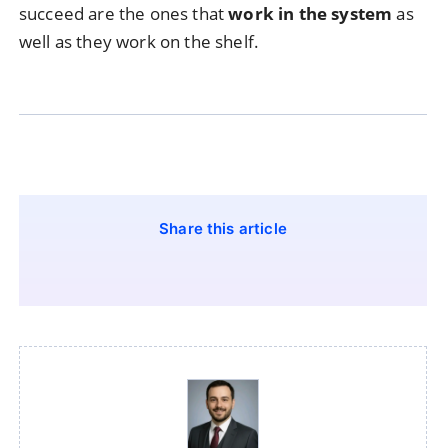
succeed are the ones that
work in the system
as
well as they work on the shelf.
Share this article