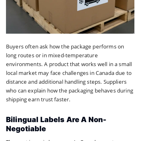
Buyers often ask how the package performs on
long routes or in mixed-temperature
environments. A product that works well in a small
local market may face challenges in Canada due to
distance and additional handling steps. Suppliers
who can explain how the packaging behaves during
shipping earn trust faster.
Bilingual Labels Are A Non-
Negotiable