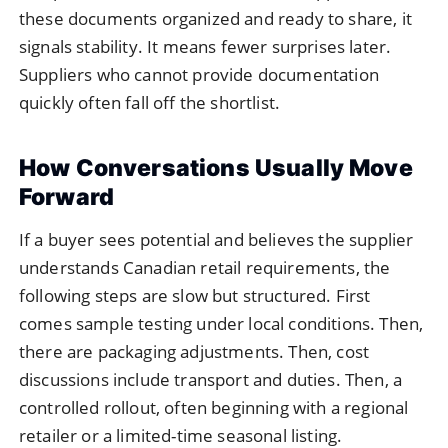
these documents organized and ready to share, it
signals stability. It means fewer surprises later.
Suppliers who cannot provide documentation
quickly often fall off the shortlist.
How Conversations Usually Move
Forward
If a buyer sees potential and believes the supplier
understands Canadian retail requirements, the
following steps are slow but structured. First
comes sample testing under local conditions. Then,
there are packaging adjustments. Then, cost
discussions include transport and duties. Then, a
controlled rollout, often beginning with a regional
retailer or a limited-time seasonal listing.