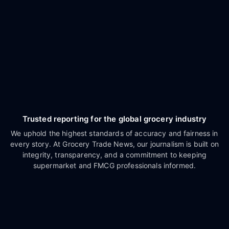
Trusted reporting for the global grocery industry
We uphold the highest standards of accuracy and fairness in
every story. At Grocery Trade News, our journalism is built on
integrity, transparency, and a commitment to keeping
supermarket and FMCG professionals informed.