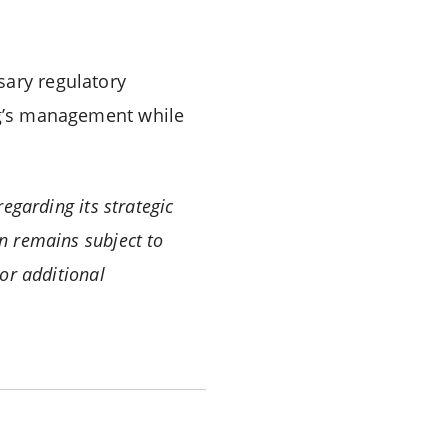
sary regulatory
erg’s management while
egarding its strategic
n remains subject to
or additional