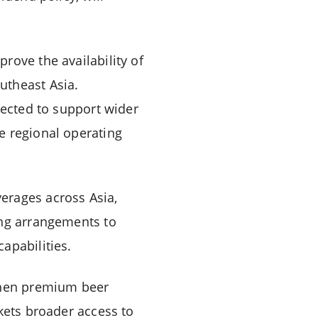
rove the availability of
utheast Asia.
pected to support wider
e regional operating
erages across Asia,
ing arrangements to
apabilities.
gthen premium beer
kets broader access to