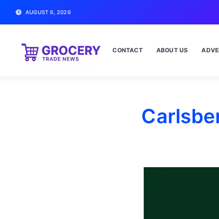
AUGUST 6, 2026
CONTACT
ABOUT US
ADVE
Carlsber