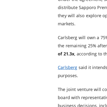
distribute Sapporo Pre
they will also explore 
markets.
Carlsberg will own a 75%
the remaining 25% after
of 21.3x
, according to 
Carlsberg
said it intend
purposes.
The joint venture will 
board with representati
business decisions, incl