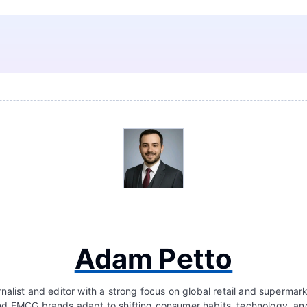
Adam Petto
nalist and editor with a strong focus on global retail and supermar
d FMCG brands adapt to shifting consumer habits, technology, a