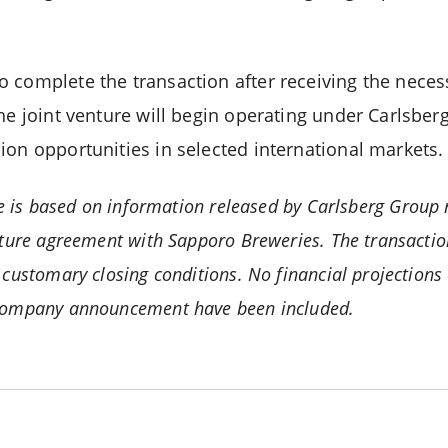
.
 complete the transaction after receiving the neces
the joint venture will begin operating under Carlsb
ion opportunities in selected international markets.
le is based on information released by Carlsberg Group r
nture agreement with Sapporo Breweries. The transactio
customary closing conditions. No financial projections 
company announcement have been included.