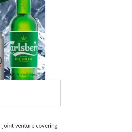
 joint venture covering