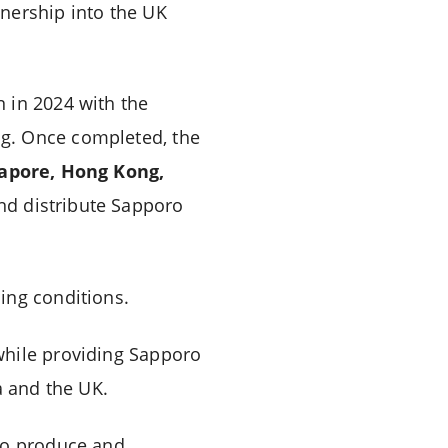
nership into the UK
 in 2024 with the
ng. Once completed, the
gapore, Hong Kong,
nd distribute Sapporo
ing conditions.
while providing Sapporo
a and the UK.
 to produce and