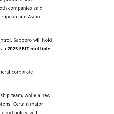
Both companies said
 European and Asian
ontrol. Sapporo will hold
ts a
2025 EBIT multiple
neral corporate
rship team, while a new
sions. Certain major
idend policy, will