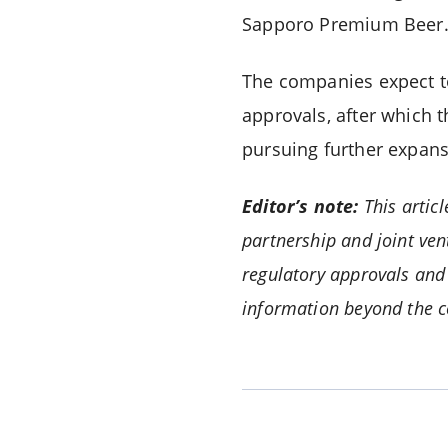
Sapporo Premium Beer
The companies expect to
approvals, after which 
pursuing further expans
Editor’s note:
This artic
partnership and joint ve
regulatory approvals and 
information beyond the 