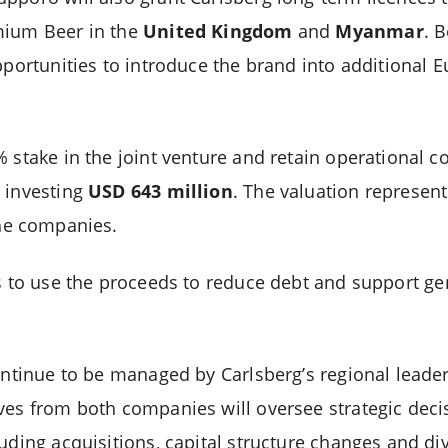
mium Beer in the
United Kingdom
and
Myanmar
. 
opportunities to introduce the brand into additional
 stake in the joint venture and retain operational c
 investing
USD 643 million
. The valuation represen
the companies.
s to use the proceeds to reduce debt and support ge
continue to be managed by Carlsberg’s regional leade
ves from both companies will oversee strategic deci
uding acquisitions, capital structure changes and div