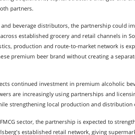
oth partners.
and beverage distributors, the partnership could imp
ross established grocery and retail channels in So
istics, production and route-to-market network is ex
anese premium beer brand without creating a separat
ects continued investment in premium alcoholic bev
wers are increasingly using partnerships and licens
le strengthening local production and distribution c
 FMCG sector, the partnership is expected to stren
rlsberg’s established retail network, giving supermar