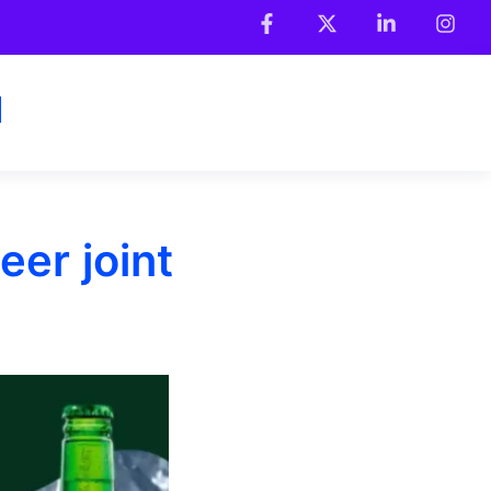
eer joint