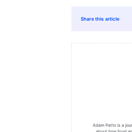
Share this article
Adam Petto is a jour
about how food an