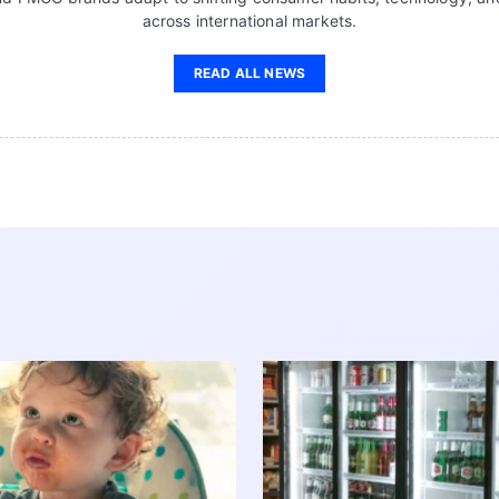
across international markets.
READ ALL NEWS