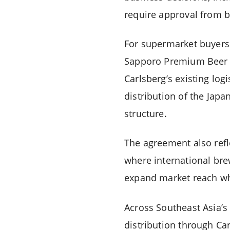
require approval from b
For supermarket buyers 
Sapporo Premium Beer ac
Carlsberg’s existing log
distribution of the Jap
structure.
The agreement also refl
where international bre
expand market reach whi
Across Southeast Asia’s
distribution through Ca