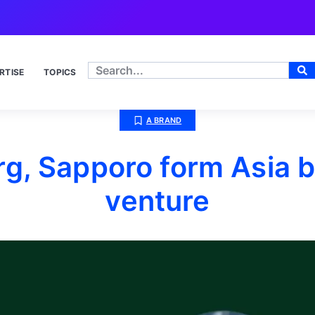
RTISE
TOPICS
A BRAND
g, Sapporo form Asia b
venture