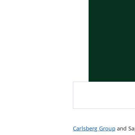
Carlsberg Group
and Sap