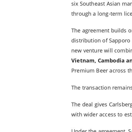
six Southeast Asian mar
through a long-term lic
The agreement builds on
distribution of Sappor
new venture will combin
Vietnam, Cambodia an
Premium Beer across th
The transaction remains
The deal gives Carlsber
with wider access to est
Under the agreement, Sa