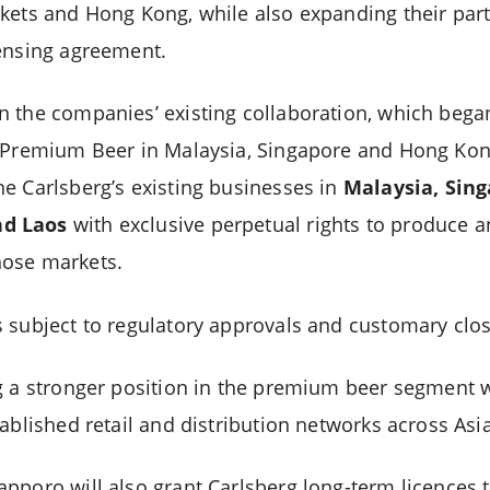
kets and Hong Kong, while also expanding their part
ensing agreement.
 the companies’ existing collaboration, which began
o Premium Beer in Malaysia, Singapore and Hong Ko
e Carlsberg’s existing businesses in
Malaysia, Sin
d Laos
with exclusive perpetual rights to produce a
ose markets.
 subject to regulatory approvals and customary clos
g a stronger position in the premium beer segment 
ablished retail and distribution networks across Asi
pporo will also grant Carlsberg long-term licences