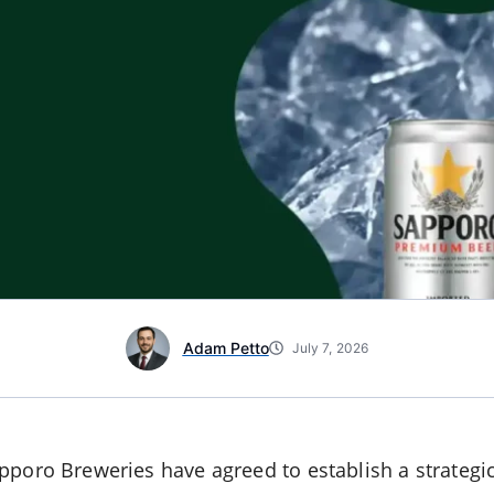
Adam Petto
July 7, 2026
poro Breweries have agreed to establish a strategic