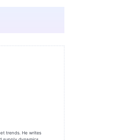
ket trends. He writes
nd supply dynamics