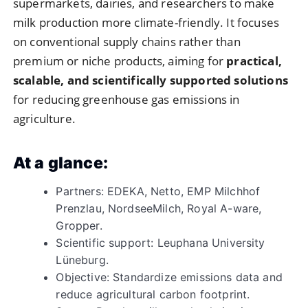
supermarkets, dairies, and researchers to make
milk production more climate-friendly. It focuses
on conventional supply chains rather than
premium or niche products, aiming for
practical,
scalable, and scientifically supported solutions
for reducing greenhouse gas emissions in
agriculture.
At a glance:
Partners: EDEKA, Netto, EMP Milchhof
Prenzlau, NordseeMilch, Royal A-ware,
Gropper.
Scientific support: Leuphana University
Lüneburg.
Objective: Standardize emissions data and
reduce agricultural carbon footprint.