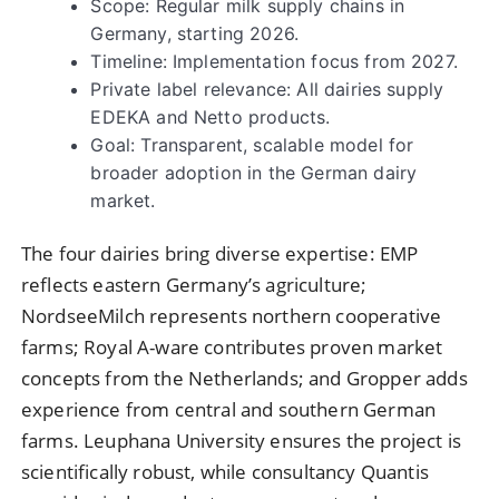
Scope: Regular milk supply chains in
Germany, starting 2026.
Timeline: Implementation focus from 2027.
Private label relevance: All dairies supply
EDEKA and Netto products.
Goal: Transparent, scalable model for
broader adoption in the German dairy
market.
The four dairies bring diverse expertise: EMP
reflects eastern Germany’s agriculture;
NordseeMilch represents northern cooperative
farms; Royal A-ware contributes proven market
concepts from the Netherlands; and Gropper adds
experience from central and southern German
farms. Leuphana University ensures the project is
scientifically robust, while consultancy Quantis