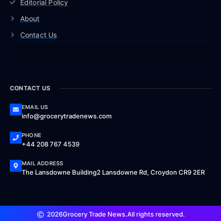
Editorial Policy
About
Contact Us
CONTACT US
EMAIL US
info@grocerytradenews.com
PHONE
+44 208 767 4539
MAIL ADDRESS
The Lansdowne Building2 Lansdowne Rd, Croydon CR9 2ER
2026
Grocery Trade News.
All rights reserved.