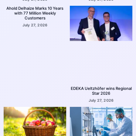
Ahold Delhaize Marks 10 Years
with 77 Million Weekly
Customers
July 27, 2026
EDEKA Ueltzhöfer wins Regional
Star 2026
July 27, 2026