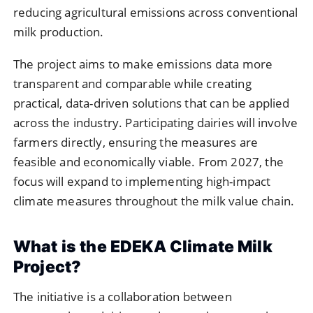
reducing agricultural emissions across conventional
milk production.
The project aims to make emissions data more
transparent and comparable while creating
practical, data-driven solutions that can be applied
across the industry. Participating dairies will involve
farmers directly, ensuring the measures are
feasible and economically viable. From 2027, the
focus will expand to implementing high-impact
climate measures throughout the milk value chain.
What is the EDEKA Climate Milk
Project?
The initiative is a collaboration between