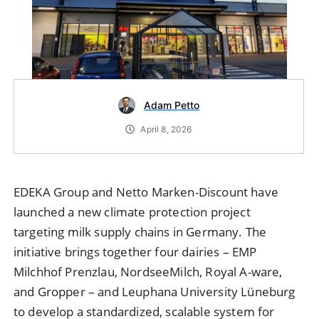
Adam Petto
April 8, 2026
EDEKA Group and Netto Marken-Discount have
launched a new climate protection project
targeting milk supply chains in Germany. The
initiative brings together four dairies – EMP
Milchhof Prenzlau, NordseeMilch, Royal A-ware,
and Gropper – and Leuphana University Lüneburg
to develop a standardized, scalable system for