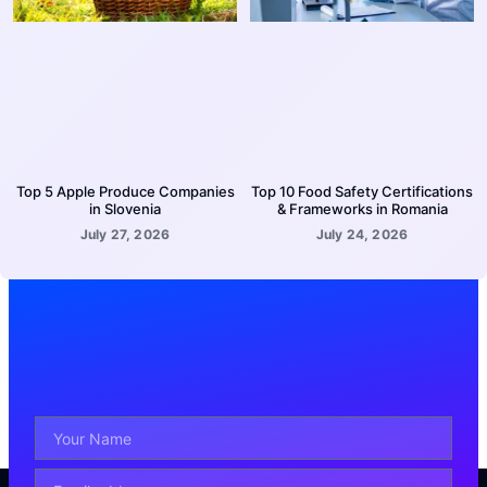
Top 5 Apple Produce Companies
Top 10 Food Safety Certifications
in Slovenia
& Frameworks in Romania
July 27, 2026
July 24, 2026