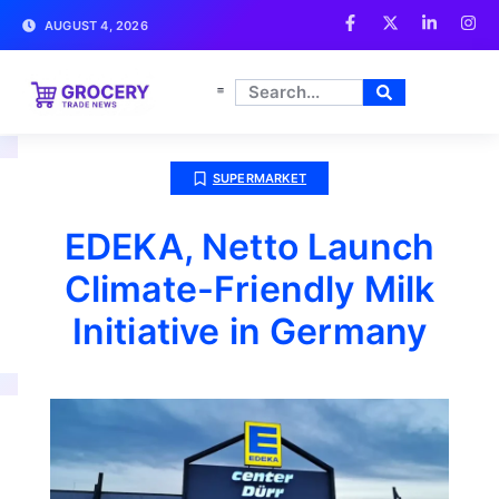
AUGUST 4, 2026
SUPERMARKET
EDEKA, Netto Launch
Climate-Friendly Milk
Initiative in Germany