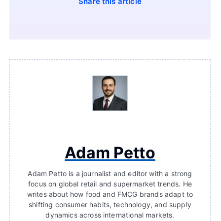
Share this article
Adam Petto
Adam Petto is a journalist and editor with a strong
focus on global retail and supermarket trends. He
writes about how food and FMCG brands adapt to
shifting consumer habits, technology, and supply
dynamics across international markets.