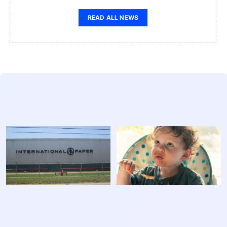
READ ALL NEWS