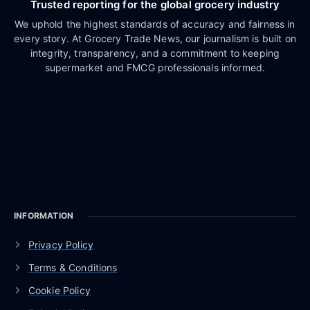
Trusted reporting for the global grocery industry
We uphold the highest standards of accuracy and fairness in
every story. At Grocery Trade News, our journalism is built on
integrity, transparency, and a commitment to keeping
supermarket and FMCG professionals informed.
INFORMATION
Privacy Policy
Terms & Conditions
Cookie Policy