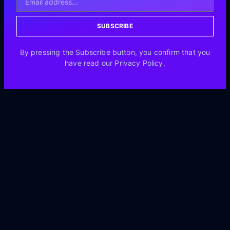
SUBSCRIBE
By pressing the Subscribe button, you confirm that you
have read our Privacy Policy.