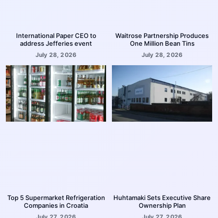
International Paper CEO to
Waitrose Partnership Produces
address Jefferies event
One Million Bean Tins
July 28, 2026
July 28, 2026
Top 5 Supermarket Refrigeration
Huhtamaki Sets Executive Share
Companies in Croatia
Ownership Plan
July 27, 2026
July 27, 2026