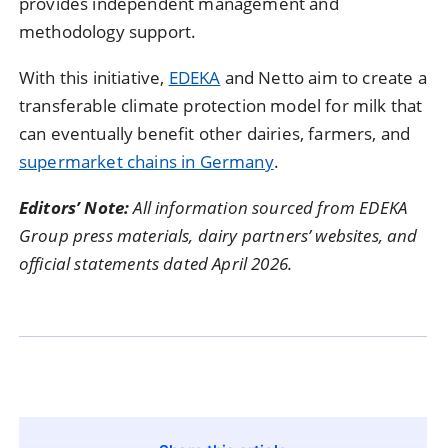
provides independent management and
methodology support.
With this initiative,
EDEKA
and Netto aim to create a
transferable climate protection model for milk that
can eventually benefit other dairies, farmers, and
supermarket chains in Germany
.
Editors’ Note:
All information sourced from EDEKA
Group press materials, dairy partners’ websites, and
official statements dated April 2026.