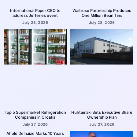
International Paper CEO to
Waitrose Partnership Produces
address Jefferies event
One Million Bean Tins
July 28, 2026
July 28, 2026
Top 5 Supermarket Refrigeration
Huhtamaki Sets Executive Share
Companies in Croatia
Ownership Plan
July 27, 2026
July 27, 2026
Ahold Delhaize Marks 10 Years