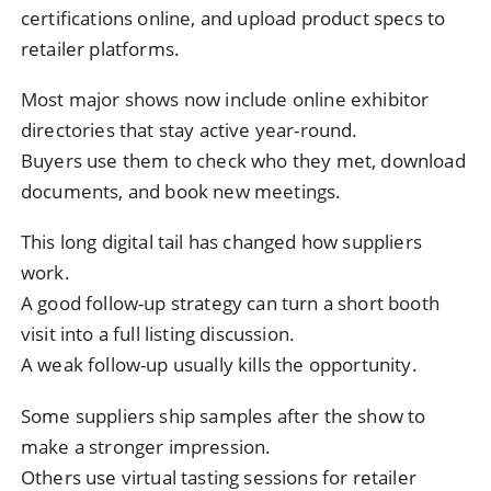
certifications online, and upload product specs to
retailer platforms.
Most major shows now include online exhibitor
directories that stay active year-round.
Buyers use them to check who they met, download
documents, and book new meetings.
This long digital tail has changed how suppliers
work.
A good follow-up strategy can turn a short booth
visit into a full listing discussion.
A weak follow-up usually kills the opportunity.
Some suppliers ship samples after the show to
make a stronger impression.
Others use virtual tasting sessions for retailer