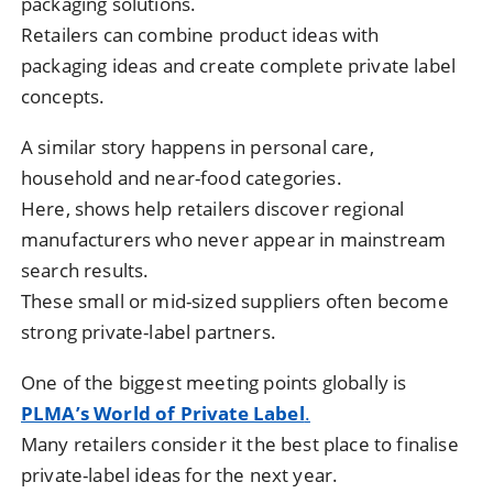
packaging solutions.
Retailers can combine product ideas with
packaging ideas and create complete private label
concepts.
A similar story happens in personal care,
household and near-food categories.
Here, shows help retailers discover regional
manufacturers who never appear in mainstream
search results.
These small or mid-sized suppliers often become
strong private-label partners.
One of the biggest meeting points globally is
PLMA’s World of Private Label
.
Many retailers consider it the best place to finalise
private-label ideas for the next year.