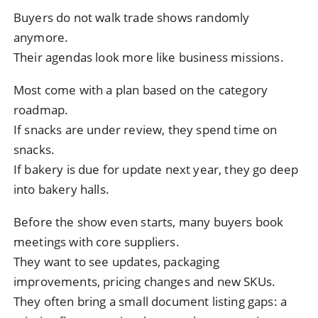
Buyers do not walk trade shows randomly
anymore.
Their agendas look more like business missions.
Most come with a plan based on the category
roadmap.
If snacks are under review, they spend time on
snacks.
If bakery is due for update next year, they go deep
into bakery halls.
Before the show even starts, many buyers book
meetings with core suppliers.
They want to see updates, packaging
improvements, pricing changes and new SKUs.
They often bring a small document listing gaps: a