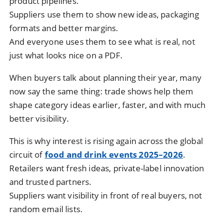
product pipelines.
Suppliers use them to show new ideas, packaging
formats and better margins.
And everyone uses them to see what is real, not
just what looks nice on a PDF.
When buyers talk about planning their year, many
now say the same thing: trade shows help them
shape category ideas earlier, faster, and with much
better visibility.
This is why interest is rising again across the global
circuit of
food and drink events 2025–2026
.
Retailers want fresh ideas, private-label innovation
and trusted partners.
Suppliers want visibility in front of real buyers, not
random email lists.