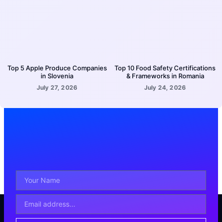
Top 5 Apple Produce Companies
Top 10 Food Safety Certifications
in Slovenia
& Frameworks in Romania
July 27, 2026
July 24, 2026