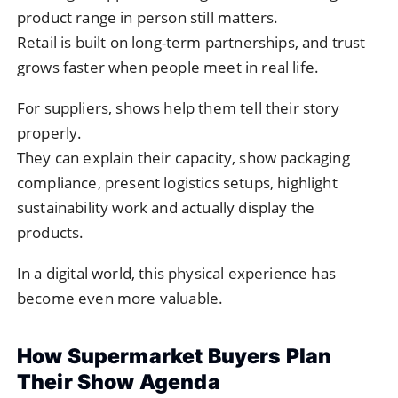
product range in person still matters.
Retail is built on long-term partnerships, and trust
grows faster when people meet in real life.
For suppliers, shows help them tell their story
properly.
They can explain their capacity, show packaging
compliance, present logistics setups, highlight
sustainability work and actually display the
products.
In a digital world, this physical experience has
become even more valuable.
How Supermarket Buyers Plan
Their Show Agenda