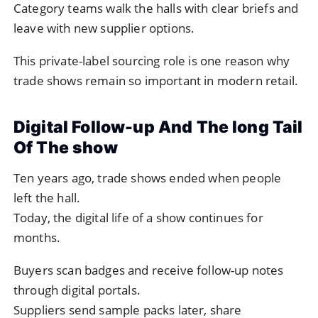
Category teams walk the halls with clear briefs and
leave with new supplier options.
This private-label sourcing role is one reason why
trade shows remain so important in modern retail.
Digital Follow-up And The long Tail
Of The show
Ten years ago, trade shows ended when people
left the hall.
Today, the digital life of a show continues for
months.
Buyers scan badges and receive follow-up notes
through digital portals.
Suppliers send sample packs later, share