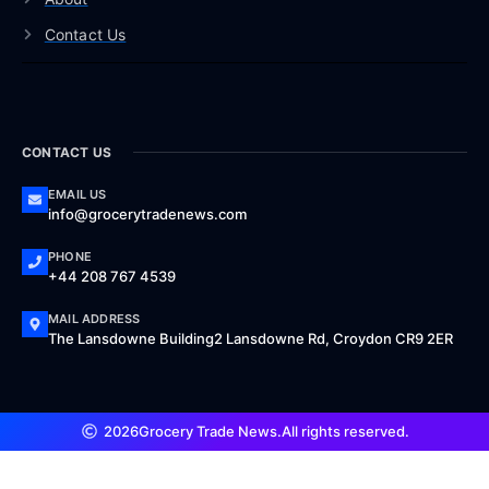
Contact Us
CONTACT US
EMAIL US
info@grocerytradenews.com
PHONE
+44 208 767 4539
MAIL ADDRESS
The Lansdowne Building2 Lansdowne Rd, Croydon CR9 2ER
2026
Grocery Trade News.
All rights reserved.