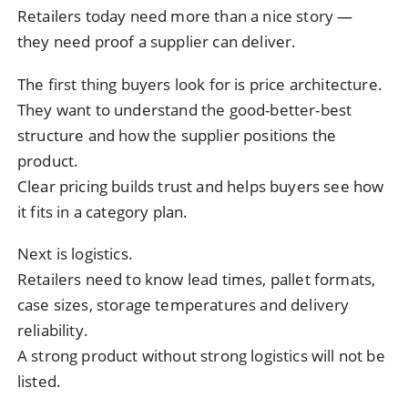
Retailers today need more than a nice story —
they need proof a supplier can deliver.
The first thing buyers look for is price architecture.
They want to understand the good-better-best
structure and how the supplier positions the
product.
Clear pricing builds trust and helps buyers see how
it fits in a category plan.
Next is logistics.
Retailers need to know lead times, pallet formats,
case sizes, storage temperatures and delivery
reliability.
A strong product without strong logistics will not be
listed.