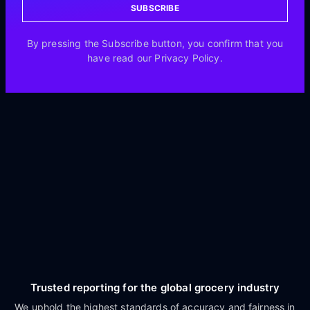
SUBSCRIBE
By pressing the Subscribe button, you confirm that you
have read our Privacy Policy.
Trusted reporting for the global grocery industry
We uphold the highest standards of accuracy and fairness in