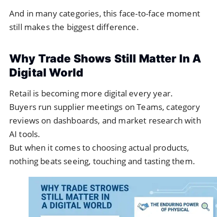
And in many categories, this face-to-face moment
still makes the biggest difference.
Why Trade Shows Still Matter In A
Digital World
Retail is becoming more digital every year.
Buyers run supplier meetings on Teams, category
reviews on dashboards, and market research with
AI tools.
But when it comes to choosing actual products,
nothing beats seeing, touching and tasting them.