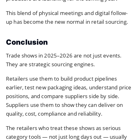
This blend of physical meetings and digital follow-
up has become the new normal in retail sourcing.
Conclusion
Trade shows in 2025–2026 are not just events.
They are strategic sourcing engines.
Retailers use them to build product pipelines
earlier, test new packaging ideas, understand price
positions, and compare suppliers side by side.
Suppliers use them to show they can deliver on
quality, cost, compliance and reliability.
The retailers who treat these shows as serious
category tools — not just long days out — usually