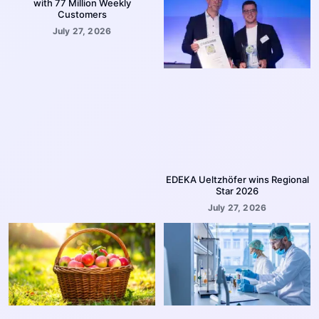
with 77 Million Weekly
Customers
July 27, 2026
EDEKA Ueltzhöfer wins Regional
Star 2026
July 27, 2026