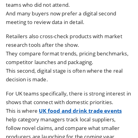
teams who did not attend.
And many buyers now prefer a digital second
meeting to review data in detail.
Retailers also cross-check products with market
research tools after the show.
They compare format trends, pricing benchmarks,
competitor launches and packaging.
This second, digital stage is often where the real
decision is made.
For UK teams specifically, there is strong interest in
shows that connect with domestic priorities.
This is where
UK food and drink trade events
help category managers track local suppliers,
follow novel claims, and compare what smaller
producers are launching for the coming year.