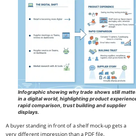
Infographic showing why trade shows still matte
in a digital world, highlighting product experienc
rapid comparison, trust building and supplier
displays.
A buyer standing in front of a shelf mock-up gets a
very different impression than a PDF file.