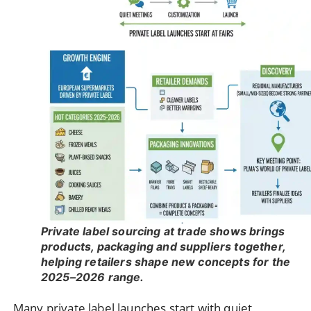
Private label sourcing at trade shows brings
products, packaging and suppliers together,
helping retailers shape new concepts for the
2025–2026 range.
Many private label launches start with quiet