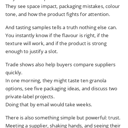
They see space impact, packaging mistakes, colour
tone, and how the product fights for attention.
And tasting samples tells a truth nothing else can.
You instantly know if the flavour is right, if the
texture will work, and if the product is strong
enough to justify a slot.
Trade shows also help buyers compare suppliers
quickly.
In one morning, they might taste ten granola
options, see five packaging ideas, and discuss two
private-label projects.
Doing that by email would take weeks.
There is also something simple but powerful: trust.
Meeting a supplier, shaking hands, and seeing their