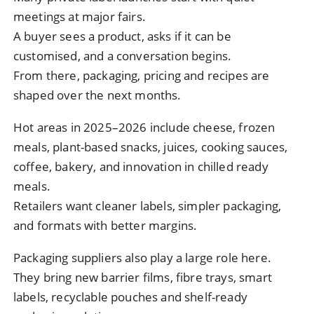
meetings at major fairs.
A buyer sees a product, asks if it can be
customised, and a conversation begins.
From there, packaging, pricing and recipes are
shaped over the next months.
Hot areas in 2025–2026 include cheese, frozen
meals, plant-based snacks, juices, cooking sauces,
coffee, bakery, and innovation in chilled ready
meals.
Retailers want cleaner labels, simpler packaging,
and formats with better margins.
Packaging suppliers also play a large role here.
They bring new barrier films, fibre trays, smart
labels, recyclable pouches and shelf-ready