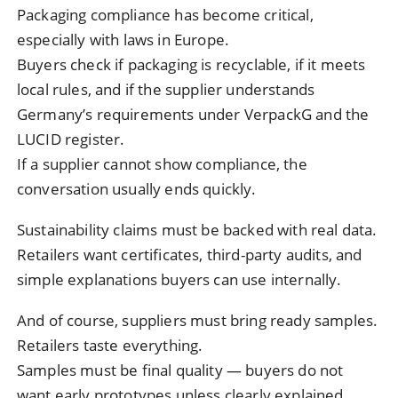
Packaging compliance has become critical,
especially with laws in Europe.
Buyers check if packaging is recyclable, if it meets
local rules, and if the supplier understands
Germany’s requirements under VerpackG and the
LUCID register.
If a supplier cannot show compliance, the
conversation usually ends quickly.
Sustainability claims must be backed with real data.
Retailers want certificates, third-party audits, and
simple explanations buyers can use internally.
And of course, suppliers must bring ready samples.
Retailers taste everything.
Samples must be final quality — buyers do not
want early prototypes unless clearly explained.