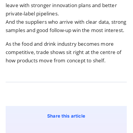
leave with stronger innovation plans and better
private-label pipelines.
And the suppliers who arrive with clear data, strong
samples and good follow-up win the most interest.
As the food and drink industry becomes more
competitive, trade shows sit right at the centre of
how products move from concept to shelf.
Share this article