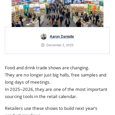
Aaron Danielle
December 2, 2025
Food and drink trade shows are changing.
They are no longer just big halls, free samples and
long days of meetings.
In 2025–2026, they are one of the most important
sourcing tools in the retail calendar.
Retailers use these shows to build next year’s