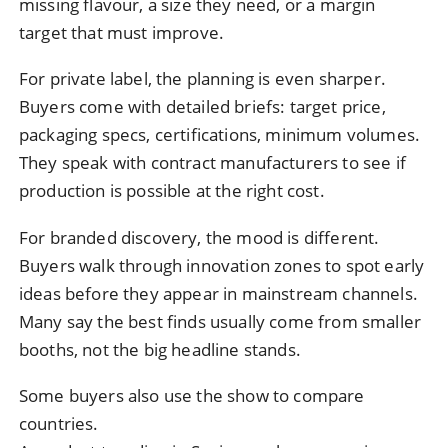
missing flavour, a size they need, or a margin
target that must improve.
For private label, the planning is even sharper.
Buyers come with detailed briefs: target price,
packaging specs, certifications, minimum volumes.
They speak with contract manufacturers to see if
production is possible at the right cost.
For branded discovery, the mood is different.
Buyers walk through innovation zones to spot early
ideas before they appear in mainstream channels.
Many say the best finds usually come from smaller
booths, not the big headline stands.
Some buyers also use the show to compare
countries.