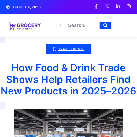
AUGUST 4, 2026
TRADE EVENTS
How Food & Drink Trade
Shows Help Retailers Find
New Products in 2025–2026