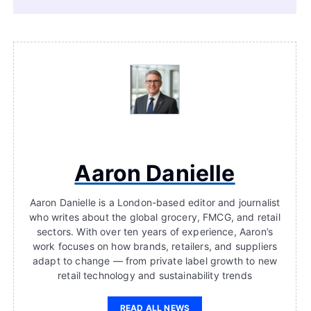
Aaron Danielle
Aaron Danielle is a London-based editor and journalist
who writes about the global grocery, FMCG, and retail
sectors. With over ten years of experience, Aaron’s
work focuses on how brands, retailers, and suppliers
adapt to change — from private label growth to new
retail technology and sustainability trends
READ ALL NEWS