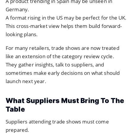
A product trending in Spain may be unseen in
Germany.
A format rising in the US may be perfect for the UK.
This cross-market view helps them build forward-
looking plans.
For many retailers, trade shows are now treated
like an extension of the category review cycle.
They gather insights, talk to suppliers, and
sometimes make early decisions on what should
launch next year.
What Suppliers Must Bring To The
Table
Suppliers attending trade shows must come
prepared.