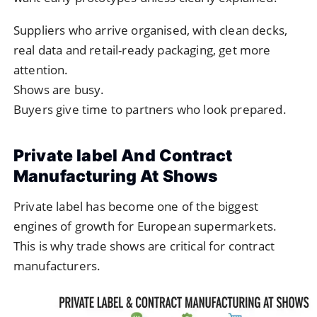
Suppliers who arrive organised, with clean decks,
real data and retail-ready packaging, get more
attention.
Shows are busy.
Buyers give time to partners who look prepared.
Private label And Contract
Manufacturing At Shows
Private label has become one of the biggest
engines of growth for European supermarkets.
This is why trade shows are critical for contract
manufacturers.