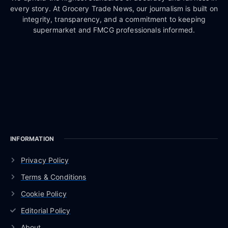
every story. At Grocery Trade News, our journalism is built on
integrity, transparency, and a commitment to keeping
supermarket and FMCG professionals informed.
INFORMATION
Privacy Policy
Terms & Conditions
Cookie Policy
Editorial Policy
About