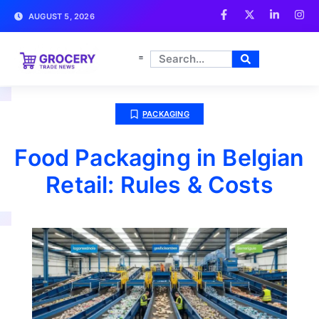
AUGUST 5, 2026
PACKAGING
Food Packaging in Belgian
Retail: Rules & Costs