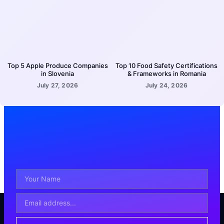
Top 5 Apple Produce Companies
Top 10 Food Safety Certifications
in Slovenia
& Frameworks in Romania
July 27, 2026
July 24, 2026