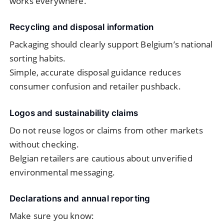
works everywhere.
Recycling and disposal information
Packaging should clearly support Belgium’s national
sorting habits.
Simple, accurate disposal guidance reduces
consumer confusion and retailer pushback.
Logos and sustainability claims
Do not reuse logos or claims from other markets
without checking.
Belgian retailers are cautious about unverified
environmental messaging.
Declarations and annual reporting
Make sure you know: