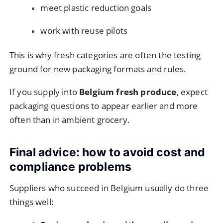
meet plastic reduction goals
work with reuse pilots
This is why fresh categories are often the testing
ground for new packaging formats and rules.
If you supply into
Belgium fresh produce
, expect
packaging questions to appear earlier and more
often than in ambient grocery.
Final advice: how to avoid cost and
compliance problems
Suppliers who succeed in Belgium usually do three
things well: