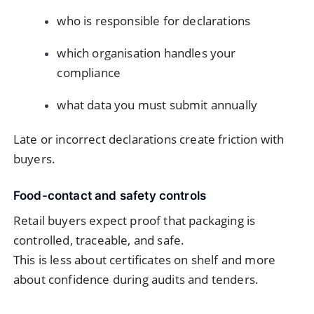
who is responsible for declarations
which organisation handles your
compliance
what data you must submit annually
Late or incorrect declarations create friction with
buyers.
Food-contact and safety controls
Retail buyers expect proof that packaging is
controlled, traceable, and safe.
This is less about certificates on shelf and more
about confidence during audits and tenders.