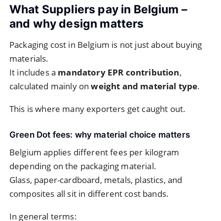
What Suppliers pay in Belgium –
and why design matters
Packaging cost in Belgium is not just about buying
materials.
It includes a
mandatory EPR contribution
,
calculated mainly on
weight and material type
.
This is where many exporters get caught out.
Green Dot fees: why material choice matters
Belgium applies different fees per kilogram
depending on the packaging material.
Glass, paper-cardboard, metals, plastics, and
composites all sit in different cost bands.
In general terms: