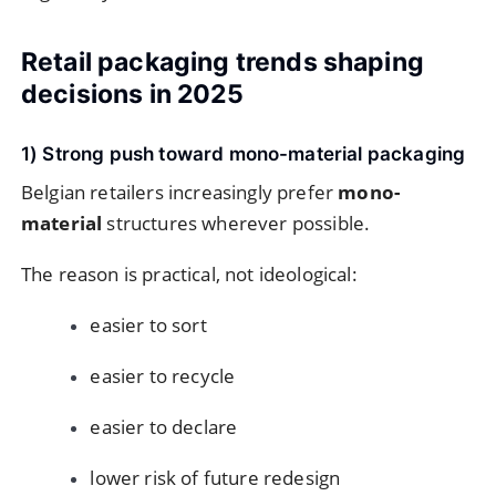
Retail packaging trends shaping
decisions in 2025
1) Strong push toward mono-material packaging
Belgian retailers increasingly prefer
mono-
material
structures wherever possible.
The reason is practical, not ideological:
easier to sort
easier to recycle
easier to declare
lower risk of future redesign