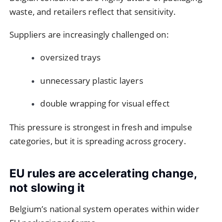
waste, and retailers reflect that sensitivity.
Suppliers are increasingly challenged on:
oversized trays
unnecessary plastic layers
double wrapping for visual effect
This pressure is strongest in fresh and impulse
categories, but it is spreading across grocery.
EU rules are accelerating change,
not slowing it
Belgium’s national system operates within wider