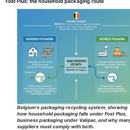
Fost Plus: the household packaging route
Belgium’s packaging recycling system, showing
how household packaging falls under Fost Plus,
business packaging under Valipac, and why man
suppliers must comply with both.