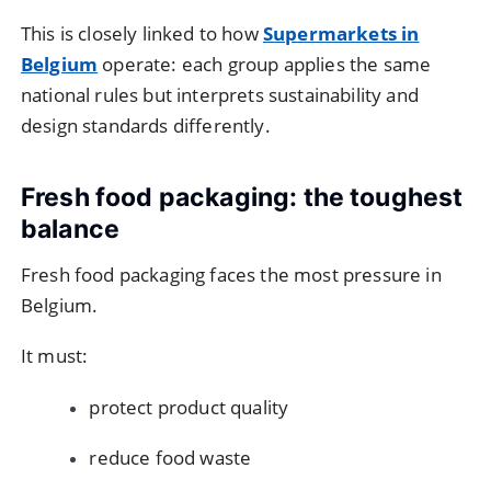
This is closely linked to how
Supermarkets in
Belgium
operate: each group applies the same
national rules but interprets sustainability and
design standards differently.
Fresh food packaging: the toughest
balance
Fresh food packaging faces the most pressure in
Belgium.
It must:
protect product quality
reduce food waste