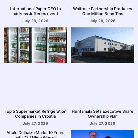
International Paper CEO to
Waitrose Partnership Produces
address Jefferies event
One Million Bean Tins
July 28, 2026
July 28, 2026
Top 5 Supermarket Refrigeration
Huhtamaki Sets Executive Share
Companies in Croatia
Ownership Plan
July 27, 2026
July 27, 2026
Ahold Delhaize Marks 10 Years
with 77 Million Weekly