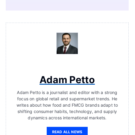
Adam Petto
Adam Petto is a journalist and editor with a strong
focus on global retail and supermarket trends. He
writes about how food and FMCG brands adapt to
shifting consumer habits, technology, and supply
dynamics across international markets.
READ ALL NEWS