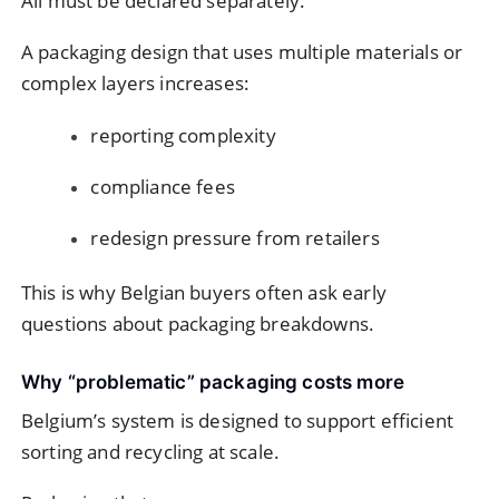
All must be declared separately.
A packaging design that uses multiple materials or
complex layers increases:
reporting complexity
compliance fees
redesign pressure from retailers
This is why Belgian buyers often ask early
questions about packaging breakdowns.
Why “problematic” packaging costs more
Belgium’s system is designed to support efficient
sorting and recycling at scale.