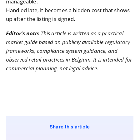
manageable.
Handled late, it becomes a hidden cost that shows
up after the listing is signed.
Editor’s note:
This article is written as a practical
market guide based on publicly available regulatory
frameworks, compliance system guidance, and
observed retail practices in Belgium. It is intended for
commercial planning, not legal advice.
Share this article