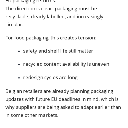
EU packaging reforms.
The direction is clear: packaging must be
recyclable, clearly labelled, and increasingly
circular.
For food packaging, this creates tension:
safety and shelf life still matter
recycled content availability is uneven
redesign cycles are long
Belgian retailers are already planning packaging
updates with future EU deadlines in mind, which is
why suppliers are being asked to adapt earlier than
in some other markets.