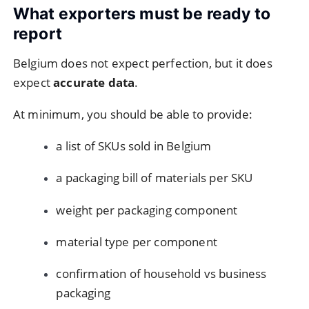
What exporters must be ready to
report
Belgium does not expect perfection, but it does
expect
accurate data
.
At minimum, you should be able to provide:
a list of SKUs sold in Belgium
a packaging bill of materials per SKU
weight per packaging component
material type per component
confirmation of household vs business
packaging