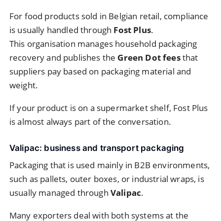
For food products sold in Belgian retail, compliance
is usually handled through
Fost Plus
.
This organisation manages household packaging
recovery and publishes the
Green Dot fees
that
suppliers pay based on packaging material and
weight.
If your product is on a supermarket shelf, Fost Plus
is almost always part of the conversation.
Valipac: business and transport packaging
Packaging that is used mainly in B2B environments,
such as pallets, outer boxes, or industrial wraps, is
usually managed through
Valipac
.
Many exporters deal with both systems at the