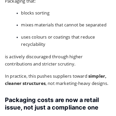
Packaging that:
blocks sorting
mixes materials that cannot be separated
uses colours or coatings that reduce
recyclability
is actively discouraged through higher
contributions and stricter scrutiny.
In practice, this pushes suppliers toward
simpler,
cleaner structures
, not marketing-heavy designs.
Packaging costs are now a retail
issue, not just a compliance one