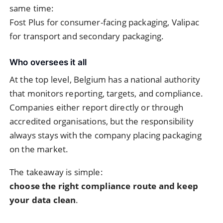
same time:
Fost Plus for consumer-facing packaging, Valipac
for transport and secondary packaging.
Who oversees it all
At the top level, Belgium has a national authority
that monitors reporting, targets, and compliance.
Companies either report directly or through
accredited organisations, but the responsibility
always stays with the company placing packaging
on the market.
The takeaway is simple:
choose the right compliance route and keep
your data clean
.