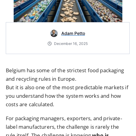
Adam Petto
December 16, 2025
Belgium has some of the strictest food packaging
and recycling rules in Europe.
But it is also one of the most predictable markets if
you understand how the system works and how
costs are calculated.
For packaging managers, exporters, and private-
label manufacturers, the challenge is rarely the
rule itself. The challenge is knowing
who is