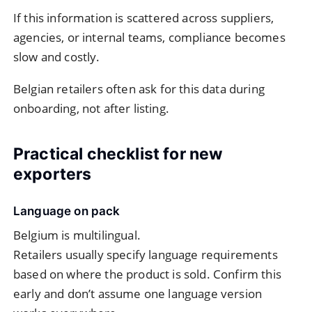
If this information is scattered across suppliers,
agencies, or internal teams, compliance becomes
slow and costly.
Belgian retailers often ask for this data during
onboarding, not after listing.
Practical checklist for new
exporters
Language on pack
Belgium is multilingual.
Retailers usually specify language requirements
based on where the product is sold. Confirm this
early and don’t assume one language version