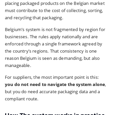
placing packaged products on the Belgian market
must contribute to the cost of collecting, sorting,
and recycling that packaging.
Belgium’s system is not fragmented by region for
businesses. The rules apply nationally and are
enforced through a single framework agreed by
the country’s regions. That consistency is one
reason Belgium is seen as demanding, but also
manageable.
For suppliers, the most important point is this:
you do not need to navigate the system alone
,
but you do need accurate packaging data and a
compliant route.