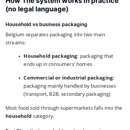
How The system works in practice
(no legal language)
Household vs business packaging
Belgium separates packaging into two main
streams:
Household packaging
: packaging that
ends up in consumers’ homes
Commercial or industrial packaging
:
packaging mainly handled by businesses
(transport, B2B, secondary packaging)
Most food sold through supermarkets falls into the
household
category.