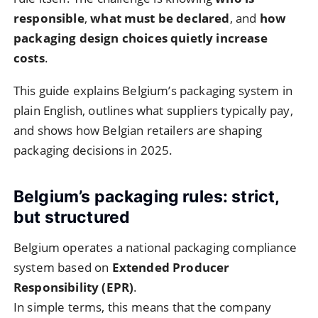
responsible
,
what must be declared
, and
how
packaging design choices quietly increase
costs
.
This guide explains Belgium’s packaging system in
plain English, outlines what suppliers typically pay,
and shows how Belgian retailers are shaping
packaging decisions in 2025.
Belgium’s packaging rules: strict,
but structured
Belgium operates a national packaging compliance
system based on
Extended Producer
Responsibility (EPR)
.
In simple terms, this means that the company