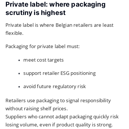
Private label: where packaging
scrutiny is highest
Private label is where Belgian retailers are least
flexible.
Packaging for private label must:
meet cost targets
support retailer ESG positioning
avoid future regulatory risk
Retailers use packaging to signal responsibility
without raising shelf prices.
Suppliers who cannot adapt packaging quickly risk
losing volume, even if product quality is strong.