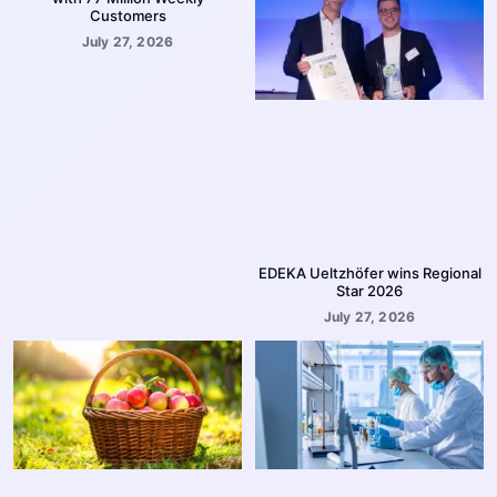
Customers
July 27, 2026
EDEKA Ueltzhöfer wins Regional
Star 2026
July 27, 2026