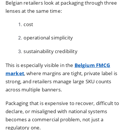
Belgian retailers look at packaging through three
lenses at the same time:
cost
operational simplicity
sustainability credibility
This is especially visible in the
Belgium FMCG
market
, where margins are tight, private label is
strong, and retailers manage large SKU counts
across multiple banners.
Packaging that is expensive to recover, difficult to
declare, or misaligned with national systems
becomes a commercial problem, not just a
regulatory one.