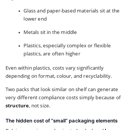
Glass and paper-based materials sit at the
lower end
Metals sit in the middle
Plastics, especially complex or flexible
plastics, are often higher
Even within plastics, costs vary significantly
depending on format, colour, and recyclability.
Two packs that look similar on shelf can generate
very different compliance costs simply because of
structure
, not size.
The hidden cost of “small” packaging elements