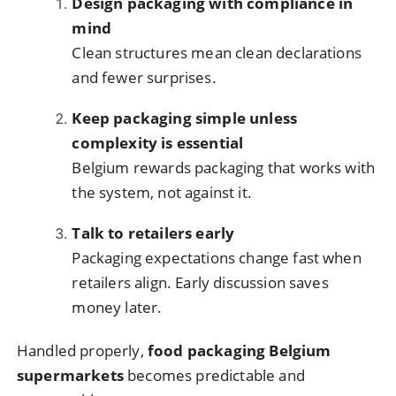
Design packaging with compliance in
mind
Clean structures mean clean declarations
and fewer surprises.
Keep packaging simple unless
complexity is essential
Belgium rewards packaging that works with
the system, not against it.
Talk to retailers early
Packaging expectations change fast when
retailers align. Early discussion saves
money later.
Handled properly,
food packaging Belgium
supermarkets
becomes predictable and