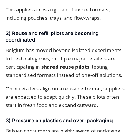
This applies across rigid and flexible formats,
including pouches, trays, and flow-wraps.
2) Reuse and refill pilots are becoming
coordinated
Belgium has moved beyond isolated experiments.
In fresh categories, multiple major retailers are
participating in
shared reuse pilots
, testing
standardised formats instead of one-off solutions.
Once retailers align on a reusable format, suppliers
are expected to adapt quickly. These pilots often
start in fresh food and expand outward.
3) Pressure on plastics and over-packaging
Belgian consumers are highly aware of packaging