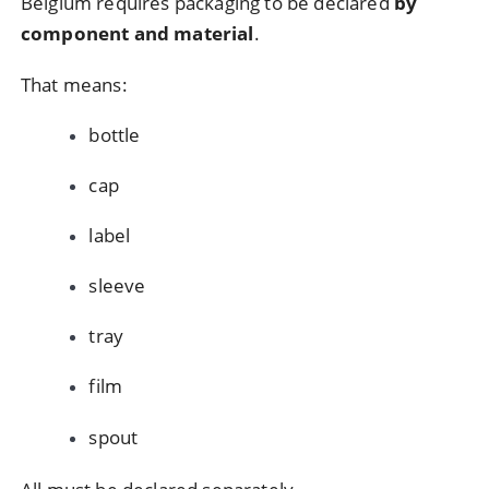
Belgium requires packaging to be declared
by
component and material
.
That means:
bottle
cap
label
sleeve
tray
film
spout