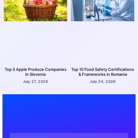
Top 5 Apple Produce Companies
Top 10 Food Safety Certifications
in Slovenia
& Frameworks in Romania
July 27, 2026
July 24, 2026