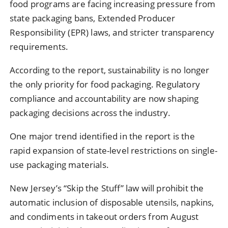
food programs are facing increasing pressure from
state packaging bans, Extended Producer
Responsibility (EPR) laws, and stricter transparency
requirements.
According to the report, sustainability is no longer
the only priority for food packaging. Regulatory
compliance and accountability are now shaping
packaging decisions across the industry.
One major trend identified in the report is the
rapid expansion of state-level restrictions on single-
use packaging materials.
New Jersey’s “Skip the Stuff” law will prohibit the
automatic inclusion of disposable utensils, napkins,
and condiments in takeout orders from August