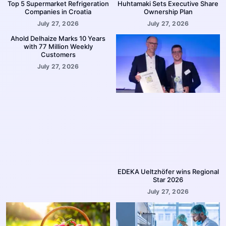
Top 5 Supermarket Refrigeration
Huhtamaki Sets Executive Share
Companies in Croatia
Ownership Plan
July 27, 2026
July 27, 2026
Ahold Delhaize Marks 10 Years
with 77 Million Weekly
Customers
July 27, 2026
EDEKA Ueltzhöfer wins Regional
Star 2026
July 27, 2026