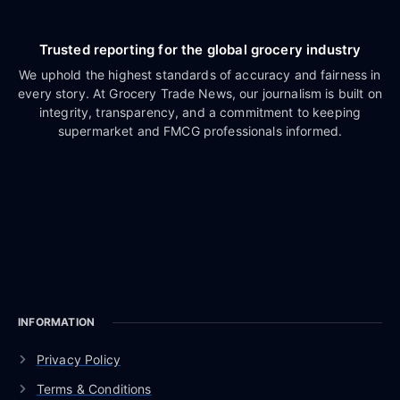
Trusted reporting for the global grocery industry
We uphold the highest standards of accuracy and fairness in
every story. At Grocery Trade News, our journalism is built on
integrity, transparency, and a commitment to keeping
supermarket and FMCG professionals informed.
INFORMATION
Privacy Policy
Terms & Conditions