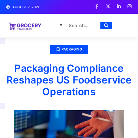
AUGUST 7, 2026
PACKAGING
Packaging Compliance
Reshapes US Foodservice
Operations