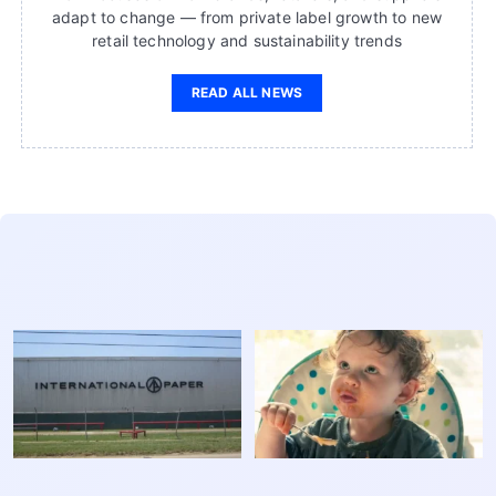
adapt to change — from private label growth to new
retail technology and sustainability trends
READ ALL NEWS