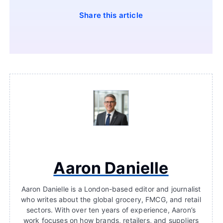
Share this article
Aaron Danielle
Aaron Danielle is a London-based editor and journalist
who writes about the global grocery, FMCG, and retail
sectors. With over ten years of experience, Aaron’s
work focuses on how brands, retailers, and suppliers