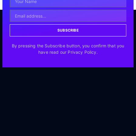
SUBSCRIBE
By pressing the Subscribe button, you confirm that you
have read our Privacy Policy.