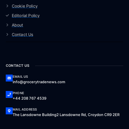
Cookie Policy
Editorial Policy
About
Contact Us
CONTACT US
EMAIL US
info@grocerytradenews.com
PHONE
+44 208 767 4539
MAIL ADDRESS
The Lansdowne Building2 Lansdowne Rd, Croydon CR9 2ER