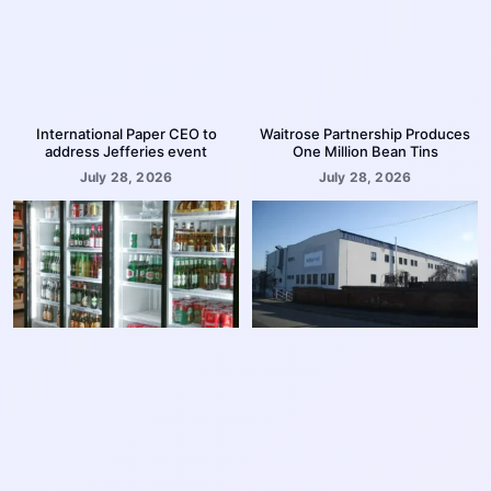
International Paper CEO to
Waitrose Partnership Produces
address Jefferies event
One Million Bean Tins
July 28, 2026
July 28, 2026