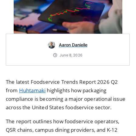
Aaron Danielle
June 8, 2026
The latest Foodservice Trends Report 2026 Q2
from
Huhtamaki
highlights how packaging
compliance is becoming a major operational issue
across the United States foodservice sector.
The report outlines how foodservice operators,
QSR chains, campus dining providers, and K-12