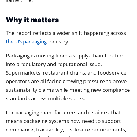
Why it matters
The report reflects a wider shift happening across
the US packaging
industry.
Packaging is moving from a supply-chain function
into a regulatory and reputational issue.
Supermarkets, restaurant chains, and foodservice
operators are all facing growing pressure to prove
sustainability claims while meeting new compliance
standards across multiple states.
For packaging manufacturers and retailers, that
means packaging systems now need to support
compliance, traceability, disclosure requirements,