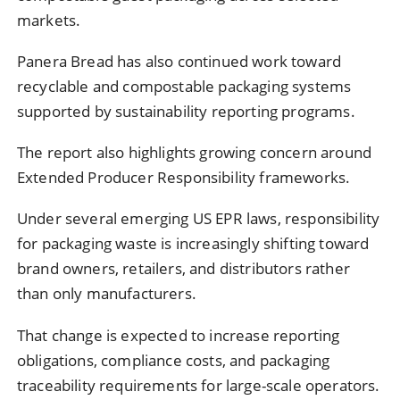
markets.
Panera Bread has also continued work toward
recyclable and compostable packaging systems
supported by sustainability reporting programs.
The report also highlights growing concern around
Extended Producer Responsibility frameworks.
Under several emerging US EPR laws, responsibility
for packaging waste is increasingly shifting toward
brand owners, retailers, and distributors rather
than only manufacturers.
That change is expected to increase reporting
obligations, compliance costs, and packaging
traceability requirements for large-scale operators.