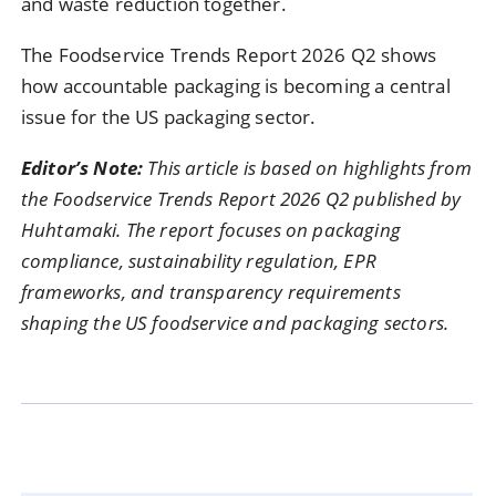
and waste reduction together.
The Foodservice Trends Report 2026 Q2 shows
how accountable packaging is becoming a central
issue for the US packaging sector.
Editor’s Note:
This article is based on highlights from
the Foodservice Trends Report 2026 Q2 published by
Huhtamaki. The report focuses on packaging
compliance, sustainability regulation, EPR
frameworks, and transparency requirements
shaping the US foodservice and packaging sectors.