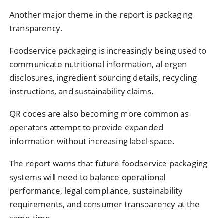
Another major theme in the report is packaging
transparency.
Foodservice packaging is increasingly being used to
communicate nutritional information, allergen
disclosures, ingredient sourcing details, recycling
instructions, and sustainability claims.
QR codes are also becoming more common as
operators attempt to provide expanded
information without increasing label space.
The report warns that future foodservice packaging
systems will need to balance operational
performance, legal compliance, sustainability
requirements, and consumer transparency at the
same time.