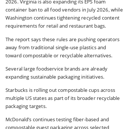
2026. Virginia is also expanding its EPS foam
container ban to all food vendors in July 2026, while
Washington continues tightening recycled content
requirements for retail and restaurant bags.
The report says these rules are pushing operators
away from traditional single-use plastics and
toward compostable or recyclable alternatives.
Several large foodservice brands are already
expanding sustainable packaging initiatives.
Starbucks is rolling out compostable cups across
multiple US states as part of its broader recyclable
packaging targets.
McDonald’s continues testing fiber-based and
compostable guest packaging across selected